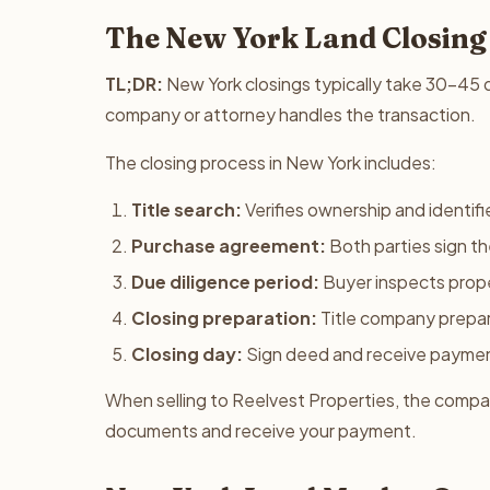
The New York Land Closing
TL;DR:
New York closings typically take 30-45 da
company or attorney handles the transaction.
The closing process in New York includes:
Title search:
Verifies ownership and identifie
Purchase agreement:
Both parties sign t
Due diligence period:
Buyer inspects prope
Closing preparation:
Title company prepa
Closing day:
Sign deed and receive payme
When selling to Reelvest Properties, the company
documents and receive your payment.