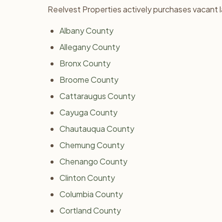
Reelvest Properties actively purchases vacant 
Albany County
Allegany County
Bronx County
Broome County
Cattaraugus County
Cayuga County
Chautauqua County
Chemung County
Chenango County
Clinton County
Columbia County
Cortland County