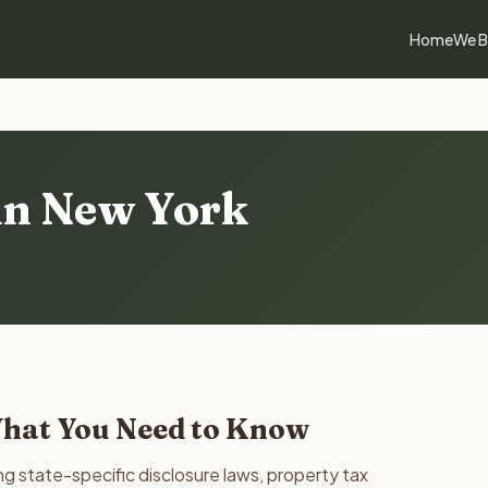
Home
We B
 in New York
What You Need to Know
g state-specific disclosure laws, property tax