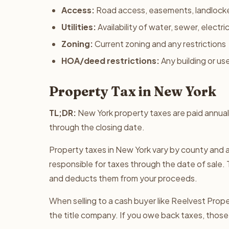
Access:
Road access, easements, landlock
Utilities:
Availability of water, sewer, electri
Zoning:
Current zoning and any restrictions
HOA/deed restrictions:
Any building or use
Property Tax in New York
TL;DR:
New York property taxes are paid annual
through the closing date.
Property taxes in New York vary by county and a
responsible for taxes through the date of sale. 
and deducts them from your proceeds.
When selling to a cash buyer like Reelvest Proper
the title company. If you owe back taxes, those 