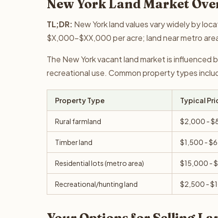
New York Land Market Ove
TL;DR:
New York land values vary widely by loca
$X,000-$XX,000 per acre; land near metro are
The New York vacant land market is influenced b
recreational use. Common property types include 
Property Type
Typical Pri
Rural farmland
$2,000 - $
Timber land
$1,500 - $
Residential lots (metro area)
$15,000 - 
Recreational/hunting land
$2,500 - $