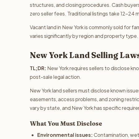
structures, and closing procedures. Cash buyers
zero seller fees. Traditional listings take 12-24
Vacant land in New York is commonly sold for farm
varies significantly by region and property type.
New York Land Selling Law
TL;DR:
New York requires sellers to disclose kno
post-sale legal action.
New York land sellers must disclose known issue
easements, access problems, and zoning restricti
vary by state, and New York has specific requir
What You Must Disclose
Environmental issues:
Contamination, wet