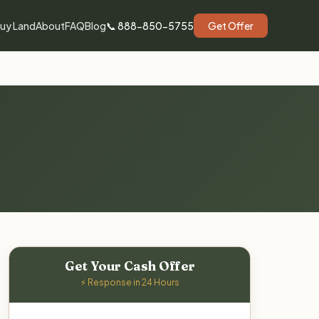
uy Land
About
FAQ
Blog
📞 888-850-5755
Get Offer
Get Your Cash Offer
⚡ Response in 24 Hours