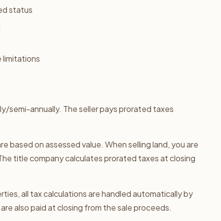
ed status
c
 limitations
ly/semi-annually. The seller pays prorated taxes
re based on assessed value. When selling land, you are
The title company calculates prorated taxes at closing
ties, all tax calculations are handled automatically by
are also paid at closing from the sale proceeds.