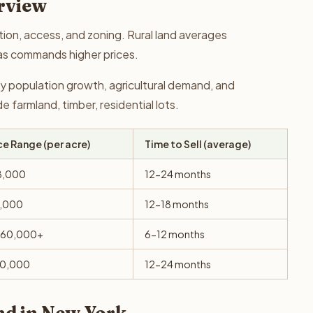
rview
tion, access, and zoning. Rural land averages
as commands higher prices.
y population growth, agricultural demand, and
farmland, timber, residential lots.
ce Range (per acre)
Time to Sell (average)
8,000
12-24 months
6,000
12-18 months
$60,000+
6-12 months
10,000
12-24 months