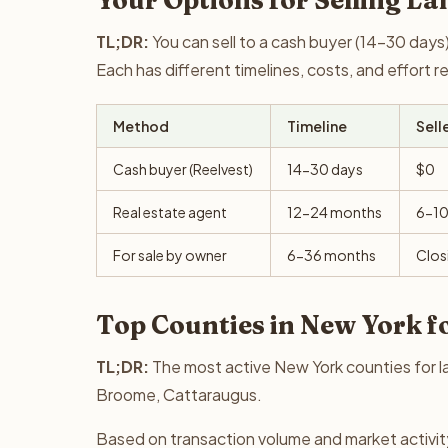
Your Options for Selling La
TL;DR:
You can sell to a cash buyer (14-30 days),
Each has different timelines, costs, and effort 
Method
Timeline
Sell
Cash buyer (Reelvest)
14-30 days
$0
Real estate agent
12-24 months
6-1
For sale by owner
6-36 months
Clos
Top Counties in New York f
TL;DR:
The most active New York counties for la
Broome, Cattaraugus.
Based on transaction volume and market activit