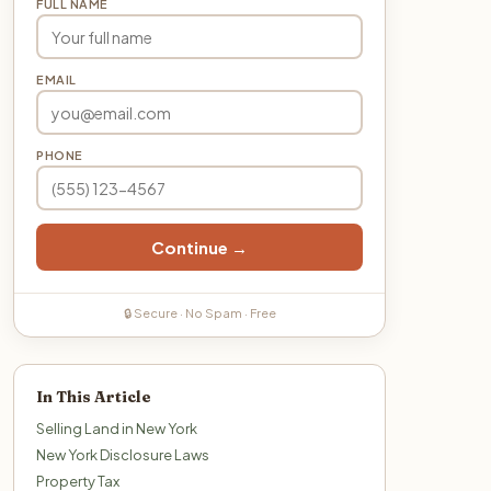
FULL NAME
EMAIL
PHONE
Continue →
🔒 Secure · No Spam · Free
In This Article
Selling Land in New York
New York Disclosure Laws
Property Tax