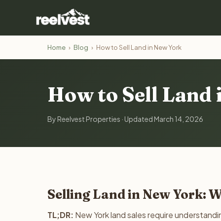
Home
›
Blog
›
How to Sell Land in New York
How to Sell Land
By Reelvest Properties · Updated March 14, 2026
Selling Land in New York: 
TL;DR:
New York land sales require understandin