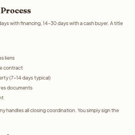
 Process
ys with financing, 14-30 days with a cash buyer. A title
s liens
he contract
rty (7-14 days typical)
res documents
nt
 handles all closing coordination. You simply sign the