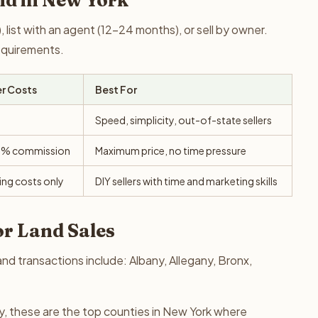
nd in New York
 list with an agent (12-24 months), or sell by owner.
requirements.
er Costs
Best For
Speed, simplicity, out-of-state sellers
0% commission
Maximum price, no time pressure
ing costs only
DIY sellers with time and marketing skills
or Land Sales
nd transactions include: Albany, Allegany, Bronx,
y, these are the top counties in New York where