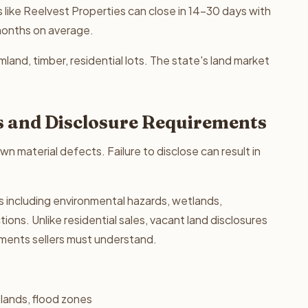
 like Reelvest Properties can close in 14-30 days with
 months on average.
land, timber, residential lots. The state's land market
s and Disclosure Requirements
wn material defects. Failure to disclose can result in
s including environmental hazards, wetlands,
ons. Unlike residential sales, vacant land disclosures
ements sellers must understand.
lands, flood zones