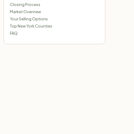
Closing Process
Market Overview
Your Selling Options
Top New York Counties
FAQ