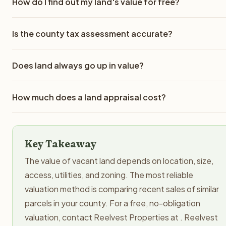
How do I find out my land's value for free?
The best free method is to research comparable sales in
Is the county tax assessment accurate?
your county through your county assessor's website, Zill
or LandWatch. You can also request a no-obligation cash
County tax assessments are frequently inaccurate for
offer from a land buyer like Reelvest Properties, which
Does land always go up in value?
vacant land. They can be 30-50% higher or lower than
provides a real market-based valuation at no cost. Your
actual market value. Tax assessments are calculated usin
county tax assessment is free to look up but is often
No. While land near growing metro areas tends to
mass appraisal methods and may not account for specific
How much does a land appraisal cost?
significantly different from actual market value.
appreciate over time, rural land values can stagnate or
property characteristics like road access, topography, or
decline. Factors like population decline, rezoning, new fl
recent market changes. Always verify with comparable
A professional land appraisal typically costs $300-$500 f
zone designations, or changes in road access can reduce
sales data before pricing your land.
standard residential-zoned vacant land. Complex or large
land values. Unlike improved real estate, vacant land does
Key Takeaway
commercial parcels may cost $1,000 or more. Appraisals a
not generate income to offset carrying costs like propert
recommended for properties worth over $50,000 or whe
The value of vacant land depends on location, size,
taxes and insurance.
comparable sales data is limited. For a free valuation, you
access, utilities, and zoning. The most reliable
can request a no-obligation cash offer from Reelvest
valuation method is comparing recent sales of similar
Properties.
parcels in your county. For a free, no-obligation
valuation, contact Reelvest Properties at . Reelvest