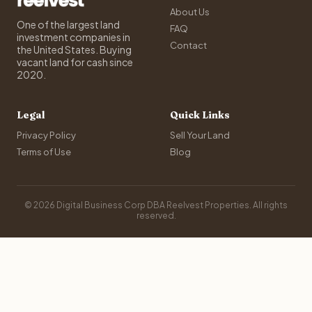
About Us
One of the largest land
FAQ
investment companies in
Contact
the United States. Buying
vacant land for cash since
2020.
Legal
Quick Links
Privacy Policy
Sell Your Land
Terms of Use
Blog
© 2026 Digital Business Corp DBA Reelvest Properties. All rights
reserved.