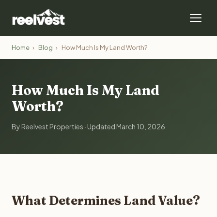
Home
›
Blog
›
How Much Is My Land Worth?
How Much Is My Land
Worth?
By Reelvest Properties · Updated March 10, 2026
What Determines Land Value?