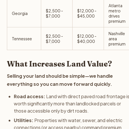
Atlanta
$2,500 -
$12,000 -
metro
Georgia
$7,000
$45,000
drives
premium
Nashville
$2,500 -
$12,000 -
Tennessee
area
$7,000
$40,000
premium
What Increases Land Value?
Selling your land should be simple—we handle
everything so you can move forward quickly.
Road access:
Land with direct paved road frontage i
worth significantly more than landlocked parcels or
those accessible only by dirt roads.
Utilities:
Properties with water, sewer, and electric
connections (or access nearby) command premium