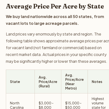
Average Price Per Acre by State
We buy land nationwide across all 50 states, from
vacant lots to large acreage parcels.
Land prices vary enormously by state and region. The
following table shows approximate average prices per ac
for vacant land (not farmland or commercial) based on
recent market data. Actual prices in your specific county
may be significantly higher or lower than these averages.
Avg.
Avg.
Price/Acre
State
Price/Acre
Notes
(Near
(Rural)
Metro)
Highest
North
$3,000 -
$15,000 -
volume
Carolina
$8,000
$50,000
state for