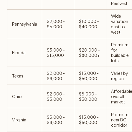
Reelvest
Wide
$2,000 -
$10,000 -
variation
Pennsylvania
$6,000
$40,000
east to
west
Premium
$5,000 -
$20,000 -
for
Florida
$15,000
$80,000+
buildable
lots
$2,000 -
$15,000 -
Varies by
Texas
$8,000
$60,000
region
Affordabl
$2,000 -
$8,000 -
Ohio
overall
$5,000
$30,000
market
Premium
$3,000 -
$15,000 -
Virginia
near DC
$8,000
$60,000
corridor