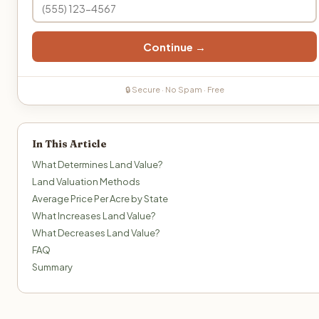
Continue →
🔒 Secure · No Spam · Free
In This Article
What Determines Land Value?
Land Valuation Methods
Average Price Per Acre by State
What Increases Land Value?
What Decreases Land Value?
FAQ
Summary