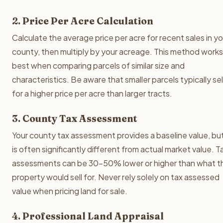
2. Price Per Acre Calculation
Calculate the average price per acre for recent sales in yo
county, then multiply by your acreage. This method works
best when comparing parcels of similar size and
characteristics. Be aware that smaller parcels typically sel
for a higher price per acre than larger tracts.
3. County Tax Assessment
Your county tax assessment provides a baseline value, but
is often significantly different from actual market value. T
assessments can be 30-50% lower or higher than what t
property would sell for. Never rely solely on tax assessed
value when pricing land for sale.
4. Professional Land Appraisal