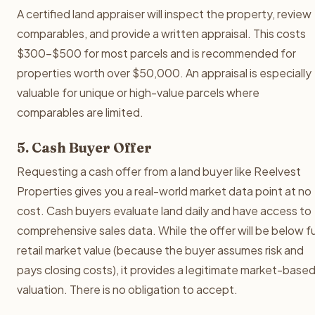
A certified land appraiser will inspect the property, review
comparables, and provide a written appraisal. This costs
$300-$500 for most parcels and is recommended for
properties worth over $50,000. An appraisal is especially
valuable for unique or high-value parcels where
comparables are limited.
5. Cash Buyer Offer
Requesting a cash offer from a land buyer like Reelvest
Properties gives you a real-world market data point at no
cost. Cash buyers evaluate land daily and have access to
comprehensive sales data. While the offer will be below fu
retail market value (because the buyer assumes risk and
pays closing costs), it provides a legitimate market-base
valuation. There is no obligation to accept.