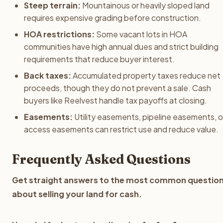
Steep terrain:
Mountainous or heavily sloped land
requires expensive grading before construction.
HOA restrictions:
Some vacant lots in HOA
communities have high annual dues and strict building
requirements that reduce buyer interest.
Back taxes:
Accumulated property taxes reduce net
proceeds, though they do not prevent a sale. Cash
buyers like Reelvest handle tax payoffs at closing.
Easements:
Utility easements, pipeline easements, o
access easements can restrict use and reduce value.
Frequently Asked Questions
Get straight answers to the most common questio
about selling your land for cash.