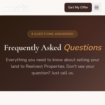
Get My Offer
Home
8 QUESTIONS ANSWERED
About Us
Questions
Frequently Asked
FAQ
Contact
Everything you need to know about selling your
land to Reelvest Properties. Don't see your
📞 888-850-5755
question? Just call us.