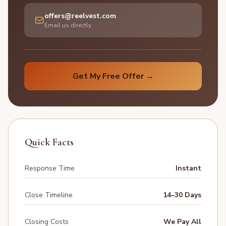
offers@reelvest.com
Email us directly
Get My Free Offer →
Quick Facts
Response Time
Instant
Close Timeline
14–30 Days
Closing Costs
We Pay All