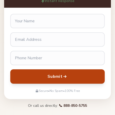
Instant Response
Submit
Secure
•
No Spam
•
100% Free
Or call us directly:
📞 888-850-5755