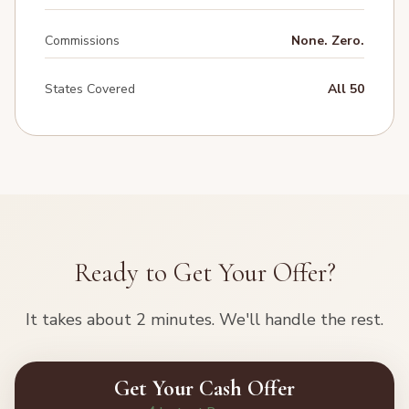
Commissions
None. Zero.
States Covered
All 50
Ready to Get Your Offer?
It takes about 2 minutes. We'll handle the rest.
Get Your Cash Offer