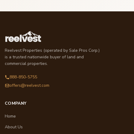
Reelvest Properties (operated by Sale Pros Corp.)
is a trusted nationwide buyer of land and
commercial properties.
888-850-5755
offers@reelvest.com
COMPANY
Home
About Us