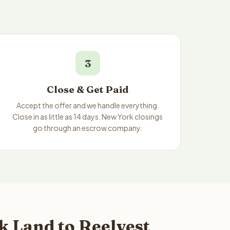
3
Close & Get Paid
Accept the offer and we handle everything.
Close in as little as 14 days. New York closings
go through an escrow company.
 Land to Reelvest