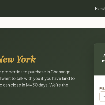
Home
New York
m
or properties to purchase in Chenango
ant to talk with you if you have land to
and can close in 14-30 days. We're the
FUL