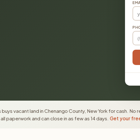
EMA
PH
 buys vacant land in Chenango County, New York for cash. No re
ll paperwork and can close in as few as 14 days.
Get your fre