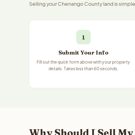
Selling your Chenango County land is simpl
1
Submit Your Info
Fill out the quick form above with your property
details. Takes less than 60 seconds.
Why Should I Sell My