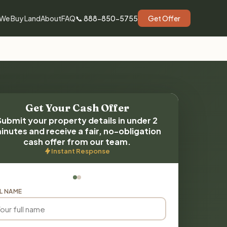
We Buy Land
About
FAQ
📞 888-850-5755
Get Offer
Get Your Cash Offer
Submit your property details in under 2
inutes and receive a fair, no-obligation
cash offer from our team.
Instant Response
L NAME