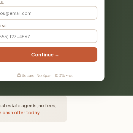
IL
ONE
Continue →
Secure · No Spam · 100% Free
al estate agents, no fees,
e cash offer today
.