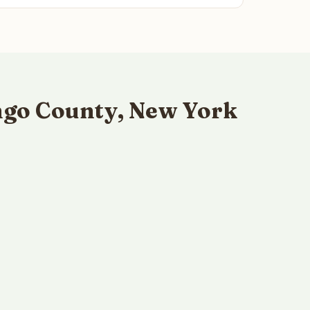
ngo County, New York