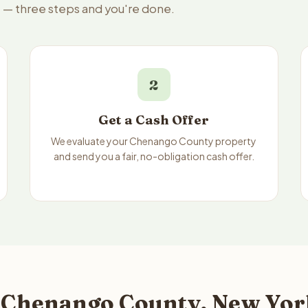
e — three steps and you're done.
2
Get a Cash Offer
We evaluate your Chenango County property
and send you a fair, no-obligation cash offer.
 Chenango County, New York