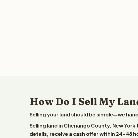
How Do I Sell My Lan
Selling your land should be simple—we hand
Selling land in Chenango County, New York 
details, receive a cash offer within 24-48 h