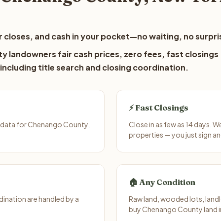
 closes, and cash in your pocket—no waiting, no surpri
 landowners fair cash prices, zero fees, fast closings
including title search and closing coordination.
⚡ Fast Closings
t data for Chenango County,
Close in as few as 14 days. 
properties — you just sign an
🏠 Any Condition
ination are handled by a
Raw land, wooded lots, landl
buy Chenango County land in