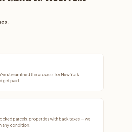
ses.
We've streamlined the process for New York
d get paid.
ocked parcels, properties with back taxes — we
 any condition.