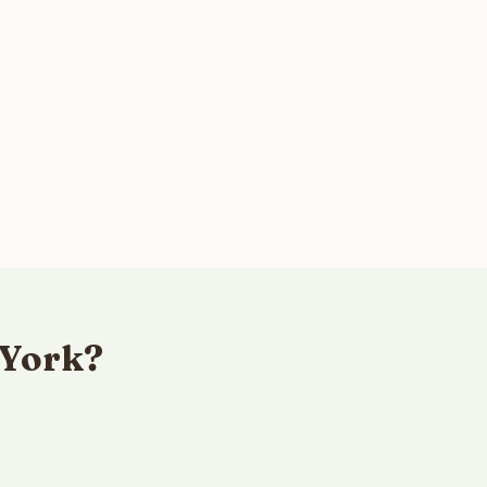
 York?