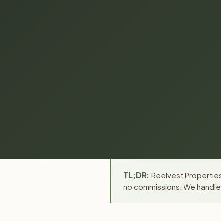
TL;DR:
Reelvest Properties
no commissions. We handle a