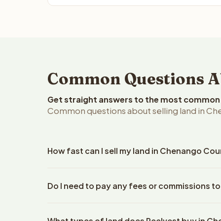
Common Questions Ab
Get straight answers to the most common q
Common questions about selling land in Ch
How fast can I sell my land in Chenango Cou
Reelvest Properties can make a cash offer on Che
Do I need to pay any fees or commissions t
property details. Once you accept the offer, clos
escrow company. The escrow company handles all 
No. There are zero fees, zero commissions, and z
The seller does not need to hire an attorney or ti
What types of land does Reelvest buy in 
Reelvest Properties. The cash offer amount is exac