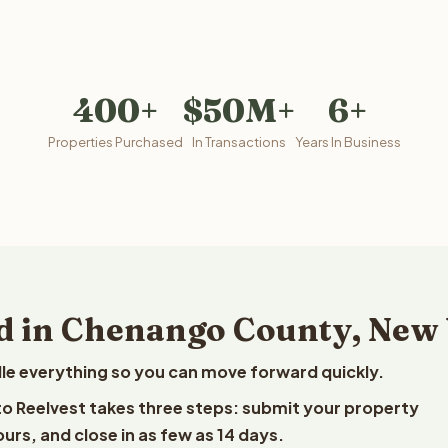
400+
$50M+
6+
Properties Purchased
In Transactions
Years In Business
d in Chenango County, New
le everything so you can move forward quickly.
to Reelvest takes three steps: submit your property
ours, and close in as few as 14 days.