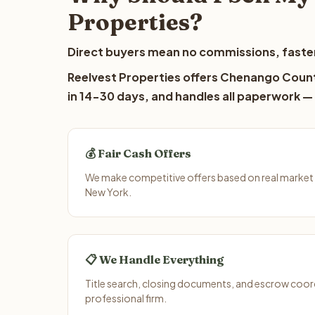
Properties?
Direct buyers mean no commissions, faster
Reelvest Properties offers Chenango County
in 14-30 days, and handles all paperwork — 
💰 Fair Cash Offers
We make competitive offers based on real marke
New York.
📋 We Handle Everything
Title search, closing documents, and escrow coord
professional firm.