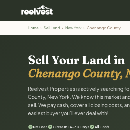
Home
›
Sell Land
›
New York
›
Chenango County
Sell Your Land in
Chenango County, 
Reelvest Properties is actively searching f
County, New York. We know this market and w
sell. We pay cash, cover all closing costs, 
easiest buyer you'll ever deal with!
No Fees
Close in 14-30 Days
All Cash