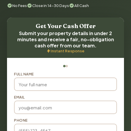
No Fees
Close in 14-30 Days
All Cash
Get Your Cash Offer
Submit your property details in under 2
minutes and receive a fair, no-obligation
cash offer from our team.
Instant Response
FULL NAME
EMAIL
PHONE