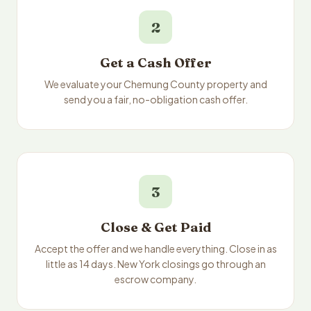
2
Get a Cash Offer
We evaluate your Chemung County property and
send you a fair, no-obligation cash offer.
3
Close & Get Paid
Accept the offer and we handle everything. Close in as
little as 14 days. New York closings go through an
escrow company.