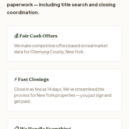
paperwork — including title search and closing
coordination.
💰 Fair Cash Offers
We make competitive offers based on real market
data for Chemung County, New York.
⚡ Fast Closings
Close in as few as 14 days. We've streamlined the
process for New York properties — you just sign and
get paid.
📋 We Handle Everything