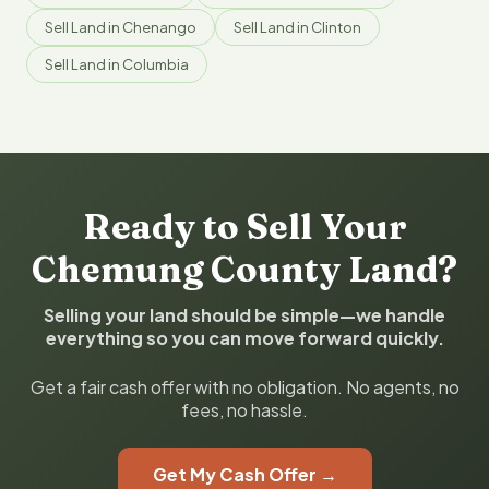
Sell Land in Chenango
Sell Land in Clinton
Sell Land in Columbia
Ready to Sell Your
Chemung County Land?
Selling your land should be simple—we handle
everything so you can move forward quickly.
Get a fair cash offer with no obligation. No agents, no
fees, no hassle.
Get My Cash Offer →