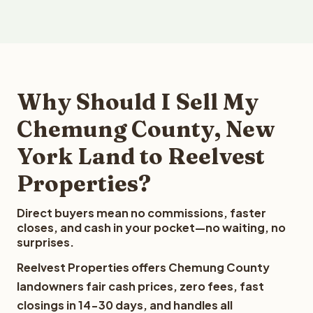
Why Should I Sell My
Chemung County, New
York Land to Reelvest
Properties?
Direct buyers mean no commissions, faster
closes, and cash in your pocket—no waiting, no
surprises.
Reelvest Properties offers Chemung County
landowners fair cash prices, zero fees, fast
closings in 14-30 days, and handles all