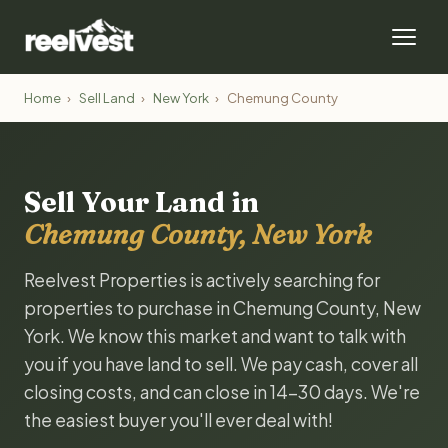
Home
›
Sell Land
›
New York
›
Chemung County
Sell Your Land in
Chemung County, New York
Reelvest Properties is actively searching for
properties to purchase in Chemung County, New
York. We know this market and want to talk with
you if you have land to sell. We pay cash, cover all
closing costs, and can close in 14-30 days. We're
the easiest buyer you'll ever deal with!