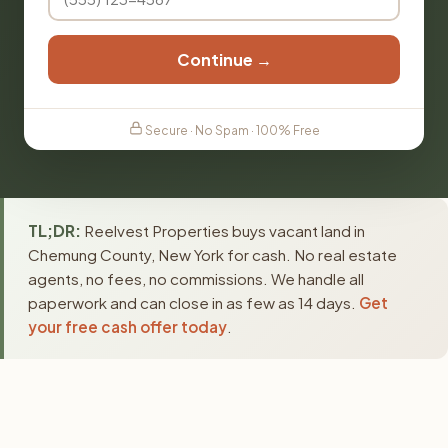
Continue →
Secure · No Spam · 100% Free
TL;DR:
Reelvest Properties buys vacant land in
Chemung County, New York for cash. No real estate
agents, no fees, no commissions. We handle all
paperwork and can close in as few as 14 days.
Get
your free cash offer today
.