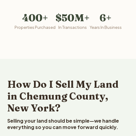
400+
$50M+
6+
Properties Purchased
In Transactions
Years In Business
How Do I Sell My Land
in Chemung County,
New York?
Selling your land should be simple—we handle
everything so you can move forward quickly.