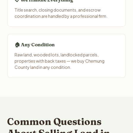
Title search, closing documents, and escrow
coordination are handled by a professional firm.
🏠 Any Condition
Raw land, wooded lots, landlocked parcels,
properties with back taxes — we buy Chemung
County land in any condition.
Common Questions