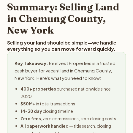
typically provides offers within 24 hours with no
Summary: Selling Land
obligation.
in Chemung County,
New York
Selling your land should be simple—we handle
everything so you can move forward quickly.
Key Takeaway:
Reelvest Properties is a trusted
cash buyer for vacant land in Chemung County,
New York. Here's what you need to know:
400+ properties
purchased nationwide since
2020
$50M+
in total transactions
14-30 day
closing timeline
Zero fees
, zero commissions, zero closing costs
All paperwork handled
— title search, closing