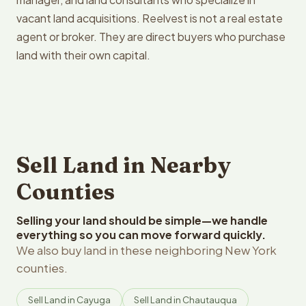
vacant land acquisitions. Reelvest is not a real estate
agent or broker. They are direct buyers who purchase
land with their own capital.
Sell Land in Nearby
Counties
Selling your land should be simple—we handle
everything so you can move forward quickly.
We also buy land in these neighboring New York
counties.
Sell Land in Cayuga
Sell Land in Chautauqua