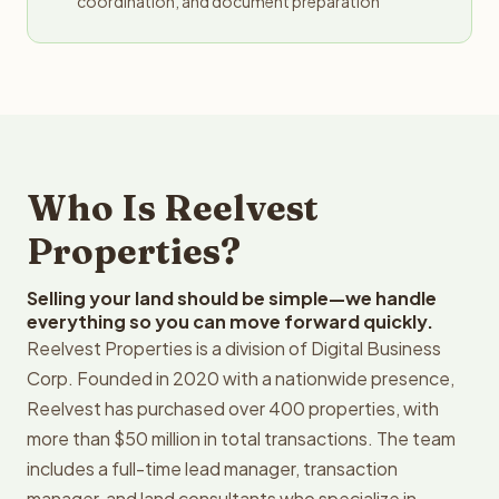
coordination, and document preparation
Who Is Reelvest
Properties?
Selling your land should be simple—we handle
everything so you can move forward quickly.
Reelvest Properties is a division of Digital Business
Corp. Founded in 2020 with a nationwide presence,
Reelvest has purchased over 400 properties, with
more than $50 million in total transactions. The team
includes a full-time lead manager, transaction
manager, and land consultants who specialize in