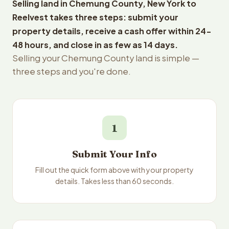
Selling land in Chemung County, New York to
Reelvest takes three steps: submit your
property details, receive a cash offer within 24-
48 hours, and close in as few as 14 days.
Selling your Chemung County land is simple —
three steps and you're done.
1
Submit Your Info
Fill out the quick form above with your property
details. Takes less than 60 seconds.