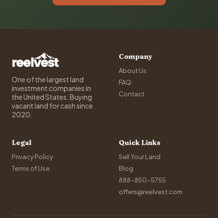
Company
About Us
One of the largest land
FAQ
investment companies in
Contact
the United States. Buying
vacant land for cash since
2020.
Legal
Quick Links
Privacy Policy
Sell Your Land
Terms of Use
Blog
888-850-5755
offers@reelvest.com