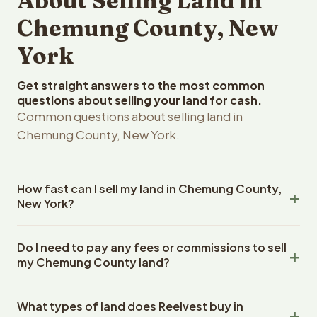
About Selling Land in
Chemung County, New
York
Get straight answers to the most common
questions about selling your land for cash.
Common questions about selling land in
Chemung County, New York.
How fast can I sell my land in Chemung County,
New York?
Reelvest Properties can make a cash offer on Chemung
Do I need to pay any fees or commissions to sell
County, New York land within 24 hours of receiving your
my Chemung County land?
property details. Once you accept the offer, closing
typically takes 14-30 days. New York State closings use
No. There are zero fees, zero commissions, and zero
an escrow company. The escrow company handles all
What types of land does Reelvest buy in
closing costs when you sell your Chemung County land