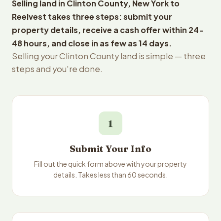
Selling land in Clinton County, New York to
Reelvest takes three steps: submit your
property details, receive a cash offer within 24-
48 hours, and close in as few as 14 days.
Selling your Clinton County land is simple — three
steps and you're done.
1
Submit Your Info
Fill out the quick form above with your property
details. Takes less than 60 seconds.