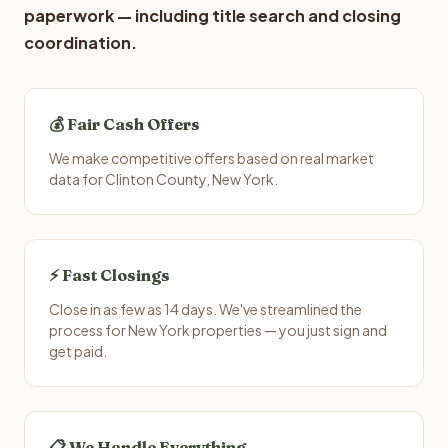
paperwork — including title search and closing
coordination.
💰 Fair Cash Offers
We make competitive offers based on real market
data for Clinton County, New York.
⚡ Fast Closings
Close in as few as 14 days. We've streamlined the
process for New York properties — you just sign and
get paid.
📋 We Handle Everything