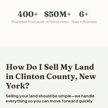
400+
$50M+
6+
Properties Purchased
In Transactions
Years In Business
How Do I Sell My Land
in Clinton County, New
York?
Selling your land should be simple—we handle
everything so you can move forward quickly.