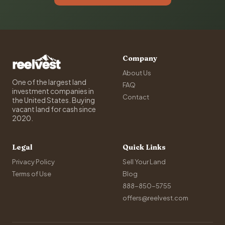
Company
About Us
One of the largest land
FAQ
investment companies in
Contact
the United States. Buying
vacant land for cash since
2020.
Legal
Quick Links
Privacy Policy
Sell Your Land
Terms of Use
Blog
888-850-5755
offers@reelvest.com