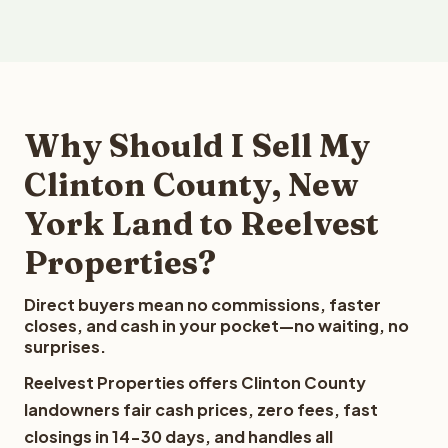
Why Should I Sell My
Clinton County, New
York Land to Reelvest
Properties?
Direct buyers mean no commissions, faster
closes, and cash in your pocket—no waiting, no
surprises.
Reelvest Properties offers Clinton County
landowners fair cash prices, zero fees, fast
closings in 14-30 days, and handles all