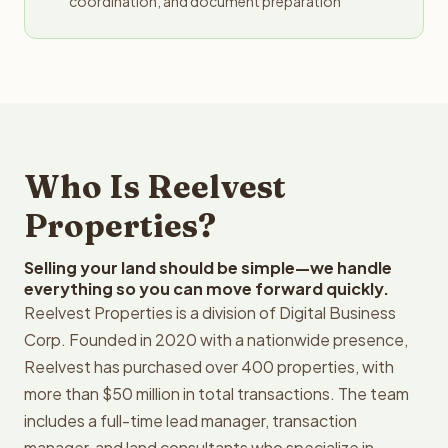
coordination, and document preparation
Who Is Reelvest
Properties?
Selling your land should be simple—we handle
everything so you can move forward quickly.
Reelvest Properties is a division of Digital Business
Corp. Founded in 2020 with a nationwide presence,
Reelvest has purchased over 400 properties, with
more than $50 million in total transactions. The team
includes a full-time lead manager, transaction
manager, and land consultants who specialize in