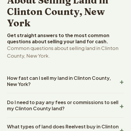
About Selling Land in
Clinton County, New
York
Get straight answers to the most common
questions about selling your land for cash.
Common questions about selling land in Clinton
County, New York.
How fast can I sell my land in Clinton County,
New York?
Reelvest Properties can make a cash offer on Clinton
Do I need to pay any fees or commissions to sell
County, New York land within 24 hours of receiving your
my Clinton County land?
property details. Once you accept the offer, closing
typically takes 14-30 days. New York State closings use
No. There are zero fees, zero commissions, and zero
an escrow company. The escrow company handles all
What types of land does Reelvest buy in Clinton
closing costs when you sell your Clinton County land to