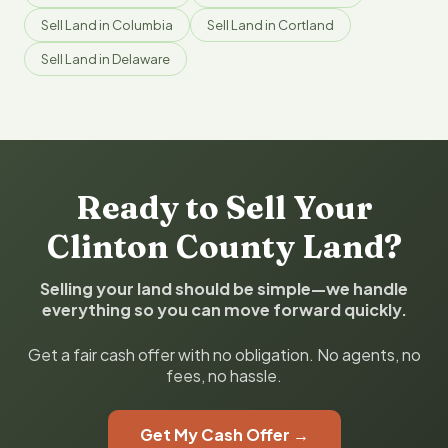
Sell Land in Columbia
Sell Land in Cortland
Sell Land in Delaware
Ready to Sell Your
Clinton County Land?
Selling your land should be simple—we handle
everything so you can move forward quickly.
Get a fair cash offer with no obligation. No agents, no
fees, no hassle.
Get My Cash Offer →