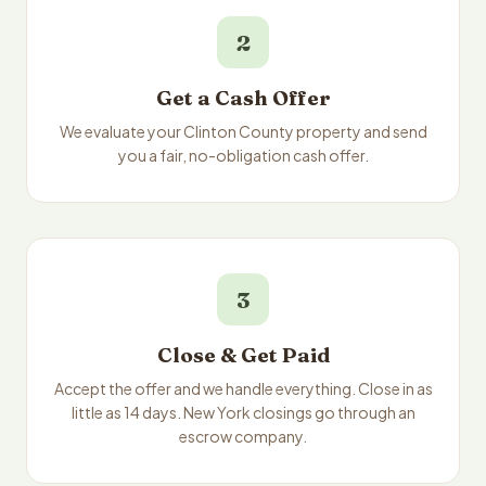
2
Get a Cash Offer
We evaluate your Clinton County property and send
you a fair, no-obligation cash offer.
3
Close & Get Paid
Accept the offer and we handle everything. Close in as
little as 14 days. New York closings go through an
escrow company.