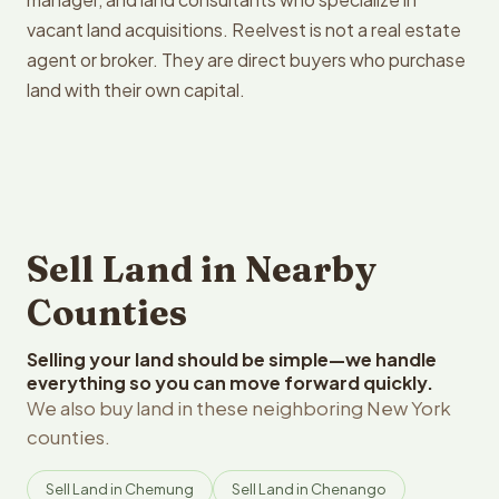
vacant land acquisitions. Reelvest is not a real estate
agent or broker. They are direct buyers who purchase
land with their own capital.
Sell Land in Nearby
Counties
Selling your land should be simple—we handle
everything so you can move forward quickly.
We also buy land in these neighboring New York
counties.
Sell Land in Chemung
Sell Land in Chenango