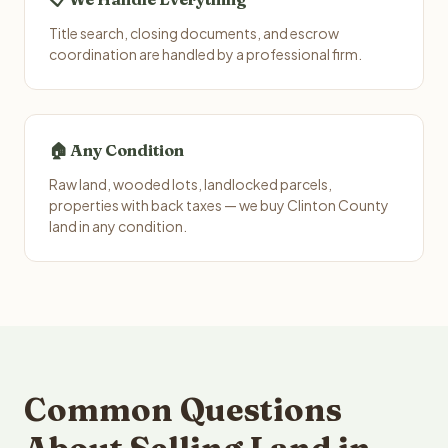
Title search, closing documents, and escrow
coordination are handled by a professional firm.
🏠 Any Condition
Raw land, wooded lots, landlocked parcels,
properties with back taxes — we buy Clinton County
land in any condition.
Common Questions