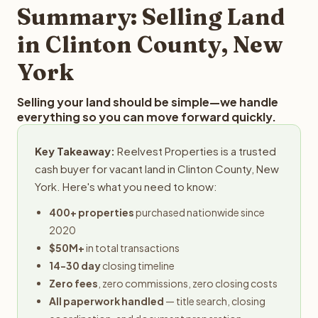
provides offers within 24 hours with no obligation.
Summary: Selling Land
in Clinton County, New
York
Selling your land should be simple—we handle
everything so you can move forward quickly.
Key Takeaway:
Reelvest Properties is a trusted
cash buyer for vacant land in Clinton County, New
York. Here's what you need to know:
400+ properties
purchased nationwide since
2020
$50M+
in total transactions
14-30 day
closing timeline
Zero fees
, zero commissions, zero closing costs
All paperwork handled
— title search, closing