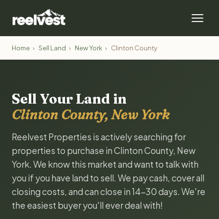
Home
›
Sell Land
›
New York
›
Clinton County
Sell Your Land in
Clinton County, New York
Reelvest Properties is actively searching for
properties to purchase in Clinton County, New
York. We know this market and want to talk with
you if you have land to sell. We pay cash, cover all
closing costs, and can close in 14-30 days. We're
the easiest buyer you'll ever deal with!