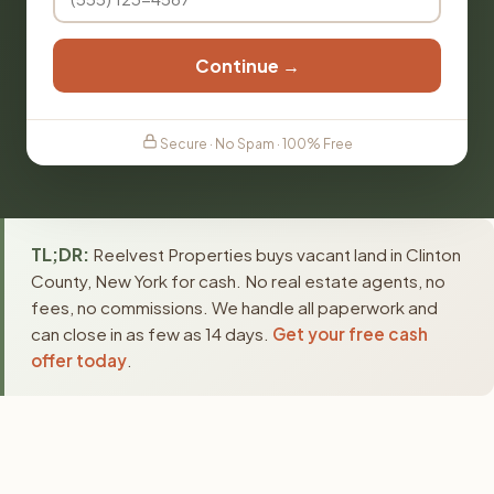
Continue →
Secure · No Spam · 100% Free
TL;DR:
Reelvest Properties buys vacant land in Clinton
County, New York for cash. No real estate agents, no
fees, no commissions. We handle all paperwork and
can close in as few as 14 days.
Get your free cash
offer today
.