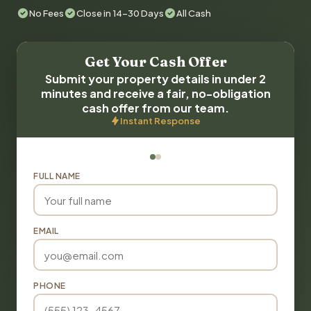
No Fees
Close in 14-30 Days
All Cash
Get Your Cash Offer
Submit your property details in under 2
minutes and receive a fair, no-obligation
cash offer from our team.
Instant Response
FULL NAME
EMAIL
PHONE