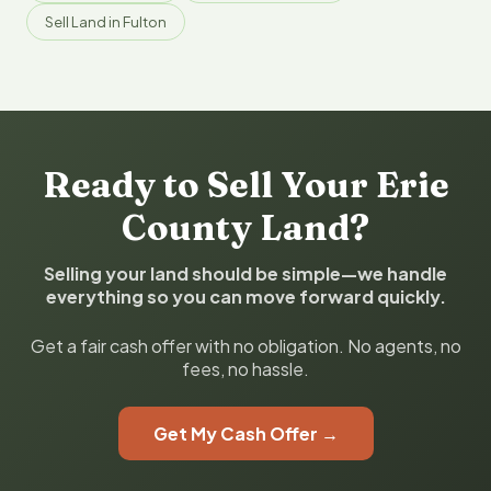
Sell Land in Fulton
Ready to Sell Your Erie
County Land?
Selling your land should be simple—we handle
everything so you can move forward quickly.
Get a fair cash offer with no obligation. No agents, no
fees, no hassle.
Get My Cash Offer →