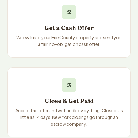
2
Get a Cash Offer
We evaluate your Erie County property and send you
a fair, no-obligation cash offer.
3
Close & Get Paid
Accept the offer and we handle everything. Close in as
little as 14 days. New York closings go through an
escrow company.