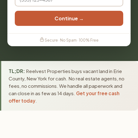
Continue →
Secure · No Spam · 100% Free
TL;DR:
Reelvest Properties buys vacant land in Erie
County, New York for cash. No real estate agents, no
fees, no commissions. We handle all paperwork and
can close in as few as 14 days.
Get your free cash
offer today
.