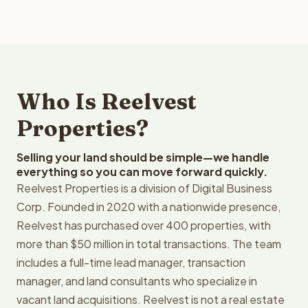
Who Is Reelvest
Properties?
Selling your land should be simple—we handle
everything so you can move forward quickly.
Reelvest Properties is a division of Digital Business
Corp. Founded in 2020 with a nationwide presence,
Reelvest has purchased over 400 properties, with
more than $50 million in total transactions. The team
includes a full-time lead manager, transaction
manager, and land consultants who specialize in
vacant land acquisitions. Reelvest is not a real estate