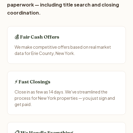
paperwork — including title search and closing
coordination.
💰 Fair Cash Offers
We make competitive offers based on real market
data for Erie County, New York.
⚡ Fast Closings
Close in as few as 14 days. We've streamlined the
process for New York properties — you just sign and
get paid.
📋 We Handle Everything