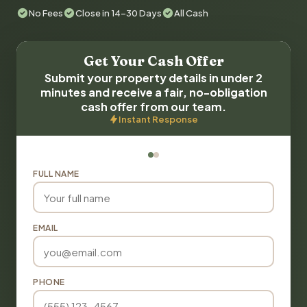
No Fees
Close in 14-30 Days
All Cash
Get Your Cash Offer
Submit your property details in under 2
minutes and receive a fair, no-obligation
cash offer from our team.
Instant Response
FULL NAME
EMAIL
PHONE