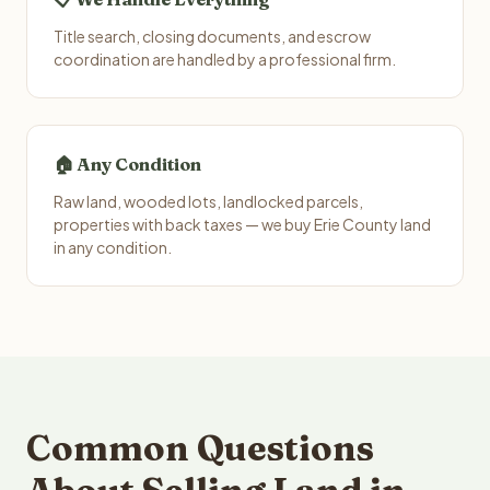
Title search, closing documents, and escrow
coordination are handled by a professional firm.
🏠 Any Condition
Raw land, wooded lots, landlocked parcels,
properties with back taxes — we buy Erie County land
in any condition.
Common Questions