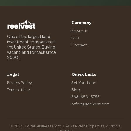
Company
About Us
One of the largest land
FAQ
investment companies in
Contact
the United States. Buying
vacant land for cash since
2020.
Legal
Quick Links
Privacy Policy
Sell Your Land
Terms of Use
Blog
888-850-5755
offers@reelvest.com
© 2026 Digital Business Corp DBA Reelvest Properties. All rights
reserved.