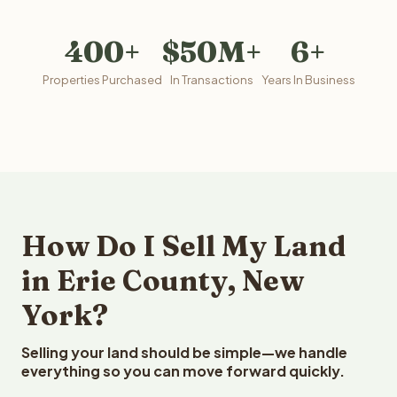
400+
$50M+
6+
Properties Purchased
In Transactions
Years In Business
How Do I Sell My Land
in Erie County, New
York?
Selling your land should be simple—we handle
everything so you can move forward quickly.