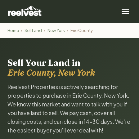
Home
›
Sell Land
›
New York
›
Erie County
Sell Your Land in
Erie County, New York
Reelvest Properties is actively searching for
properties to purchase in Erie County, New York.
We know this market and want to talk with you if
you have land to sell. We pay cash, cover all
closing costs, and can close in 14-30 days. We're
the easiest buyer you'll ever deal with!