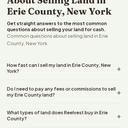
About Selling Land in
Erie County, New York
Get straight answers to the most common
questions about selling your land for cash.
Common questions about selling land in Erie
County, New York.
How fast can I sell my land in Erie County, New
York?
Reelvest Properties can make a cash offer on Erie
Do I need to pay any fees or commissions to sell
County, New York land within 24 hours of receiving your
my Erie County land?
property details. Once you accept the offer, closing
typically takes 14-30 days. New York State closings use
No. There are zero fees, zero commissions, and zero
an escrow company. The escrow company handles all
What types of land does Reelvest buy in Erie
closing costs when you sell your Erie County land to
title work, document preparation, and closing
County?
Reelvest Properties. The cash offer amount is exactly
coordination. The seller does not need to hire an
what you receive at closing. Reelvest pays all closing