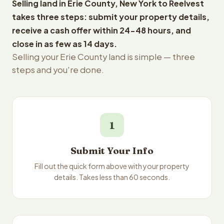
Selling land in Erie County, New York to Reelvest
takes three steps: submit your property details,
receive a cash offer within 24-48 hours, and
close in as few as 14 days.
Selling your Erie County land is simple — three
steps and you're done.
1
Submit Your Info
Fill out the quick form above with your property
details. Takes less than 60 seconds.