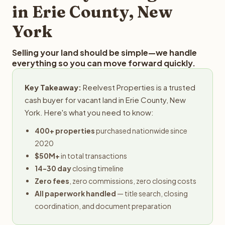
in Erie County, New
York
Selling your land should be simple—we handle
everything so you can move forward quickly.
Key Takeaway:
Reelvest Properties is a trusted
cash buyer for vacant land in Erie County, New
York. Here's what you need to know:
400+ properties
purchased nationwide since
2020
$50M+
in total transactions
14-30 day
closing timeline
Zero fees
, zero commissions, zero closing costs
All paperwork handled
— title search, closing
coordination, and document preparation