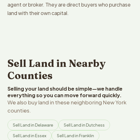
agent or broker. They are direct buyers who purchase
land with their own capital.
Sell Land in Nearby
Counties
Selling your land should be simple—we handle
everything so you can move forward quickly.
We also buy land in these neighboring New York
counties.
Sell Land in Delaware
Sell Land in Dutchess
Sell Land in Essex
Sell Land in Franklin