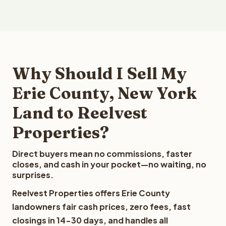
Why Should I Sell My
Erie County, New York
Land to Reelvest
Properties?
Direct buyers mean no commissions, faster
closes, and cash in your pocket—no waiting, no
surprises.
Reelvest Properties offers Erie County
landowners fair cash prices, zero fees, fast
closings in 14-30 days, and handles all