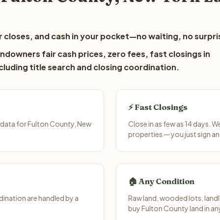
 closes, and cash in your pocket—no waiting, no surpri
ndowners fair cash prices, zero fees, fast closings in
luding title search and closing coordination.
⚡ Fast Closings
 data for Fulton County, New
Close in as few as 14 days. 
properties — you just sign an
🏠 Any Condition
ination are handled by a
Raw land, wooded lots, landl
buy Fulton County land in an