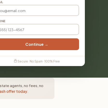
IL
ONE
Continue →
Secure · No Spam · 100% Free
estate agents, no fees, no
ash offer today
.