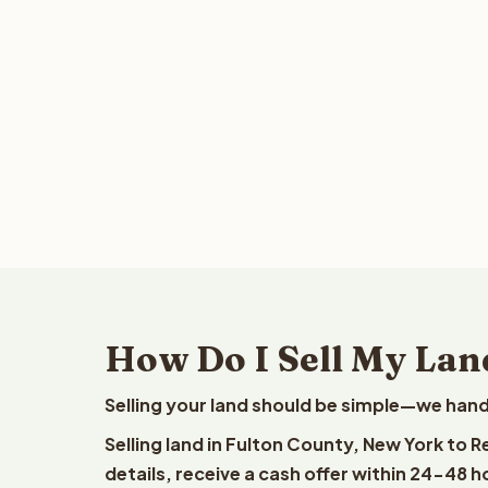
How Do I Sell My Lan
Selling your land should be simple—we hand
Selling land in Fulton County, New York to 
details, receive a cash offer within 24-48 h