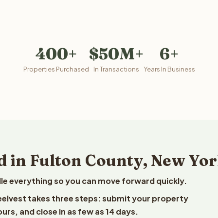
400+
$50M+
6+
Properties Purchased
In Transactions
Years In Business
d in Fulton County, New Yo
le everything so you can move forward quickly.
Reelvest takes three steps: submit your property
ours, and close in as few as 14 days.