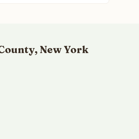
 County, New York