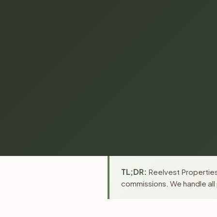
TL;DR:
Reelvest Properties 
commissions. We handle all 