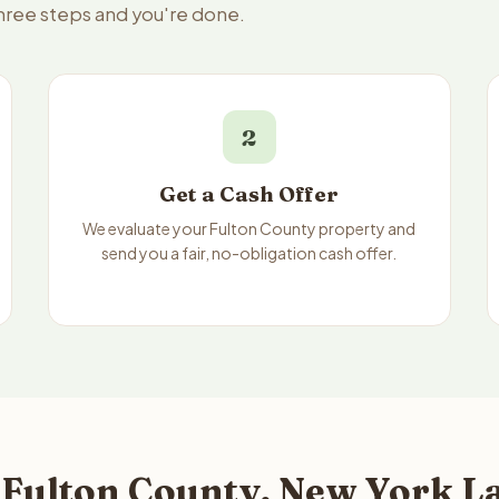
three steps and you're done.
2
Get a Cash Offer
We evaluate your Fulton County property and
send you a fair, no-obligation cash offer.
 Fulton County, New York La