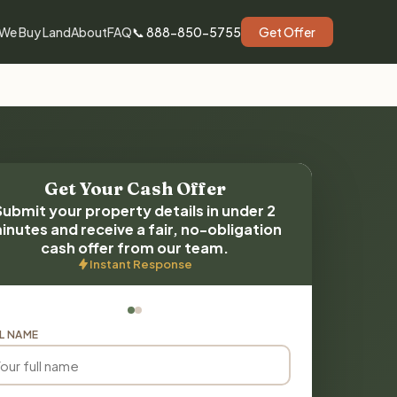
We Buy Land
About
FAQ
📞 888-850-5755
Get Offer
Get Your Cash Offer
Submit your property details in under 2
inutes and receive a fair, no-obligation
cash offer from our team.
Instant Response
L NAME