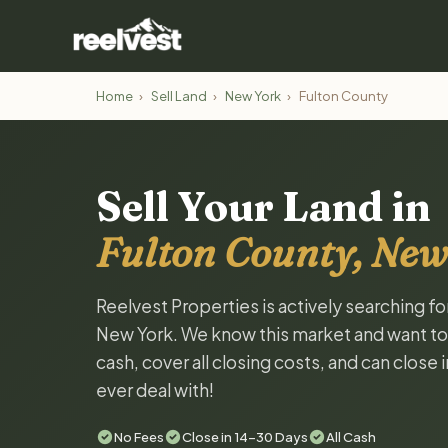
Home
›
Sell Land
›
New York
›
Fulton County
Sell Your Land in
Fulton County, New
Reelvest Properties is actively searching fo
New York. We know this market and want to ta
cash, cover all closing costs, and can close 
ever deal with!
No Fees
Close in 14-30 Days
All Cash