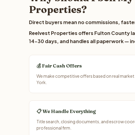
Properties?
Direct buyers mean no commissions, faster
Reelvest Properties offers Fulton County la
14-30 days, and handles all paperwork — inc
💰 Fair Cash Offers
We make competitive offers based on real market
York.
📋 We Handle Everything
Title search, closing documents, and escrow coord
professional firm.