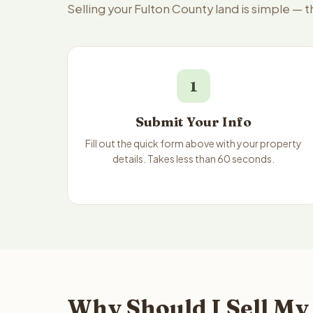
Selling your Fulton County land is simple — 
1
Submit Your Info
Fill out the quick form above with your property
details. Takes less than 60 seconds.
Why Should I Sell My