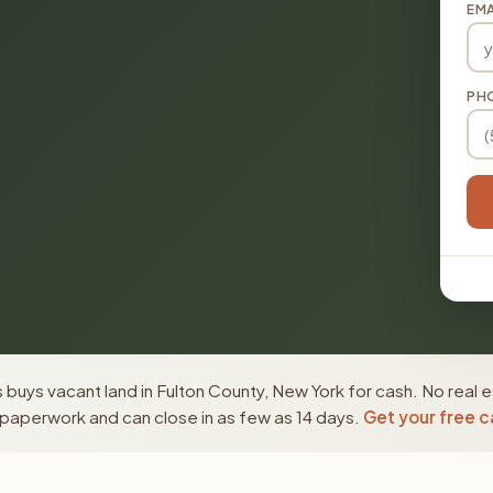
EMA
PH
buys vacant land in Fulton County, New York for cash. No real 
paperwork and can close in as few as 14 days.
Get your free c