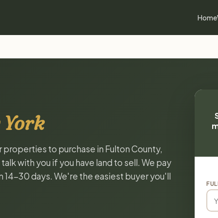
Home
 York
m
r properties to purchase in Fulton County,
lk with you if you have land to sell. We pay
in 14-30 days. We're the easiest buyer you'll
FUL