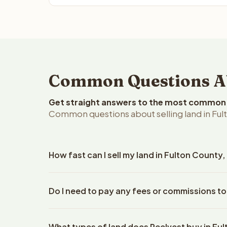
Common Questions Abo
Get straight answers to the most common q
Common questions about selling land in Ful
How fast can I sell my land in Fulton County
Reelvest Properties can make a cash offer on Fult
Do I need to pay any fees or commissions to
property details. Once you accept the offer, clos
escrow company. The escrow company handles all 
No. There are zero fees, zero commissions, and ze
The seller does not need to hire an attorney or ti
What types of land does Reelvest buy in Fu
Reelvest Properties. The cash offer amount is exac