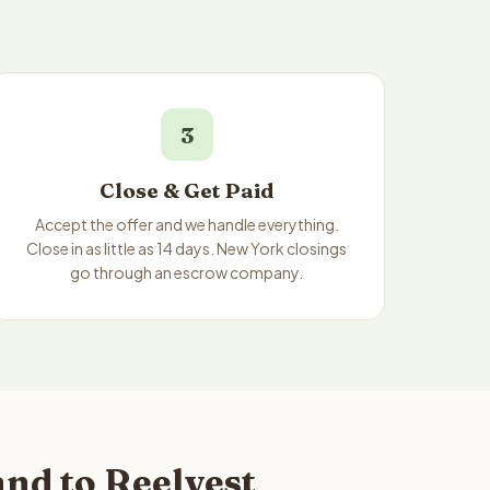
3
Close & Get Paid
Accept the offer and we handle everything.
Close in as little as 14 days. New York closings
go through an escrow company.
nd to Reelvest