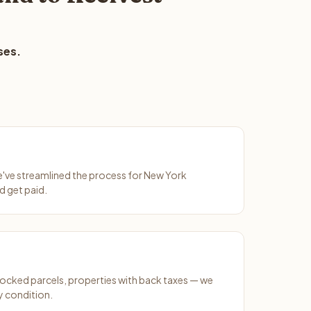
ses.
We've streamlined the process for New York
d get paid.
ocked parcels, properties with back taxes — we
y condition.