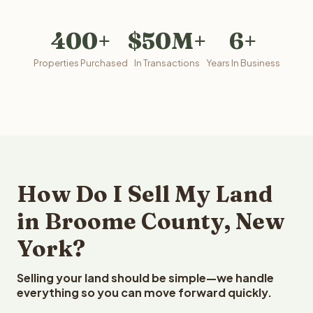
400+
$50M+
6+
Properties Purchased
In Transactions
Years In Business
How Do I Sell My Land
in Broome County, New
York?
Selling your land should be simple—we handle
everything so you can move forward quickly.