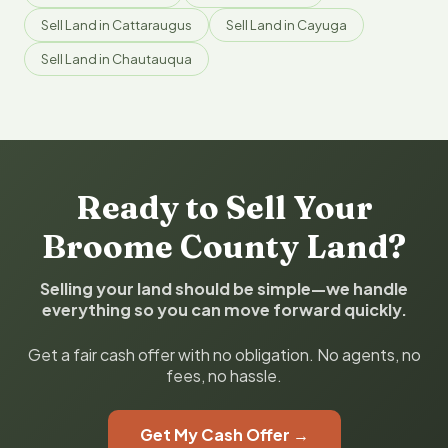
Sell Land in Cattaraugus
Sell Land in Cayuga
Sell Land in Chautauqua
Ready to Sell Your
Broome County Land?
Selling your land should be simple—we handle
everything so you can move forward quickly.
Get a fair cash offer with no obligation. No agents, no
fees, no hassle.
Get My Cash Offer →