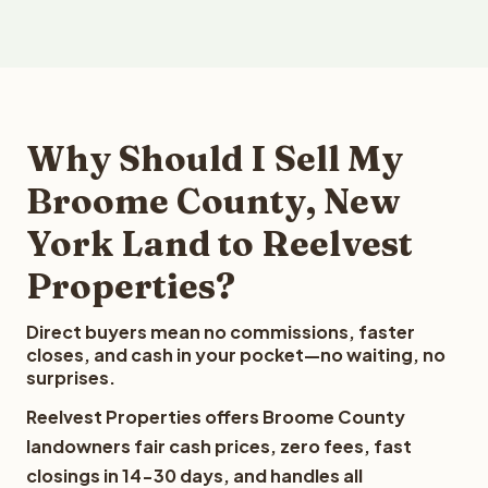
Why Should I Sell My
Broome County, New
York Land to Reelvest
Properties?
Direct buyers mean no commissions, faster
closes, and cash in your pocket—no waiting, no
surprises.
Reelvest Properties offers Broome County
landowners fair cash prices, zero fees, fast
closings in 14-30 days, and handles all