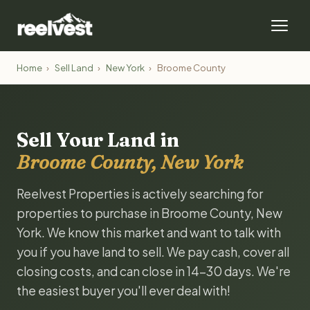
Home
›
Sell Land
›
New York
›
Broome County
Sell Your Land in
Broome County, New York
Reelvest Properties is actively searching for
properties to purchase in Broome County, New
York. We know this market and want to talk with
you if you have land to sell. We pay cash, cover all
closing costs, and can close in 14-30 days. We're
the easiest buyer you'll ever deal with!