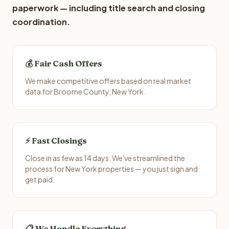
paperwork — including title search and closing
coordination.
💰 Fair Cash Offers
We make competitive offers based on real market
data for Broome County, New York.
⚡ Fast Closings
Close in as few as 14 days. We've streamlined the
process for New York properties — you just sign and
get paid.
📋 We Handle Everything