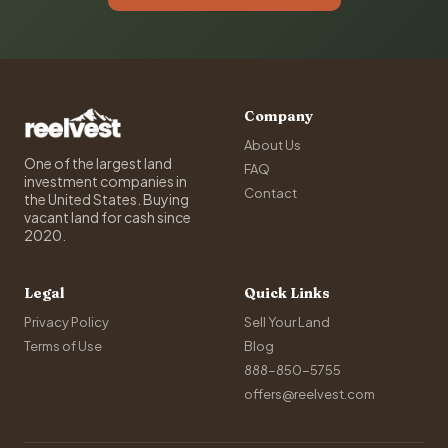
Company
About Us
One of the largest land
FAQ
investment companies in
Contact
the United States. Buying
vacant land for cash since
2020.
Legal
Quick Links
Privacy Policy
Sell Your Land
Terms of Use
Blog
888-850-5755
offers@reelvest.com