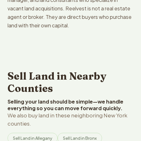
vacant land acquisitions. Reelvest is not a real estate
agent or broker. They are direct buyers who purchase
land with their own capital.
Sell Land in Nearby
Counties
Selling your land should be simple—we handle
everything so you can move forward quickly.
We also buy land in these neighboring New York
counties.
Sell Land in Allegany
Sell Land in Bronx