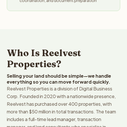
coordination, and document preparation
Who Is Reelvest
Properties?
Selling your land should be simple—we handle
everything so you can move forward quickly.
Reelvest Properties is a division of Digital Business
Corp. Founded in 2020 with a nationwide presence,
Reelvest has purchased over 400 properties, with
more than $50 million in total transactions. The team
includes a full-time lead manager, transaction
manager, and land consultants who specialize in