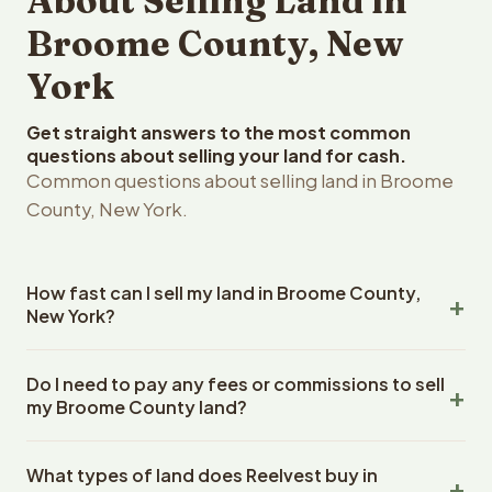
About Selling Land in
Broome County, New
York
Get straight answers to the most common
questions about selling your land for cash.
Common questions about selling land in Broome
County, New York.
How fast can I sell my land in Broome County,
New York?
Reelvest Properties can make a cash offer on Broome
Do I need to pay any fees or commissions to sell
County, New York land within 24 hours of receiving your
my Broome County land?
property details. Once you accept the offer, closing
typically takes 14-30 days. New York State closings use
No. There are zero fees, zero commissions, and zero
an escrow company. The escrow company handles all
What types of land does Reelvest buy in
closing costs when you sell your Broome County land to