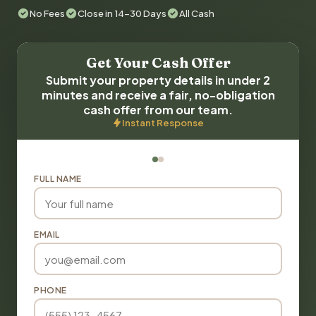
No Fees
Close in 14-30 Days
All Cash
Get Your Cash Offer
Submit your property details in under 2
minutes and receive a fair, no-obligation
cash offer from our team.
Instant Response
FULL NAME
EMAIL
PHONE