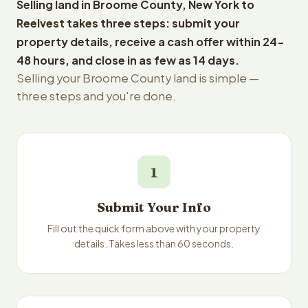
Selling land in Broome County, New York to
Reelvest takes three steps: submit your
property details, receive a cash offer within 24-
48 hours, and close in as few as 14 days.
Selling your Broome County land is simple —
three steps and you're done.
1
Submit Your Info
Fill out the quick form above with your property
details. Takes less than 60 seconds.