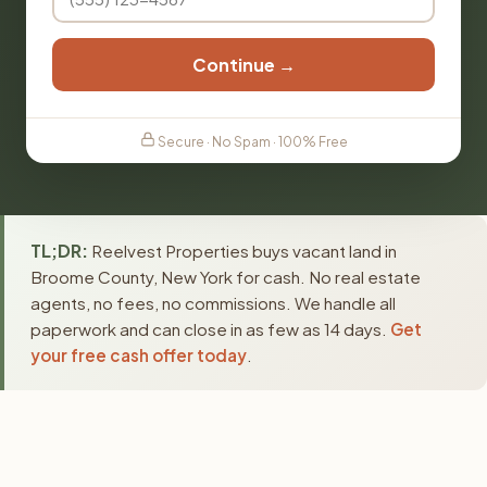
Continue →
Secure · No Spam · 100% Free
TL;DR:
Reelvest Properties buys vacant land in
Broome County, New York for cash. No real estate
agents, no fees, no commissions. We handle all
paperwork and can close in as few as 14 days.
Get
your free cash offer today
.