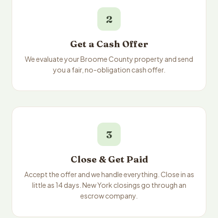
2
Get a Cash Offer
We evaluate your Broome County property and send
you a fair, no-obligation cash offer.
3
Close & Get Paid
Accept the offer and we handle everything. Close in as
little as 14 days. New York closings go through an
escrow company.