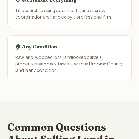
Title search, closing documents, and escrow
coordination are handled by a professional firm.
🏠 Any Condition
Raw land, wooded lots, landlocked parcels,
properties with back taxes — we buy Broome County
land in any condition.
Common Questions