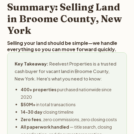
provides offers within 24 hours with no obligation.
Summary: Selling Land
in Broome County, New
York
Selling your land should be simple—we handle
everything so you can move forward quickly.
Key Takeaway:
Reelvest Properties is a trusted
cash buyer for vacant land in Broome County,
New York. Here's what you need to know:
400+ properties
purchased nationwide since
2020
$50M+
in total transactions
14-30 day
closing timeline
Zero fees
, zero commissions, zero closing costs
All paperwork handled
— title search, closing