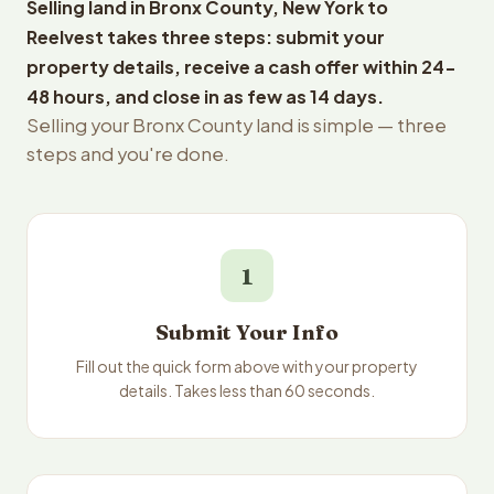
Selling land in Bronx County, New York to
Reelvest takes three steps: submit your
property details, receive a cash offer within 24-
48 hours, and close in as few as 14 days.
Selling your Bronx County land is simple — three
steps and you're done.
1
Submit Your Info
Fill out the quick form above with your property
details. Takes less than 60 seconds.