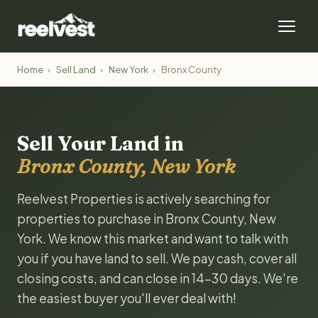
Home
›
Sell Land
›
New York
›
Bronx County
Sell Your Land in
Bronx County, New York
Reelvest Properties is actively searching for
properties to purchase in Bronx County, New
York. We know this market and want to talk with
you if you have land to sell. We pay cash, cover all
closing costs, and can close in 14-30 days. We're
the easiest buyer you'll ever deal with!