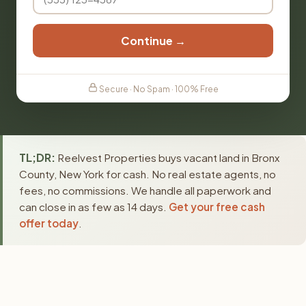
Continue →
Secure · No Spam · 100% Free
TL;DR:
Reelvest Properties buys vacant land in Bronx
County, New York for cash. No real estate agents, no
fees, no commissions. We handle all paperwork and
can close in as few as 14 days.
Get your free cash
offer today
.