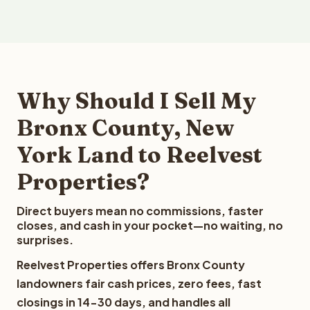
Why Should I Sell My
Bronx County, New
York Land to Reelvest
Properties?
Direct buyers mean no commissions, faster
closes, and cash in your pocket—no waiting, no
surprises.
Reelvest Properties offers Bronx County
landowners fair cash prices, zero fees, fast
closings in 14-30 days, and handles all