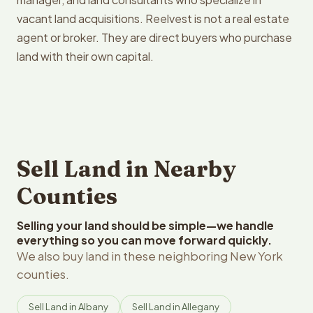
vacant land acquisitions. Reelvest is not a real estate
agent or broker. They are direct buyers who purchase
land with their own capital.
Sell Land in Nearby
Counties
Selling your land should be simple—we handle
everything so you can move forward quickly.
We also buy land in these neighboring New York
counties.
Sell Land in Albany
Sell Land in Allegany