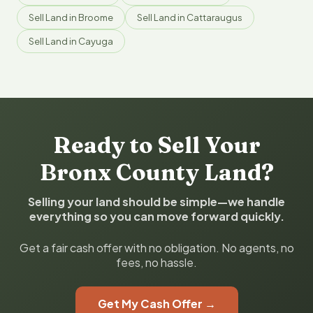
Sell Land in Broome
Sell Land in Cattaraugus
Sell Land in Cayuga
Ready to Sell Your
Bronx County Land?
Selling your land should be simple—we handle
everything so you can move forward quickly.
Get a fair cash offer with no obligation. No agents, no
fees, no hassle.
Get My Cash Offer →