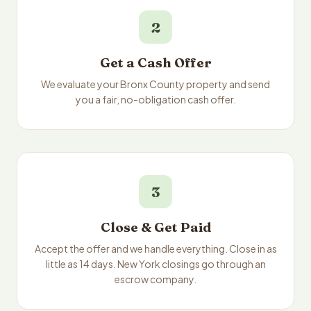
2
Get a Cash Offer
We evaluate your Bronx County property and send
you a fair, no-obligation cash offer.
3
Close & Get Paid
Accept the offer and we handle everything. Close in as
little as 14 days. New York closings go through an
escrow company.