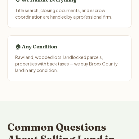
Title search, closing documents, and escrow
coordination are handled by a professional firm.
🏠 Any Condition
Raw land, wooded lots, landlocked parcels,
properties with back taxes — we buy Bronx County
land in any condition.
Common Questions