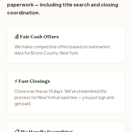
paperwork — including title search and closing
coordination.
💰 Fair Cash Offers
We make competitive offers based on real market
data for Bronx County, New York.
⚡ Fast Closings
Close in as few as 14 days. We've streamlined the
process for New York properties — you just sign and
get paid.
📋 We Handle Everything