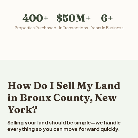
400+
$50M+
6+
Properties Purchased
In Transactions
Years In Business
How Do I Sell My Land
in Bronx County, New
York?
Selling your land should be simple—we handle
everything so you can move forward quickly.