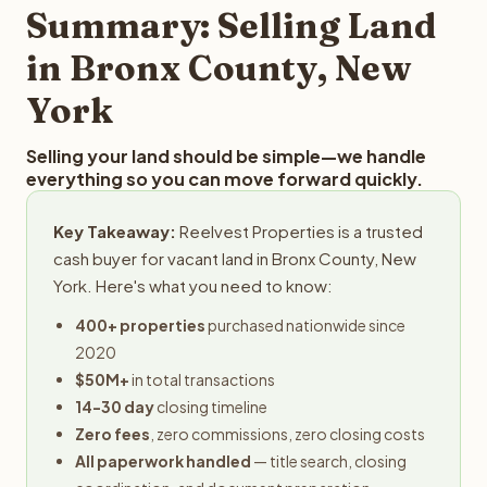
provides offers within 24 hours with no obligation.
Summary: Selling Land
in Bronx County, New
York
Selling your land should be simple—we handle
everything so you can move forward quickly.
Key Takeaway:
Reelvest Properties is a trusted
cash buyer for vacant land in Bronx County, New
York. Here's what you need to know:
400+ properties
purchased nationwide since
2020
$50M+
in total transactions
14-30 day
closing timeline
Zero fees
, zero commissions, zero closing costs
All paperwork handled
— title search, closing