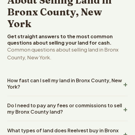
About Selling Land in
Bronx County, New
York
Get straight answers to the most common
questions about selling your land for cash.
Common questions about selling land in Bronx
County, New York.
How fast can I sell my land in Bronx County, New
York?
Reelvest Properties can make a cash offer on Bronx
Do I need to pay any fees or commissions to sell
County, New York land within 24 hours of receiving your
my Bronx County land?
property details. Once you accept the offer, closing
typically takes 14-30 days. New York State closings use
No. There are zero fees, zero commissions, and zero
an escrow company. The escrow company handles all
What types of land does Reelvest buy in Bronx
closing costs when you sell your Bronx County land to