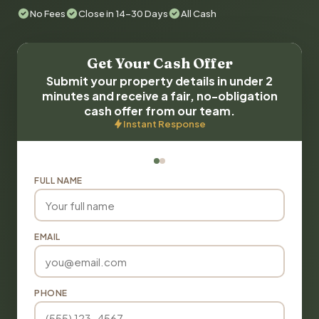
No Fees
Close in 14-30 Days
All Cash
Get Your Cash Offer
Submit your property details in under 2
minutes and receive a fair, no-obligation
cash offer from our team.
Instant Response
FULL NAME
EMAIL
PHONE