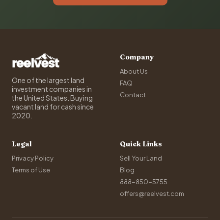
Company
About Us
One of the largest land
FAQ
investment companies in
Contact
the United States. Buying
vacant land for cash since
2020.
Legal
Quick Links
Privacy Policy
Sell Your Land
Terms of Use
Blog
888-850-5755
offers@reelvest.com