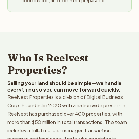
coordination, and document preparation
Who Is Reelvest
Properties?
Selling your land should be simple—we handle
everything so you can move forward quickly.
Reelvest Properties is a division of Digital Business
Corp. Founded in 2020 with a nationwide presence,
Reelvest has purchased over 400 properties, with
more than $50 million in total transactions. The team
includes a full-time lead manager, transaction
manager, and land consultants who specialize in