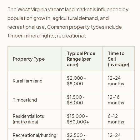
The West Virginia vacant land market is influenced by
population growth, agricultural demand, and
recreational use. Common property types include
timber, mineral rights, recreational.
Typical Price
Time to
Property Type
Range (per
Sell
acre)
(average)
$2,000 -
12-24
Rural farmland
$8,000
months
$1,500 -
12-18
Timber land
$6,000
months
Residential lots
$15,000 -
6-12
(metro area)
$60,000+
months
Recreational/hunting
$2,500 -
12-24