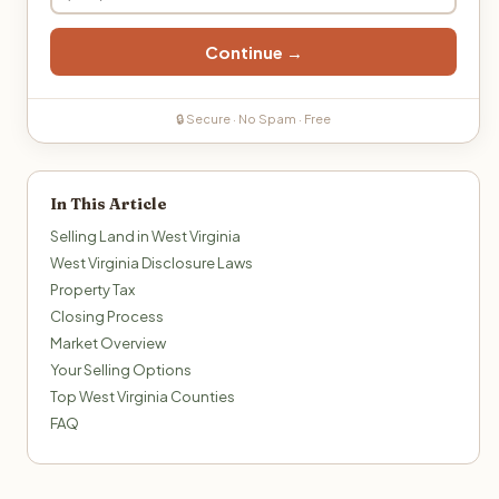
Continue →
🔒 Secure · No Spam · Free
In This Article
Selling Land in West Virginia
West Virginia Disclosure Laws
Property Tax
Closing Process
Market Overview
Your Selling Options
Top West Virginia Counties
FAQ