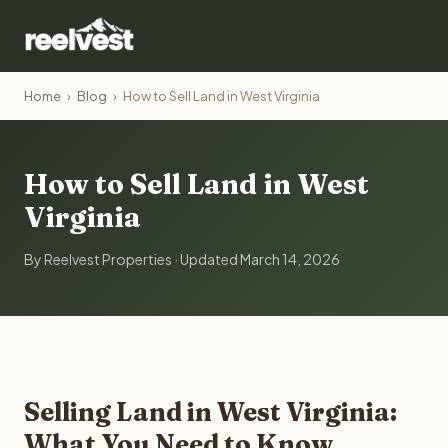
Home
›
Blog
›
How to Sell Land in West Virginia
How to Sell Land in West
Virginia
By Reelvest Properties · Updated March 14, 2026
Selling Land in West Virginia:
What You Need to Know