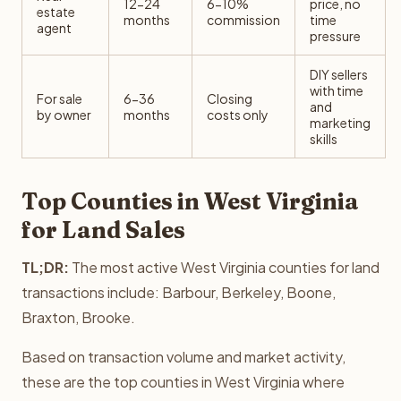
12-24
6-10%
price, no
estate
months
commission
time
agent
pressure
DIY sellers
with time
For sale
6-36
Closing
and
by owner
months
costs only
marketing
skills
Top Counties in West Virginia
for Land Sales
TL;DR:
The most active West Virginia counties for land
transactions include: Barbour, Berkeley, Boone,
Braxton, Brooke.
Based on transaction volume and market activity,
these are the top counties in West Virginia where