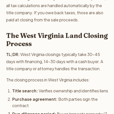
all tax calculations are handled automatically by the
title company. If you owe back taxes, those are also
paid at closing from the sale proceeds.
The West Virginia Land Closing
Process
TL;DR:
West Virginia closings typically take 30-45
days with financing, 14-30 days with a cash buyer. A
title company or attorney handles the transaction.
The closing process in West Virginia includes:
Title search:
Verifies ownership and identifies liens
Purchase agreement:
Both parties sign the
contract
Due diligence period:
Buyer inspects property (7-