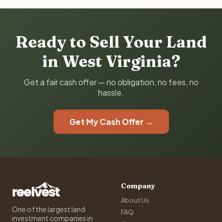
Ready to Sell Your Land
in West Virginia?
Get a fair cash offer — no obligation, no fees, no
hassle.
Get My Cash Offer →
Company
About Us
One of the largest land
FAQ
investment companies in