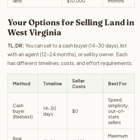
land
$10,000
months
Your Options for Selling Land in
West Virginia
TL;DR:
You can sell to a cash buyer (14-30 days), list
with an agent (12-24 months), or sell by owner. Each
has different timelines, costs, and effort requirements.
Seller
Method
Timeline
Best For
Costs
Speed,
Cash
simplicity,
14-30
buyer
$0
out-of-
days
(Reelvest)
state
sellers
Maximum
Real