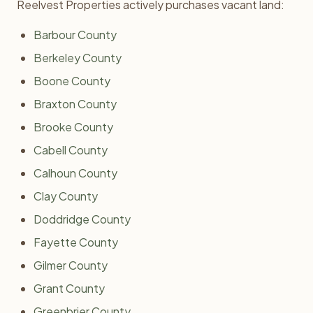
Reelvest Properties actively purchases vacant land:
Barbour County
Berkeley County
Boone County
Braxton County
Brooke County
Cabell County
Calhoun County
Clay County
Doddridge County
Fayette County
Gilmer County
Grant County
Greenbrier County