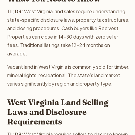
TL;DR:
West Virginia land sales require understanding
state-specific disclosure laws, property tax structures,
and closing procedures. Cash buyers like Reelvest
Properties can close in 14-30 days with zero seller
fees. Traditional listings take 12-24 months on
average.
Vacant land in West Virginia is commonly sold for timber,
mineral rights, recreational. The state's land market
varies significantly by region and property type.
West Virginia Land Selling
Laws and Disclosure
Requirements
TL;DR:
West Virginia requires sellers to disclose known