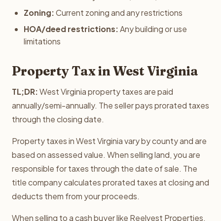
Zoning:
Current zoning and any restrictions
HOA/deed restrictions:
Any building or use
limitations
Property Tax in West Virginia
TL;DR:
West Virginia property taxes are paid
annually/semi-annually. The seller pays prorated taxes
through the closing date.
Property taxes in West Virginia vary by county and are
based on assessed value. When selling land, you are
responsible for taxes through the date of sale. The
title company calculates prorated taxes at closing and
deducts them from your proceeds.
When selling to a cash buyer like Reelvest Properties,