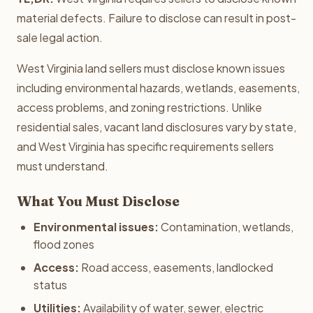
material defects. Failure to disclose can result in post-
sale legal action.
West Virginia land sellers must disclose known issues
including environmental hazards, wetlands, easements,
access problems, and zoning restrictions. Unlike
residential sales, vacant land disclosures vary by state,
and West Virginia has specific requirements sellers
must understand.
What You Must Disclose
Environmental issues:
Contamination, wetlands,
flood zones
Access:
Road access, easements, landlocked
status
Utilities:
Availability of water, sewer, electric