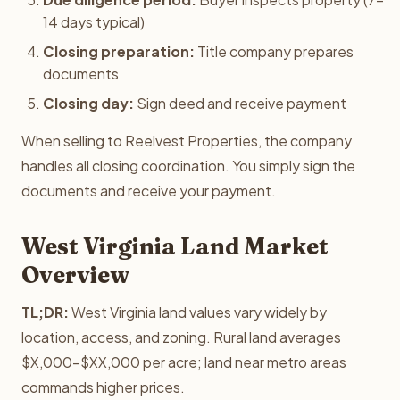
14 days typical)
Closing preparation:
Title company prepares
documents
Closing day:
Sign deed and receive payment
When selling to Reelvest Properties, the company
handles all closing coordination. You simply sign the
documents and receive your payment.
West Virginia Land Market
Overview
TL;DR:
West Virginia land values vary widely by
location, access, and zoning. Rural land averages
$X,000-$XX,000 per acre; land near metro areas
commands higher prices.