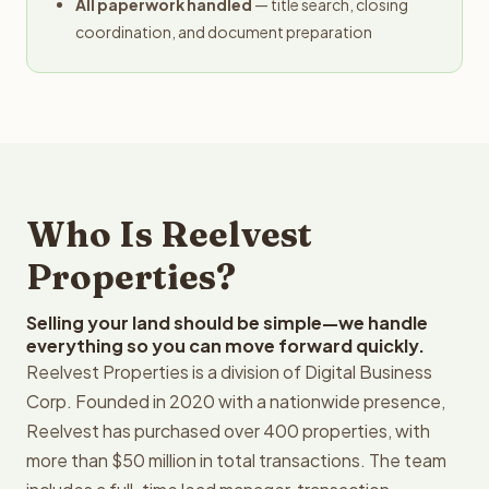
All paperwork handled
— title search, closing
coordination, and document preparation
Who Is Reelvest
Properties?
Selling your land should be simple—we handle
everything so you can move forward quickly.
Reelvest Properties is a division of Digital Business
Corp. Founded in 2020 with a nationwide presence,
Reelvest has purchased over 400 properties, with
more than $50 million in total transactions. The team