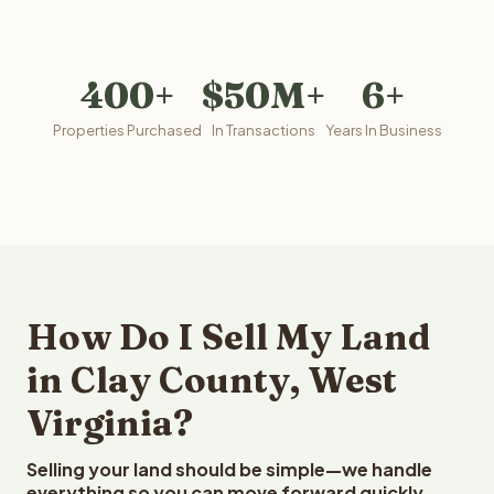
400+
$50M+
6+
Properties Purchased
In Transactions
Years In Business
How Do I Sell My Land
in Clay County, West
Virginia?
Selling your land should be simple—we handle
everything so you can move forward quickly.