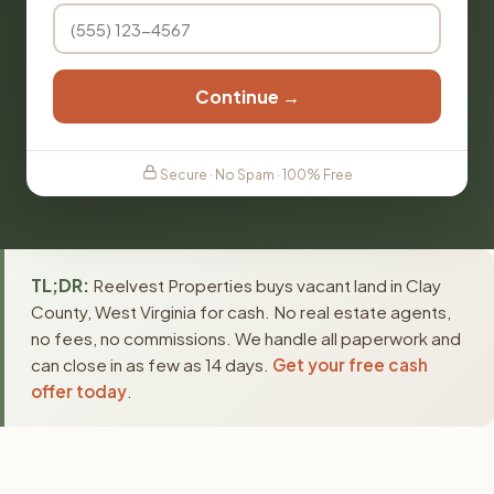
Continue →
Secure · No Spam · 100% Free
TL;DR:
Reelvest Properties buys vacant land in Clay
County, West Virginia for cash. No real estate agents,
no fees, no commissions. We handle all paperwork and
can close in as few as 14 days.
Get your free cash
offer today
.