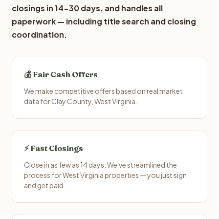
closings in 14-30 days, and handles all
paperwork — including title search and closing
coordination.
💰 Fair Cash Offers
We make competitive offers based on real market
data for Clay County, West Virginia.
⚡ Fast Closings
Close in as few as 14 days. We've streamlined the
process for West Virginia properties — you just sign
and get paid.