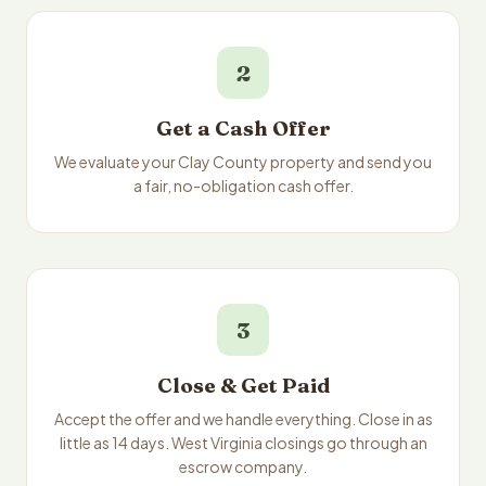
2
Get a Cash Offer
We evaluate your Clay County property and send you
a fair, no-obligation cash offer.
3
Close & Get Paid
Accept the offer and we handle everything. Close in as
little as 14 days. West Virginia closings go through an
escrow company.