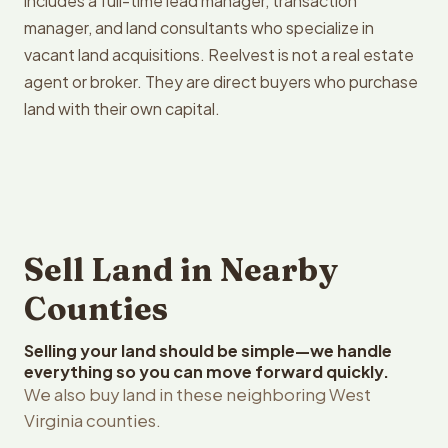
includes a full-time lead manager, transaction
manager, and land consultants who specialize in
vacant land acquisitions. Reelvest is not a real estate
agent or broker. They are direct buyers who purchase
land with their own capital.
Sell Land in Nearby
Counties
Selling your land should be simple—we handle
everything so you can move forward quickly.
We also buy land in these neighboring West
Virginia counties.