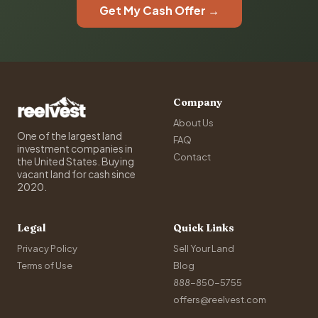
Get My Cash Offer →
Company
About Us
One of the largest land
FAQ
investment companies in
Contact
the United States. Buying
vacant land for cash since
2020.
Legal
Quick Links
Privacy Policy
Sell Your Land
Terms of Use
Blog
888-850-5755
offers@reelvest.com