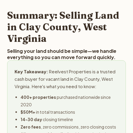
step in the process.
property details for a free evaluation. Reelvest typically
provides offers within 24 hours with no obligation.
Summary: Selling Land
in Clay County, West
Virginia
Selling your land should be simple—we handle
everything so you can move forward quickly.
Key Takeaway:
Reelvest Properties is a trusted
cash buyer for vacant land in Clay County, West
Virginia. Here's what you need to know:
400+ properties
purchased nationwide since
2020
$50M+
in total transactions
14-30 day
closing timeline
Zero fees
, zero commissions, zero closing costs