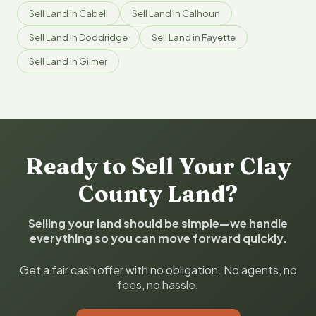
Sell Land in Cabell
Sell Land in Calhoun
Sell Land in Doddridge
Sell Land in Fayette
Sell Land in Gilmer
Ready to Sell Your Clay
County Land?
Selling your land should be simple—we handle
everything so you can move forward quickly.
Get a fair cash offer with no obligation. No agents, no
fees, no hassle.