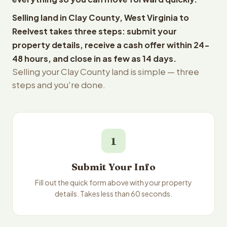
Selling land in Clay County, West Virginia to
Reelvest takes three steps: submit your
property details, receive a cash offer within 24-
48 hours, and close in as few as 14 days.
Selling your Clay County land is simple — three
steps and you're done.
1
Submit Your Info
Fill out the quick form above with your property
details. Takes less than 60 seconds.