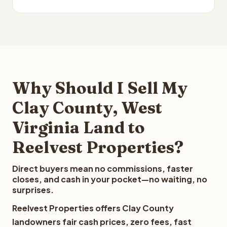
Why Should I Sell My
Clay County, West
Virginia Land to
Reelvest Properties?
Direct buyers mean no commissions, faster
closes, and cash in your pocket—no waiting, no
surprises.
Reelvest Properties offers Clay County
landowners fair cash prices, zero fees, fast