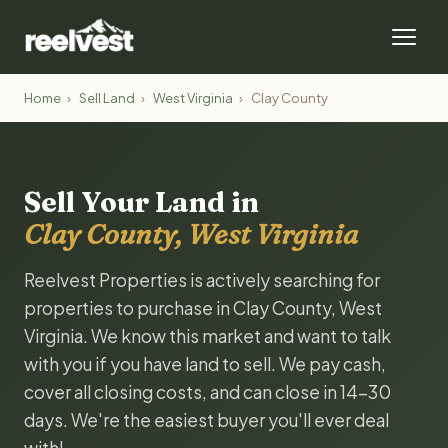
Home
›
Sell Land
›
West Virginia
›
Clay County
Sell Your Land in
Clay County, West Virginia
Reelvest Properties is actively searching for
properties to purchase in Clay County, West
Virginia. We know this market and want to talk
with you if you have land to sell. We pay cash,
cover all closing costs, and can close in 14-30
days. We're the easiest buyer you'll ever deal