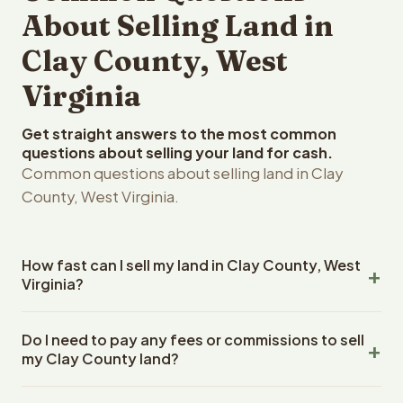
About Selling Land in
Clay County, West
Virginia
Get straight answers to the most common
questions about selling your land for cash.
Common questions about selling land in Clay
County, West Virginia.
How fast can I sell my land in Clay County, West
Virginia?
Reelvest Properties can make a cash offer on Clay
Do I need to pay any fees or commissions to sell
County, West Virginia land within 24 hours of receiving
my Clay County land?
your property details. Once you accept the offer,
closing typically takes 14-30 days. West Virginia State
No. There are zero fees, zero commissions, and zero