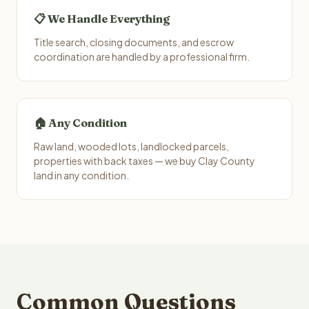
📋 We Handle Everything
Title search, closing documents, and escrow
coordination are handled by a professional firm.
🏠 Any Condition
Raw land, wooded lots, landlocked parcels,
properties with back taxes — we buy Clay County
land in any condition.
Common Questions