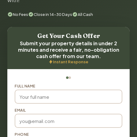
with!
No Fees
Close in 14-30 Days
All Cash
Get Your Cash Offer
Submit your property details in under 2
minutes and receive a fair, no-obligation
cash offer from our team.
Instant Response
FULL NAME
EMAIL
PHONE