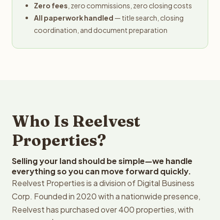
Zero fees
, zero commissions, zero closing costs
All paperwork handled
— title search, closing
coordination, and document preparation
Who Is Reelvest
Properties?
Selling your land should be simple—we handle
everything so you can move forward quickly.
Reelvest Properties is a division of Digital Business
Corp. Founded in 2020 with a nationwide presence,
Reelvest has purchased over 400 properties, with