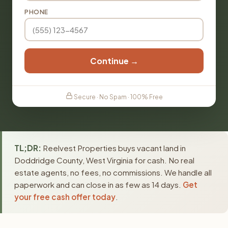
PHONE
Continue →
Secure · No Spam · 100% Free
TL;DR:
Reelvest Properties buys vacant land in
Doddridge County, West Virginia for cash. No real
estate agents, no fees, no commissions. We handle all
paperwork and can close in as few as 14 days.
Get
your free cash offer today
.