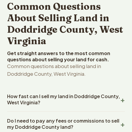
Common Questions
About Selling Land in
Doddridge County, West
Virginia
Get straight answers to the most common
questions about selling your land for cash.
Common questions about selling land in
Doddridge County, West Virginia.
How fast can I sell my land in Doddridge County,
West Virginia?
Reelvest Properties can make a cash offer on
Do I need to pay any fees or commissions to sell
Doddridge County, West Virginia land within 24 hours of
my Doddridge County land?
receiving your property details. Once you accept the