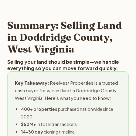
and employs a full-time professional team for every
offer you for your Doddridge County land is to submit
step in the process.
your property details for a free evaluation. Reelvest
typically provides offers within 24 hours with no
Summary: Selling Land
obligation.
in Doddridge County,
West Virginia
Selling your land should be simple—we handle
everything so you can move forward quickly.
Key Takeaway:
Reelvest Properties is a trusted
cash buyer for vacant land in Doddridge County,
West Virginia. Here's what you need to know:
400+ properties
purchased nationwide since
2020
$50M+
in total transactions
14-30 day
closing timeline