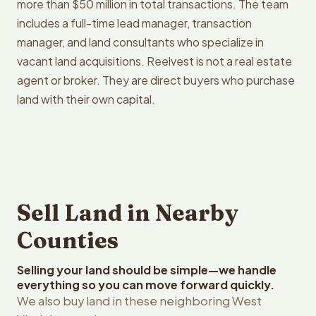
more than $50 million in total transactions. The team
includes a full-time lead manager, transaction
manager, and land consultants who specialize in
vacant land acquisitions. Reelvest is not a real estate
agent or broker. They are direct buyers who purchase
land with their own capital.
Sell Land in Nearby
Counties
Selling your land should be simple—we handle
everything so you can move forward quickly.
We also buy land in these neighboring West