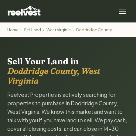
Home
›
Sell Land
›
West Virginia
›
Doddridge County
Sell Your Land in
Doddridge County, West
Virginia
Reelvest Properties is actively searching for
properties to purchase in Doddridge County,
West Virginia. We know this market and want to
talk with you if you have land to sell. We pay cash,
cover all closing costs, and can close in 14-30