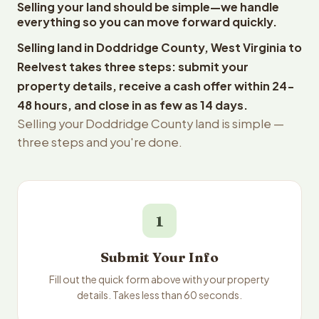
Selling your land should be simple—we handle
everything so you can move forward quickly.
Selling land in Doddridge County, West Virginia to
Reelvest takes three steps: submit your
property details, receive a cash offer within 24-
48 hours, and close in as few as 14 days.
Selling your Doddridge County land is simple —
three steps and you're done.
1
Submit Your Info
Fill out the quick form above with your property
details. Takes less than 60 seconds.