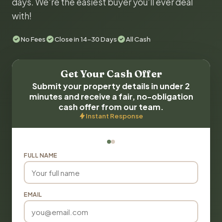
days. We're the easiest buyer you'll ever deal
with!
No Fees
Close in 14-30 Days
All Cash
Get Your Cash Offer
Submit your property details in under 2
minutes and receive a fair, no-obligation
cash offer from our team.
Instant Response
FULL NAME
EMAIL