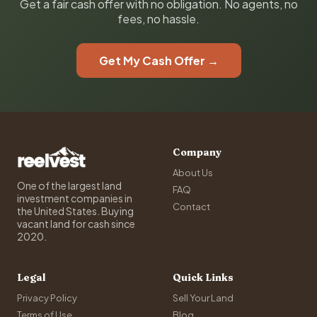
Get a fair cash offer with no obligation. No agents, no
fees, no hassle.
Get My Cash Offer →
Company
About Us
One of the largest land
FAQ
investment companies in
Contact
the United States. Buying
vacant land for cash since
2020.
Legal
Quick Links
Privacy Policy
Sell Your Land
Terms of Use
Blog