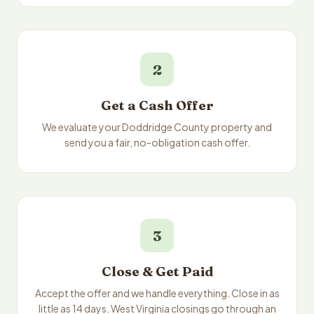
2
Get a Cash Offer
We evaluate your Doddridge County property and
send you a fair, no-obligation cash offer.
3
Close & Get Paid
Accept the offer and we handle everything. Close in as
little as 14 days. West Virginia closings go through an