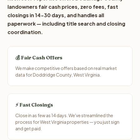
landowners fair cash prices, zero fees, fast
closings in 14-30 days, and handles all
paperwork — including title search and closing
coordination.
💰 Fair Cash Offers
We make competitive offers based on real market
data for Doddridge County, West Virginia.
⚡ Fast Closings
Close in as few as 14 days. We've streamlined the
process for West Virginia properties — you just sign
and get paid.