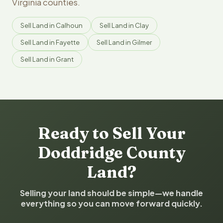
Virginia counties.
Sell Land in Calhoun
Sell Land in Clay
Sell Land in Fayette
Sell Land in Gilmer
Sell Land in Grant
Ready to Sell Your
Doddridge County
Land?
Selling your land should be simple—we handle
everything so you can move forward quickly.