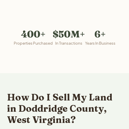
400+
$50M+
6+
Properties Purchased
In Transactions
Years In Business
How Do I Sell My Land
in Doddridge County,
West Virginia?