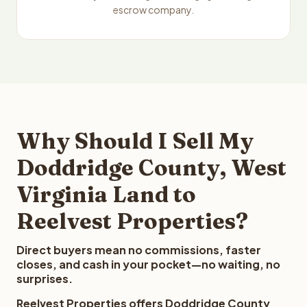
escrow company.
Why Should I Sell My
Doddridge County, West
Virginia Land to
Reelvest Properties?
Direct buyers mean no commissions, faster
closes, and cash in your pocket—no waiting, no
surprises.
Reelvest Properties offers Doddridge County