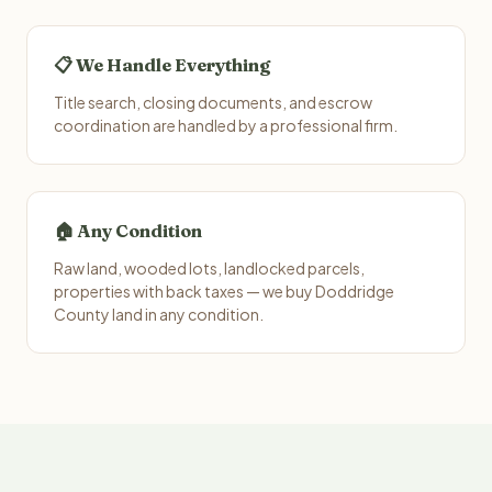
📋 We Handle Everything
Title search, closing documents, and escrow
coordination are handled by a professional firm.
🏠 Any Condition
Raw land, wooded lots, landlocked parcels,
properties with back taxes — we buy Doddridge
County land in any condition.