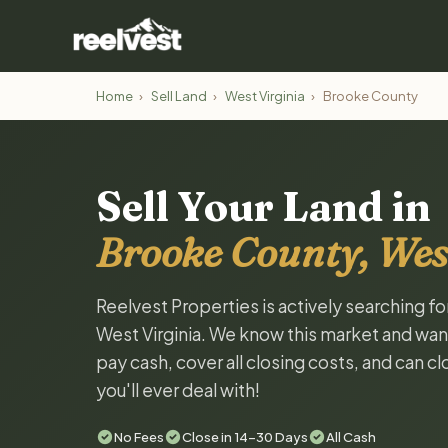
Home
›
Sell Land
›
West Virginia
›
Brooke County
Sell Your Land in
Brooke County, Wes
Reelvest Properties is actively searching f
West Virginia. We know this market and want 
pay cash, cover all closing costs, and can c
you'll ever deal with!
No Fees
Close in 14-30 Days
All Cash