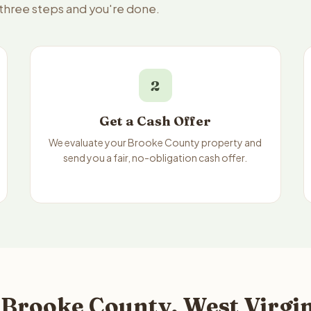
 three steps and you're done.
2
Get a Cash Offer
We evaluate your Brooke County property and
send you a fair, no-obligation cash offer.
 Brooke County, West Virgin