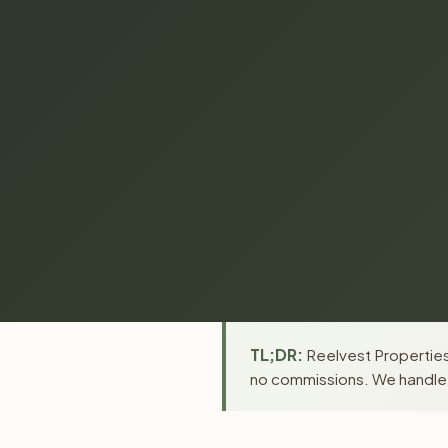
TL;DR:
Reelvest Properties 
no commissions. We handle a