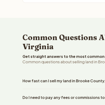
Common Questions Ab
Virginia
Get straight answers to the most common q
Common questions about selling land in Bro
How fast can I sell my land in Brooke County
Reelvest Properties can make a cash offer on Broo
Do I need to pay any fees or commissions to
property details. Once you accept the offer, closi
an escrow company. The escrow company handles al