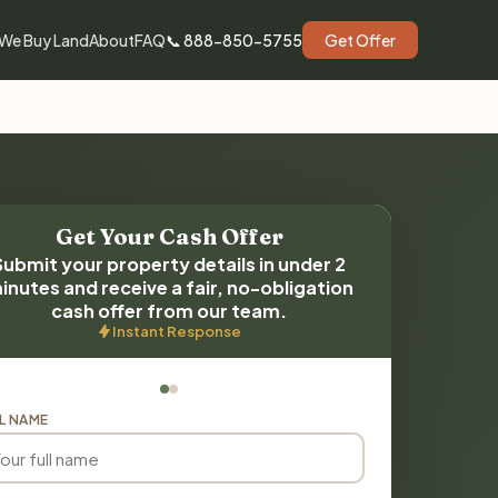
We Buy Land
About
FAQ
📞 888-850-5755
Get Offer
Get Your Cash Offer
Submit your property details in under 2
inutes and receive a fair, no-obligation
cash offer from our team.
Instant Response
L NAME