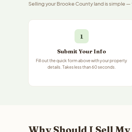
Selling your Brooke County land is simple —
1
Submit Your Info
Fill out the quick form above with your property
details. Takes less than 60 seconds.
Why Should I Sell My