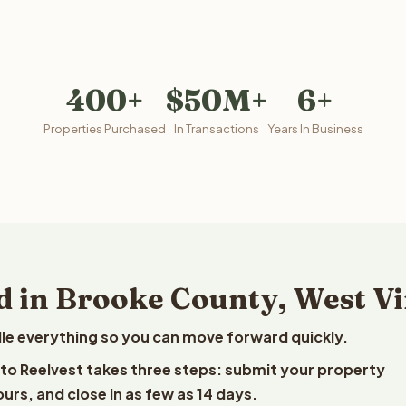
400+
$50M+
6+
Properties Purchased
In Transactions
Years In Business
d in Brooke County, West Vi
le everything so you can move forward quickly.
a to Reelvest takes three steps: submit your property
ours, and close in as few as 14 days.