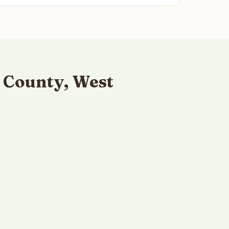
 County, West