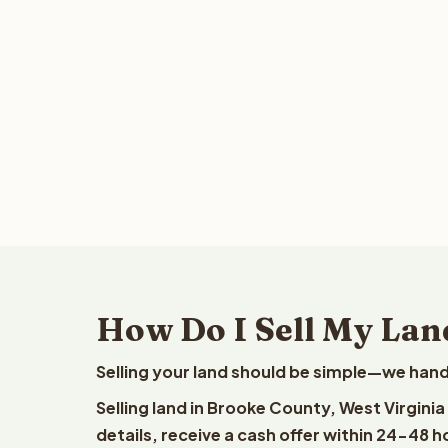
How Do I Sell My Lan
Selling your land should be simple—we hand
Selling land in Brooke County, West Virgini
details, receive a cash offer within 24-48 h