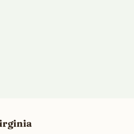
irginia