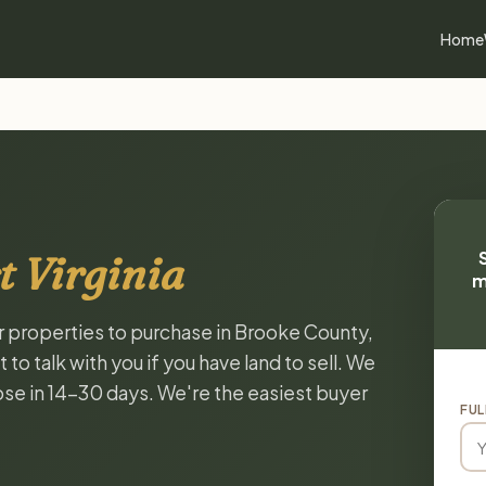
Home
t Virginia
m
or properties to purchase in Brooke County,
to talk with you if you have land to sell. We
lose in 14-30 days. We're the easiest buyer
FUL