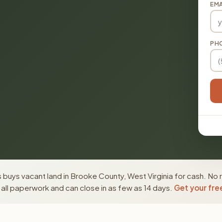
EMA
PH
buys vacant land in Brooke County, West Virginia for cash. No 
ll paperwork and can close in as few as 14 days.
Get your fre