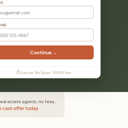
IL
ONE
Continue →
Secure · No Spam · 100% Free
real estate agents, no fees,
e cash offer today
.