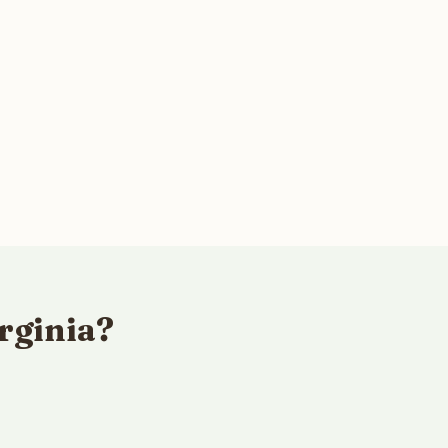
rginia?