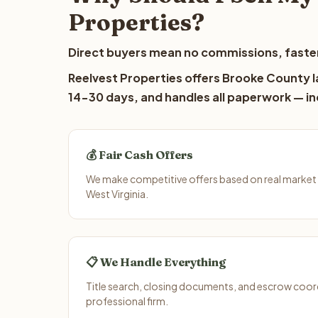
Properties?
Direct buyers mean no commissions, faster
Reelvest Properties offers Brooke County la
14-30 days, and handles all paperwork — inc
💰 Fair Cash Offers
We make competitive offers based on real market
West Virginia.
📋 We Handle Everything
Title search, closing documents, and escrow coord
professional firm.