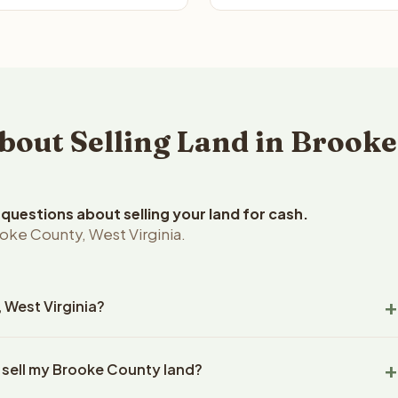
out Selling Land in Brooke
uestions about selling your land for cash.
oke County, West Virginia.
, West Virginia?
ke County, West Virginia land within 24 hours of receiving your
 sell my Brooke County land?
ng typically takes 14-30 days. West Virginia State closings use
l title work, document preparation, and closing coordination.