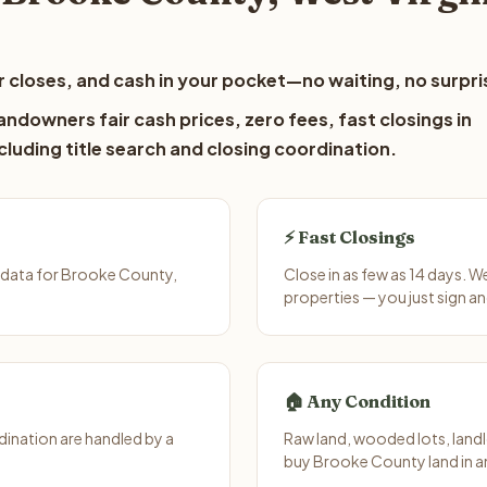
 closes, and cash in your pocket—no waiting, no surpri
ndowners fair cash prices, zero fees, fast closings in
luding title search and closing coordination.
⚡ Fast Closings
 data for Brooke County,
Close in as few as 14 days. W
properties — you just sign an
🏠 Any Condition
ination are handled by a
Raw land, wooded lots, landl
buy Brooke County land in a