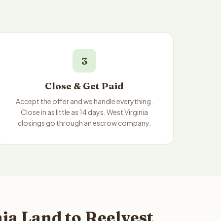
3
Close & Get Paid
Accept the offer and we handle everything.
Close in as little as 14 days. West Virginia
closings go through an escrow company.
ia Land to Reelvest