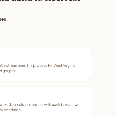
ses.
e've streamlined the process for West Virginia
d get paid.
ocked parcels, properties with back taxes — we
ny condition.