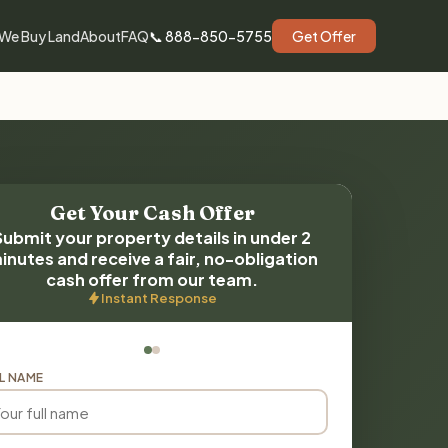
We Buy Land
About
FAQ
📞 888-850-5755
Get Offer
Get Your Cash Offer
Submit your property details in under 2
inutes and receive a fair, no-obligation
cash offer from our team.
Instant Response
L NAME