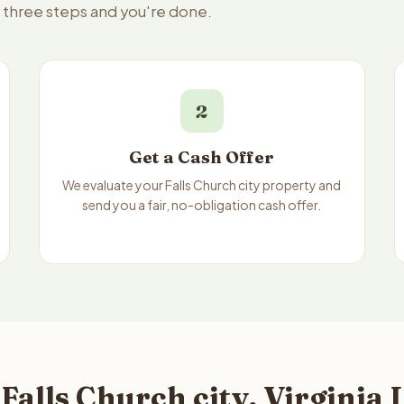
 — three steps and you're done.
2
Get a Cash Offer
We evaluate your Falls Church city property and
send you a fair, no-obligation cash offer.
Falls Church city, Virginia 