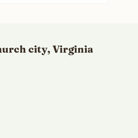
urch city, Virginia