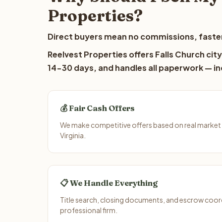
Properties?
Direct buyers mean no commissions, faster
Reelvest Properties offers Falls Church city
14-30 days, and handles all paperwork — inc
💰 Fair Cash Offers
We make competitive offers based on real market d
Virginia.
📋 We Handle Everything
Title search, closing documents, and escrow coord
professional firm.