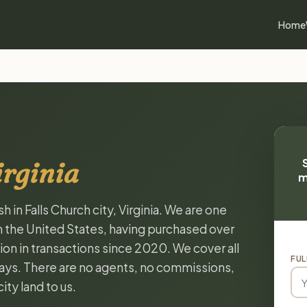
Home
irginia
m
 in Falls Church city, Virginia. We are one
n the United States, having purchased over
on in transactions since 2020. We cover all
FUL
 days. There are no agents, no commissions,
ity land to us.