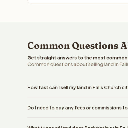
Common Questions Abou
Get straight answers to the most common q
Common questions about selling land in Falls 
How fast can I sell my land in Falls Church cit
Reelvest Properties can make a cash offer on Falls 
Do I need to pay any fees or commissions to 
property details. Once you accept the offer, closi
escrow company. The escrow company handles all 
No. There are zero fees, zero commissions, and zer
The seller does not need to hire an attorney or ti
What types of land does Reelvest buy in Fal
Reelvest Properties. The cash offer amount is exac