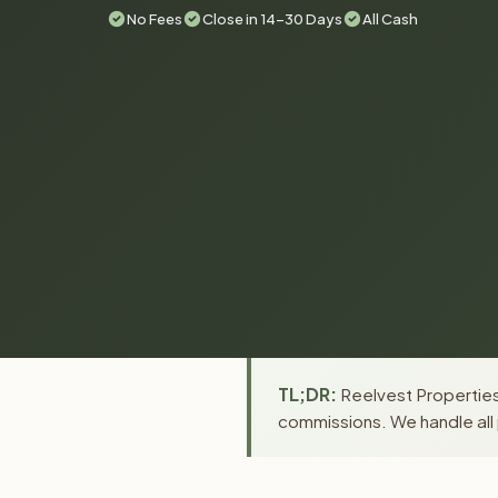
No Fees
Close in 14-30 Days
All Cash
TL;DR:
Reelvest Properties 
commissions. We handle all 