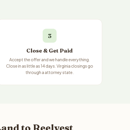
3
Close & Get Paid
Accept the offer and we handle everything.
Close in as little as 14 days. Virginia closings go
through a attorney state.
Land to Reelvest