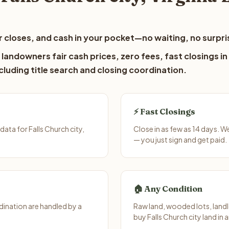
 closes, and cash in your pocket—no waiting, no surpri
 landowners fair cash prices, zero fees, fast closings in
luding title search and closing coordination.
⚡ Fast Closings
ata for Falls Church city,
Close in as few as 14 days. W
— you just sign and get paid.
🏠 Any Condition
ination are handled by a
Raw land, wooded lots, landl
buy Falls Church city land in 