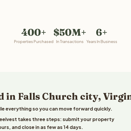
400+
$50M+
6+
Properties Purchased
In Transactions
Years In Business
 in Falls Church city, Virgi
le everything so you can move forward quickly.
o Reelvest takes three steps: submit your property
ours, and close in as few as 14 days.