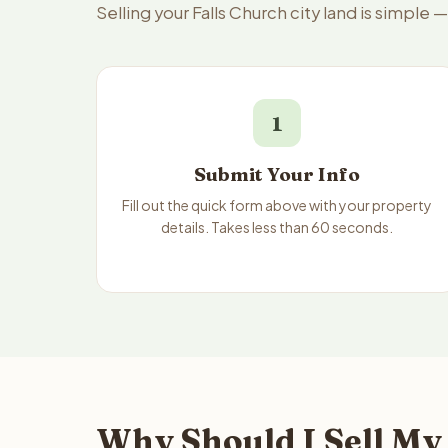
Selling your Falls Church city land is simple
1
Submit Your Info
Fill out the quick form above with your property
details. Takes less than 60 seconds.
Why Should I Sell My 