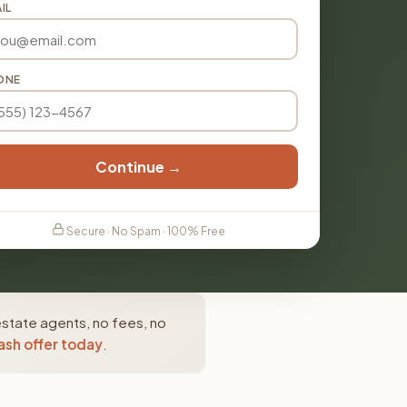
IL
ONE
Continue →
Secure · No Spam · 100% Free
 estate agents, no fees, no
ash offer today
.