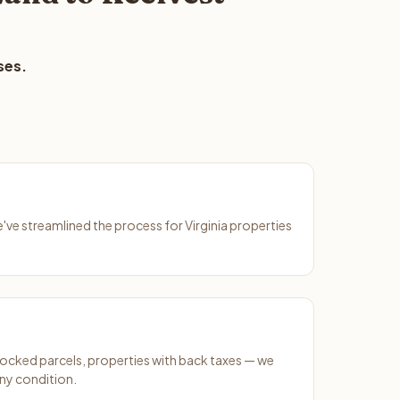
ses.
e've streamlined the process for Virginia properties
ocked parcels, properties with back taxes — we
any condition.