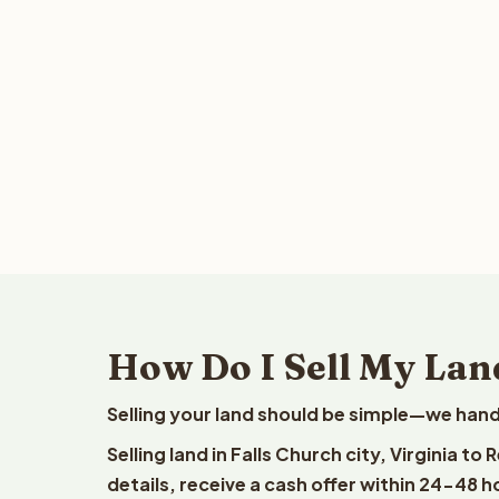
How Do I Sell My Land
Selling your land should be simple—we hand
Selling land in Falls Church city, Virginia t
details, receive a cash offer within 24-48 h