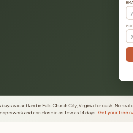
EMA
PH
buys vacant land in Falls Church City, Virginia for cash. No real
paperwork and can close in as few as 14 days.
Get your free c