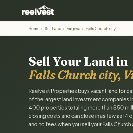
Home
›
Sell Land
›
Virginia
›
Falls Church city
Sell Your Land in
Falls Church city, V
Reelvest Properties buys vacant land for cash
of the largest land investment companies i
400 properties totaling more than $50 milli
closing costs and can close in as few as 14
and no fees when you sell your Falls Church c