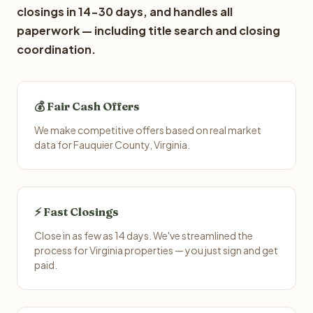
closings in 14-30 days, and handles all
paperwork — including title search and closing
coordination.
💰 Fair Cash Offers
We make competitive offers based on real market
data for Fauquier County, Virginia.
⚡ Fast Closings
Close in as few as 14 days. We've streamlined the
process for Virginia properties — you just sign and get
paid.