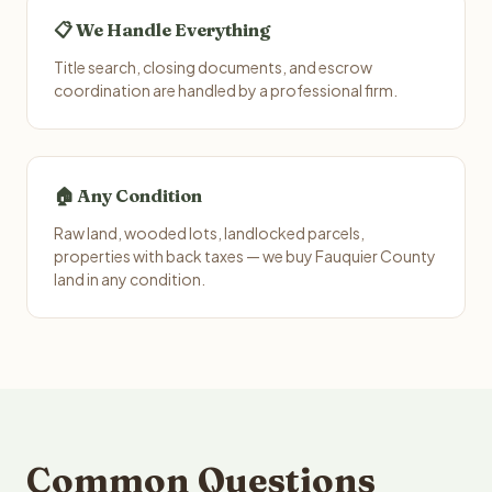
📋 We Handle Everything
Title search, closing documents, and escrow
coordination are handled by a professional firm.
🏠 Any Condition
Raw land, wooded lots, landlocked parcels,
properties with back taxes — we buy Fauquier County
land in any condition.
Common Questions