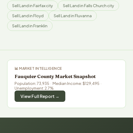
Sell Land in Fairfax city
Sell Land in Falls Church city
Sell Land in Floyd
Sell Land in Fluvanna
Sell Land in Franklin
📊 MARKET INTELLIGENCE
Fauquier County Market Snapshot
Population: 73,935 · Median Income: $129,495 ·
Unemployment: 2.7%
View Full Report →