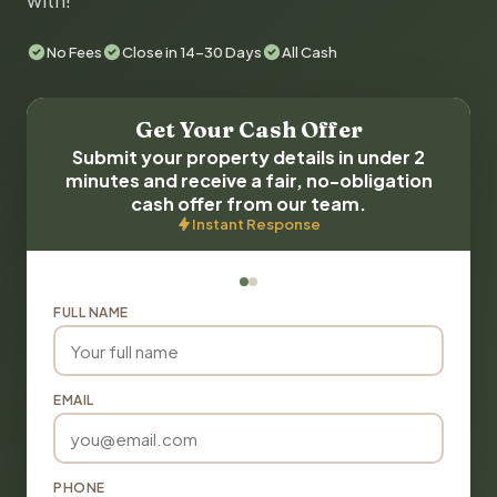
with!
No Fees
Close in 14-30 Days
All Cash
Get Your Cash Offer
Submit your property details in under 2
minutes and receive a fair, no-obligation
cash offer from our team.
Instant Response
FULL NAME
EMAIL
PHONE