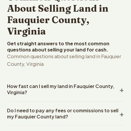
About Selling Land in
Fauquier County,
Virginia
Get straight answers to the most common
questions about selling your land for cash.
Common questions about selling land in Fauquier
County, Virginia.
How fast can I sell my land in Fauquier County,
Virginia?
Reelvest Properties can make a cash offer on Fauquier
Do I need to pay any fees or commissions to sell
County, Virginia land within 24 hours of receiving your
my Fauquier County land?
property details. Once you accept the offer, closing
typically takes 14-30 days. Virginia State closings use an
No. There are zero fees, zero commissions, and zero