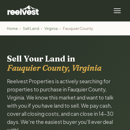
Home
›
Sell Land
›
Virginia
›
Fauquier County
Sell Your Land in
Fauquier County, Virginia
Reelvest Properties is actively searching for
properties to purchase in Fauquier County,
Virginia. We know this market and want to talk
with you if you have land to sell. We pay cash,
cover all closing costs, and can close in 14-30
days. We're the easiest buyer you'll ever deal