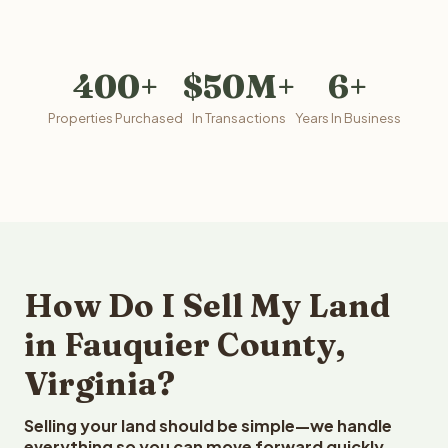
400+
$50M+
6+
Properties Purchased
In Transactions
Years In Business
How Do I Sell My Land
in Fauquier County,
Virginia?
Selling your land should be simple—we handle
everything so you can move forward quickly.