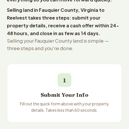
Selling land in Fauquier County, Virginia to
Reelvest takes three steps: submit your
property details, receive a cash offer within 24-
48 hours, and close in as few as 14 days.
Selling your Fauquier County land is simple —
three steps and you're done.
1
Submit Your Info
Fill out the quick form above with your property
details. Takes less than 60 seconds.