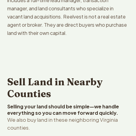
includes a full-time lead manager, transaction
manager, and land consultants who specialize in
vacant land acquisitions. Reelvest is not a real estate
agent or broker. They are direct buyers who purchase
land with their own capital.
Sell Land in Nearby
Counties
Selling your land should be simple—we handle
everything so you can move forward quickly.
We also buy land in these neighboring Virginia
counties.