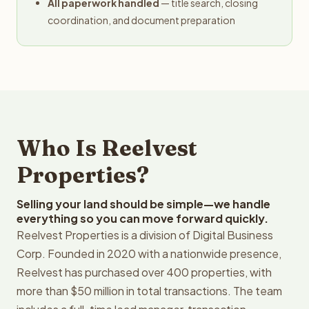
All paperwork handled
— title search, closing
coordination, and document preparation
Who Is Reelvest
Properties?
Selling your land should be simple—we handle
everything so you can move forward quickly.
Reelvest Properties is a division of Digital Business
Corp. Founded in 2020 with a nationwide presence,
Reelvest has purchased over 400 properties, with
more than $50 million in total transactions. The team