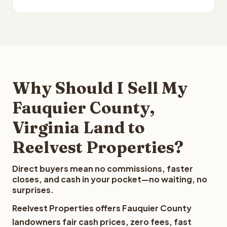
Why Should I Sell My
Fauquier County,
Virginia Land to
Reelvest Properties?
Direct buyers mean no commissions, faster
closes, and cash in your pocket—no waiting, no
surprises.
Reelvest Properties offers Fauquier County
landowners fair cash prices, zero fees, fast