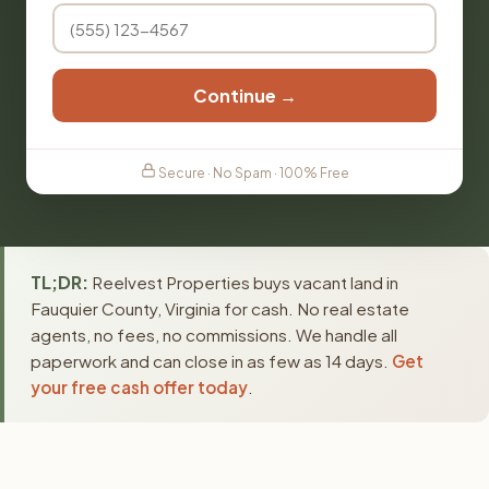
Continue →
Secure · No Spam · 100% Free
TL;DR:
Reelvest Properties buys vacant land in
Fauquier County, Virginia for cash. No real estate
agents, no fees, no commissions. We handle all
paperwork and can close in as few as 14 days.
Get
your free cash offer today
.