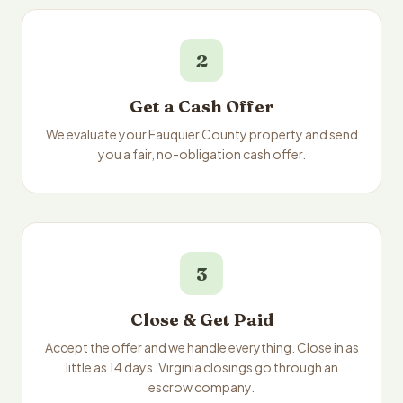
2
Get a Cash Offer
We evaluate your Fauquier County property and send
you a fair, no-obligation cash offer.
3
Close & Get Paid
Accept the offer and we handle everything. Close in as
little as 14 days. Virginia closings go through an
escrow company.