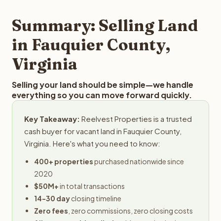
step in the process.
property details for a free evaluation. Reelvest typically
provides offers within 24 hours with no obligation.
Summary: Selling Land
in Fauquier County,
Virginia
Selling your land should be simple—we handle
everything so you can move forward quickly.
Key Takeaway:
Reelvest Properties is a trusted
cash buyer for vacant land in Fauquier County,
Virginia. Here's what you need to know:
400+ properties
purchased nationwide since
2020
$50M+
in total transactions
14-30 day
closing timeline
Zero fees
, zero commissions, zero closing costs