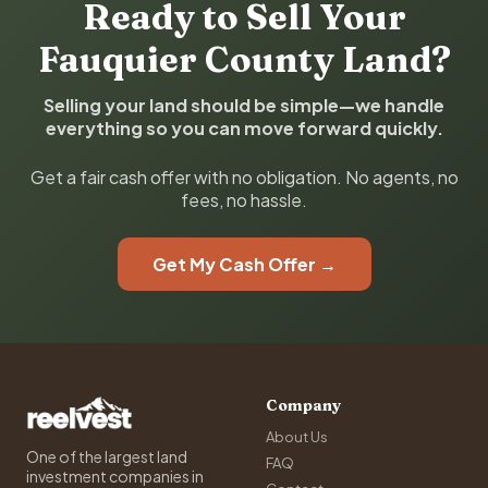
Ready to Sell Your
Fauquier County Land?
Selling your land should be simple—we handle
everything so you can move forward quickly.
Get a fair cash offer with no obligation. No agents, no
fees, no hassle.
Get My Cash Offer →
Company
About Us
One of the largest land
FAQ
investment companies in