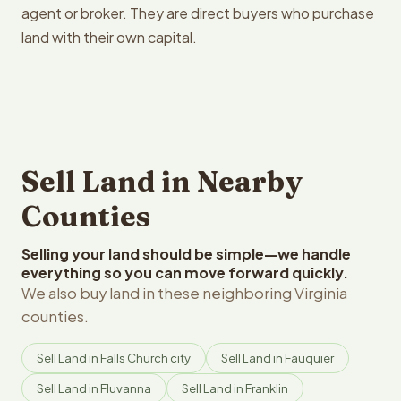
agent or broker. They are direct buyers who purchase
land with their own capital.
Sell Land in Nearby
Counties
Selling your land should be simple—we handle
everything so you can move forward quickly.
We also buy land in these neighboring Virginia
counties.
Sell Land in Falls Church city
Sell Land in Fauquier
Sell Land in Fluvanna
Sell Land in Franklin