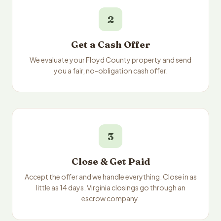
2
Get a Cash Offer
We evaluate your Floyd County property and send
you a fair, no-obligation cash offer.
3
Close & Get Paid
Accept the offer and we handle everything. Close in as
little as 14 days. Virginia closings go through an
escrow company.