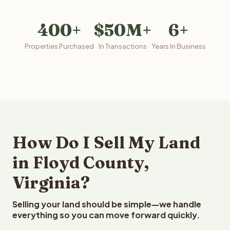
400+
$50M+
6+
Properties Purchased
In Transactions
Years In Business
How Do I Sell My Land
in Floyd County,
Virginia?
Selling your land should be simple—we handle
everything so you can move forward quickly.