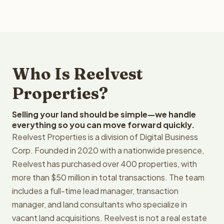
Who Is Reelvest
Properties?
Selling your land should be simple—we handle
everything so you can move forward quickly.
Reelvest Properties is a division of Digital Business
Corp. Founded in 2020 with a nationwide presence,
Reelvest has purchased over 400 properties, with
more than $50 million in total transactions. The team
includes a full-time lead manager, transaction
manager, and land consultants who specialize in
vacant land acquisitions. Reelvest is not a real estate