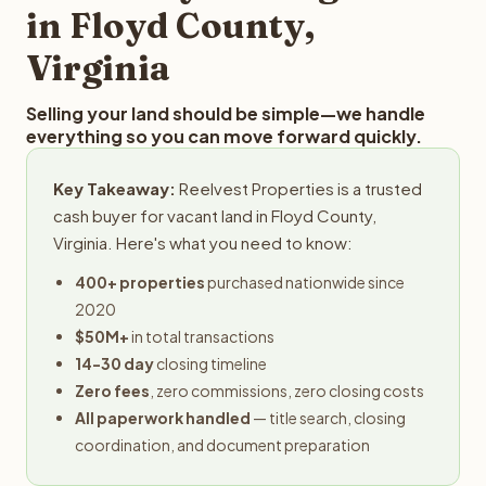
in Floyd County,
Virginia
Selling your land should be simple—we handle
everything so you can move forward quickly.
Key Takeaway:
Reelvest Properties is a trusted
cash buyer for vacant land in Floyd County,
Virginia. Here's what you need to know:
400+ properties
purchased nationwide since
2020
$50M+
in total transactions
14-30 day
closing timeline
Zero fees
, zero commissions, zero closing costs
All paperwork handled
— title search, closing
coordination, and document preparation