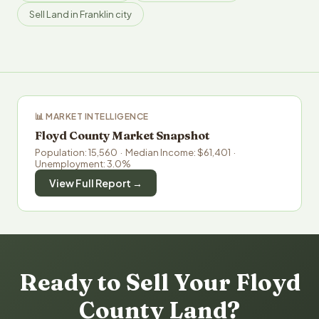
Sell Land in Franklin city
📊 MARKET INTELLIGENCE
Floyd County Market Snapshot
Population: 15,560 · Median Income: $61,401 ·
Unemployment: 3.0%
View Full Report →
Ready to Sell Your Floyd
County Land?