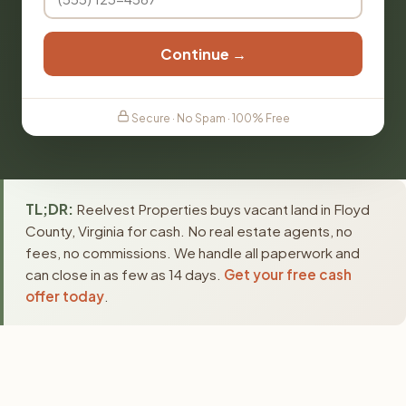
Continue →
Secure · No Spam · 100% Free
TL;DR:
Reelvest Properties buys vacant land in Floyd
County, Virginia for cash. No real estate agents, no
fees, no commissions. We handle all paperwork and
can close in as few as 14 days.
Get your free cash
offer today
.