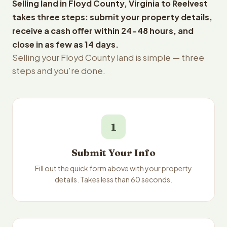
Selling land in Floyd County, Virginia to Reelvest
takes three steps: submit your property details,
receive a cash offer within 24-48 hours, and
close in as few as 14 days.
Selling your Floyd County land is simple — three
steps and you're done.
1
Submit Your Info
Fill out the quick form above with your property
details. Takes less than 60 seconds.