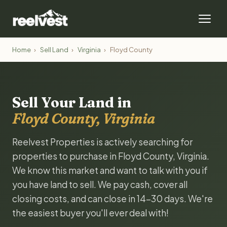
Home
›
Sell Land
›
Virginia
›
Floyd County
Sell Your Land in
Floyd County, Virginia
Reelvest Properties is actively searching for
properties to purchase in Floyd County, Virginia.
We know this market and want to talk with you if
you have land to sell. We pay cash, cover all
closing costs, and can close in 14-30 days. We're
the easiest buyer you'll ever deal with!