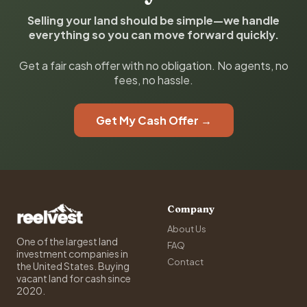
Selling your land should be simple—we handle
everything so you can move forward quickly.
Get a fair cash offer with no obligation. No agents, no
fees, no hassle.
Get My Cash Offer →
Company
About Us
One of the largest land
FAQ
investment companies in
Contact
the United States. Buying
vacant land for cash since
2020.