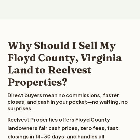
Why Should I Sell My
Floyd County, Virginia
Land to Reelvest
Properties?
Direct buyers mean no commissions, faster
closes, and cash in your pocket—no waiting, no
surprises.
Reelvest Properties offers Floyd County
landowners fair cash prices, zero fees, fast
closings in 14-30 days, and handles all