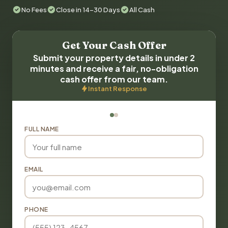
No Fees
Close in 14-30 Days
All Cash
Get Your Cash Offer
Submit your property details in under 2
minutes and receive a fair, no-obligation
cash offer from our team.
Instant Response
FULL NAME
EMAIL
PHONE