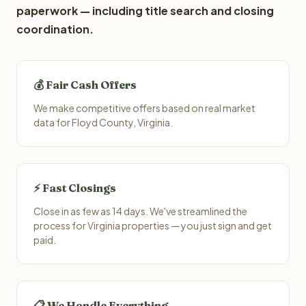
paperwork — including title search and closing
coordination.
💰 Fair Cash Offers
We make competitive offers based on real market
data for Floyd County, Virginia.
⚡ Fast Closings
Close in as few as 14 days. We've streamlined the
process for Virginia properties — you just sign and get
paid.
📋 We Handle Everything