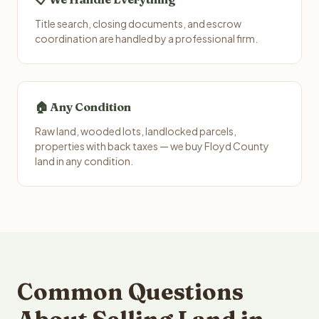
Title search, closing documents, and escrow
coordination are handled by a professional firm.
🏠 Any Condition
Raw land, wooded lots, landlocked parcels,
properties with back taxes — we buy Floyd County
land in any condition.
Common Questions