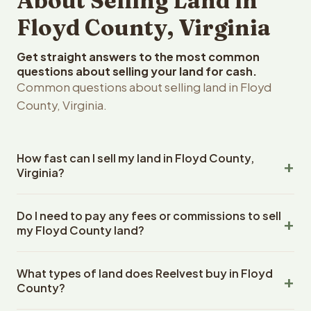
About Selling Land in
Floyd County, Virginia
Get straight answers to the most common
questions about selling your land for cash.
Common questions about selling land in Floyd
County, Virginia.
How fast can I sell my land in Floyd County,
Virginia?
Reelvest Properties can make a cash offer on Floyd
Do I need to pay any fees or commissions to sell
County, Virginia land within 24 hours of receiving your
my Floyd County land?
property details. Once you accept the offer, closing
typically takes 14-30 days. Virginia State closings use an
No. There are zero fees, zero commissions, and zero
escrow company. The escrow company handles all title
What types of land does Reelvest buy in Floyd
closing costs when you sell your Floyd County land to
work, document preparation, and closing coordination.
County?
Reelvest Properties. The cash offer amount is exactly
The seller does not need to hire an attorney or title
what you receive at closing. Reelvest pays all closing