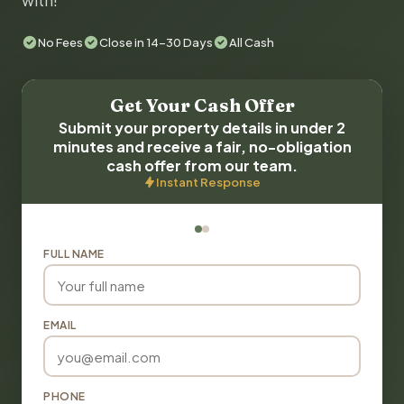
with!
No Fees
Close in 14-30 Days
All Cash
Get Your Cash Offer
Submit your property details in under 2
minutes and receive a fair, no-obligation
cash offer from our team.
Instant Response
FULL NAME
EMAIL
PHONE