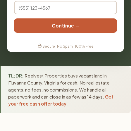
Continue →
Secure · No Spam · 100% Free
TL;DR:
Reelvest Properties buys vacant land in
Fluvanna County, Virginia for cash. No real estate
agents, no fees, no commissions. We handle all
paperwork and can close in as few as 14 days.
Get
your free cash offer today
.