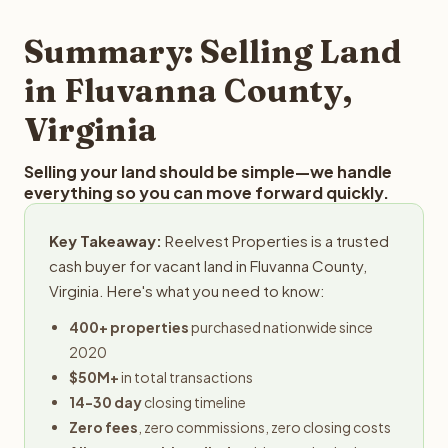
step in the process.
property details for a free evaluation. Reelvest typically
provides offers within 24 hours with no obligation.
Summary: Selling Land
in Fluvanna County,
Virginia
Selling your land should be simple—we handle
everything so you can move forward quickly.
Key Takeaway:
Reelvest Properties is a trusted
cash buyer for vacant land in Fluvanna County,
Virginia. Here's what you need to know:
400+ properties
purchased nationwide since
2020
$50M+
in total transactions
14-30 day
closing timeline
Zero fees
, zero commissions, zero closing costs