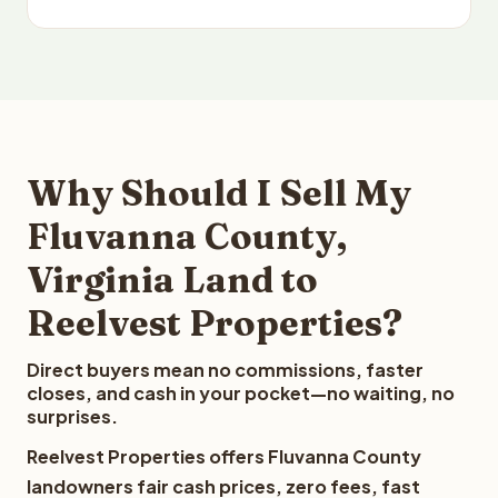
Why Should I Sell My
Fluvanna County,
Virginia Land to
Reelvest Properties?
Direct buyers mean no commissions, faster
closes, and cash in your pocket—no waiting, no
surprises.
Reelvest Properties offers Fluvanna County
landowners fair cash prices, zero fees, fast