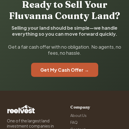
Ready to Sell Your
Fluvanna County Land?
Selling your land should be simple—we handle
everything so you can move forward quickly.
Get a fair cash offer with no obligation. No agents, no
fees, no hassle.
Get My Cash Offer →
Company
About Us
One of the largest land
FAQ
investment companies in