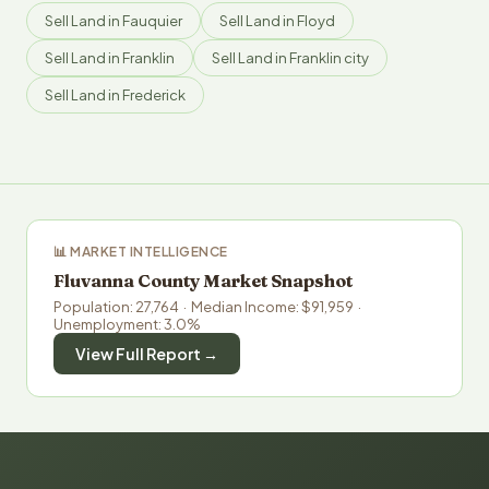
Sell Land in Fauquier
Sell Land in Floyd
Sell Land in Franklin
Sell Land in Franklin city
Sell Land in Frederick
📊 MARKET INTELLIGENCE
Fluvanna County Market Snapshot
Population: 27,764 · Median Income: $91,959 ·
Unemployment: 3.0%
View Full Report →