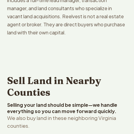
includes a full-time lead manager, transaction
manager, and land consultants who specialize in
vacant land acquisitions. Reelvest is not a real estate
agent or broker. They are direct buyers who purchase
land with their own capital.
Sell Land in Nearby
Counties
Selling your land should be simple—we handle
everything so you can move forward quickly.
We also buy land in these neighboring Virginia
counties.