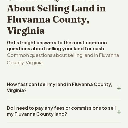
About Selling Land in
Fluvanna County,
Virginia
Get straight answers to the most common
questions about selling your land for cash.
Common questions about selling land in Fluvanna
County, Virginia.
How fast can I sell my land in Fluvanna County,
Virginia?
Reelvest Properties can make a cash offer on Fluvanna
Do I need to pay any fees or commissions to sell
County, Virginia land within 24 hours of receiving your
my Fluvanna County land?
property details. Once you accept the offer, closing
typically takes 14-30 days. Virginia State closings use an
No. There are zero fees, zero commissions, and zero