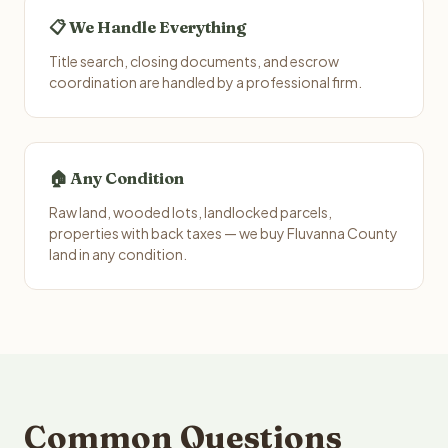
📋 We Handle Everything
Title search, closing documents, and escrow
coordination are handled by a professional firm.
🏠 Any Condition
Raw land, wooded lots, landlocked parcels,
properties with back taxes — we buy Fluvanna County
land in any condition.
Common Questions