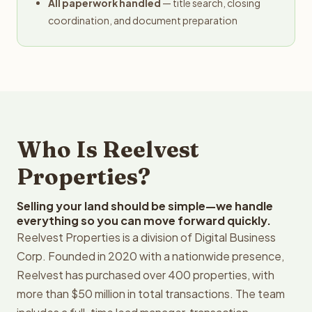
All paperwork handled
— title search, closing
coordination, and document preparation
Who Is Reelvest
Properties?
Selling your land should be simple—we handle
everything so you can move forward quickly.
Reelvest Properties is a division of Digital Business
Corp. Founded in 2020 with a nationwide presence,
Reelvest has purchased over 400 properties, with
more than $50 million in total transactions. The team