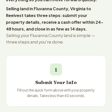
Selling land in Fluvanna County, Virginia to
Reelvest takes three steps: submit your
property details, receive a cash offer within 24-
48 hours, and close in as few as 14 days.
Selling your Fluvanna County land is simple —
three steps and you're done.
1
Submit Your Info
Fill out the quick form above with your property
details. Takes less than 60 seconds.