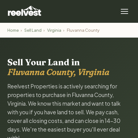
Home
›
Sell Land
›
Virginia
›
Fluvanna County
Sell Your Land in
Fluvanna County, Virginia
Reelvest Properties is actively searching for
properties to purchase in Fluvanna County,
Virginia. We know this market and want to talk
with you if you have land to sell. We pay cash,
cover all closing costs, and can close in 14-30
days. We're the easiest buyer you'll ever deal