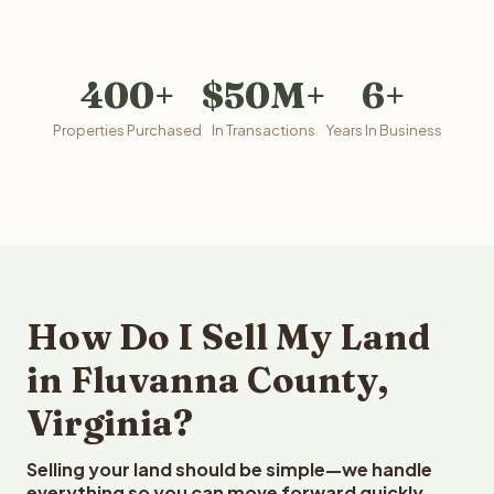
400+
$50M+
6+
Properties Purchased
In Transactions
Years In Business
How Do I Sell My Land
in Fluvanna County,
Virginia?
Selling your land should be simple—we handle
everything so you can move forward quickly.