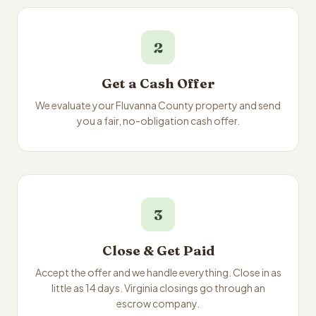
2
Get a Cash Offer
We evaluate your Fluvanna County property and send
you a fair, no-obligation cash offer.
3
Close & Get Paid
Accept the offer and we handle everything. Close in as
little as 14 days. Virginia closings go through an
escrow company.