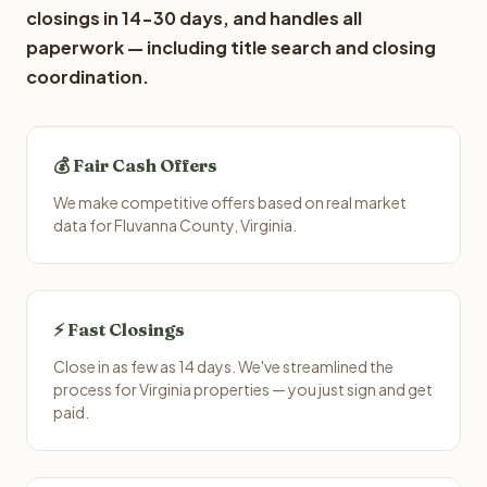
closings in 14-30 days, and handles all
paperwork — including title search and closing
coordination.
💰 Fair Cash Offers
We make competitive offers based on real market
data for Fluvanna County, Virginia.
⚡ Fast Closings
Close in as few as 14 days. We've streamlined the
process for Virginia properties — you just sign and get
paid.