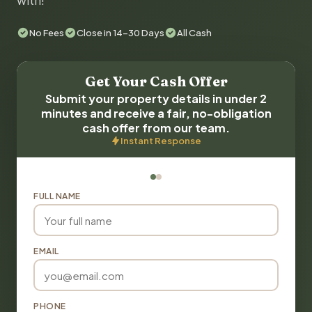
with!
No Fees
Close in 14-30 Days
All Cash
Get Your Cash Offer
Submit your property details in under 2
minutes and receive a fair, no-obligation
cash offer from our team.
Instant Response
FULL NAME
EMAIL
PHONE