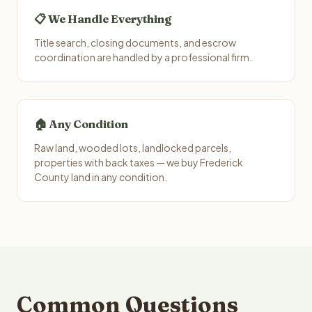
📋 We Handle Everything
Title search, closing documents, and escrow
coordination are handled by a professional firm.
🏠 Any Condition
Raw land, wooded lots, landlocked parcels,
properties with back taxes — we buy Frederick
County land in any condition.
Common Questions