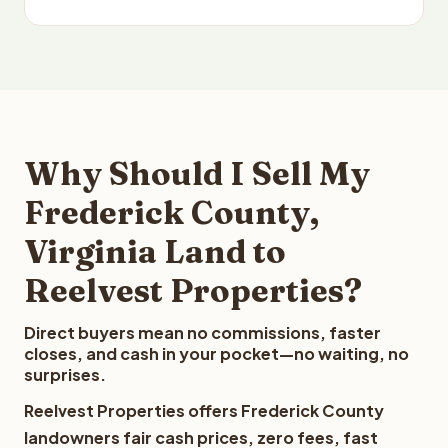
Why Should I Sell My
Frederick County,
Virginia Land to
Reelvest Properties?
Direct buyers mean no commissions, faster
closes, and cash in your pocket—no waiting, no
surprises.
Reelvest Properties offers Frederick County
landowners fair cash prices, zero fees, fast