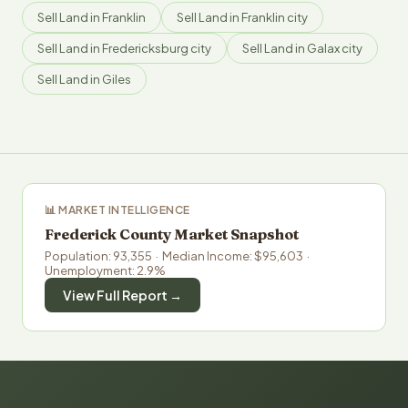
Sell Land in Franklin
Sell Land in Franklin city
Sell Land in Fredericksburg city
Sell Land in Galax city
Sell Land in Giles
📊 MARKET INTELLIGENCE
Frederick County Market Snapshot
Population: 93,355 · Median Income: $95,603 ·
Unemployment: 2.9%
View Full Report →