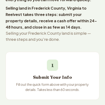
Selling land in Frederick County, Virginia to
Reelvest takes three steps: submit your
property details, receive a cash offer within 24-
48 hours, and close in as few as 14 days.
Selling your Frederick County land is simple —
three steps and you're done.
1
Submit Your Info
Fill out the quick form above with your property
details. Takes less than 60 seconds.