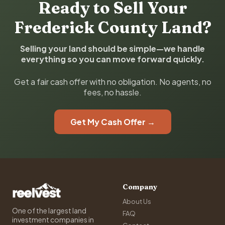
Ready to Sell Your
Frederick County Land?
Selling your land should be simple—we handle
everything so you can move forward quickly.
Get a fair cash offer with no obligation. No agents, no
fees, no hassle.
Get My Cash Offer →
Company
About Us
One of the largest land
FAQ
investment companies in