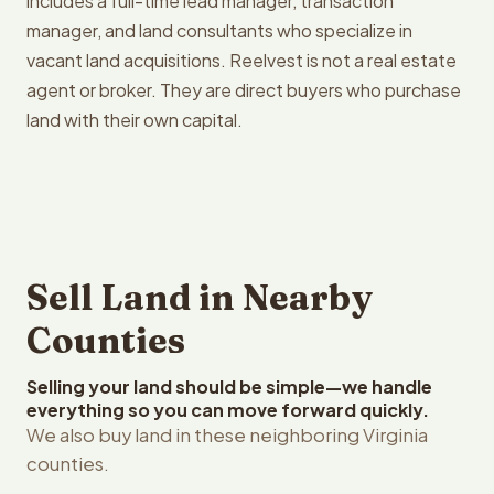
includes a full-time lead manager, transaction
manager, and land consultants who specialize in
vacant land acquisitions. Reelvest is not a real estate
agent or broker. They are direct buyers who purchase
land with their own capital.
Sell Land in Nearby
Counties
Selling your land should be simple—we handle
everything so you can move forward quickly.
We also buy land in these neighboring Virginia
counties.