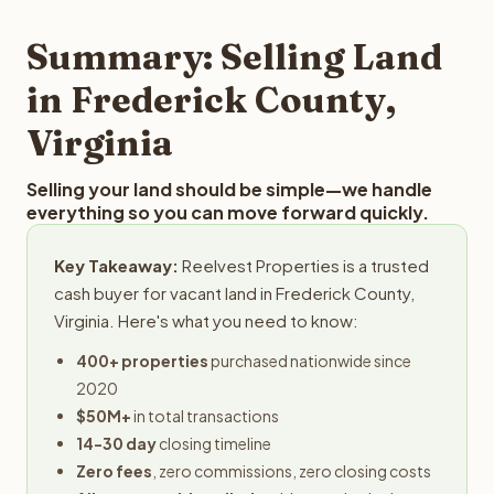
step in the process.
property details for a free evaluation. Reelvest typically
provides offers within 24 hours with no obligation.
Summary: Selling Land
in Frederick County,
Virginia
Selling your land should be simple—we handle
everything so you can move forward quickly.
Key Takeaway:
Reelvest Properties is a trusted
cash buyer for vacant land in Frederick County,
Virginia. Here's what you need to know:
400+ properties
purchased nationwide since
2020
$50M+
in total transactions
14-30 day
closing timeline
Zero fees
, zero commissions, zero closing costs