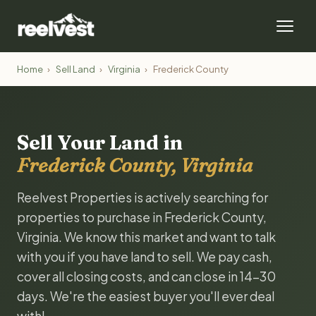
Home
›
Sell Land
›
Virginia
›
Frederick County
Sell Your Land in
Frederick County, Virginia
Reelvest Properties is actively searching for
properties to purchase in Frederick County,
Virginia. We know this market and want to talk
with you if you have land to sell. We pay cash,
cover all closing costs, and can close in 14-30
days. We're the easiest buyer you'll ever deal