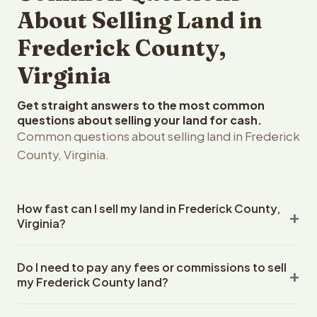
About Selling Land in
Frederick County,
Virginia
Get straight answers to the most common
questions about selling your land for cash.
Common questions about selling land in Frederick
County, Virginia.
How fast can I sell my land in Frederick County,
Virginia?
Reelvest Properties can make a cash offer on Frederick
Do I need to pay any fees or commissions to sell
County, Virginia land within 24 hours of receiving your
my Frederick County land?
property details. Once you accept the offer, closing
typically takes 14-30 days. Virginia State closings use an
No. There are zero fees, zero commissions, and zero