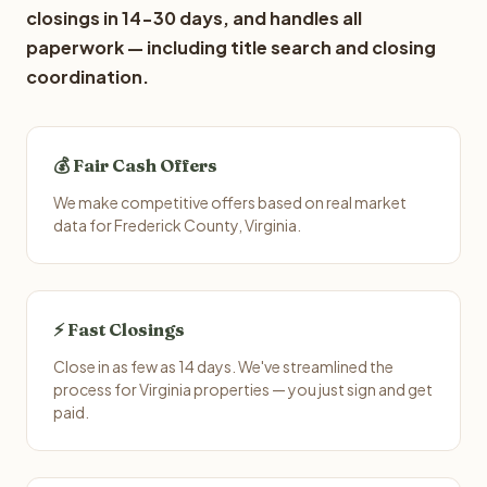
closings in 14-30 days, and handles all
paperwork — including title search and closing
coordination.
💰 Fair Cash Offers
We make competitive offers based on real market
data for Frederick County, Virginia.
⚡ Fast Closings
Close in as few as 14 days. We've streamlined the
process for Virginia properties — you just sign and get
paid.