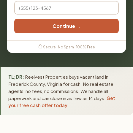
Continue →
Secure · No Spam · 100% Free
TL;DR:
Reelvest Properties buys vacant land in
Frederick County, Virginia for cash. No real estate
agents, no fees, no commissions. We handle all
paperwork and can close in as few as 14 days.
Get
your free cash offer today
.