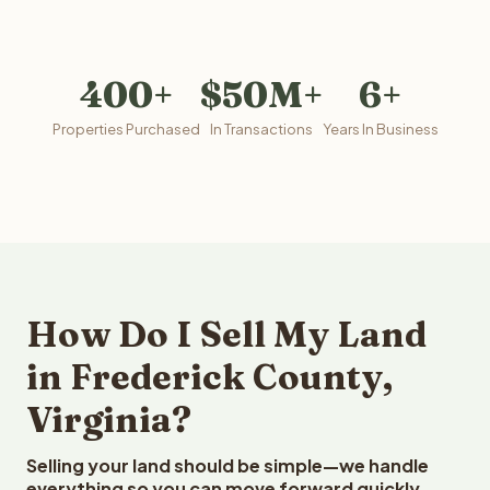
400+
$50M+
6+
Properties Purchased
In Transactions
Years In Business
How Do I Sell My Land
in Frederick County,
Virginia?
Selling your land should be simple—we handle
everything so you can move forward quickly.