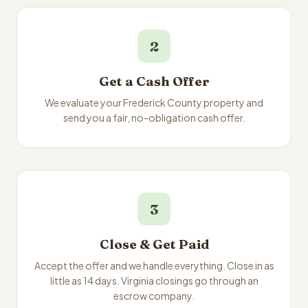
2
Get a Cash Offer
We evaluate your Frederick County property and
send you a fair, no-obligation cash offer.
3
Close & Get Paid
Accept the offer and we handle everything. Close in as
little as 14 days. Virginia closings go through an
escrow company.