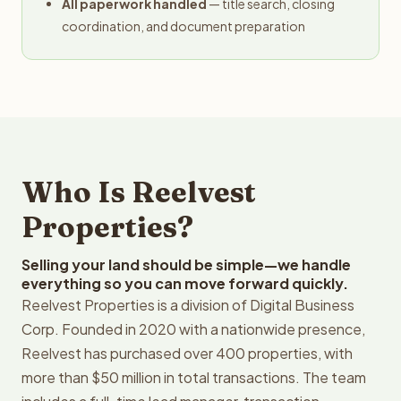
All paperwork handled
— title search, closing
coordination, and document preparation
Who Is Reelvest
Properties?
Selling your land should be simple—we handle
everything so you can move forward quickly.
Reelvest Properties is a division of Digital Business
Corp. Founded in 2020 with a nationwide presence,
Reelvest has purchased over 400 properties, with
more than $50 million in total transactions. The team