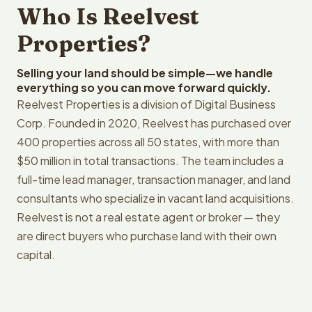
Who Is Reelvest
Properties?
Selling your land should be simple—we handle
everything so you can move forward quickly.
Reelvest Properties is a division of Digital Business
Corp. Founded in 2020, Reelvest has purchased over
400 properties across all 50 states, with more than
$50 million in total transactions. The team includes a
full-time lead manager, transaction manager, and land
consultants who specialize in vacant land acquisitions.
Reelvest is not a real estate agent or broker — they
are direct buyers who purchase land with their own
capital.