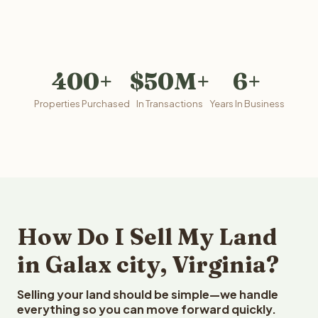
400+
$50M+
6+
Properties Purchased
In Transactions
Years In Business
How Do I Sell My Land
in Galax city, Virginia?
Selling your land should be simple—we handle
everything so you can move forward quickly.