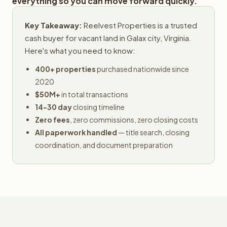
everything so you can move forward quickly.
Key Takeaway:
Reelvest Properties is a trusted
cash buyer for vacant land in Galax city, Virginia.
Here's what you need to know:
400+ properties
purchased nationwide since
2020
$50M+
in total transactions
14-30 day
closing timeline
Zero fees
, zero commissions, zero closing costs
All paperwork handled
— title search, closing
coordination, and document preparation