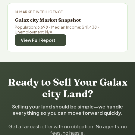
📊 MARKET INTELLIGENCE
Galax city Market Snapshot
Population: 6,698 · Median Income: $41,438 ·
Unemployment: N/A
View Full Report →
Ready to Sell Your Galax
city Land?
Selling your land should be simple—we handle
everything so you can move forward quickly.
Get a fair cash offer with no obligation. No agents, no
fees, no hassle.