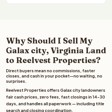
Why Should I Sell My
Galax city, Virginia Land
to Reelvest Properties?
Direct buyers mean no commissions, faster
closes, and cash in your pocket—no waiting, no
surprises.
Reelvest Properties offers Galax city landowners
fair cash prices, zero fees, fast closings in 14-30
days, and handles all paperwork — including title
search and closing coordination.