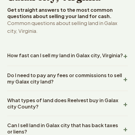
Get straight answers to the most common
questions about selling your land for cash.
Common questions about selling land in Galax
city, Virginia.
How fast can I sell my land in Galax city, Virginia?
Reelvest Properties can make a cash offer on Galax city,
Do I need to pay any fees or commissions to sell
Virginia land within 24 hours of receiving your property
my Galax city land?
details. Once you accept the offer, closing typically
takes 14-30 days. Virginia State closings use an escrow
No. There are zero fees, zero commissions, and zero
company. The escrow company handles all title work,
What types of land does Reelvest buy in Galax
closing costs when you sell your Galax city land to
document preparation, and closing coordination. The
city County?
Reelvest Properties. The cash offer amount is exactly
seller does not need to hire an attorney or title company
what you receive at closing. Reelvest pays all closing
Reelvest Properties buys all types of vacant and
separately.
costs, title search fees, and transfer taxes. This applies
Can I sell land in Galax city that has back taxes
undeveloped land in Galax city, Virginia. This includes raw
to all land purchases in Virginia State.
or liens?
land, wooded lots, agricultural parcels, residential