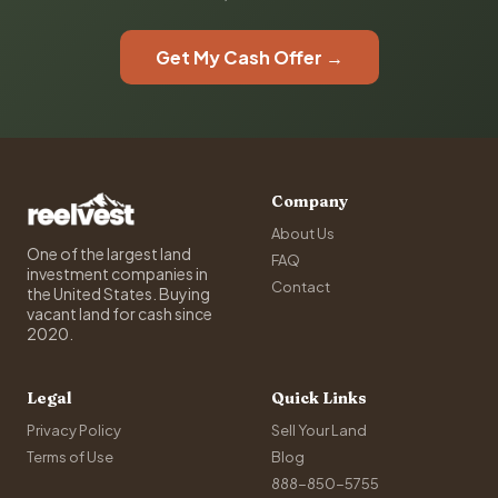
Get My Cash Offer →
Company
About Us
One of the largest land
FAQ
investment companies in
Contact
the United States. Buying
vacant land for cash since
2020.
Legal
Quick Links
Privacy Policy
Sell Your Land
Terms of Use
Blog
888-850-5755