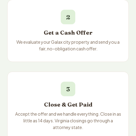
2
Get a Cash Offer
We evaluate your Galax city property and send you a
fair, no-obligation cash offer.
3
Close & Get Paid
Accept the offer and we handle everything. Close in as
little as 14 days. Virginia closings go through a
attorney state.