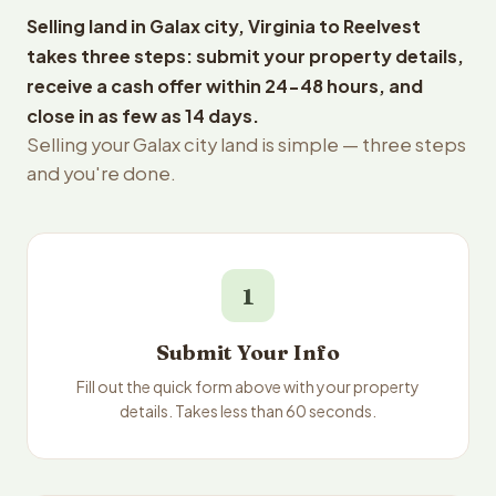
Selling land in Galax city, Virginia to Reelvest
takes three steps: submit your property details,
receive a cash offer within 24-48 hours, and
close in as few as 14 days.
Selling your Galax city land is simple — three steps
and you're done.
1
Submit Your Info
Fill out the quick form above with your property
details. Takes less than 60 seconds.