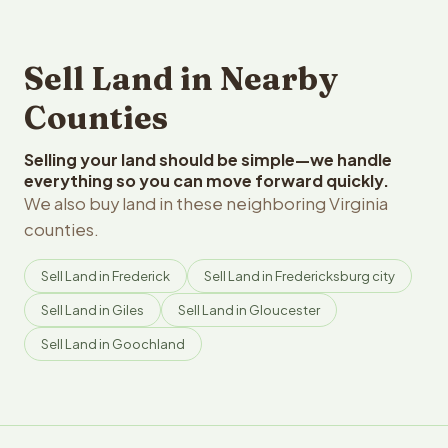
Sell Land in Nearby
Counties
Selling your land should be simple—we handle
everything so you can move forward quickly.
We also buy land in these neighboring Virginia
counties.
Sell Land in Frederick
Sell Land in Fredericksburg city
Sell Land in Giles
Sell Land in Gloucester
Sell Land in Goochland