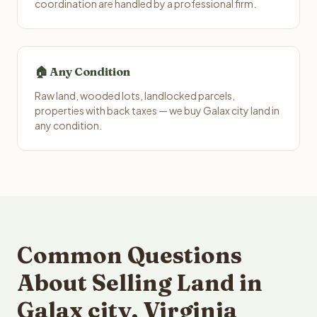
coordination are handled by a professional firm.
🏠 Any Condition
Raw land, wooded lots, landlocked parcels,
properties with back taxes — we buy Galax city land in
any condition.
Common Questions
About Selling Land in
Galax city, Virginia