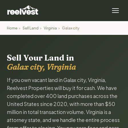
Home
›
Sell Land
›
Virginia
›
Galax city
Sell Your Land in
Galax city, Virginia
If you own vacant land in Galax city, Virginia,
Reelvest Properties will buy it for cash. We have
completed over 400 land purchases across the
United States since 2020, with more than $50
million in total transaction volume. Virginia is a
attorney state, and we handle the entire process