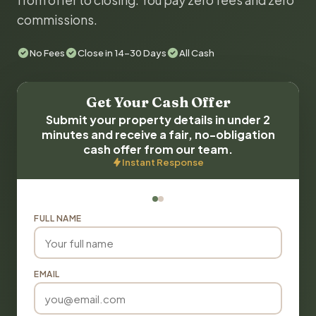
from offer to closing. You pay zero fees and zero
commissions.
No Fees
Close in 14-30 Days
All Cash
Get Your Cash Offer
Submit your property details in under 2
minutes and receive a fair, no-obligation
cash offer from our team.
Instant Response
FULL NAME
EMAIL