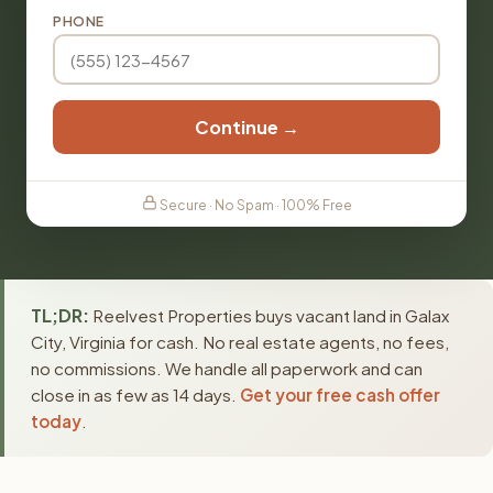
PHONE
Continue →
Secure · No Spam · 100% Free
TL;DR:
Reelvest Properties buys vacant land in Galax
City, Virginia for cash. No real estate agents, no fees,
no commissions. We handle all paperwork and can
close in as few as 14 days.
Get your free cash offer
today
.