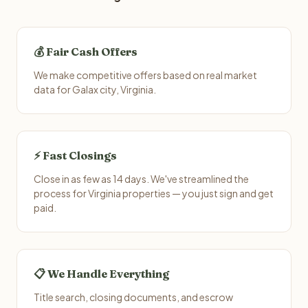
💰 Fair Cash Offers
We make competitive offers based on real market
data for Galax city, Virginia.
⚡ Fast Closings
Close in as few as 14 days. We've streamlined the
process for Virginia properties — you just sign and get
paid.
📋 We Handle Everything
Title search, closing documents, and escrow