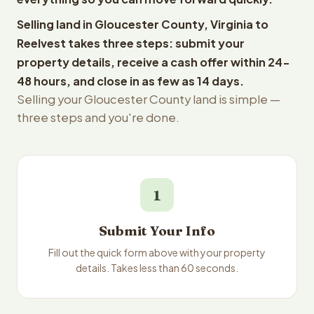
Selling land in Gloucester County, Virginia to
Reelvest takes three steps: submit your
property details, receive a cash offer within 24-
48 hours, and close in as few as 14 days.
Selling your Gloucester County land is simple —
three steps and you're done.
1
Submit Your Info
Fill out the quick form above with your property
details. Takes less than 60 seconds.