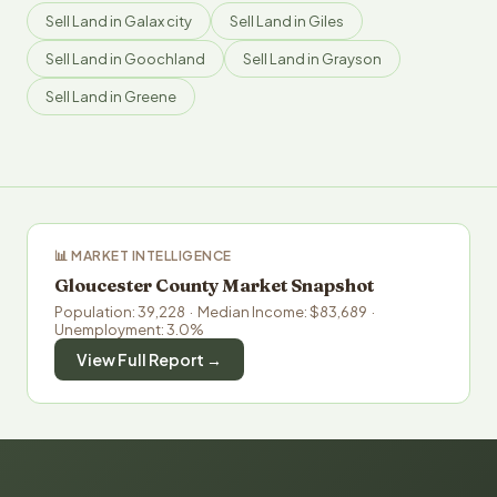
Sell Land in Galax city
Sell Land in Giles
Sell Land in Goochland
Sell Land in Grayson
Sell Land in Greene
📊 MARKET INTELLIGENCE
Gloucester County Market Snapshot
Population: 39,228 · Median Income: $83,689 ·
Unemployment: 3.0%
View Full Report →