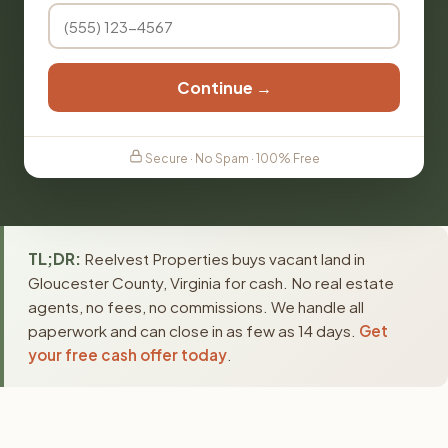
Continue →
Secure · No Spam · 100% Free
TL;DR:
Reelvest Properties buys vacant land in
Gloucester County, Virginia for cash. No real estate
agents, no fees, no commissions. We handle all
paperwork and can close in as few as 14 days.
Get
your free cash offer today
.