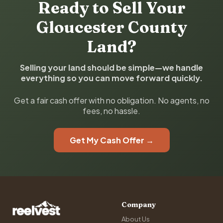
Ready to Sell Your
Gloucester County
Land?
Selling your land should be simple—we handle
everything so you can move forward quickly.
Get a fair cash offer with no obligation. No agents, no
fees, no hassle.
Get My Cash Offer →
Company
About Us