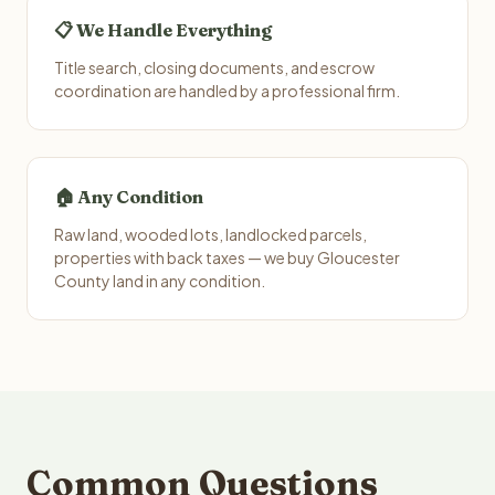
📋 We Handle Everything
Title search, closing documents, and escrow
coordination are handled by a professional firm.
🏠 Any Condition
Raw land, wooded lots, landlocked parcels,
properties with back taxes — we buy Gloucester
County land in any condition.
Common Questions