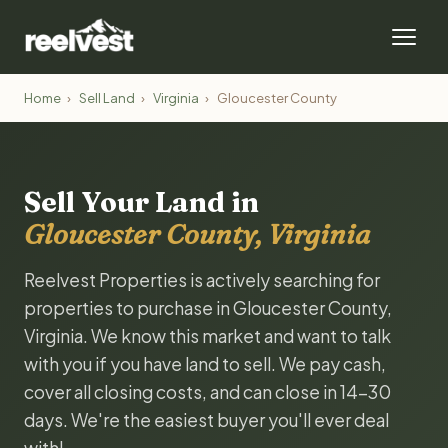
Home
›
Sell Land
›
Virginia
›
Gloucester County
Sell Your Land in
Gloucester County, Virginia
Reelvest Properties is actively searching for
properties to purchase in Gloucester County,
Virginia. We know this market and want to talk
with you if you have land to sell. We pay cash,
cover all closing costs, and can close in 14-30
days. We're the easiest buyer you'll ever deal