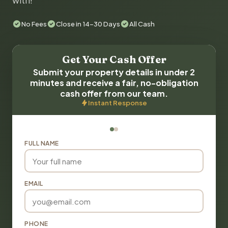
with!
No Fees
Close in 14-30 Days
All Cash
Get Your Cash Offer
Submit your property details in under 2
minutes and receive a fair, no-obligation
cash offer from our team.
Instant Response
FULL NAME
EMAIL
PHONE