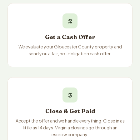
2
Get a Cash Offer
We evaluate your Gloucester County property and
send you a fair, no-obligation cash offer.
3
Close & Get Paid
Accept the offer and we handle everything. Close in as
little as 14 days. Virginia closings go through an
escrow company.