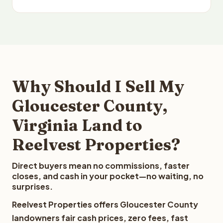
Why Should I Sell My
Gloucester County,
Virginia Land to
Reelvest Properties?
Direct buyers mean no commissions, faster
closes, and cash in your pocket—no waiting, no
surprises.
Reelvest Properties offers Gloucester County
landowners fair cash prices, zero fees, fast