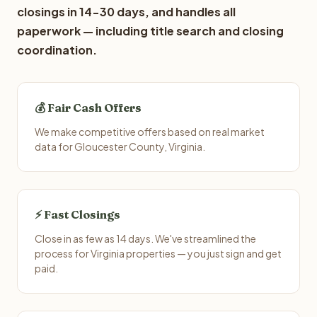
closings in 14-30 days, and handles all
paperwork — including title search and closing
coordination.
💰 Fair Cash Offers
We make competitive offers based on real market
data for Gloucester County, Virginia.
⚡ Fast Closings
Close in as few as 14 days. We've streamlined the
process for Virginia properties — you just sign and get
paid.