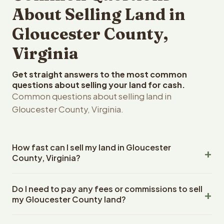
About Selling Land in
Gloucester County,
Virginia
Get straight answers to the most common
questions about selling your land for cash.
Common questions about selling land in
Gloucester County, Virginia.
How fast can I sell my land in Gloucester
County, Virginia?
Reelvest Properties can make a cash offer on
Do I need to pay any fees or commissions to sell
Gloucester County, Virginia land within 24 hours of
my Gloucester County land?
receiving your property details. Once you accept the
offer, closing typically takes 14-30 days. Virginia State
No. There are zero fees, zero commissions, and zero