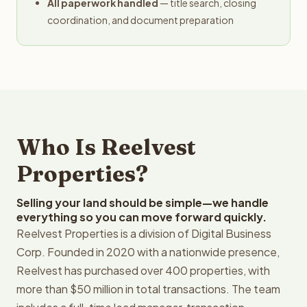
All paperwork handled
— title search, closing
coordination, and document preparation
Who Is Reelvest
Properties?
Selling your land should be simple—we handle
everything so you can move forward quickly.
Reelvest Properties is a division of Digital Business
Corp. Founded in 2020 with a nationwide presence,
Reelvest has purchased over 400 properties, with
more than $50 million in total transactions. The team