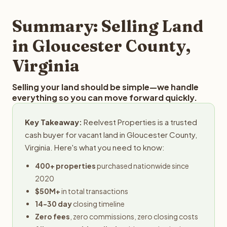
step in the process.
your property details for a free evaluation. Reelvest
typically provides offers within 24 hours with no
Summary: Selling Land
obligation.
in Gloucester County,
Virginia
Selling your land should be simple—we handle
everything so you can move forward quickly.
Key Takeaway:
Reelvest Properties is a trusted
cash buyer for vacant land in Gloucester County,
Virginia. Here's what you need to know:
400+ properties
purchased nationwide since
2020
$50M+
in total transactions
14-30 day
closing timeline
Zero fees
, zero commissions, zero closing costs