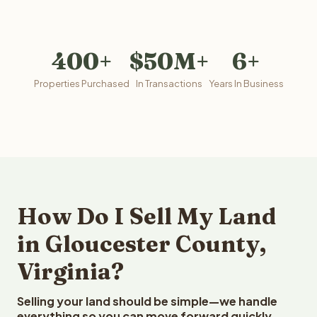
400+
$50M+
6+
Properties Purchased
In Transactions
Years In Business
How Do I Sell My Land
in Gloucester County,
Virginia?
Selling your land should be simple—we handle
everything so you can move forward quickly.