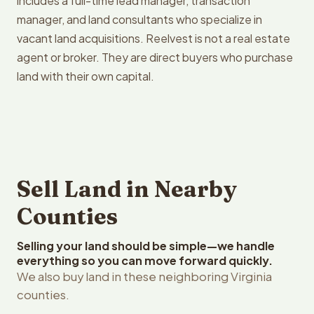
includes a full-time lead manager, transaction
manager, and land consultants who specialize in
vacant land acquisitions. Reelvest is not a real estate
agent or broker. They are direct buyers who purchase
land with their own capital.
Sell Land in Nearby
Counties
Selling your land should be simple—we handle
everything so you can move forward quickly.
We also buy land in these neighboring Virginia
counties.