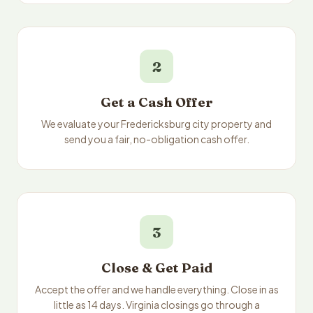
2
Get a Cash Offer
We evaluate your Fredericksburg city property and
send you a fair, no-obligation cash offer.
3
Close & Get Paid
Accept the offer and we handle everything. Close in as
little as 14 days. Virginia closings go through a