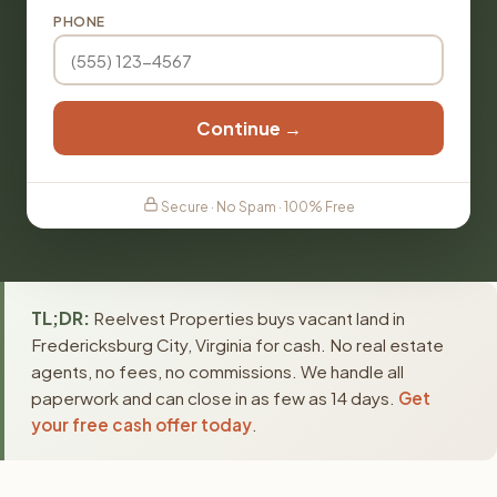
PHONE
Continue →
Secure · No Spam · 100% Free
TL;DR:
Reelvest Properties buys vacant land in
Fredericksburg City, Virginia for cash. No real estate
agents, no fees, no commissions. We handle all
paperwork and can close in as few as 14 days.
Get
your free cash offer today
.