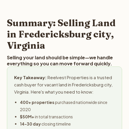
and employs a full-time professional team for every
offer you for your Fredericksburg city land is to submit
step in the process.
your property details for a free evaluation. Reelvest
typically provides offers within 24 hours with no
Summary: Selling Land
obligation.
in Fredericksburg city,
Virginia
Selling your land should be simple—we handle
everything so you can move forward quickly.
Key Takeaway:
Reelvest Properties is a trusted
cash buyer for vacant land in Fredericksburg city,
Virginia. Here's what you need to know:
400+ properties
purchased nationwide since
2020
$50M+
in total transactions
14-30 day
closing timeline