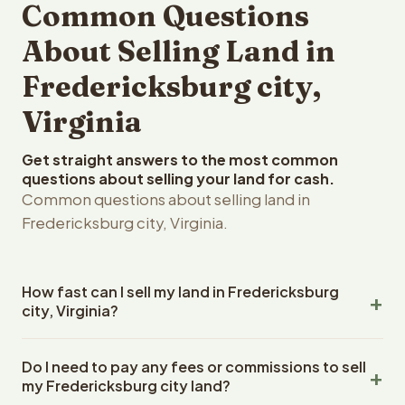
Common Questions
About Selling Land in
Fredericksburg city,
Virginia
Get straight answers to the most common
questions about selling your land for cash.
Common questions about selling land in
Fredericksburg city, Virginia.
How fast can I sell my land in Fredericksburg
city, Virginia?
Reelvest Properties can make a cash offer on
Do I need to pay any fees or commissions to sell
Fredericksburg city, Virginia land within 24 hours of
my Fredericksburg city land?
receiving your property details. Once you accept the