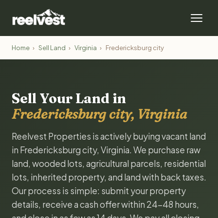
Home
›
Sell Land
›
Virginia
›
Fredericksburg city
Sell Your Land in
Fredericksburg city, Virginia
Reelvest Properties is actively buying vacant land
in Fredericksburg city, Virginia. We purchase raw
land, wooded lots, agricultural parcels, residential
lots, inherited property, and land with back taxes.
Our process is simple: submit your property
details, receive a cash offer within 24-48 hours,