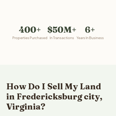
400+
$50M+
6+
Properties Purchased
In Transactions
Years In Business
How Do I Sell My Land
in Fredericksburg city,
Virginia?