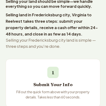
Selling your land should be simple—we handle
everything so you can move forward quickly.
Selling land in Fredericksburg city, Virginia to
Reelvest takes three steps: submit your
property details, receive a cash offer within 24-
48 hours, and close in as few as 14 days.
Selling your Fredericksburg city land is simple —
three steps and you're done.
1
Submit Your Info
Fill out the quick form above with your property
details. Takes less than 60 seconds.