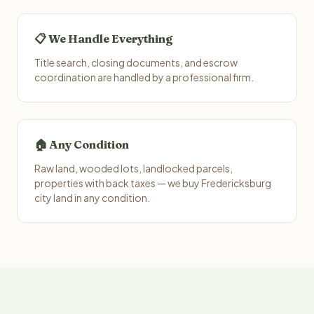
📋 We Handle Everything
Title search, closing documents, and escrow
coordination are handled by a professional firm.
🏠 Any Condition
Raw land, wooded lots, landlocked parcels,
properties with back taxes — we buy Fredericksburg
city land in any condition.