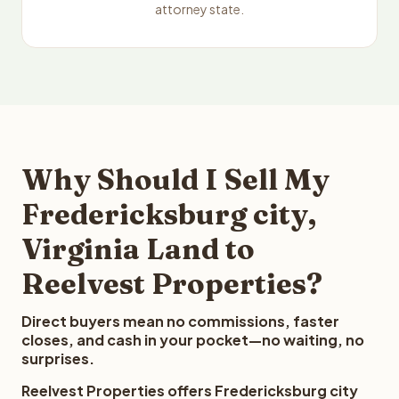
attorney state.
Why Should I Sell My
Fredericksburg city,
Virginia Land to
Reelvest Properties?
Direct buyers mean no commissions, faster
closes, and cash in your pocket—no waiting, no
surprises.
Reelvest Properties offers Fredericksburg city