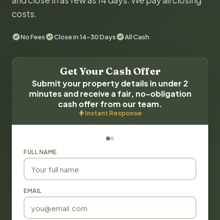
and close in as few as 14 days. We pay all closing
costs.
No Fees
Close in 14-30 Days
All Cash
Get Your Cash Offer
Submit your property details in under 2
minutes and receive a fair, no-obligation
cash offer from our team.
Instant Response
FULL NAME
EMAIL