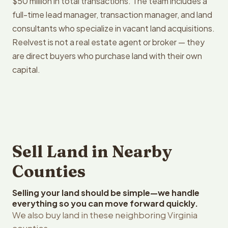
$50 million in total transactions. The team includes a
full-time lead manager, transaction manager, and land
consultants who specialize in vacant land acquisitions.
Reelvest is not a real estate agent or broker — they
are direct buyers who purchase land with their own
capital.
Sell Land in Nearby
Counties
Selling your land should be simple—we handle
everything so you can move forward quickly.
We also buy land in these neighboring Virginia