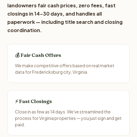
landowners fair cash prices, zero fees, fast
closings in 14-30 days, and handles all
paperwork — including title search and closing
coordination.
💰 Fair Cash Offers
We make competitive offers based on real market
data for Fredericksburg city, Virginia.
⚡ Fast Closings
Close in as few as 14 days. We've streamlined the
process for Virginia properties — you just sign and get
paid.