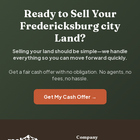
Ready to Sell Your
Fredericksburg city
Land?
Selling your land should be simple—we handle
everything so you can move forward quickly.
Get a fair cash offer with no obligation. No agents, no
fees, no hassle.
Get My Cash Offer →
Company