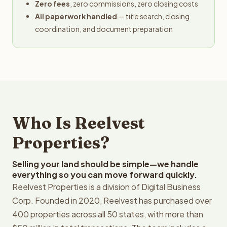
Zero fees
, zero commissions, zero closing costs
All paperwork handled
— title search, closing
coordination, and document preparation
Who Is Reelvest
Properties?
Selling your land should be simple—we handle
everything so you can move forward quickly.
Reelvest Properties is a division of Digital Business
Corp. Founded in 2020, Reelvest has purchased over
400 properties across all 50 states, with more than