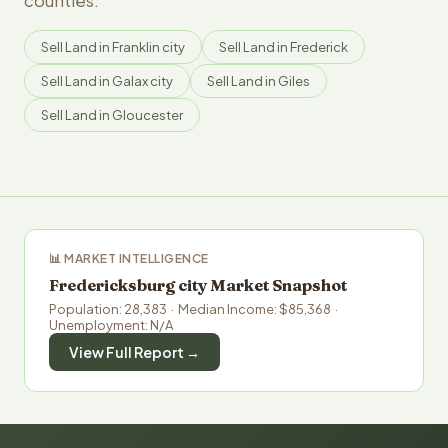
counties.
Sell Land in Franklin city
Sell Land in Frederick
Sell Land in Galax city
Sell Land in Giles
Sell Land in Gloucester
📊 MARKET INTELLIGENCE
Fredericksburg city Market Snapshot
Population: 28,383 · Median Income: $85,368 ·
Unemployment: N/A
View Full Report →