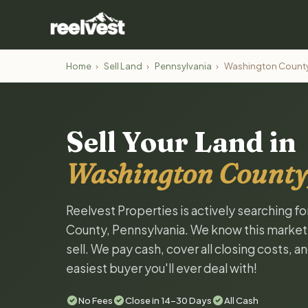
Home
›
Sell Land
›
Pennsylvania
›
Washington Count
Sell Your Land in
Washington County
Reelvest Properties is actively searching f
County, Pennsylvania. We know this market a
sell. We pay cash, cover all closing costs, 
easiest buyer you'll ever deal with!
No Fees
Close in 14-30 Days
All Cash