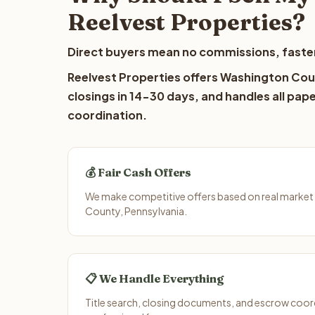
Reelvest Properties?
Direct buyers mean no commissions, faster
Reelvest Properties offers Washington Coun
closings in 14-30 days, and handles all pap
coordination.
💰 Fair Cash Offers
We make competitive offers based on real market
County, Pennsylvania.
📋 We Handle Everything
Title search, closing documents, and escrow coord