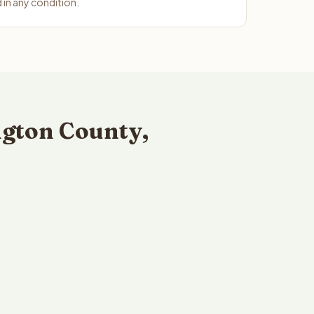
in any condition.
gton County,