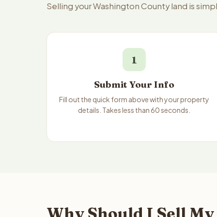
Selling your Washington County land is simp
1
Submit Your Info
Fill out the quick form above with your property
details. Takes less than 60 seconds.
Why Should I Sell My