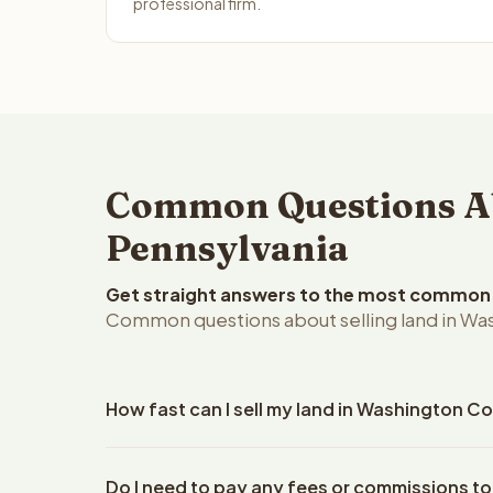
professional firm.
Common Questions Ab
Pennsylvania
Get straight answers to the most common q
Common questions about selling land in Wa
How fast can I sell my land in Washington C
Reelvest Properties can make a cash offer on Wash
Do I need to pay any fees or commissions t
your property details. Once you accept the offer, 