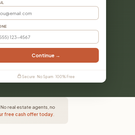
IL
ONE
Continue →
Secure · No Spam · 100% Free
 No real estate agents, no
r free cash offer today
.