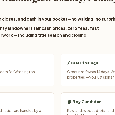
 closes, and cash in your pocket—no waiting, no surpri
ty landowners fair cash prices, zero fees, fast
erwork — including title search and closing
⚡ Fast Closings
 data for Washington
Close in as few as 14 days. 
properties — you just sign an
🏠 Any Condition
ination are handled by a
Raw land, wooded lots, landl