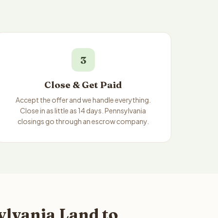
3
Close & Get Paid
Accept the offer and we handle everything.
Close in as little as 14 days. Pennsylvania
closings go through an escrow company.
lvania Land to