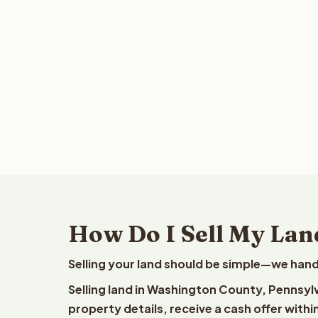
How Do I Sell My Lan
Selling your land should be simple—we hand
Selling land in Washington County, Pennsyl
property details, receive a cash offer withi