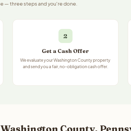
le — three steps and you're done.
2
Get a Cash Offer
We evaluate your Washington County property
and send you a fair, no-obligation cash offer.
 Washington County, Pennsy