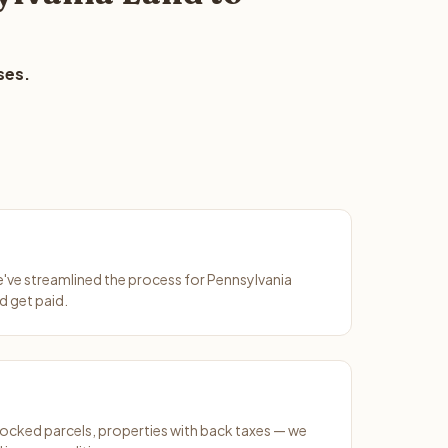
ses.
We've streamlined the process for Pennsylvania
d get paid.
ocked parcels, properties with back taxes — we