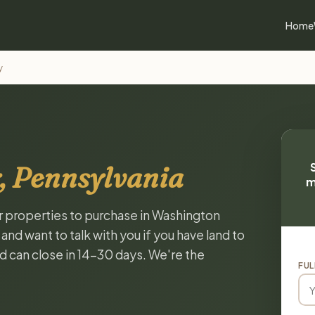
Home
y
, Pennsylvania
m
or properties to purchase in Washington
nd want to talk with you if you have land to
and can close in 14-30 days. We're the
FUL