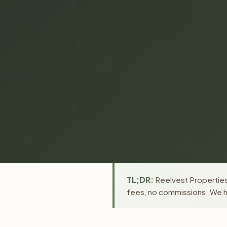
TL;DR:
Reelvest Properties
fees, no commissions. We ha