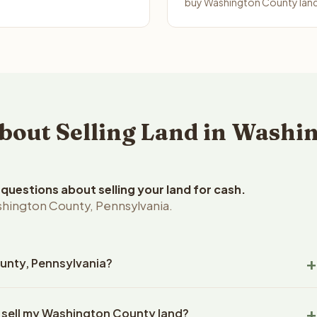
buy Washington County land 
out Selling Land in Washin
uestions about selling your land for cash.
shington County, Pennsylvania.
ounty, Pennsylvania?
ington County, Pennsylvania land within 24 hours of receiving
o sell my Washington County land?
closing typically takes 14-30 days. Pennsylvania State closings