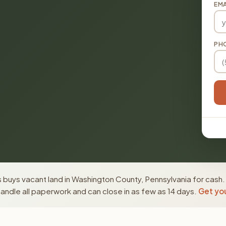
EMA
PH
 buys vacant land in Washington County, Pennsylvania for cash.
ndle all paperwork and can close in as few as 14 days.
Get you