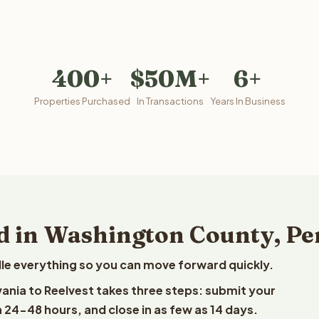
400+
$50M+
6+
Properties Purchased
In Transactions
Years In Business
d in Washington County, P
le everything so you can move forward quickly.
vania to Reelvest takes three steps: submit your
n 24-48 hours, and close in as few as 14 days.