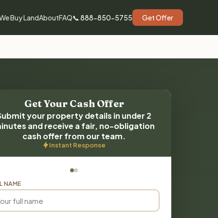
We Buy Land
About
FAQ
📞 888-850-5755
Get Offer
Get Your Cash Offer
Submit your property details in under 2
inutes and receive a fair, no-obligation
cash offer from our team.
Instant Response
L NAME