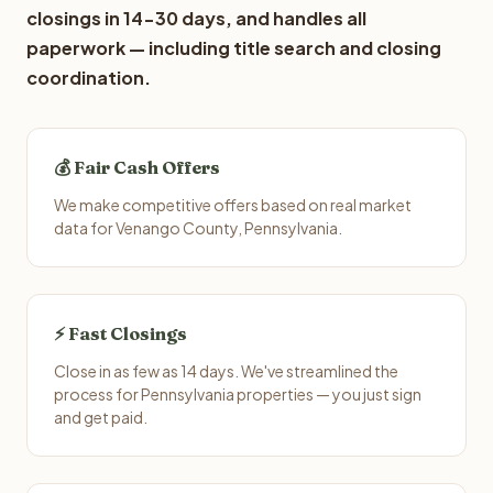
closings in 14-30 days, and handles all
paperwork — including title search and closing
coordination.
💰 Fair Cash Offers
We make competitive offers based on real market
data for Venango County, Pennsylvania.
⚡ Fast Closings
Close in as few as 14 days. We've streamlined the
process for Pennsylvania properties — you just sign
and get paid.