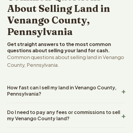
About Selling Land in
Venango County,
Pennsylvania
Get straight answers to the most common
questions about selling your land for cash.
Common questions about selling land in Venango
County, Pennsylvania.
How fast can I sell my land in Venango County,
Pennsylvania?
Reelvest Properties can make a cash offer on Venango
Do I need to pay any fees or commissions to sell
County, Pennsylvania land within 24 hours of receiving
my Venango County land?
your property details. Once you accept the offer,
closing typically takes 14-30 days. Pennsylvania State
No. There are zero fees, zero commissions, and zero