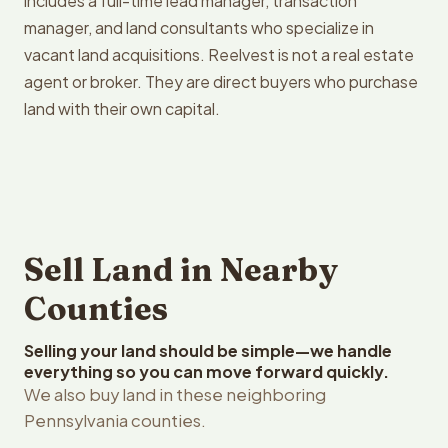
includes a full-time lead manager, transaction
manager, and land consultants who specialize in
vacant land acquisitions. Reelvest is not a real estate
agent or broker. They are direct buyers who purchase
land with their own capital.
Sell Land in Nearby
Counties
Selling your land should be simple—we handle
everything so you can move forward quickly.
We also buy land in these neighboring
Pennsylvania counties.