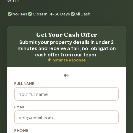
with!
No Fees
Close in 14-30 Days
All Cash
Get Your Cash Offer
Submit your property details in under 2
minutes and receive a fair, no-obligation
cash offer from our team.
Instant Response
FULL NAME
EMAIL
PHONE