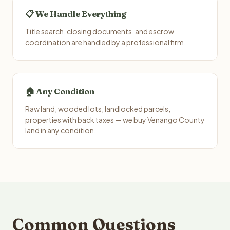
📋 We Handle Everything
Title search, closing documents, and escrow
coordination are handled by a professional firm.
🏠 Any Condition
Raw land, wooded lots, landlocked parcels,
properties with back taxes — we buy Venango County
land in any condition.
Common Questions