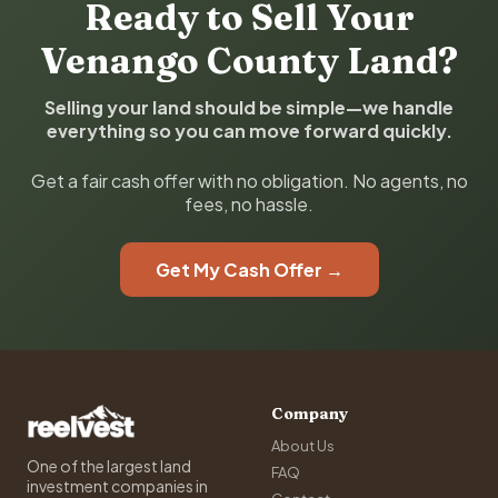
Ready to Sell Your
Venango County Land?
Selling your land should be simple—we handle
everything so you can move forward quickly.
Get a fair cash offer with no obligation. No agents, no
fees, no hassle.
Get My Cash Offer →
Company
About Us
One of the largest land
FAQ
investment companies in