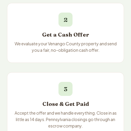
2
Get a Cash Offer
We evaluate your Venango County property and send
you a fair, no-obligation cash offer.
3
Close & Get Paid
Accept the offer and we handle everything. Close in as
little as 14 days. Pennsylvania closings go through an
escrow company.