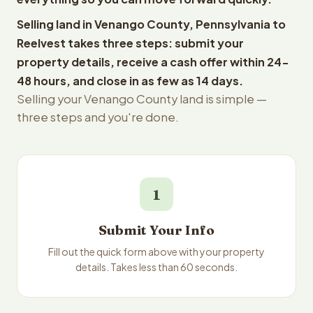
Selling land in Venango County, Pennsylvania to
Reelvest takes three steps: submit your
property details, receive a cash offer within 24-
48 hours, and close in as few as 14 days.
Selling your Venango County land is simple —
three steps and you're done.
1
Submit Your Info
Fill out the quick form above with your property
details. Takes less than 60 seconds.