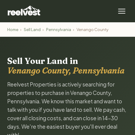
Home
›
Sell Land
›
Pennsylvania
›
Venango County
Sell Your Land in
Venango County, Pennsylvania
Reelvest Properties is actively searching for
properties to purchase in Venango County,
Pennsylvania. We know this market and want to
talk with you if you have land to sell. We pay cash,
cover all closing costs, and can close in 14-30
days. We're the easiest buyer you'll ever deal