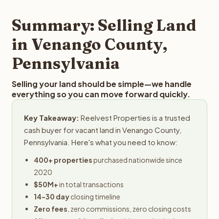
step in the process.
property details for a free evaluation. Reelvest typically
provides offers within 24 hours with no obligation.
Summary: Selling Land
in Venango County,
Pennsylvania
Selling your land should be simple—we handle
everything so you can move forward quickly.
Key Takeaway:
Reelvest Properties is a trusted
cash buyer for vacant land in Venango County,
Pennsylvania. Here's what you need to know:
400+ properties
purchased nationwide since
2020
$50M+
in total transactions
14-30 day
closing timeline
Zero fees
, zero commissions, zero closing costs