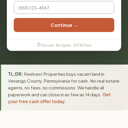
Continue →
Secure · No Spam · 100% Free
TL;DR:
Reelvest Properties buys vacant land in
Venango County, Pennsylvania for cash. No real estate
agents, no fees, no commissions. We handle all
paperwork and can close in as few as 14 days.
Get
your free cash offer today
.