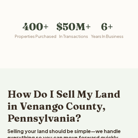
400+
$50M+
6+
Properties Purchased
In Transactions
Years In Business
How Do I Sell My Land
in Venango County,
Pennsylvania?
Selling your land should be simple—we handle
everything so you can move forward quickly.