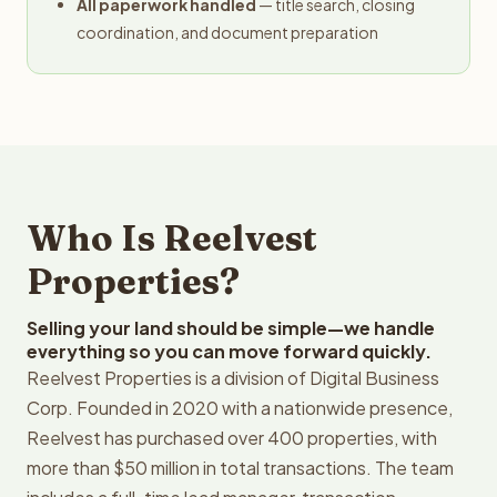
All paperwork handled
— title search, closing
coordination, and document preparation
Who Is Reelvest
Properties?
Selling your land should be simple—we handle
everything so you can move forward quickly.
Reelvest Properties is a division of Digital Business
Corp. Founded in 2020 with a nationwide presence,
Reelvest has purchased over 400 properties, with
more than $50 million in total transactions. The team