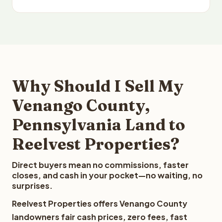
Why Should I Sell My
Venango County,
Pennsylvania Land to
Reelvest Properties?
Direct buyers mean no commissions, faster
closes, and cash in your pocket—no waiting, no
surprises.
Reelvest Properties offers Venango County
landowners fair cash prices, zero fees, fast