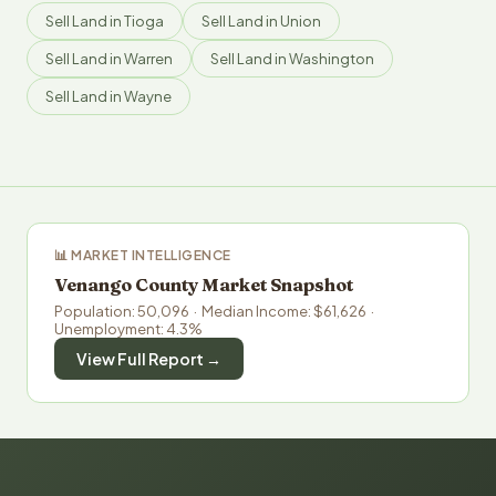
Sell Land in Tioga
Sell Land in Union
Sell Land in Warren
Sell Land in Washington
Sell Land in Wayne
📊 MARKET INTELLIGENCE
Venango County Market Snapshot
Population: 50,096 · Median Income: $61,626 ·
Unemployment: 4.3%
View Full Report →