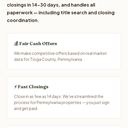
closings in 14-30 days, and handles all
paperwork — including title search and closing
coordination.
💰 Fair Cash Offers
We make competitive offers based on real market
data for Tioga County, Pennsylvania.
⚡ Fast Closings
Close in as few as 14 days. We've streamlined the
process for Pennsylvania properties — you just sign
and get paid.