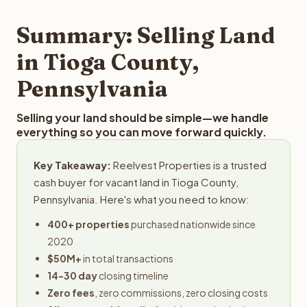
step in the process.
property details for a free evaluation. Reelvest typically
provides offers within 24 hours with no obligation.
Summary: Selling Land
in Tioga County,
Pennsylvania
Selling your land should be simple—we handle
everything so you can move forward quickly.
Key Takeaway:
Reelvest Properties is a trusted
cash buyer for vacant land in Tioga County,
Pennsylvania. Here's what you need to know:
400+ properties
purchased nationwide since
2020
$50M+
in total transactions
14-30 day
closing timeline
Zero fees
, zero commissions, zero closing costs