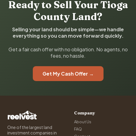
Ready to Sell Your Tioga
County Land?
Selling your land should be simple—we handle
everything so you can move forward quickly.
Get a fair cash offer with no obligation. No agents, no
fees, no hassle.
Get My Cash Offer →
Company
About Us
One of the largest land
FAQ
investment companies in