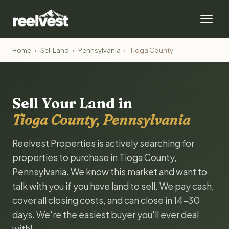
Home
›
Sell Land
›
Pennsylvania
›
Tioga County
Sell Your Land in
Tioga County, Pennsylvania
Reelvest Properties is actively searching for
properties to purchase in Tioga County,
Pennsylvania. We know this market and want to
talk with you if you have land to sell. We pay cash,
cover all closing costs, and can close in 14-30
days. We're the easiest buyer you'll ever deal