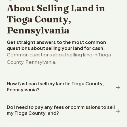
About Selling Land in
Tioga County,
Pennsylvania
Get straight answers to the most common
questions about selling your land for cash.
Common questions about selling land in Tioga
County, Pennsylvania.
How fast can I sell my land in Tioga County,
Pennsylvania?
Reelvest Properties can make a cash offer on Tioga
Do I need to pay any fees or commissions to sell
County, Pennsylvania land within 24 hours of receiving
my Tioga County land?
your property details. Once you accept the offer,
closing typically takes 14-30 days. Pennsylvania State
No. There are zero fees, zero commissions, and zero