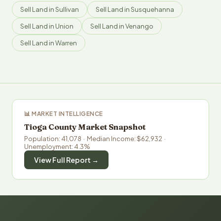
Sell Land in Sullivan
Sell Land in Susquehanna
Sell Land in Union
Sell Land in Venango
Sell Land in Warren
📊 MARKET INTELLIGENCE
Tioga County Market Snapshot
Population: 41,078 · Median Income: $62,932 ·
Unemployment: 4.3%
View Full Report →