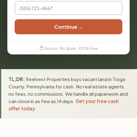
Continue →
Secure · No Spam · 100% Free
TL;DR:
Reelvest Properties buys vacant land in Tioga
County, Pennsylvania for cash. No real estate agents,
no fees, no commissions. We handle all paperwork and
can close in as few as 14 days.
Get your free cash
offer today
.