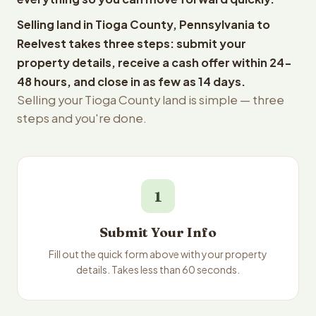
Selling land in Tioga County, Pennsylvania to
Reelvest takes three steps: submit your
property details, receive a cash offer within 24-
48 hours, and close in as few as 14 days.
Selling your Tioga County land is simple — three
steps and you're done.
1
Submit Your Info
Fill out the quick form above with your property
details. Takes less than 60 seconds.