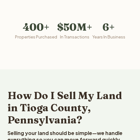
400+
$50M+
6+
Properties Purchased
In Transactions
Years In Business
How Do I Sell My Land
in Tioga County,
Pennsylvania?
Selling your land should be simple—we handle
everything so you can move forward quickly.