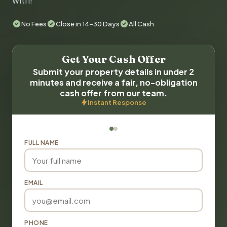
with!
No Fees
Close in 14-30 Days
All Cash
Get Your Cash Offer
Submit your property details in under 2
minutes and receive a fair, no-obligation
cash offer from our team.
Instant Response
FULL NAME
EMAIL
PHONE