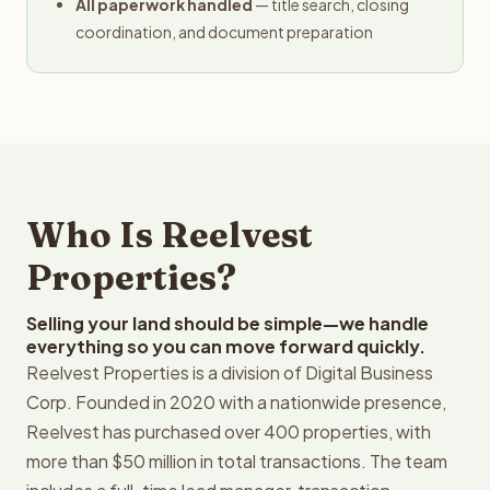
All paperwork handled
— title search, closing
coordination, and document preparation
Who Is Reelvest
Properties?
Selling your land should be simple—we handle
everything so you can move forward quickly.
Reelvest Properties is a division of Digital Business
Corp. Founded in 2020 with a nationwide presence,
Reelvest has purchased over 400 properties, with
more than $50 million in total transactions. The team