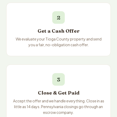
2
Get a Cash Offer
We evaluate your Tioga County property and send
you a fair, no-obligation cash offer.
3
Close & Get Paid
Accept the offer and we handle everything. Close in as
little as 14 days. Pennsylvania closings go through an
escrow company.