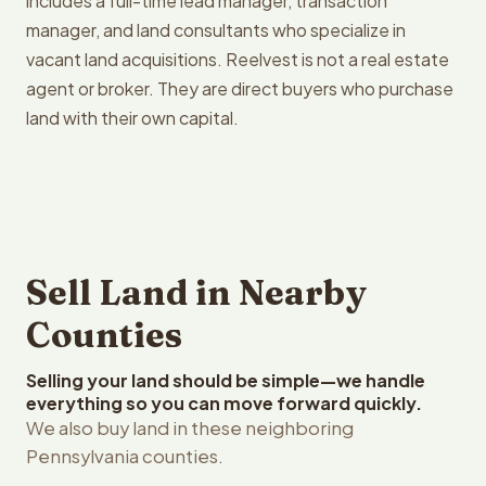
includes a full-time lead manager, transaction
manager, and land consultants who specialize in
vacant land acquisitions. Reelvest is not a real estate
agent or broker. They are direct buyers who purchase
land with their own capital.
Sell Land in Nearby
Counties
Selling your land should be simple—we handle
everything so you can move forward quickly.
We also buy land in these neighboring
Pennsylvania counties.