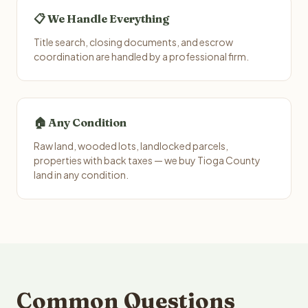
📋 We Handle Everything
Title search, closing documents, and escrow
coordination are handled by a professional firm.
🏠 Any Condition
Raw land, wooded lots, landlocked parcels,
properties with back taxes — we buy Tioga County
land in any condition.
Common Questions