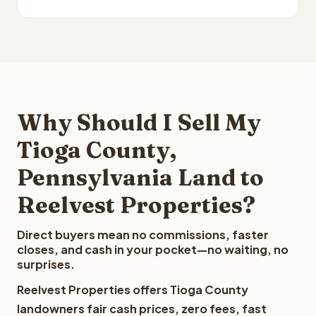
Why Should I Sell My
Tioga County,
Pennsylvania Land to
Reelvest Properties?
Direct buyers mean no commissions, faster
closes, and cash in your pocket—no waiting, no
surprises.
Reelvest Properties offers Tioga County
landowners fair cash prices, zero fees, fast