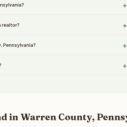
nnsylvania?
es not disqualify a property. Reelvest evaluates every parcel
on, including properties that other buyers might pass on.
y close in 14-30 days with Reelvest Properties. Closings in
 realtor?
ow and title company. The timeline depends on the complexity
e prepared, but Reelvest prioritizes fast closings and works
eans you sell directly to our company without using a real
 smooth process.
y, Pennsylvania?
 that agents typically charge. There are no listing fees, no
ough your land. Reelvest makes a cash offer, hires a
on several factors: lot size, zoning, road access, utility
 without any agent involvement.
?
t shape, timber value, and recent comparable sales. Reelvest
 fair market cash offer. The best way to find out what we can
since 2020 and has completed over 400 transactions totaling
your property details for a free evaluation. Reelvest typically
0 states and employs a full-time professional team for every step
d in Warren County, Penns