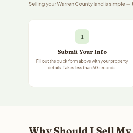
Selling your Warren County land is simple —
1
Submit Your Info
Fill out the quick form above with your property
details. Takes less than 60 seconds.
Why Should I Sell My