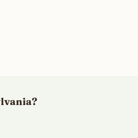
lvania?