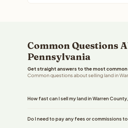
Common Questions Ab
Pennsylvania
Get straight answers to the most common q
Common questions about selling land in War
How fast can I sell my land in Warren County
Reelvest Properties can make a cash offer on Warr
Do I need to pay any fees or commissions to
property details. Once you accept the offer, closi
an escrow company. The escrow company handles al