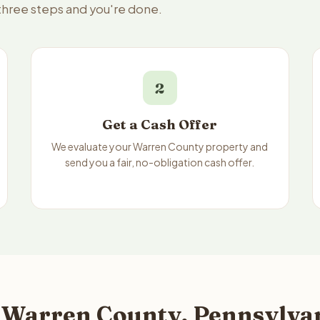
 three steps and you're done.
2
Get a Cash Offer
We evaluate your Warren County property and
send you a fair, no-obligation cash offer.
 Warren County, Pennsylvan