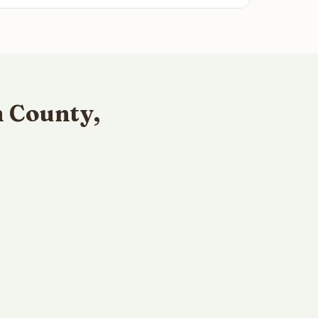
 County,