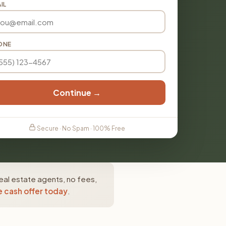
IL
ONE
Continue →
Secure · No Spam · 100% Free
eal estate agents, no fees,
e cash offer today
.