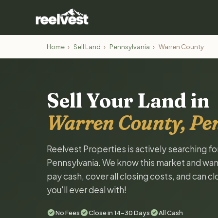
Home
›
Sell Land
›
Pennsylvania
›
Warren County
Sell Your Land in
Warren County, Pe
Reelvest Properties is actively searching f
Pennsylvania. We know this market and want t
pay cash, cover all closing costs, and can c
you'll ever deal with!
No Fees
Close in 14-30 Days
All Cash