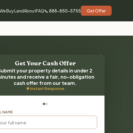
We Buy Land
About
FAQ
📞 888-850-5755
Get Offer
Get Your Cash Offer
Submit your property details in under 2
inutes and receive a fair, no-obligation
cash offer from our team.
Instant Response
L NAME