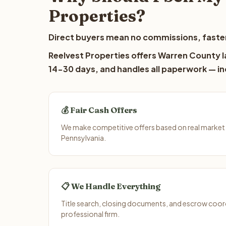
Properties?
Direct buyers mean no commissions, faster
Reelvest Properties offers Warren County la
14-30 days, and handles all paperwork — inc
💰 Fair Cash Offers
We make competitive offers based on real market
Pennsylvania.
📋 We Handle Everything
Title search, closing documents, and escrow coord
professional firm.