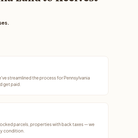
ses.
We've streamlined the process for Pennsylvania
d get paid.
ocked parcels, properties with back taxes — we
y condition.