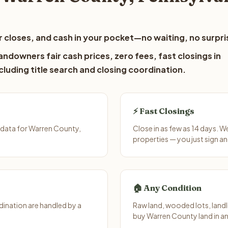
 closes, and cash in your pocket—no waiting, no surpri
ndowners fair cash prices, zero fees, fast closings in
luding title search and closing coordination.
⚡ Fast Closings
 data for Warren County,
Close in as few as 14 days. 
properties — you just sign an
🏠 Any Condition
ination are handled by a
Raw land, wooded lots, landl
buy Warren County land in an