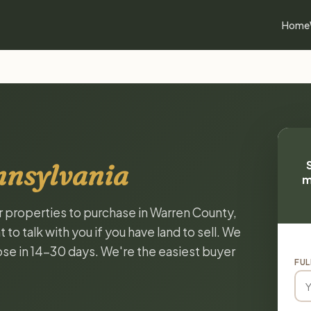
Home
nnsylvania
m
or properties to purchase in Warren County,
o talk with you if you have land to sell. We
lose in 14-30 days. We're the easiest buyer
FUL