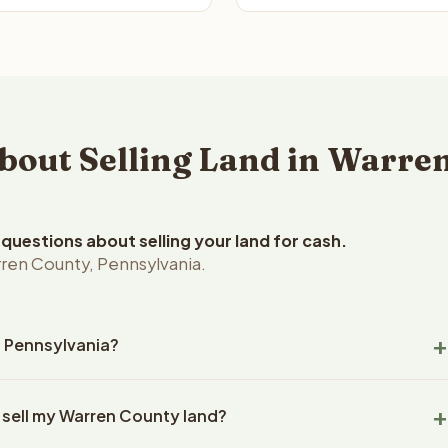
out Selling Land in Warren
uestions about selling your land for cash.
ren County, Pennsylvania.
, Pennsylvania?
en County, Pennsylvania land within 24 hours of receiving your
 sell my Warren County land?
ng typically takes 14-30 days. Pennsylvania State closings use
l title work, document preparation, and closing coordination.