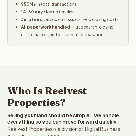
$50M+
in total transactions
14-30 day
closing timeline
Zero fees
, zero commissions, zero closing costs
All paperwork handled
— title search, closing
coordination, and document preparation
Who Is Reelvest
Properties?
Selling your land should be simple—we handle
everything so you can move forward quickly.
Reelvest Properties is a division of Digital Business