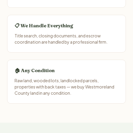
📋 We Handle Everything
Title search, closing documents, and escrow
coordination are handled by a professional firm.
🏠 Any Condition
Raw land, wooded lots, landlocked parcels,
properties with back taxes — we buy Westmoreland
County land in any condition.