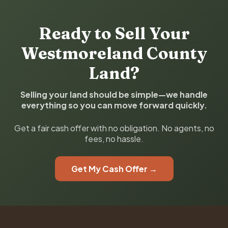
Ready to Sell Your
Westmoreland County
Land?
Selling your land should be simple—we handle
everything so you can move forward quickly.
Get a fair cash offer with no obligation. No agents, no
fees, no hassle.
Get My Cash Offer →