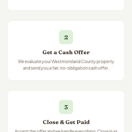
2
Get a Cash Offer
We evaluate your Westmoreland County property
and send you a fair, no-obligation cash offer.
3
Close & Get Paid
Accept the offer and we handle everything. Close in as