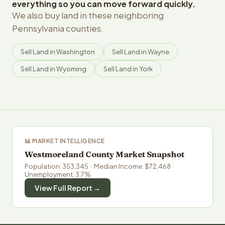
everything so you can move forward quickly.
We also buy land in these neighboring
Pennsylvania counties.
Sell Land in Washington
Sell Land in Wayne
Sell Land in Wyoming
Sell Land in York
📊 MARKET INTELLIGENCE
Westmoreland County Market Snapshot
Population: 353,345 · Median Income: $72,468 ·
Unemployment: 3.7%
View Full Report →