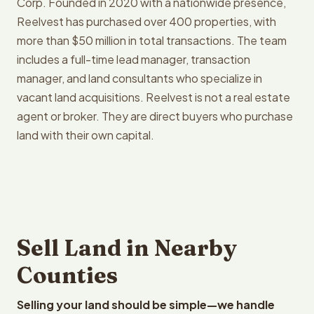
Corp. Founded in 2020 with a nationwide presence,
Reelvest has purchased over 400 properties, with
more than $50 million in total transactions. The team
includes a full-time lead manager, transaction
manager, and land consultants who specialize in
vacant land acquisitions. Reelvest is not a real estate
agent or broker. They are direct buyers who purchase
land with their own capital.
Sell Land in Nearby
Counties
Selling your land should be simple—we handle