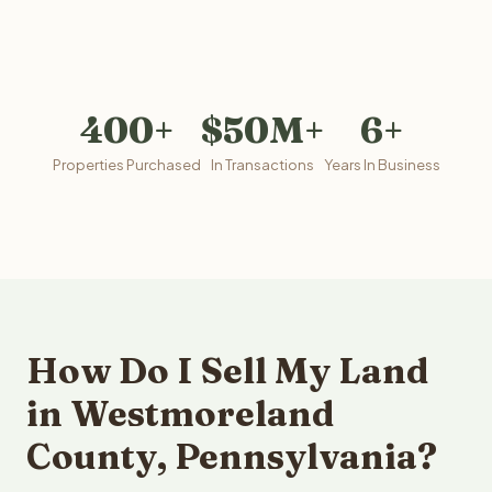
400+
$50M+
6+
Properties Purchased
In Transactions
Years In Business
How Do I Sell My Land
in Westmoreland
County, Pennsylvania?