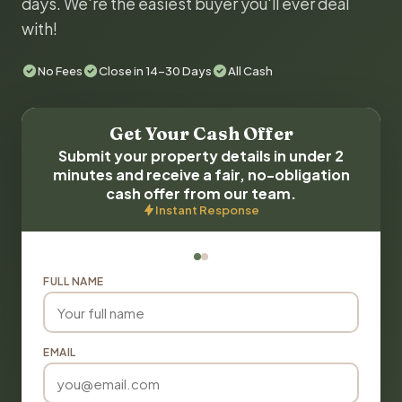
days. We're the easiest buyer you'll ever deal
with!
No Fees
Close in 14-30 Days
All Cash
Get Your Cash Offer
Submit your property details in under 2
minutes and receive a fair, no-obligation
cash offer from our team.
Instant Response
FULL NAME
EMAIL