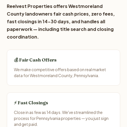
Reelvest Properties offers Westmoreland
County landowners fair cash prices, zero fees,
fast closings in 14-30 days, and handles all
paperwork — including title search and closing
coordination.
💰 Fair Cash Offers
We make competitive offers based on real market
data for Westmoreland County, Pennsylvania.
⚡ Fast Closings
Close in as few as 14 days. We've streamlined the
process for Pennsylvania properties — you just sign
and get paid.