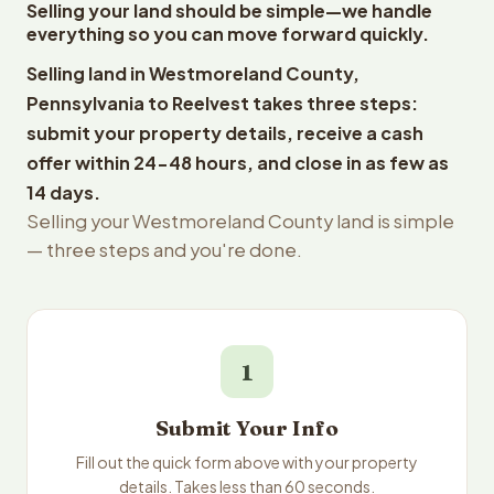
Selling your land should be simple—we handle
everything so you can move forward quickly.
Selling land in Westmoreland County,
Pennsylvania to Reelvest takes three steps:
submit your property details, receive a cash
offer within 24-48 hours, and close in as few as
14 days.
Selling your Westmoreland County land is simple
— three steps and you're done.
1
Submit Your Info
Fill out the quick form above with your property
details. Takes less than 60 seconds.