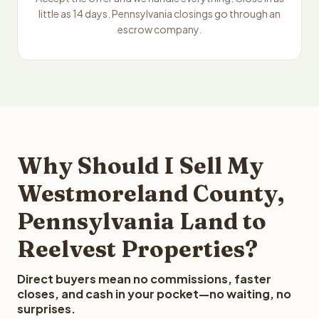
little as 14 days. Pennsylvania closings go through an
escrow company.
Why Should I Sell My
Westmoreland County,
Pennsylvania Land to
Reelvest Properties?
Direct buyers mean no commissions, faster
closes, and cash in your pocket—no waiting, no
surprises.