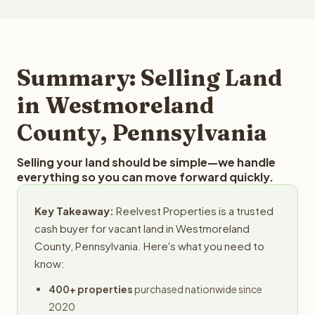
more than $50 million. Reelvest buys land in all 50 states
these factors to provide a fair market cash offer. The
and employs a full-time professional team for every
best way to find out what we can offer you for your
step in the process.
Westmoreland County land is to submit your property
details for a free evaluation. Reelvest typically provides
Summary: Selling Land
offers within 24 hours with no obligation.
in Westmoreland
County, Pennsylvania
Selling your land should be simple—we handle
everything so you can move forward quickly.
Key Takeaway:
Reelvest Properties is a trusted
cash buyer for vacant land in Westmoreland
County, Pennsylvania. Here's what you need to
know:
400+ properties
purchased nationwide since
2020