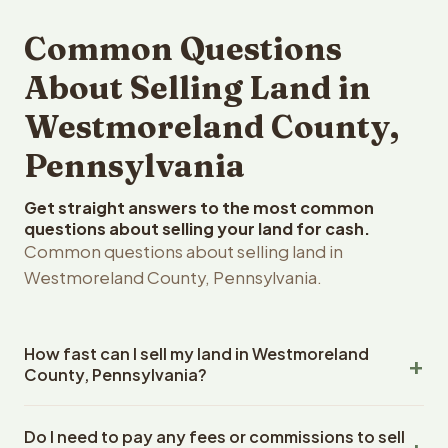
Common Questions
About Selling Land in
Westmoreland County,
Pennsylvania
Get straight answers to the most common
questions about selling your land for cash.
Common questions about selling land in
Westmoreland County, Pennsylvania.
How fast can I sell my land in Westmoreland
County, Pennsylvania?
Reelvest Properties can make a cash offer on
Do I need to pay any fees or commissions to sell
Westmoreland County, Pennsylvania land within 24 hours