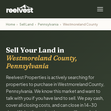
Home
›
Sell Land
›
Pennsylvania
›
Westmoreland County
Sell Your Land in
Westmoreland County,
Pennsylvania
Reelvest Properties is actively searching for
properties to purchase in Westmoreland County,
Pennsylvania. We know this market and want to
talk with you if you have land to sell. We pay cash,
cover all closing costs, and can close in 14-30