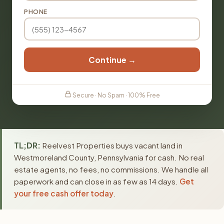
PHONE
Continue →
Secure · No Spam · 100% Free
TL;DR:
Reelvest Properties buys vacant land in
Westmoreland County, Pennsylvania for cash. No real
estate agents, no fees, no commissions. We handle all
paperwork and can close in as few as 14 days.
Get
your free cash offer today
.