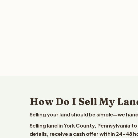
How Do I Sell My Lan
Selling your land should be simple—we hand
Selling land in York County, Pennsylvania t
details, receive a cash offer within 24-48 h