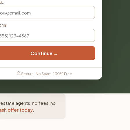
IL
ONE
Continue →
Secure · No Spam · 100% Free
 estate agents, no fees, no
ash offer today
.