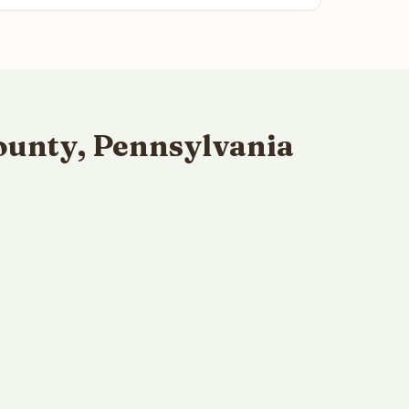
ounty, Pennsylvania