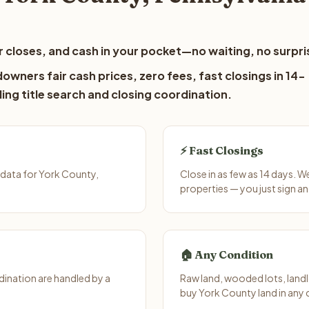
 closes, and cash in your pocket—no waiting, no surpri
owners fair cash prices, zero fees, fast closings in 14-
ing title search and closing coordination.
⚡ Fast Closings
data for York County,
Close in as few as 14 days. 
properties — you just sign an
🏠 Any Condition
ination are handled by a
Raw land, wooded lots, landl
buy York County land in any 