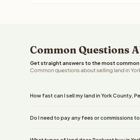
Common Questions Abo
Get straight answers to the most common q
Common questions about selling land in Yor
How fast can I sell my land in York County, 
Reelvest Properties can make a cash offer on York 
Do I need to pay any fees or commissions to
property details. Once you accept the offer, closi
an escrow company. The escrow company handles al
No. There are zero fees, zero commissions, and ze
The seller does not need to hire an attorney or ti
What types of land does Reelvest buy in Yo
Reelvest Properties. The cash offer amount is exac