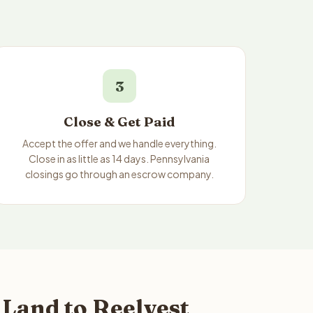
3
Close & Get Paid
Accept the offer and we handle everything.
Close in as little as 14 days. Pennsylvania
closings go through an escrow company.
Land to Reelvest