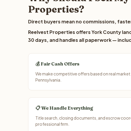
Properties?
Direct buyers mean no commissions, faster
Reelvest Properties offers York County land
30 days, and handles all paperwork — includ
💰 Fair Cash Offers
We make competitive offers based on real market 
Pennsylvania.
📋 We Handle Everything
Title search, closing documents, and escrow coord
professional firm.