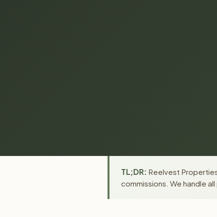
TL;DR:
Reelvest Properties 
commissions. We handle all 