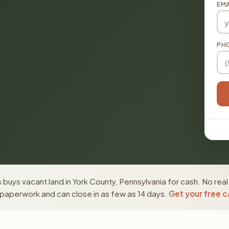
EMA
PH
buys vacant land in York County, Pennsylvania for cash. No real
paperwork and can close in as few as 14 days.
Get your free c