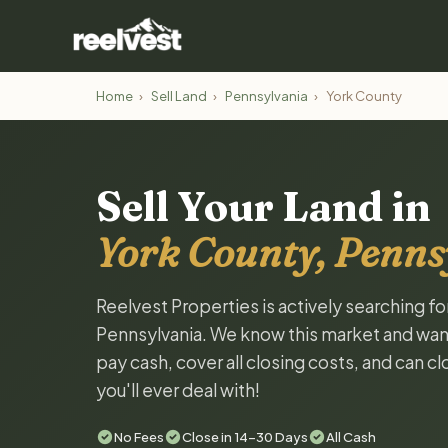
Home
›
Sell Land
›
Pennsylvania
›
York County
Sell Your Land in
York County, Penns
Reelvest Properties is actively searching fo
Pennsylvania. We know this market and want t
pay cash, cover all closing costs, and can c
you'll ever deal with!
No Fees
Close in 14-30 Days
All Cash