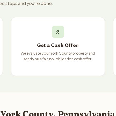
ree steps and you're done.
2
Get a Cash Offer
We evaluate your York County property and
send you a fair, no-obligation cash offer.
 York County, Pennsylvania 