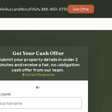
We Buy Land
About
FAQ
📞 888-850-5755
Get Offer
Get Your Cash Offer
Submit your property details in under 2
inutes and receive a fair, no-obligation
cash offer from our team.
Instant Response
L NAME