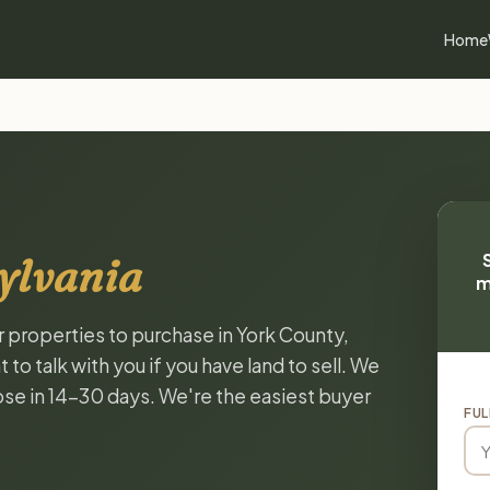
Home
ylvania
m
r properties to purchase in York County,
o talk with you if you have land to sell. We
lose in 14-30 days. We're the easiest buyer
FUL