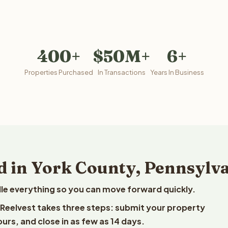
400+
$50M+
6+
Properties Purchased
In Transactions
Years In Business
d in York County, Pennsylv
le everything so you can move forward quickly.
o Reelvest takes three steps: submit your property
ours, and close in as few as 14 days.