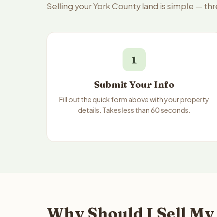
Selling your York County land is simple — th
1
Submit Your Info
Fill out the quick form above with your property
details. Takes less than 60 seconds.
Why Should I Sell My