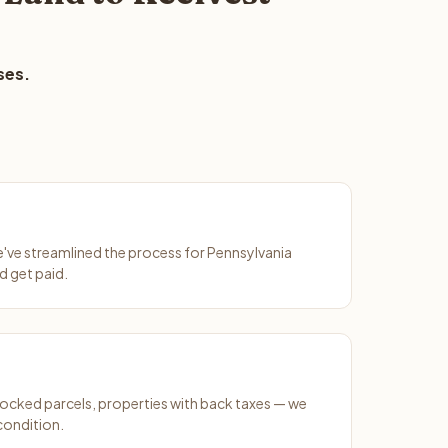
ses.
We've streamlined the process for Pennsylvania
d get paid.
ocked parcels, properties with back taxes — we
condition.