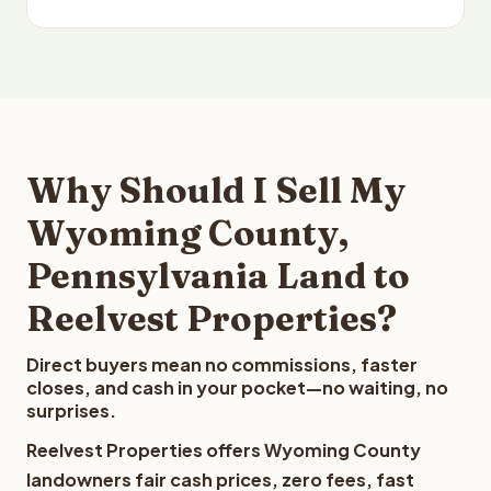
Why Should I Sell My
Wyoming County,
Pennsylvania Land to
Reelvest Properties?
Direct buyers mean no commissions, faster
closes, and cash in your pocket—no waiting, no
surprises.
Reelvest Properties offers Wyoming County
landowners fair cash prices, zero fees, fast