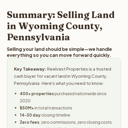
step in the process.
property details for a free evaluation. Reelvest typically
provides offers within 24 hours with no obligation.
Summary: Selling Land
in Wyoming County,
Pennsylvania
Selling your land should be simple—we handle
everything so you can move forward quickly.
Key Takeaway:
Reelvest Properties is a trusted
cash buyer for vacant land in Wyoming County,
Pennsylvania. Here's what you need to know:
400+ properties
purchased nationwide since
2020
$50M+
in total transactions
14-30 day
closing timeline
Zero fees
, zero commissions, zero closing costs