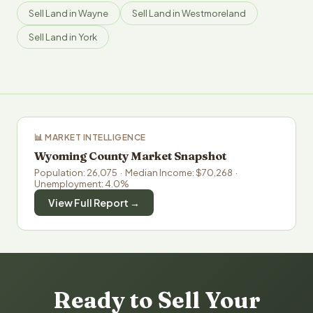
Sell Land in Wayne
Sell Land in Westmoreland
Sell Land in York
📊 MARKET INTELLIGENCE
Wyoming County Market Snapshot
Population: 26,075 · Median Income: $70,268 ·
Unemployment: 4.0%
View Full Report →
Ready to Sell Your