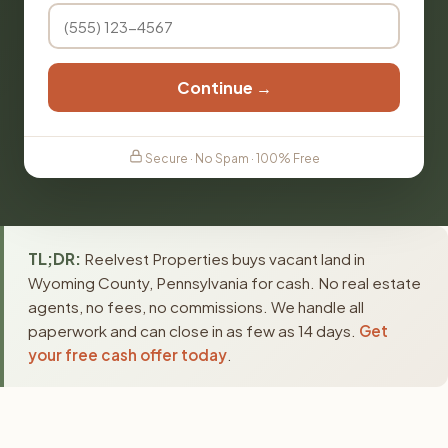
Continue →
Secure · No Spam · 100% Free
TL;DR:
Reelvest Properties buys vacant land in
Wyoming County, Pennsylvania for cash. No real estate
agents, no fees, no commissions. We handle all
paperwork and can close in as few as 14 days.
Get
your free cash offer today
.