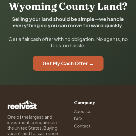
Wyoming County Land?
Selling your land should be simple—we handle
everything so you can move forward quickly.
Get a fair cash offer with no obligation. No agents, no
fees, no hassle.
Get My Cash Offer →
Company
About Us
One of the largest land
FAQ
investment companies in
Contact
the United States. Buying
vacant land for cash since