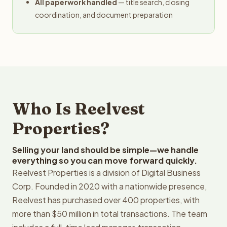
All paperwork handled
— title search, closing
coordination, and document preparation
Who Is Reelvest
Properties?
Selling your land should be simple—we handle
everything so you can move forward quickly.
Reelvest Properties is a division of Digital Business
Corp. Founded in 2020 with a nationwide presence,
Reelvest has purchased over 400 properties, with
more than $50 million in total transactions. The team