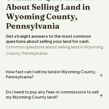
About Selling Land in
Wyoming County,
Pennsylvania
Get straight answers to the most common
questions about selling your land for cash.
Common questions about selling land in Wyoming
County, Pennsylvania.
How fast can I sell my land in Wyoming County,
Pennsylvania?
Reelvest Properties can make a cash offer on Wyoming
Do I need to pay any fees or commissions to sell
County, Pennsylvania land within 24 hours of receiving
my Wyoming County land?
your property details. Once you accept the offer,
closing typically takes 14-30 days. Pennsylvania State
No. There are zero fees, zero commissions, and zero