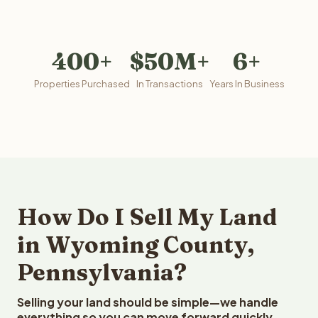
400+
$50M+
6+
Properties Purchased
In Transactions
Years In Business
How Do I Sell My Land
in Wyoming County,
Pennsylvania?
Selling your land should be simple—we handle
everything so you can move forward quickly.