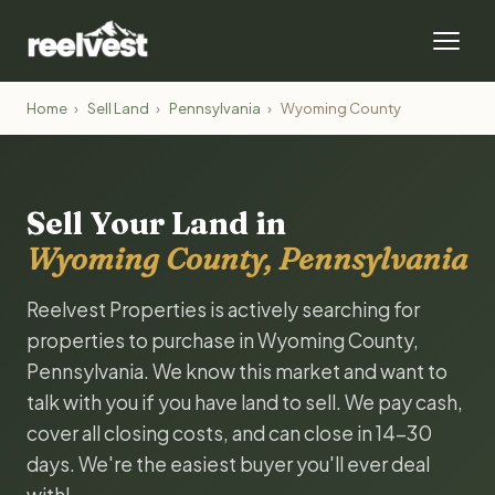
Home
›
Sell Land
›
Pennsylvania
›
Wyoming County
Sell Your Land in
Wyoming County, Pennsylvania
Reelvest Properties is actively searching for
properties to purchase in Wyoming County,
Pennsylvania. We know this market and want to
talk with you if you have land to sell. We pay cash,
cover all closing costs, and can close in 14-30
days. We're the easiest buyer you'll ever deal