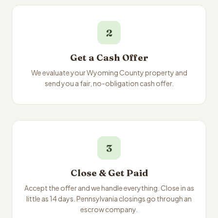
2
Get a Cash Offer
We evaluate your Wyoming County property and
send you a fair, no-obligation cash offer.
3
Close & Get Paid
Accept the offer and we handle everything. Close in as
little as 14 days. Pennsylvania closings go through an
escrow company.