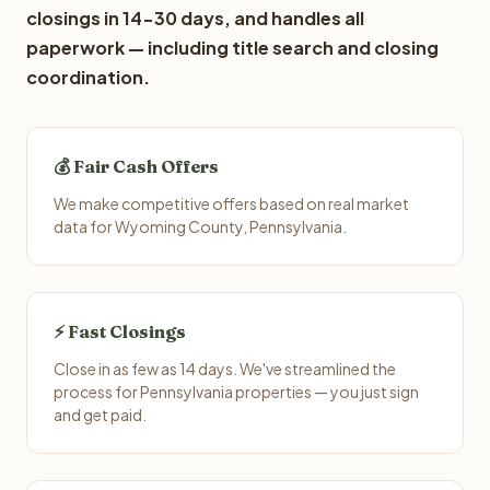
closings in 14-30 days, and handles all
paperwork — including title search and closing
coordination.
💰 Fair Cash Offers
We make competitive offers based on real market
data for Wyoming County, Pennsylvania.
⚡ Fast Closings
Close in as few as 14 days. We've streamlined the
process for Pennsylvania properties — you just sign
and get paid.