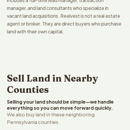
includes a full-time lead manager, transaction
manager, and land consultants who specialize in
vacant land acquisitions. Reelvest is not a real estate
agent or broker. They are direct buyers who purchase
land with their own capital.
Sell Land in Nearby
Counties
Selling your land should be simple—we handle
everything so you can move forward quickly.
We also buy land in these neighboring
Pennsylvania counties.