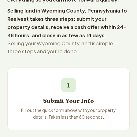
Selling land in Wyoming County, Pennsylvania to
Reelvest takes three steps: submit your
property details, receive a cash offer within 24-
48 hours, and close in as few as 14 days.
Selling your Wyoming County land is simple —
three steps and you're done.
1
Submit Your Info
Fill out the quick form above with your property
details. Takes less than 60 seconds.