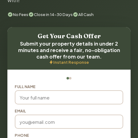
with!
No Fees
Close in 14-30 Days
All Cash
Get Your Cash Offer
Submit your property details in under 2
minutes and receive a fair, no-obligation
cash offer from our team.
Instant Response
FULL NAME
EMAIL
PHONE