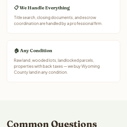
📋 We Handle Everything
Title search, closing documents, and escrow
coordination are handled by a professional firm.
🏠 Any Condition
Raw land, wooded lots, landlocked parcels,
properties with back taxes — we buy Wyoming
County land in any condition.
Common Questions