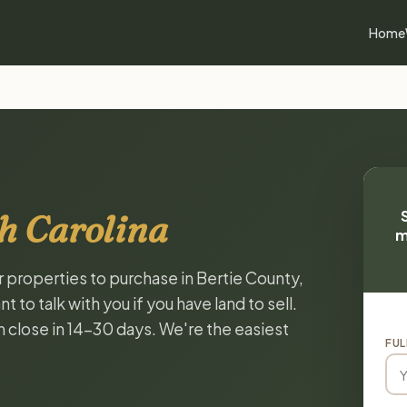
Home
h Carolina
m
r properties to purchase in Bertie County,
to talk with you if you have land to sell.
n close in 14-30 days. We're the easiest
FUL