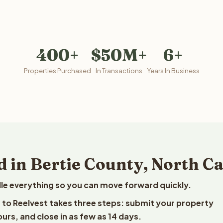
400+
$50M+
6+
Properties Purchased
In Transactions
Years In Business
 in Bertie County, North C
le everything so you can move forward quickly.
na to Reelvest takes three steps: submit your property
ours, and close in as few as 14 days.