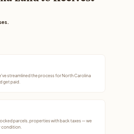
ses.
We've streamlined the process for North Carolina
d get paid.
ocked parcels, properties with back taxes — we
y condition.