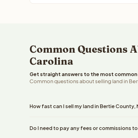
Common Questions Abo
Carolina
Get straight answers to the most common q
Common questions about selling land in Bert
How fast can I sell my land in Bertie County,
Reelvest Properties can make a cash offer on Berti
Do I need to pay any fees or commissions to
property details. Once you accept the offer, closi
an escrow company. The escrow company handles al