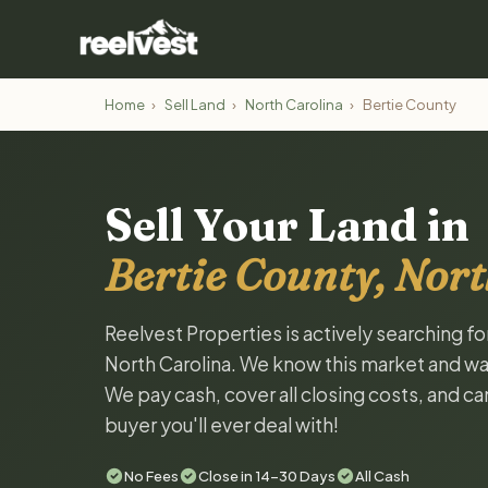
Home
›
Sell Land
›
North Carolina
›
Bertie County
Sell Your Land in
Bertie County, Nort
Reelvest Properties is actively searching fo
North Carolina. We know this market and want 
We pay cash, cover all closing costs, and ca
buyer you'll ever deal with!
No Fees
Close in 14-30 Days
All Cash