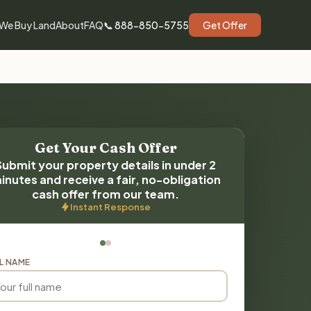
We Buy Land
About
FAQ
📞 888-850-5755
Get Offer
Get Your Cash Offer
Submit your property details in under 2
inutes and receive a fair, no-obligation
cash offer from our team.
Instant Response
L NAME