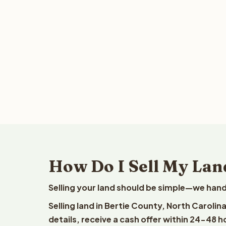
How Do I Sell My Land
Selling your land should be simple—we hand
Selling land in Bertie County, North Caroli
details, receive a cash offer within 24-48 h