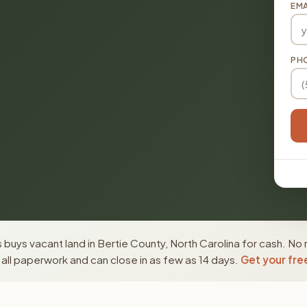
EMA
PH
buys vacant land in Bertie County, North Carolina for cash. No 
ll paperwork and can close in as few as 14 days.
Get your fre