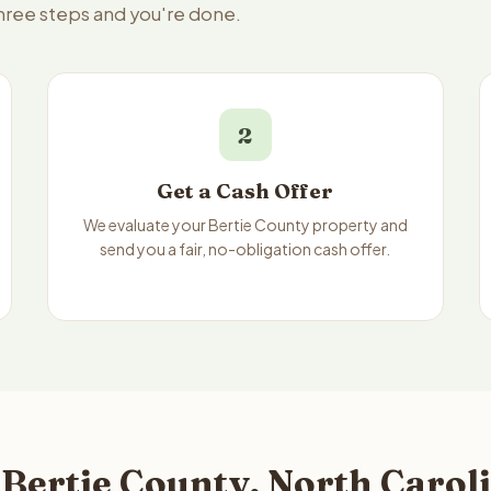
three steps and you're done.
2
Get a Cash Offer
We evaluate your Bertie County property and
send you a fair, no-obligation cash offer.
Bertie County, North Caroli