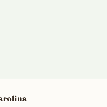
arolina