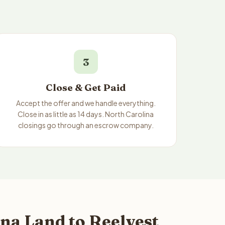
3
Close & Get Paid
Accept the offer and we handle everything.
Close in as little as 14 days. North Carolina
closings go through an escrow company.
na Land to Reelvest