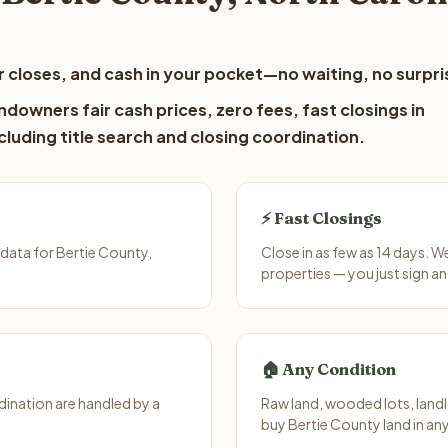
 closes, and cash in your pocket—no waiting, no surpri
ndowners fair cash prices, zero fees, fast closings in
luding title search and closing coordination.
⚡ Fast Closings
data for Bertie County,
Close in as few as 14 days. 
properties — you just sign an
🏠 Any Condition
ination are handled by a
Raw land, wooded lots, landl
buy Bertie County land in an