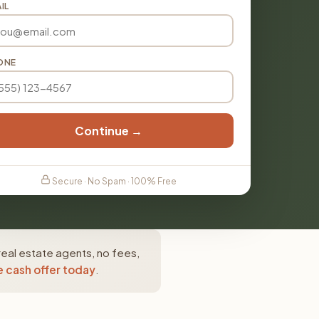
IL
ONE
Continue →
Secure · No Spam · 100% Free
real estate agents, no fees,
e cash offer today
.