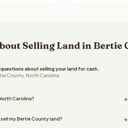
ut Selling Land in Bertie 
uestions about selling your land for cash.
ie County, North Carolina.
 North Carolina?
e County, North Carolina land within 24 hours of receiving your
 sell my Bertie County land?
ng typically takes 14-30 days. North Carolina State closings use
l title work, document preparation, and closing coordination.