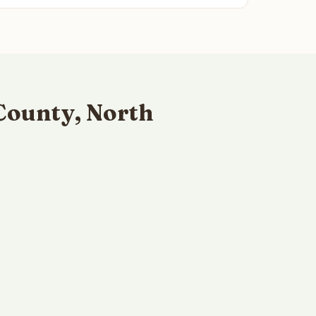
County, North