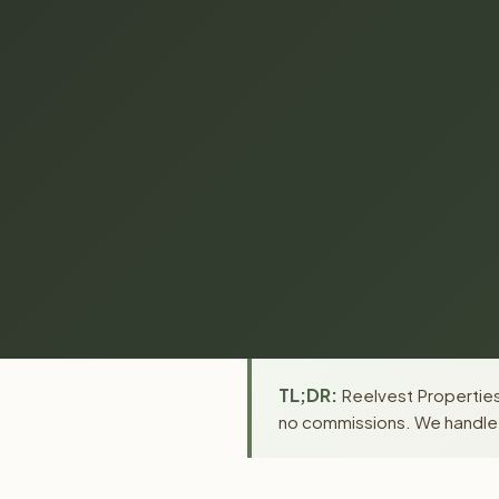
TL;DR:
Reelvest Properties 
no commissions. We handle a