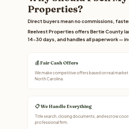
Properties?
Direct buyers mean no commissions, faster
Reelvest Properties offers Bertie County la
14-30 days, and handles all paperwork — inc
💰 Fair Cash Offers
We make competitive offers based on real market 
North Carolina.
📋 We Handle Everything
Title search, closing documents, and escrow coord
professional firm.