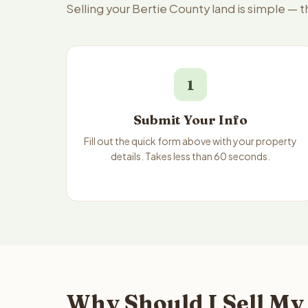
Selling your Bertie County land is simple — 
1
Submit Your Info
Fill out the quick form above with your property
details. Takes less than 60 seconds.
Why Should I Sell My 