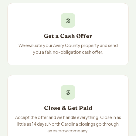
2
Get a Cash Offer
We evaluate your Avery County property and send
you a fair, no-obligation cash offer.
3
Close & Get Paid
Accept the offer and we handle everything. Close in as
little as 14 days. North Carolina closings go through
an escrow company.