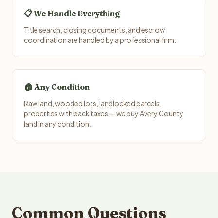
📋 We Handle Everything
Title search, closing documents, and escrow
coordination are handled by a professional firm.
🏠 Any Condition
Raw land, wooded lots, landlocked parcels,
properties with back taxes — we buy Avery County
land in any condition.
Common Questions