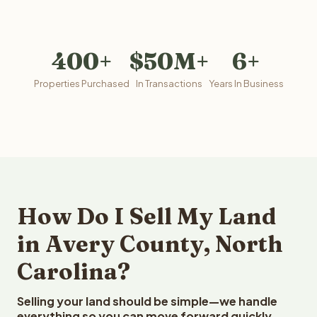
400+
$50M+
6+
Properties Purchased
In Transactions
Years In Business
How Do I Sell My Land
in Avery County, North
Carolina?
Selling your land should be simple—we handle
everything so you can move forward quickly.