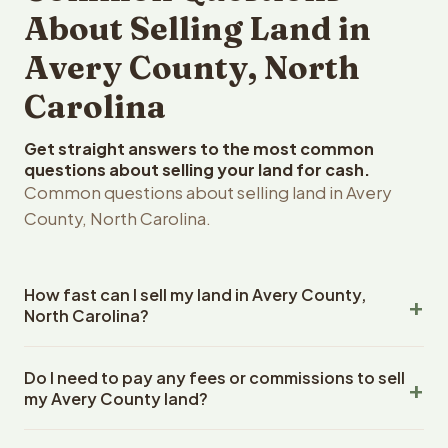
About Selling Land in
Avery County, North
Carolina
Get straight answers to the most common
questions about selling your land for cash.
Common questions about selling land in Avery
County, North Carolina.
How fast can I sell my land in Avery County,
North Carolina?
Reelvest Properties can make a cash offer on Avery
Do I need to pay any fees or commissions to sell
County, North Carolina land within 24 hours of receiving
my Avery County land?
your property details. Once you accept the offer,
closing typically takes 14-30 days. North Carolina State
No. There are zero fees, zero commissions, and zero