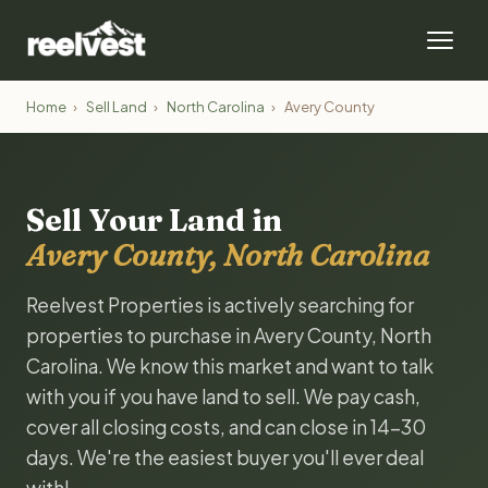
Home
›
Sell Land
›
North Carolina
›
Avery County
Sell Your Land in
Avery County, North Carolina
Reelvest Properties is actively searching for
properties to purchase in Avery County, North
Carolina. We know this market and want to talk
with you if you have land to sell. We pay cash,
cover all closing costs, and can close in 14-30
days. We're the easiest buyer you'll ever deal