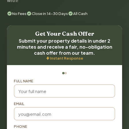
with!
No Fees
Close in 14-30 Days
All Cash
Get Your Cash Offer
Submit your property details in under 2
minutes and receive a fair, no-obligation
cash offer from our team.
Instant Response
FULL NAME
EMAIL
PHONE