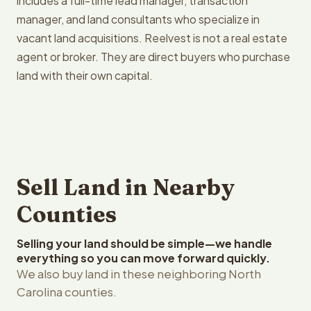
includes a full-time lead manager, transaction
manager, and land consultants who specialize in
vacant land acquisitions. Reelvest is not a real estate
agent or broker. They are direct buyers who purchase
land with their own capital.
Sell Land in Nearby
Counties
Selling your land should be simple—we handle
everything so you can move forward quickly.
We also buy land in these neighboring North
Carolina counties.