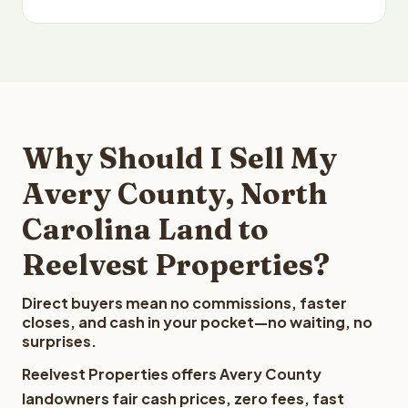
Why Should I Sell My
Avery County, North
Carolina Land to
Reelvest Properties?
Direct buyers mean no commissions, faster
closes, and cash in your pocket—no waiting, no
surprises.
Reelvest Properties offers Avery County
landowners fair cash prices, zero fees, fast