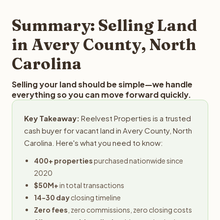
step in the process.
property details for a free evaluation. Reelvest typically
provides offers within 24 hours with no obligation.
Summary: Selling Land
in Avery County, North
Carolina
Selling your land should be simple—we handle
everything so you can move forward quickly.
Key Takeaway:
Reelvest Properties is a trusted
cash buyer for vacant land in Avery County, North
Carolina. Here's what you need to know:
400+ properties
purchased nationwide since
2020
$50M+
in total transactions
14-30 day
closing timeline
Zero fees
, zero commissions, zero closing costs