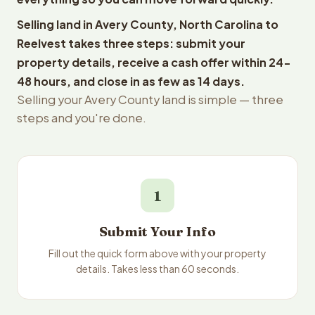
Selling land in Avery County, North Carolina to
Reelvest takes three steps: submit your
property details, receive a cash offer within 24-
48 hours, and close in as few as 14 days.
Selling your Avery County land is simple — three
steps and you're done.
1
Submit Your Info
Fill out the quick form above with your property
details. Takes less than 60 seconds.