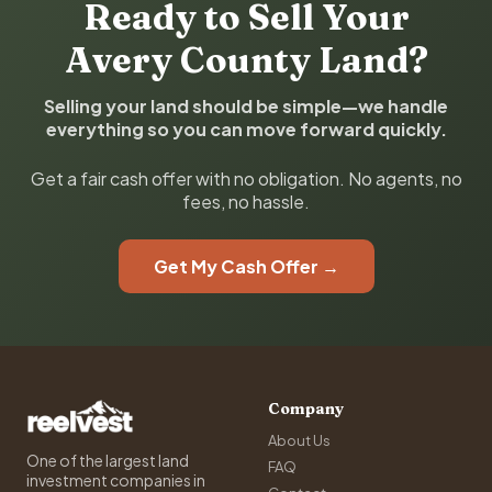
Ready to Sell Your
Avery County Land?
Selling your land should be simple—we handle
everything so you can move forward quickly.
Get a fair cash offer with no obligation. No agents, no
fees, no hassle.
Get My Cash Offer →
Company
About Us
One of the largest land
FAQ
investment companies in