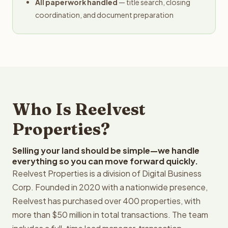
All paperwork handled
— title search, closing
coordination, and document preparation
Who Is Reelvest
Properties?
Selling your land should be simple—we handle
everything so you can move forward quickly.
Reelvest Properties is a division of Digital Business
Corp. Founded in 2020 with a nationwide presence,
Reelvest has purchased over 400 properties, with
more than $50 million in total transactions. The team