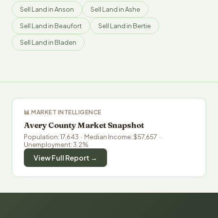
Sell Land in Anson
Sell Land in Ashe
Sell Land in Beaufort
Sell Land in Bertie
Sell Land in Bladen
📊 MARKET INTELLIGENCE
Avery County Market Snapshot
Population: 17,643 · Median Income: $57,657 ·
Unemployment: 3.2%
View Full Report →