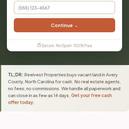
Continue →
Secure · No Spam · 100% Free
TL;DR:
Reelvest Properties buys vacant land in Avery
County, North Carolina for cash. No real estate agents,
no fees, no commissions. We handle all paperwork and
can close in as few as 14 days.
Get your free cash
offer today
.