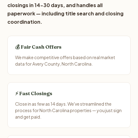
closings in 14-30 days, and handles all
paperwork — including title search and closing
coordination.
💰 Fair Cash Offers
We make competitive offers based on real market
data for Avery County, North Carolina.
⚡ Fast Closings
Close in as few as 14 days. We've streamlined the
process for North Carolina properties — you just sign
and get paid.