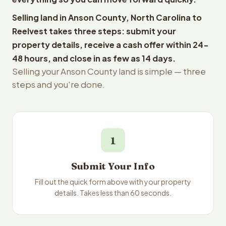
Selling land in Anson County, North Carolina to
Reelvest takes three steps: submit your
property details, receive a cash offer within 24-
48 hours, and close in as few as 14 days.
Selling your Anson County land is simple — three
steps and you're done.
1
Submit Your Info
Fill out the quick form above with your property
details. Takes less than 60 seconds.