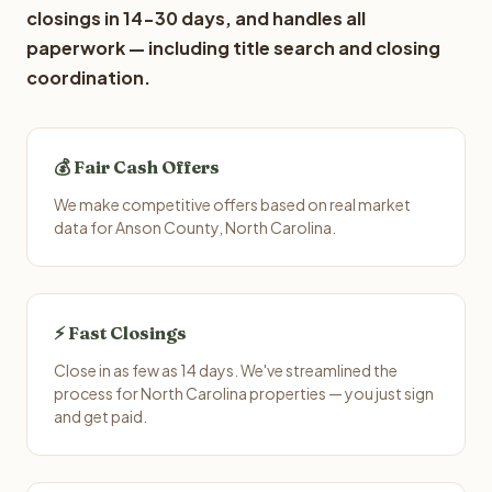
closings in 14-30 days, and handles all
paperwork — including title search and closing
coordination.
💰 Fair Cash Offers
We make competitive offers based on real market
data for Anson County, North Carolina.
⚡ Fast Closings
Close in as few as 14 days. We've streamlined the
process for North Carolina properties — you just sign
and get paid.