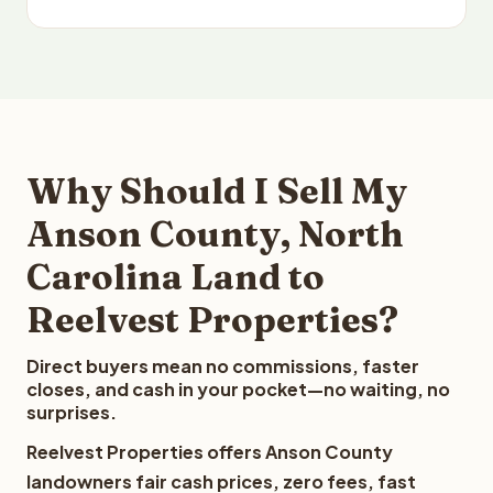
Why Should I Sell My
Anson County, North
Carolina Land to
Reelvest Properties?
Direct buyers mean no commissions, faster
closes, and cash in your pocket—no waiting, no
surprises.
Reelvest Properties offers Anson County
landowners fair cash prices, zero fees, fast