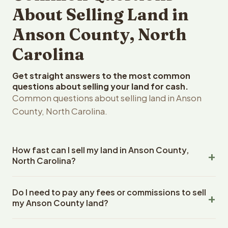
About Selling Land in
Anson County, North
Carolina
Get straight answers to the most common
questions about selling your land for cash.
Common questions about selling land in Anson
County, North Carolina.
How fast can I sell my land in Anson County,
North Carolina?
Reelvest Properties can make a cash offer on Anson
Do I need to pay any fees or commissions to sell
County, North Carolina land within 24 hours of receiving
my Anson County land?
your property details. Once you accept the offer,
closing typically takes 14-30 days. North Carolina State
No. There are zero fees, zero commissions, and zero