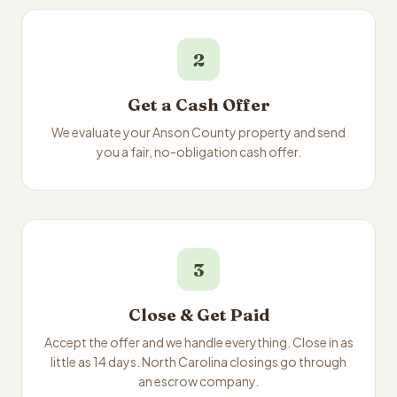
2
Get a Cash Offer
We evaluate your Anson County property and send
you a fair, no-obligation cash offer.
3
Close & Get Paid
Accept the offer and we handle everything. Close in as
little as 14 days. North Carolina closings go through
an escrow company.