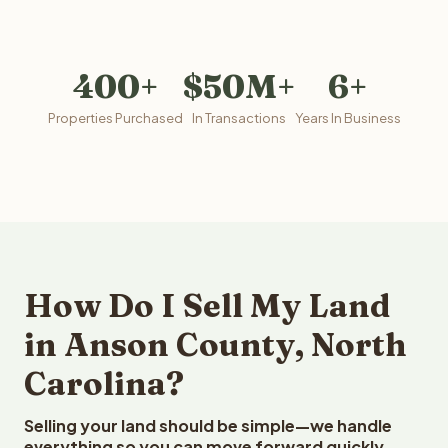
400+
$50M+
6+
Properties Purchased
In Transactions
Years In Business
How Do I Sell My Land
in Anson County, North
Carolina?
Selling your land should be simple—we handle
everything so you can move forward quickly.