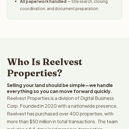
All paperwork handled
— title search, closing
coordination, and document preparation
Who Is Reelvest
Properties?
Selling your land should be simple—we handle
everything so you can move forward quickly.
Reelvest Properties is a division of Digital Business
Corp. Founded in 2020 with a nationwide presence,
Reelvest has purchased over 400 properties, with
more than $50 million in total transactions. The team