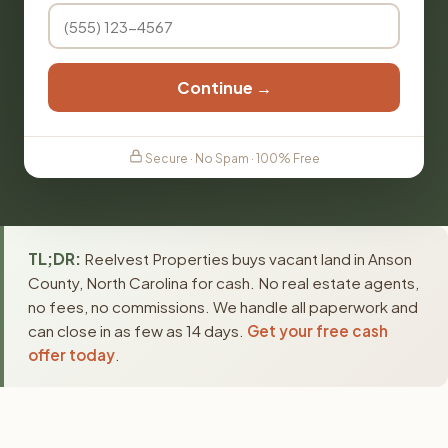
Continue →
Secure · No Spam · 100% Free
TL;DR:
Reelvest Properties buys vacant land in Anson
County, North Carolina for cash. No real estate agents,
no fees, no commissions. We handle all paperwork and
can close in as few as 14 days.
Get your free cash
offer today
.