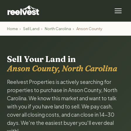
Home
›
Sell Land
›
North Carolina
›
Anson County
Sell Your Land in
Anson County, North Carolina
Reelvest Properties is actively searching for
properties to purchase in Anson County, North
Carolina. We know this market and want to talk
with you if you have land to sell. We pay cash,
cover all closing costs, and can close in 14-30
days. We're the easiest buyer you'll ever deal