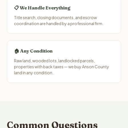
📋 We Handle Everything
Title search, closing documents, and escrow
coordination are handled by a professional firm.
🏠 Any Condition
Raw land, wooded lots, landlocked parcels,
properties with back taxes — we buy Anson County
land in any condition.
Common Questions