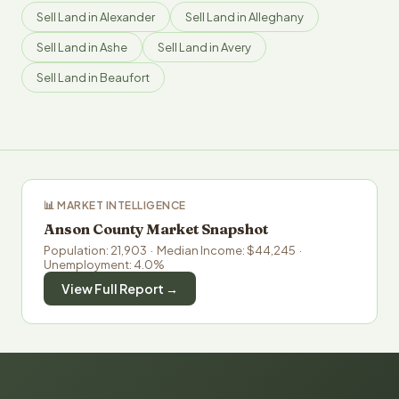
Sell Land in Alexander
Sell Land in Alleghany
Sell Land in Ashe
Sell Land in Avery
Sell Land in Beaufort
📊 MARKET INTELLIGENCE
Anson County Market Snapshot
Population: 21,903 · Median Income: $44,245 ·
Unemployment: 4.0%
View Full Report →