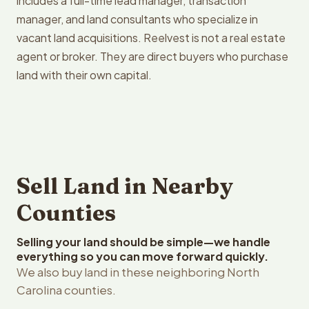
includes a full-time lead manager, transaction
manager, and land consultants who specialize in
vacant land acquisitions. Reelvest is not a real estate
agent or broker. They are direct buyers who purchase
land with their own capital.
Sell Land in Nearby
Counties
Selling your land should be simple—we handle
everything so you can move forward quickly.
We also buy land in these neighboring North
Carolina counties.