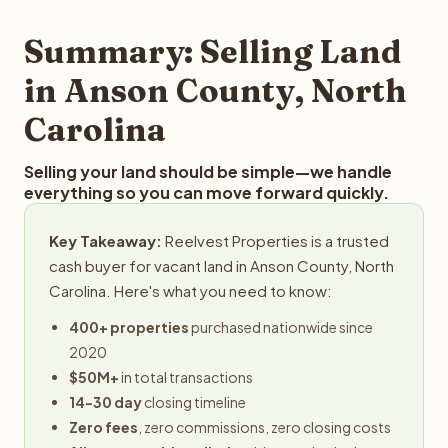
step in the process.
property details for a free evaluation. Reelvest typically
provides offers within 24 hours with no obligation.
Summary: Selling Land
in Anson County, North
Carolina
Selling your land should be simple—we handle
everything so you can move forward quickly.
Key Takeaway:
Reelvest Properties is a trusted
cash buyer for vacant land in Anson County, North
Carolina. Here's what you need to know:
400+ properties
purchased nationwide since
2020
$50M+
in total transactions
14-30 day
closing timeline
Zero fees
, zero commissions, zero closing costs