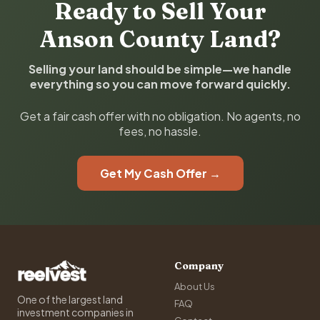
Ready to Sell Your
Anson County Land?
Selling your land should be simple—we handle
everything so you can move forward quickly.
Get a fair cash offer with no obligation. No agents, no
fees, no hassle.
Get My Cash Offer →
Company
About Us
One of the largest land
FAQ
investment companies in