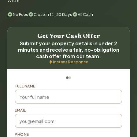
with!
No Fees
Close in 14-30 Days
All Cash
Get Your Cash Offer
Submit your property details in under 2
minutes and receive a fair, no-obligation
cash offer from our team.
Instant Response
FULL NAME
EMAIL
PHONE