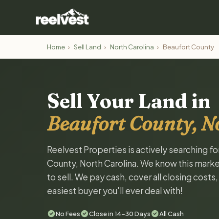
Home
›
Sell Land
›
North Carolina
›
Beaufort County
Sell Your Land in
Beaufort County, N
Reelvest Properties is actively searching fo
County, North Carolina. We know this market
to sell. We pay cash, cover all closing costs
easiest buyer you'll ever deal with!
No Fees
Close in 14-30 Days
All Cash