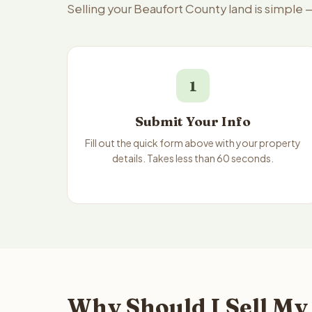
Selling your Beaufort County land is simple 
1
Submit Your Info
Fill out the quick form above with your property
details. Takes less than 60 seconds.
Why Should I Sell My