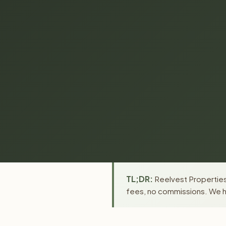
TL;DR:
Reelvest Properties 
fees, no commissions. We ha