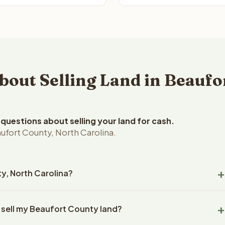
ut Selling Land in Beaufo
uestions about selling your land for cash.
ufort County, North Carolina.
ty, North Carolina?
ort County, North Carolina land within 24 hours of receiving
 sell my Beaufort County land?
closing typically takes 14-30 days. North Carolina State
ny handles all title work, document preparation, and closing