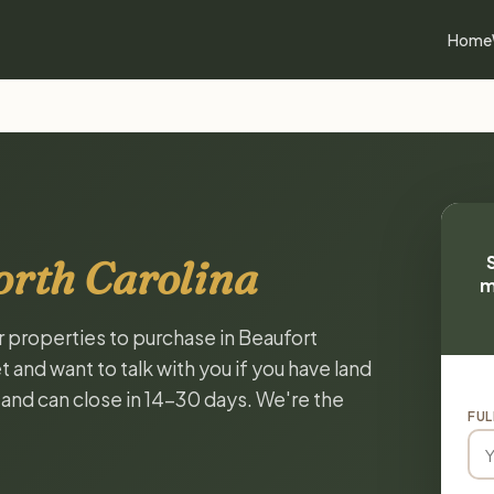
Home
orth Carolina
m
r properties to purchase in Beaufort
 and want to talk with you if you have land
, and can close in 14-30 days. We're the
FUL