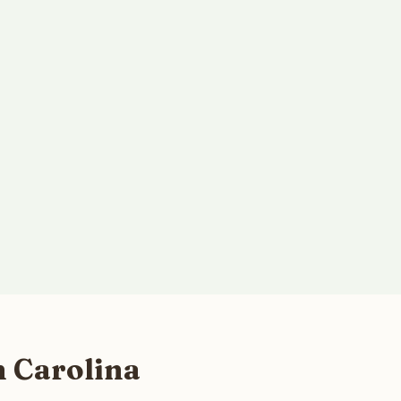
h Carolina