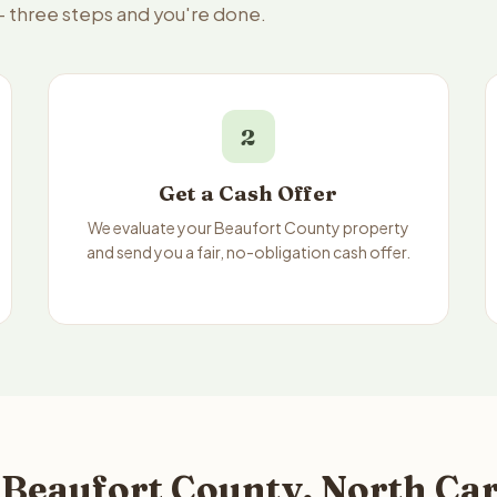
— three steps and you're done.
2
Get a Cash Offer
We evaluate your Beaufort County property
and send you a fair, no-obligation cash offer.
 Beaufort County, North Car