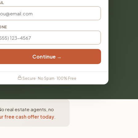
IL
ONE
Continue →
Secure · No Spam · 100% Free
No real estate agents, no
r free cash offer today
.