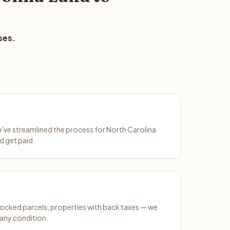
ses.
We've streamlined the process for North Carolina
d get paid.
ocked parcels, properties with back taxes — we
 any condition.