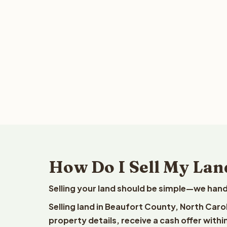
How Do I Sell My Lan
Selling your land should be simple—we hand
Selling land in Beaufort County, North Caro
property details, receive a cash offer withi