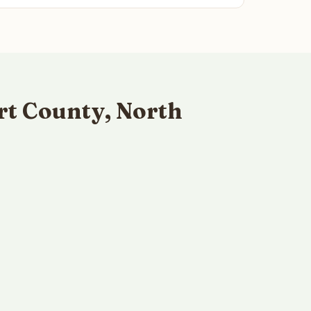
rt County, North