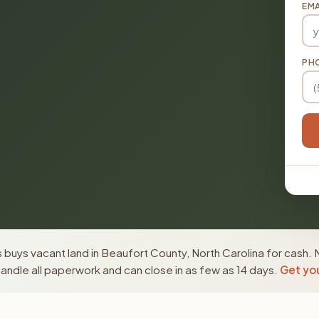
EMA
PH
buys vacant land in Beaufort County, North Carolina for cash. 
ndle all paperwork and can close in as few as 14 days.
Get you