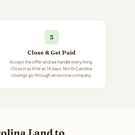
3
Close & Get Paid
Accept the offer and we handle everything.
Close in as little as 14 days. North Carolina
closings go through an escrow company.
olina Land to