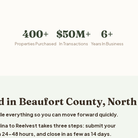
400+
$50M+
6+
Properties Purchased
In Transactions
Years In Business
d in Beaufort County, North
le everything so you can move forward quickly.
lina to Reelvest takes three steps: submit your
n 24-48 hours, and close in as few as 14 days.