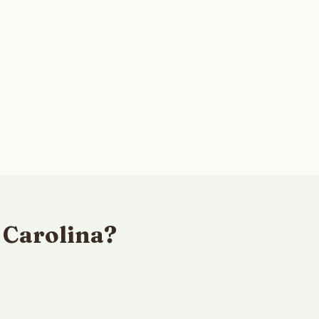
 Carolina?