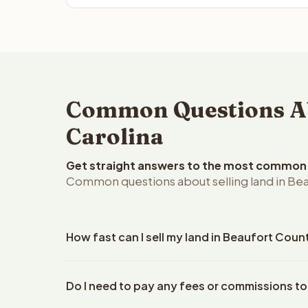
Common Questions Abo
Carolina
Get straight answers to the most common q
Common questions about selling land in Bea
How fast can I sell my land in Beaufort Coun
Reelvest Properties can make a cash offer on Beauf
Do I need to pay any fees or commissions to
your property details. Once you accept the offer, 
closings use an escrow company. The escrow compa