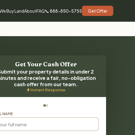
We Buy Land
About
FAQ
📞 888-850-5755
Get Offer
Get Your Cash Offer
Submit your property details in under 2
inutes and receive a fair, no-obligation
cash offer from our team.
Instant Response
L NAME