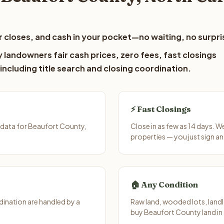
 closes, and cash in your pocket—no waiting, no surpri
landowners fair cash prices, zero fees, fast closings
including title search and closing coordination.
⚡ Fast Closings
 data for Beaufort County,
Close in as few as 14 days. 
properties — you just sign an
🏠 Any Condition
ination are handled by a
Raw land, wooded lots, landl
buy Beaufort County land in