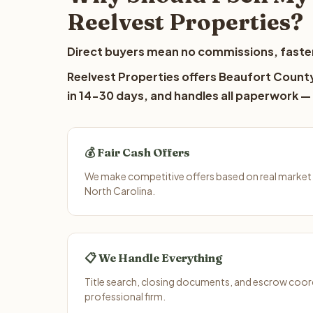
Reelvest Properties?
Direct buyers mean no commissions, faster
Reelvest Properties offers Beaufort County 
in 14-30 days, and handles all paperwork — 
💰 Fair Cash Offers
We make competitive offers based on real market
North Carolina.
📋 We Handle Everything
Title search, closing documents, and escrow coord
professional firm.