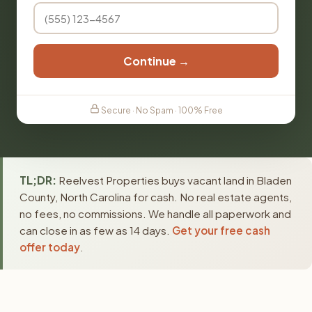
Continue →
Secure · No Spam · 100% Free
TL;DR:
Reelvest Properties buys vacant land in Bladen
County, North Carolina for cash. No real estate agents,
no fees, no commissions. We handle all paperwork and
can close in as few as 14 days.
Get your free cash
offer today
.