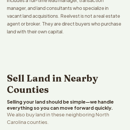
includes a full-time lead manager, transaction
manager, and land consultants who specialize in
vacant land acquisitions. Reelvest is not a real estate
agent or broker. They are direct buyers who purchase
land with their own capital.
Sell Land in Nearby
Counties
Selling your land should be simple—we handle
everything so you can move forward quickly.
We also buy land in these neighboring North
Carolina counties.