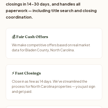
closings in 14-30 days, and handles all
paperwork — including title search and closing
coordination.
💰 Fair Cash Offers
We make competitive offers based on real market
data for Bladen County, North Carolina.
⚡ Fast Closings
Close in as few as 14 days. We've streamlined the
process for North Carolina properties — you just sign
and get paid.