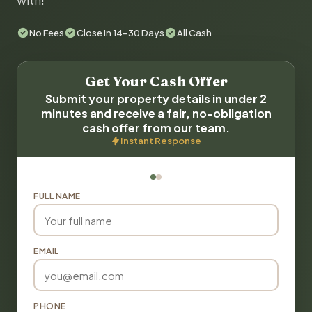
with!
No Fees
Close in 14-30 Days
All Cash
Get Your Cash Offer
Submit your property details in under 2
minutes and receive a fair, no-obligation
cash offer from our team.
Instant Response
FULL NAME
EMAIL
PHONE