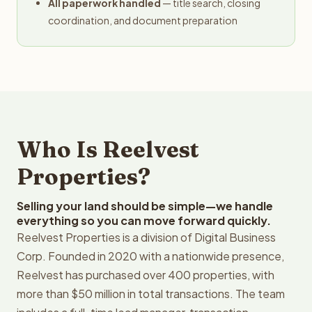
All paperwork handled
— title search, closing
coordination, and document preparation
Who Is Reelvest
Properties?
Selling your land should be simple—we handle
everything so you can move forward quickly.
Reelvest Properties is a division of Digital Business
Corp. Founded in 2020 with a nationwide presence,
Reelvest has purchased over 400 properties, with
more than $50 million in total transactions. The team