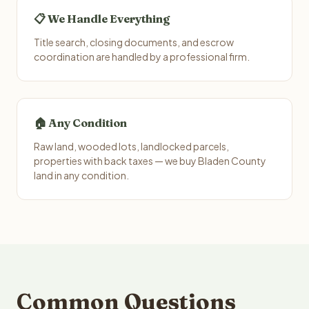
📋 We Handle Everything
Title search, closing documents, and escrow
coordination are handled by a professional firm.
🏠 Any Condition
Raw land, wooded lots, landlocked parcels,
properties with back taxes — we buy Bladen County
land in any condition.
Common Questions