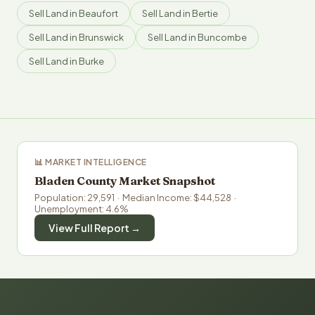
Sell Land in Beaufort
Sell Land in Bertie
Sell Land in Brunswick
Sell Land in Buncombe
Sell Land in Burke
📊 MARKET INTELLIGENCE
Bladen County Market Snapshot
Population: 29,591 · Median Income: $44,528 ·
Unemployment: 4.6%
View Full Report →