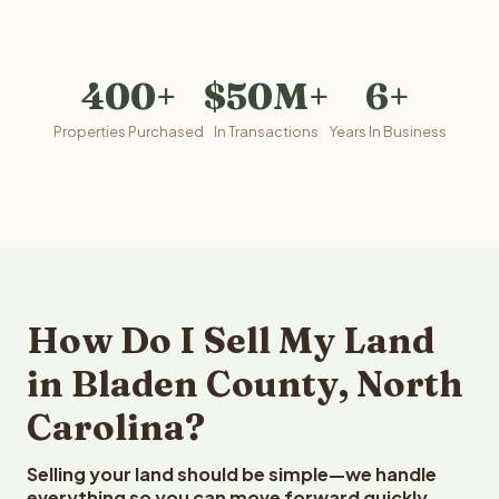
400+
$50M+
6+
Properties Purchased
In Transactions
Years In Business
How Do I Sell My Land
in Bladen County, North
Carolina?
Selling your land should be simple—we handle
everything so you can move forward quickly.