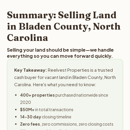
step in the process.
property details for a free evaluation. Reelvest typically
provides offers within 24 hours with no obligation.
Summary: Selling Land
in Bladen County, North
Carolina
Selling your land should be simple—we handle
everything so you can move forward quickly.
Key Takeaway:
Reelvest Properties is a trusted
cash buyer for vacant land in Bladen County, North
Carolina. Here's what you need to know:
400+ properties
purchased nationwide since
2020
$50M+
in total transactions
14-30 day
closing timeline
Zero fees
, zero commissions, zero closing costs