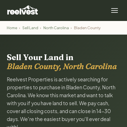
Home
›
Sell Land
›
North Carolina
›
Bladen County
Sell Your Land in
Bladen County, North Carolina
Reelvest Properties is actively searching for
properties to purchase in Bladen County, North
Carolina. We know this market and want to talk
with you if you have land to sell. We pay cash,
cover all closing costs, and can close in 14-30
days. We're the easiest buyer you'll ever deal