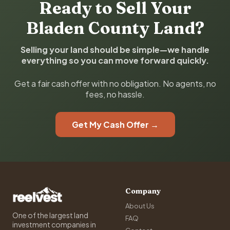
Ready to Sell Your
Bladen County Land?
Selling your land should be simple—we handle
everything so you can move forward quickly.
Get a fair cash offer with no obligation. No agents, no
fees, no hassle.
Get My Cash Offer →
Company
About Us
One of the largest land
FAQ
investment companies in