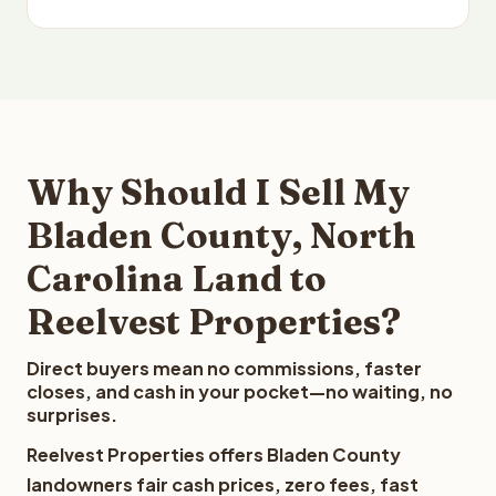
Why Should I Sell My
Bladen County, North
Carolina Land to
Reelvest Properties?
Direct buyers mean no commissions, faster
closes, and cash in your pocket—no waiting, no
surprises.
Reelvest Properties offers Bladen County
landowners fair cash prices, zero fees, fast