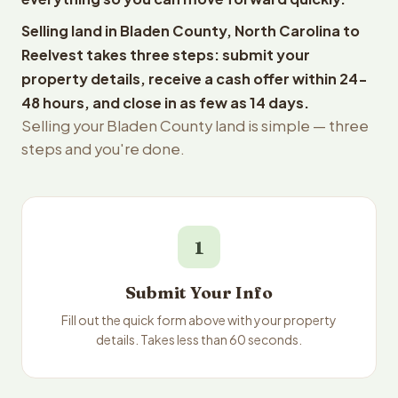
Selling land in Bladen County, North Carolina to
Reelvest takes three steps: submit your
property details, receive a cash offer within 24-
48 hours, and close in as few as 14 days.
Selling your Bladen County land is simple — three
steps and you're done.
1
Submit Your Info
Fill out the quick form above with your property
details. Takes less than 60 seconds.