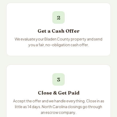
2
Get a Cash Offer
We evaluate your Bladen County property and send
you a fair, no-obligation cash offer.
3
Close & Get Paid
Accept the offer and we handle everything. Close in as
little as 14 days. North Carolina closings go through
an escrow company.