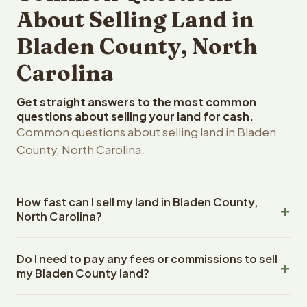
About Selling Land in
Bladen County, North
Carolina
Get straight answers to the most common
questions about selling your land for cash.
Common questions about selling land in Bladen
County, North Carolina.
How fast can I sell my land in Bladen County,
North Carolina?
Reelvest Properties can make a cash offer on Bladen
Do I need to pay any fees or commissions to sell
County, North Carolina land within 24 hours of receiving
my Bladen County land?
your property details. Once you accept the offer,
closing typically takes 14-30 days. North Carolina State
No. There are zero fees, zero commissions, and zero