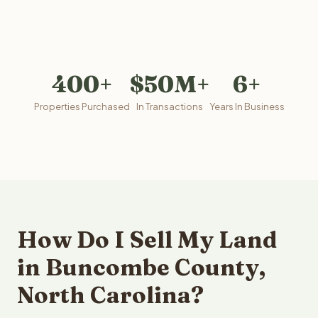
400+
$50M+
6+
Properties Purchased
In Transactions
Years In Business
How Do I Sell My Land
in Buncombe County,
North Carolina?