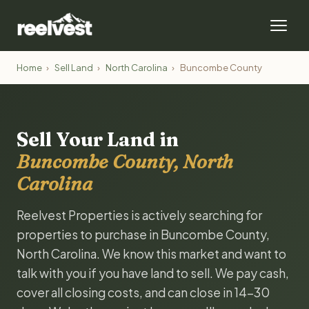
Home
›
Sell Land
›
North Carolina
›
Buncombe County
Sell Your Land in
Buncombe County, North
Carolina
Reelvest Properties is actively searching for
properties to purchase in Buncombe County,
North Carolina. We know this market and want to
talk with you if you have land to sell. We pay cash,
cover all closing costs, and can close in 14-30