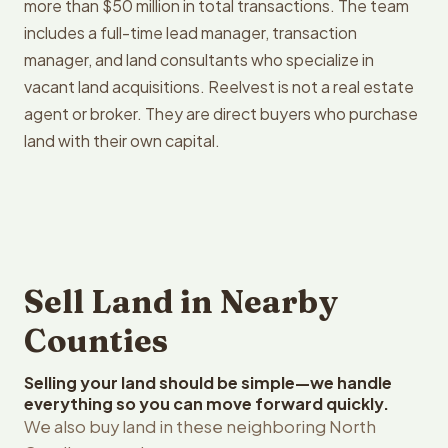
more than $50 million in total transactions. The team
includes a full-time lead manager, transaction
manager, and land consultants who specialize in
vacant land acquisitions. Reelvest is not a real estate
agent or broker. They are direct buyers who purchase
land with their own capital.
Sell Land in Nearby
Counties
Selling your land should be simple—we handle
everything so you can move forward quickly.
We also buy land in these neighboring North