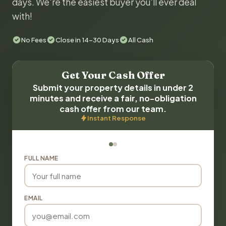
days. We're the easiest buyer you'll ever deal
with!
No Fees
Close in 14-30 Days
All Cash
Get Your Cash Offer
Submit your property details in under 2
minutes and receive a fair, no-obligation
cash offer from our team.
Instant Response
FULL NAME
EMAIL