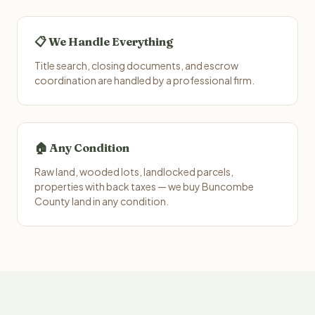
📋 We Handle Everything
Title search, closing documents, and escrow
coordination are handled by a professional firm.
🏠 Any Condition
Raw land, wooded lots, landlocked parcels,
properties with back taxes — we buy Buncombe
County land in any condition.