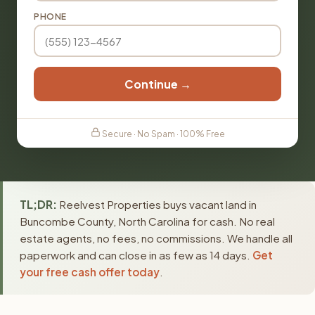
PHONE
Continue →
Secure · No Spam · 100% Free
TL;DR:
Reelvest Properties buys vacant land in
Buncombe County, North Carolina for cash. No real
estate agents, no fees, no commissions. We handle all
paperwork and can close in as few as 14 days.
Get
your free cash offer today
.