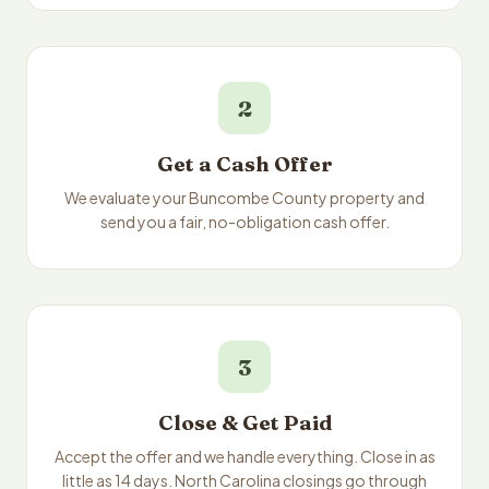
2
Get a Cash Offer
We evaluate your Buncombe County property and
send you a fair, no-obligation cash offer.
3
Close & Get Paid
Accept the offer and we handle everything. Close in as
little as 14 days. North Carolina closings go through