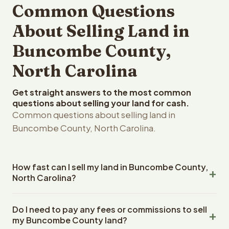
Common Questions
About Selling Land in
Buncombe County,
North Carolina
Get straight answers to the most common
questions about selling your land for cash.
Common questions about selling land in
Buncombe County, North Carolina.
How fast can I sell my land in Buncombe County,
North Carolina?
Reelvest Properties can make a cash offer on
Do I need to pay any fees or commissions to sell
Buncombe County, North Carolina land within 24 hours of
my Buncombe County land?
receiving your property details. Once you accept the