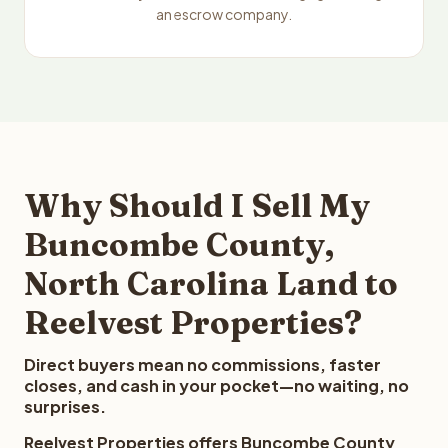
an escrow company.
Why Should I Sell My
Buncombe County,
North Carolina Land to
Reelvest Properties?
Direct buyers mean no commissions, faster
closes, and cash in your pocket—no waiting, no
surprises.
Reelvest Properties offers Buncombe County