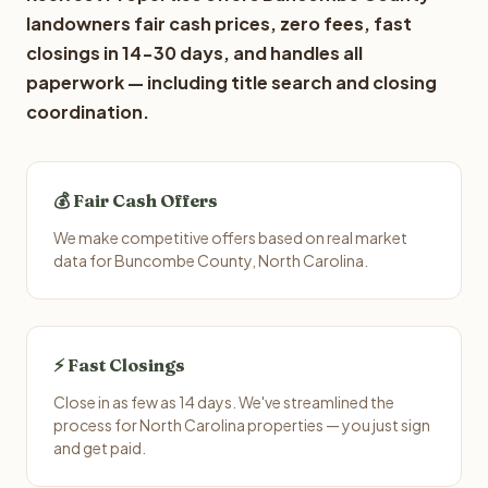
landowners fair cash prices, zero fees, fast
closings in 14-30 days, and handles all
paperwork — including title search and closing
coordination.
💰 Fair Cash Offers
We make competitive offers based on real market
data for Buncombe County, North Carolina.
⚡ Fast Closings
Close in as few as 14 days. We've streamlined the
process for North Carolina properties — you just sign
and get paid.