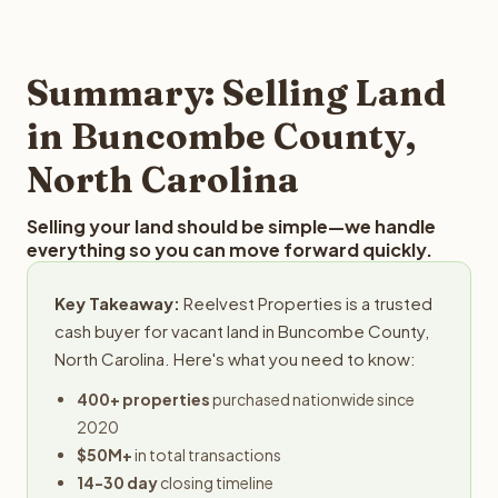
and employs a full-time professional team for every
best way to find out what we can offer you for your
step in the process.
Buncombe County land is to submit your property
details for a free evaluation. Reelvest typically provides
Summary: Selling Land
offers within 24 hours with no obligation.
in Buncombe County,
North Carolina
Selling your land should be simple—we handle
everything so you can move forward quickly.
Key Takeaway:
Reelvest Properties is a trusted
cash buyer for vacant land in Buncombe County,
North Carolina. Here's what you need to know:
400+ properties
purchased nationwide since
2020
$50M+
in total transactions
14-30 day
closing timeline