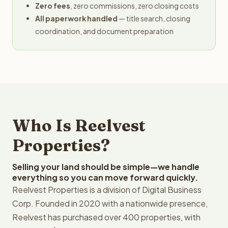
Zero fees
, zero commissions, zero closing costs
All paperwork handled
— title search, closing
coordination, and document preparation
Who Is Reelvest
Properties?
Selling your land should be simple—we handle
everything so you can move forward quickly.
Reelvest Properties is a division of Digital Business
Corp. Founded in 2020 with a nationwide presence,
Reelvest has purchased over 400 properties, with