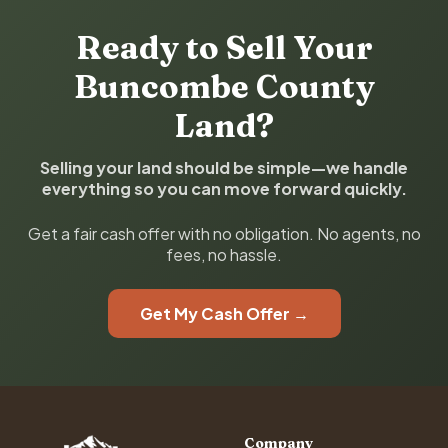
Ready to Sell Your
Buncombe County
Land?
Selling your land should be simple—we handle
everything so you can move forward quickly.
Get a fair cash offer with no obligation. No agents, no
fees, no hassle.
Get My Cash Offer →
Company