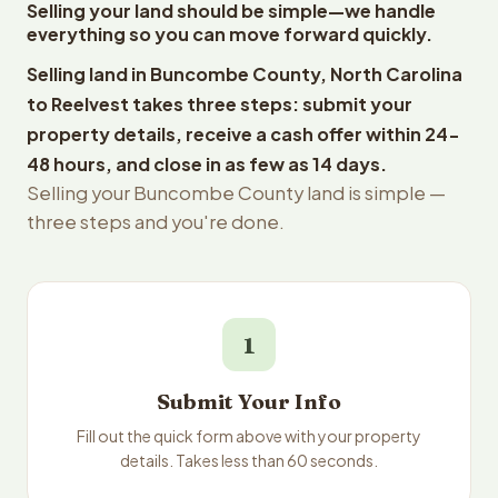
Selling your land should be simple—we handle
everything so you can move forward quickly.
Selling land in Buncombe County, North Carolina
to Reelvest takes three steps: submit your
property details, receive a cash offer within 24-
48 hours, and close in as few as 14 days.
Selling your Buncombe County land is simple —
three steps and you're done.
1
Submit Your Info
Fill out the quick form above with your property
details. Takes less than 60 seconds.