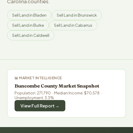
Carolina counties.
Sell Land in Bladen
Sell Land in Brunswick
Sell Land in Burke
Sell Land in Cabarrus
Sell Land in Caldwell
📊 MARKET INTELLIGENCE
Buncombe County Market Snapshot
Population: 271,790 · Median Income: $70,578 ·
Unemployment: 3.3%
View Full Report →