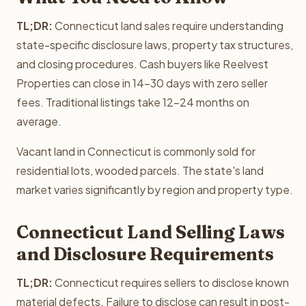
TL;DR:
Connecticut land sales require understanding
state-specific disclosure laws, property tax structures,
and closing procedures. Cash buyers like Reelvest
Properties can close in 14-30 days with zero seller
fees. Traditional listings take 12-24 months on
average.
Vacant land in Connecticut is commonly sold for
residential lots, wooded parcels. The state's land
market varies significantly by region and property type.
Connecticut Land Selling Laws
and Disclosure Requirements
TL;DR:
Connecticut requires sellers to disclose known
material defects. Failure to disclose can result in post-