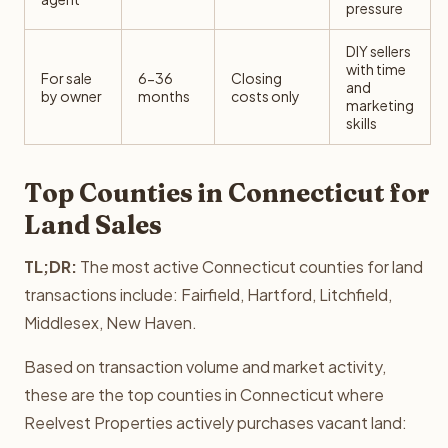
pressure
DIY sellers
with time
For sale
6-36
Closing
and
by owner
months
costs only
marketing
skills
Top Counties in Connecticut for
Land Sales
TL;DR:
The most active Connecticut counties for land
transactions include: Fairfield, Hartford, Litchfield,
Middlesex, New Haven.
Based on transaction volume and market activity,
these are the top counties in Connecticut where
Reelvest Properties actively purchases vacant land: