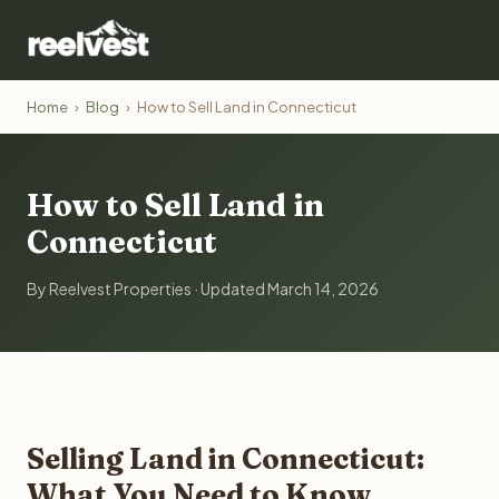
Home
›
Blog
›
How to Sell Land in Connecticut
How to Sell Land in
Connecticut
By Reelvest Properties · Updated March 14, 2026
Selling Land in Connecticut:
What You Need to Know