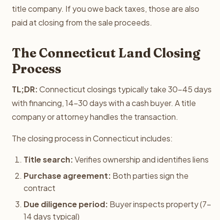
title company. If you owe back taxes, those are also
paid at closing from the sale proceeds.
The Connecticut Land Closing
Process
TL;DR:
Connecticut closings typically take 30-45 days
with financing, 14-30 days with a cash buyer. A title
company or attorney handles the transaction.
The closing process in Connecticut includes:
Title search:
Verifies ownership and identifies liens
Purchase agreement:
Both parties sign the
contract
Due diligence period:
Buyer inspects property (7-
14 days typical)