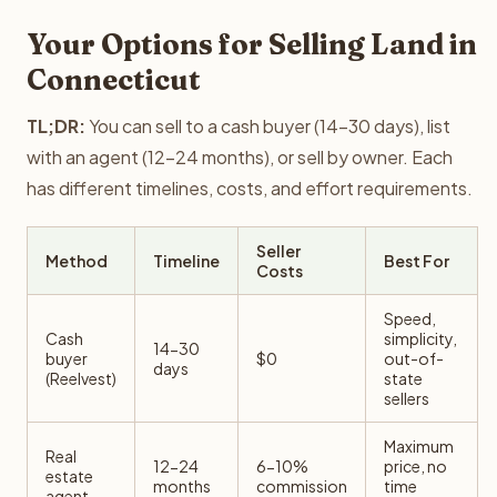
Your Options for Selling Land in
Connecticut
TL;DR:
You can sell to a cash buyer (14-30 days), list
with an agent (12-24 months), or sell by owner. Each
has different timelines, costs, and effort requirements.
Seller
Method
Timeline
Best For
Costs
Speed,
Cash
simplicity,
14-30
buyer
$0
out-of-
days
(Reelvest)
state
sellers
Maximum
Real
12-24
6-10%
price, no
estate
months
commission
time
agent