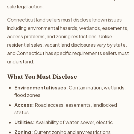
sale legal action.
Connecticut land sellers must disclose known issues
including environmental hazards, wetlands, easements,
access problems, and zoning restrictions. Unlike
residential sales, vacant land disclosures vary by state,
and Connecticut has specific requirements sellers must
understand.
What You Must Disclose
Environmental issues:
Contamination, wetlands,
flood zones
Access:
Road access, easements, landlocked
status
Utilities:
Availability of water, sewer, electric
Zoning:
Current zoning and any restrictions