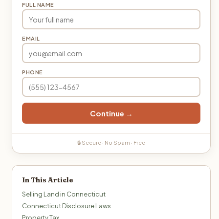
FULL NAME
provides written cash offers based on data from 400+
completed transactions nationwide.
EMAIL
PHONE
Continue →
🔒 Secure · No Spam · Free
In This Article
Selling Land in Connecticut
Connecticut Disclosure Laws
Property Tax