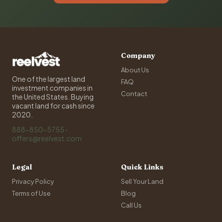
Company
About Us
One of the largest land
FAQ
investment companies in
Contact
the United States. Buying
vacant land for cash since
2020.
888-850-5755
·
offers@reelvest.com
Legal
Quick Links
Privacy Policy
Sell Your Land
Terms of Use
Blog
Call Us