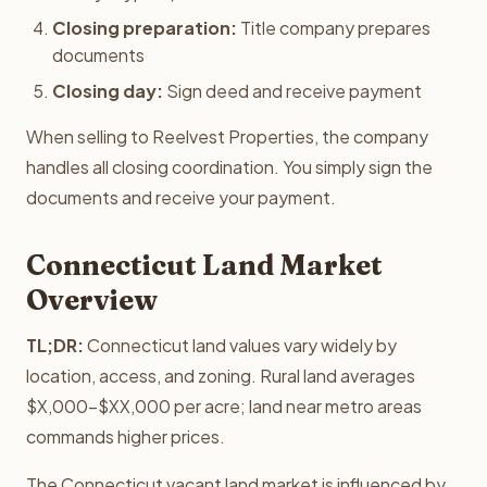
Closing preparation:
Title company prepares
documents
Closing day:
Sign deed and receive payment
When selling to Reelvest Properties, the company
handles all closing coordination. You simply sign the
documents and receive your payment.
Connecticut Land Market
Overview
TL;DR:
Connecticut land values vary widely by
location, access, and zoning. Rural land averages
$X,000-$XX,000 per acre; land near metro areas
commands higher prices.
The Connecticut vacant land market is influenced by