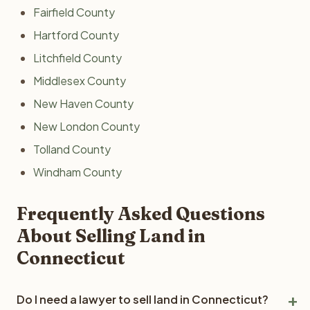
Fairfield County
Hartford County
Litchfield County
Middlesex County
New Haven County
New London County
Tolland County
Windham County
Frequently Asked Questions
About Selling Land in
Connecticut
Do I need a lawyer to sell land in Connecticut?