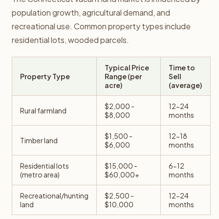
population growth, agricultural demand, and
recreational use. Common property types include
residential lots, wooded parcels.
Typical Price
Time to
Property Type
Range (per
Sell
acre)
(average)
$2,000 -
12-24
Rural farmland
$8,000
months
$1,500 -
12-18
Timber land
$6,000
months
Residential lots
$15,000 -
6-12
(metro area)
$60,000+
months
Recreational/hunting
$2,500 -
12-24
land
$10,000
months