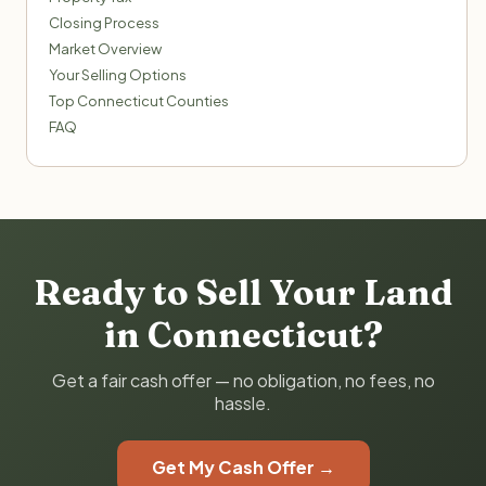
Closing Process
Market Overview
Your Selling Options
Top Connecticut Counties
FAQ
Ready to Sell Your Land
in Connecticut?
Get a fair cash offer — no obligation, no fees, no
hassle.
Get My Cash Offer →