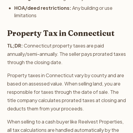
HOA/deed restrictions:
Any building or use
limitations
Property Tax in Connecticut
TL;DR:
Connecticut property taxes are paid
annually/semi-annually. The seller pays prorated taxes
through the closing date.
Property taxes in Connecticut vary by county and are
based on assessed value. When selling land, you are
responsible for taxes through the date of sale. The
title company calculates prorated taxes at closing and
deducts them from your proceeds.
When selling to a cash buyer like Reelvest Properties,
all tax calculations are handled automatically by the