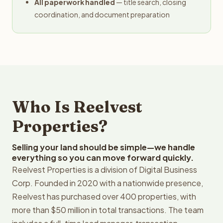
All paperwork handled
— title search, closing
coordination, and document preparation
Who Is Reelvest
Properties?
Selling your land should be simple—we handle
everything so you can move forward quickly.
Reelvest Properties is a division of Digital Business
Corp. Founded in 2020 with a nationwide presence,
Reelvest has purchased over 400 properties, with
more than $50 million in total transactions. The team