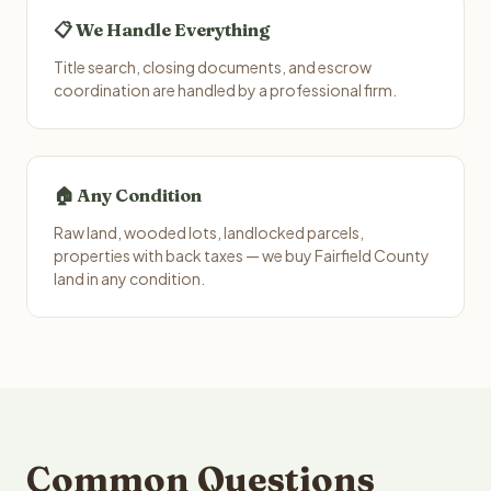
📋 We Handle Everything
Title search, closing documents, and escrow
coordination are handled by a professional firm.
🏠 Any Condition
Raw land, wooded lots, landlocked parcels,
properties with back taxes — we buy Fairfield County
land in any condition.
Common Questions