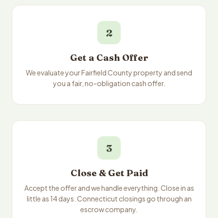
2
Get a Cash Offer
We evaluate your Fairfield County property and send
you a fair, no-obligation cash offer.
3
Close & Get Paid
Accept the offer and we handle everything. Close in as
little as 14 days. Connecticut closings go through an
escrow company.