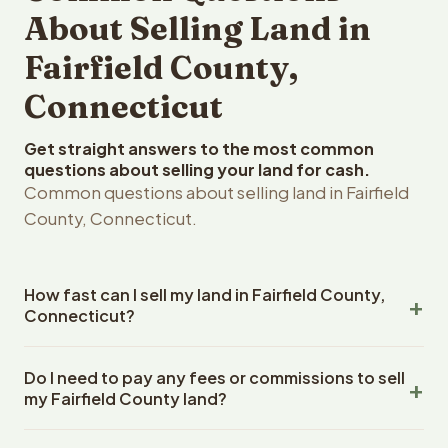
About Selling Land in
Fairfield County,
Connecticut
Get straight answers to the most common
questions about selling your land for cash.
Common questions about selling land in Fairfield
County, Connecticut.
How fast can I sell my land in Fairfield County,
Connecticut?
Reelvest Properties can make a cash offer on Fairfield
Do I need to pay any fees or commissions to sell
County, Connecticut land within 24 hours of receiving
my Fairfield County land?
your property details. Once you accept the offer,
closing typically takes 14-30 days. Connecticut State
No. There are zero fees, zero commissions, and zero