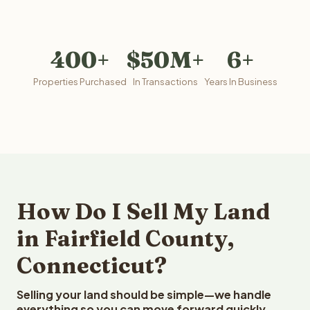
400+
$50M+
6+
Properties Purchased
In Transactions
Years In Business
How Do I Sell My Land
in Fairfield County,
Connecticut?
Selling your land should be simple—we handle
everything so you can move forward quickly.