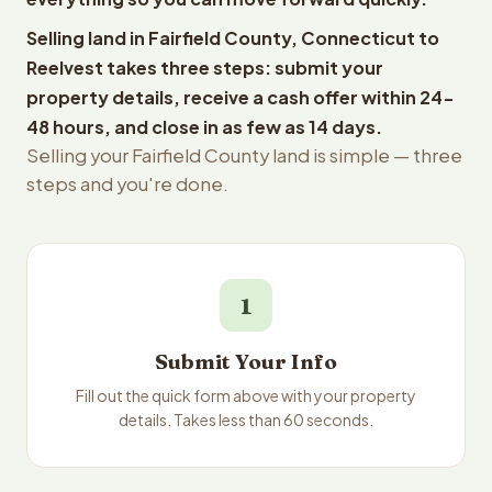
Selling land in Fairfield County, Connecticut to
Reelvest takes three steps: submit your
property details, receive a cash offer within 24-
48 hours, and close in as few as 14 days.
Selling your Fairfield County land is simple — three
steps and you're done.
1
Submit Your Info
Fill out the quick form above with your property
details. Takes less than 60 seconds.