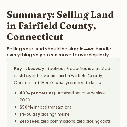
step in the process.
property details for a free evaluation. Reelvest typically
provides offers within 24 hours with no obligation.
Summary: Selling Land
in Fairfield County,
Connecticut
Selling your land should be simple—we handle
everything so you can move forward quickly.
Key Takeaway:
Reelvest Properties is a trusted
cash buyer for vacant land in Fairfield County,
Connecticut. Here's what you need to know:
400+ properties
purchased nationwide since
2020
$50M+
in total transactions
14-30 day
closing timeline
Zero fees
, zero commissions, zero closing costs