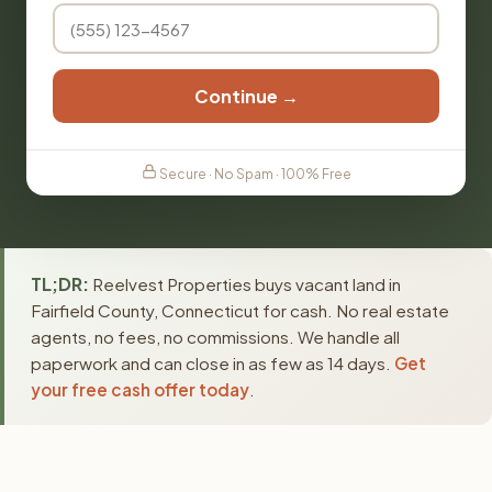
Continue →
Secure · No Spam · 100% Free
TL;DR:
Reelvest Properties buys vacant land in
Fairfield County, Connecticut for cash. No real estate
agents, no fees, no commissions. We handle all
paperwork and can close in as few as 14 days.
Get
your free cash offer today
.