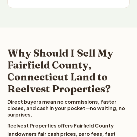
Why Should I Sell My
Fairfield County,
Connecticut Land to
Reelvest Properties?
Direct buyers mean no commissions, faster
closes, and cash in your pocket—no waiting, no
surprises.
Reelvest Properties offers Fairfield County
landowners fair cash prices, zero fees, fast