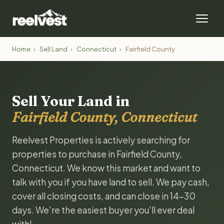
Home
›
Sell Land
›
Connecticut
›
Fairfield County
Sell Your Land in
Fairfield County, Connecticut
Reelvest Properties is actively searching for
properties to purchase in Fairfield County,
Connecticut. We know this market and want to
talk with you if you have land to sell. We pay cash,
cover all closing costs, and can close in 14-30
days. We're the easiest buyer you'll ever deal