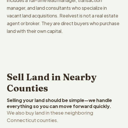
includes a full-time lead manager, transaction
manager, and land consultants who specialize in
vacant land acquisitions. Reelvest is not a real estate
agent or broker. They are direct buyers who purchase
land with their own capital.
Sell Land in Nearby
Counties
Selling your land should be simple—we handle
everything so you can move forward quickly.
We also buy land in these neighboring
Connecticut counties.