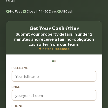
with!
No Fees
Close in 14-30 Days
All Cash
Get Your Cash Offer
Submit your property details in under 2
minutes and receive a fair, no-obligation
cash offer from our team.
Instant Response
FULL NAME
EMAIL
PHONE