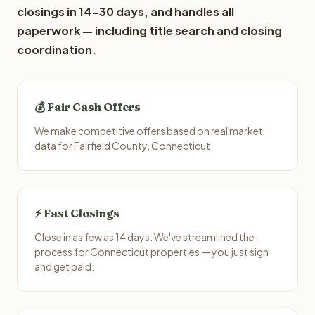
closings in 14-30 days, and handles all
paperwork — including title search and closing
coordination.
💰 Fair Cash Offers
We make competitive offers based on real market
data for Fairfield County, Connecticut.
⚡ Fast Closings
Close in as few as 14 days. We've streamlined the
process for Connecticut properties — you just sign
and get paid.