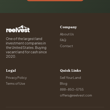
Company
About Us
One of the largest land
FAQ
investment companies in
Contact
the United States. Buying
vacant land for cash since
2020.
Legal
Quick Links
Privacy Policy
Sell Your Land
Terms of Use
Blog
888-850-5755
offers@reelvest.com