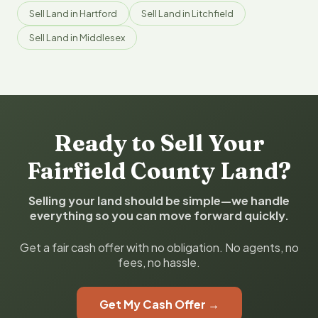
Sell Land in Hartford
Sell Land in Litchfield
Sell Land in Middlesex
Ready to Sell Your
Fairfield County Land?
Selling your land should be simple—we handle
everything so you can move forward quickly.
Get a fair cash offer with no obligation. No agents, no
fees, no hassle.
Get My Cash Offer →