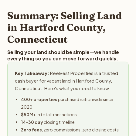
step in the process.
property details for a free evaluation. Reelvest typically
provides offers within 24 hours with no obligation.
Summary: Selling Land
in Hartford County,
Connecticut
Selling your land should be simple—we handle
everything so you can move forward quickly.
Key Takeaway:
Reelvest Properties is a trusted
cash buyer for vacant land in Hartford County,
Connecticut. Here's what you need to know:
400+ properties
purchased nationwide since
2020
$50M+
in total transactions
14-30 day
closing timeline
Zero fees
, zero commissions, zero closing costs