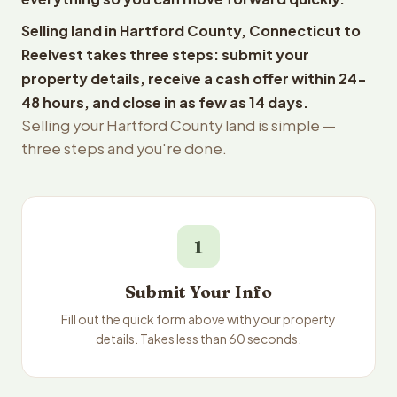
Selling land in Hartford County, Connecticut to
Reelvest takes three steps: submit your
property details, receive a cash offer within 24-
48 hours, and close in as few as 14 days.
Selling your Hartford County land is simple —
three steps and you're done.
1
Submit Your Info
Fill out the quick form above with your property
details. Takes less than 60 seconds.