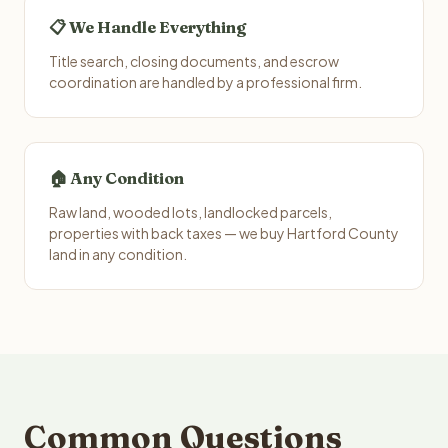
📋 We Handle Everything
Title search, closing documents, and escrow
coordination are handled by a professional firm.
🏠 Any Condition
Raw land, wooded lots, landlocked parcels,
properties with back taxes — we buy Hartford County
land in any condition.
Common Questions