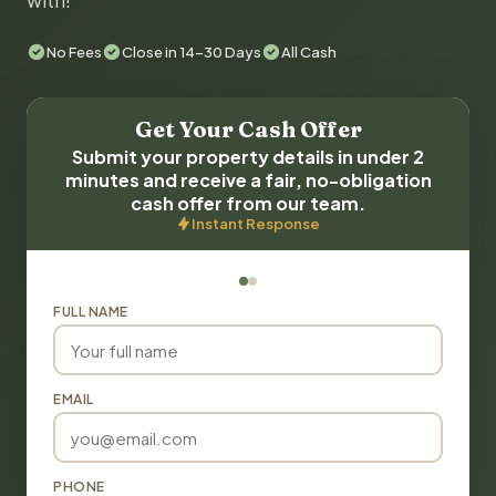
with!
No Fees
Close in 14-30 Days
All Cash
Get Your Cash Offer
Submit your property details in under 2
minutes and receive a fair, no-obligation
cash offer from our team.
Instant Response
FULL NAME
EMAIL
PHONE