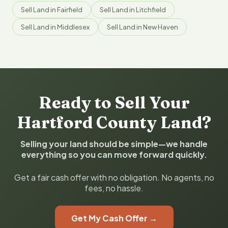
Sell Land in Fairfield
Sell Land in Litchfield
Sell Land in Middlesex
Sell Land in New Haven
Ready to Sell Your
Hartford County Land?
Selling your land should be simple—we handle
everything so you can move forward quickly.
Get a fair cash offer with no obligation. No agents, no
fees, no hassle.
Get My Cash Offer →