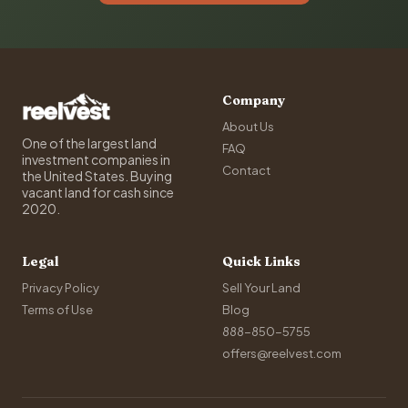
Company
About Us
One of the largest land
FAQ
investment companies in
Contact
the United States. Buying
vacant land for cash since
2020.
Legal
Quick Links
Privacy Policy
Sell Your Land
Terms of Use
Blog
888-850-5755
offers@reelvest.com