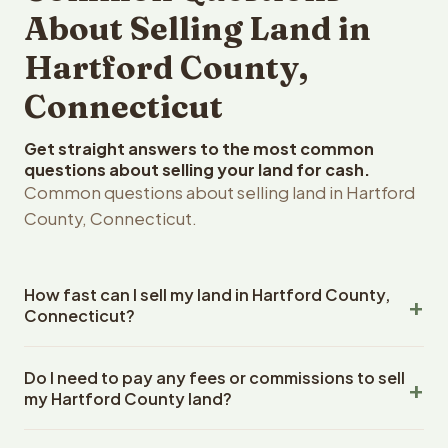
About Selling Land in
Hartford County,
Connecticut
Get straight answers to the most common
questions about selling your land for cash.
Common questions about selling land in Hartford
County, Connecticut.
How fast can I sell my land in Hartford County,
Connecticut?
Reelvest Properties can make a cash offer on Hartford
Do I need to pay any fees or commissions to sell
County, Connecticut land within 24 hours of receiving
my Hartford County land?
your property details. Once you accept the offer,
closing typically takes 14-30 days. Connecticut State
No. There are zero fees, zero commissions, and zero