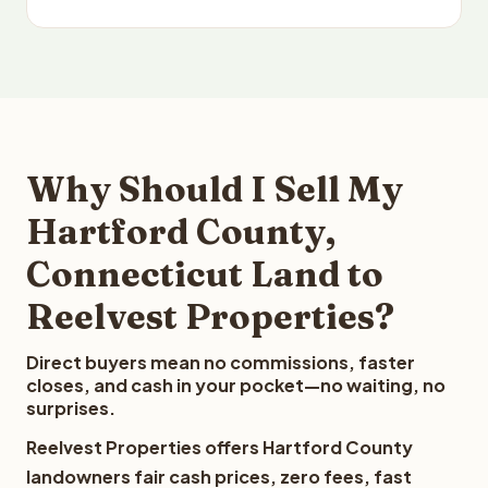
Why Should I Sell My
Hartford County,
Connecticut Land to
Reelvest Properties?
Direct buyers mean no commissions, faster
closes, and cash in your pocket—no waiting, no
surprises.
Reelvest Properties offers Hartford County
landowners fair cash prices, zero fees, fast