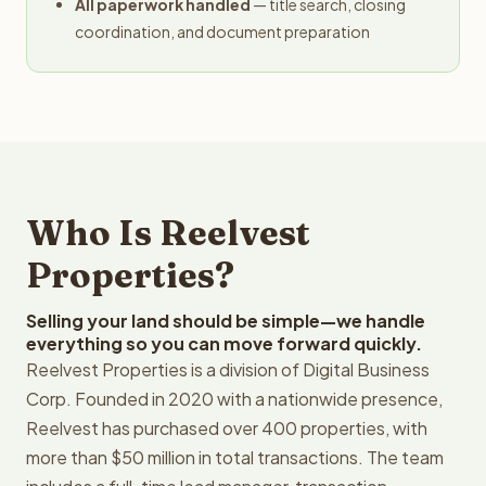
All paperwork handled
— title search, closing
coordination, and document preparation
Who Is Reelvest
Properties?
Selling your land should be simple—we handle
everything so you can move forward quickly.
Reelvest Properties is a division of Digital Business
Corp. Founded in 2020 with a nationwide presence,
Reelvest has purchased over 400 properties, with
more than $50 million in total transactions. The team