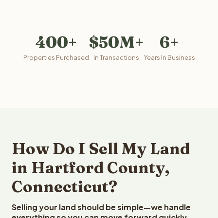
400+
$50M+
6+
Properties Purchased
In Transactions
Years In Business
How Do I Sell My Land
in Hartford County,
Connecticut?
Selling your land should be simple—we handle
everything so you can move forward quickly.