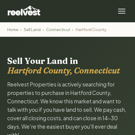
Home
›
Sell Land
›
Connecticut
›
Hartford County
Sell Your Land in
Hartford County, Connecticut
Reelvest Properties is actively searching for
properties to purchase in Hartford County,
Connecticut. We know this market and want to
talk with you if you have land to sell. We pay cash,
cover all closing costs, and can close in 14-30
days. We're the easiest buyer you'll ever deal