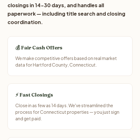
closings in 14-30 days, and handles all
paperwork — including title search and closing
coordination.
💰 Fair Cash Offers
We make competitive offers based on real market
data for Hartford County, Connecticut.
⚡ Fast Closings
Close in as few as 14 days. We've streamlined the
process for Connecticut properties — you just sign
and get paid.