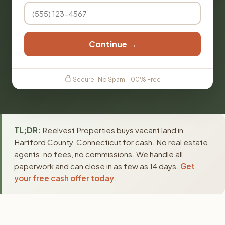
Continue →
Secure · No Spam · 100% Free
TL;DR:
Reelvest Properties buys vacant land in
Hartford County, Connecticut for cash. No real estate
agents, no fees, no commissions. We handle all
paperwork and can close in as few as 14 days.
Get
your free cash offer today
.