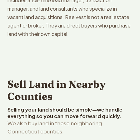
includes a full-time lead manager, transaction
manager, and land consultants who specialize in
vacant land acquisitions. Reelvest is not a real estate
agent or broker. They are direct buyers who purchase
land with their own capital.
Sell Land in Nearby
Counties
Selling your land should be simple—we handle
everything so you can move forward quickly.
We also buy land in these neighboring
Connecticut counties.