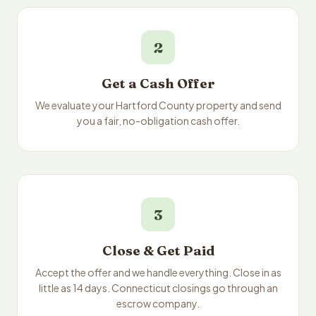
2
Get a Cash Offer
We evaluate your Hartford County property and send
you a fair, no-obligation cash offer.
3
Close & Get Paid
Accept the offer and we handle everything. Close in as
little as 14 days. Connecticut closings go through an
escrow company.