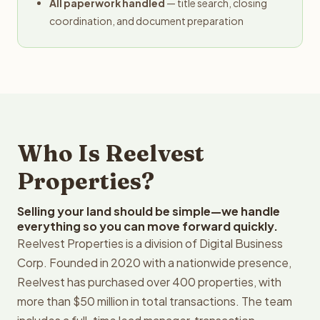
All paperwork handled
— title search, closing
coordination, and document preparation
Who Is Reelvest
Properties?
Selling your land should be simple—we handle
everything so you can move forward quickly.
Reelvest Properties is a division of Digital Business
Corp. Founded in 2020 with a nationwide presence,
Reelvest has purchased over 400 properties, with
more than $50 million in total transactions. The team