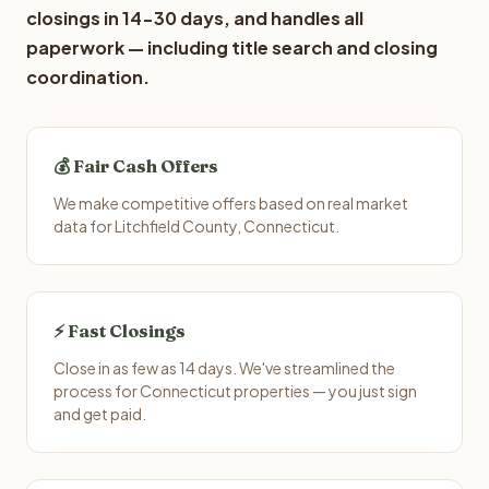
closings in 14-30 days, and handles all
paperwork — including title search and closing
coordination.
💰 Fair Cash Offers
We make competitive offers based on real market
data for Litchfield County, Connecticut.
⚡ Fast Closings
Close in as few as 14 days. We've streamlined the
process for Connecticut properties — you just sign
and get paid.