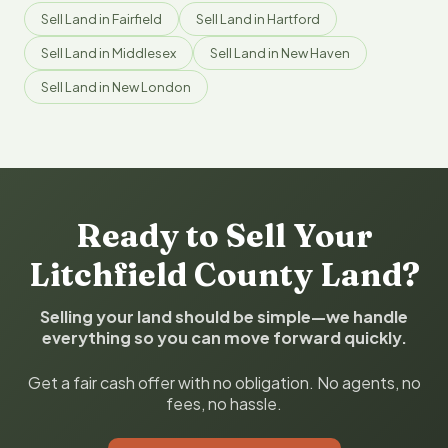
Sell Land in Fairfield
Sell Land in Hartford
Sell Land in Middlesex
Sell Land in New Haven
Sell Land in New London
Ready to Sell Your
Litchfield County Land?
Selling your land should be simple—we handle
everything so you can move forward quickly.
Get a fair cash offer with no obligation. No agents, no
fees, no hassle.