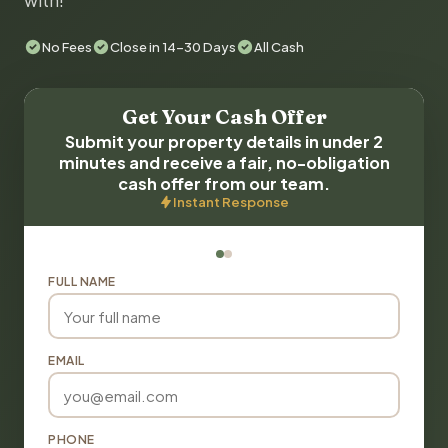
with!
No Fees
Close in 14-30 Days
All Cash
Get Your Cash Offer
Submit your property details in under 2
minutes and receive a fair, no-obligation
cash offer from our team.
Instant Response
FULL NAME
EMAIL
PHONE