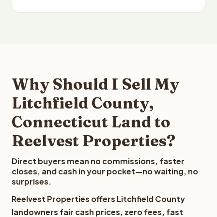
Why Should I Sell My
Litchfield County,
Connecticut Land to
Reelvest Properties?
Direct buyers mean no commissions, faster
closes, and cash in your pocket—no waiting, no
surprises.
Reelvest Properties offers Litchfield County
landowners fair cash prices, zero fees, fast