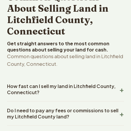
About Selling Land in
Litchfield County,
Connecticut
Get straight answers to the most common
questions about selling your land for cash.
Common questions about selling land in Litchfield
County, Connecticut.
How fast can I sell my land in Litchfield County,
Connecticut?
Reelvest Properties can make a cash offer on Litchfield
Do I need to pay any fees or commissions to sell
County, Connecticut land within 24 hours of receiving
my Litchfield County land?
your property details. Once you accept the offer,
closing typically takes 14-30 days. Connecticut State
No. There are zero fees, zero commissions, and zero