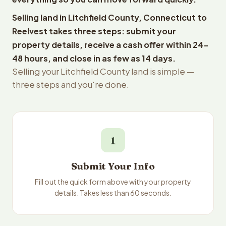
Selling land in Litchfield County, Connecticut to
Reelvest takes three steps: submit your
property details, receive a cash offer within 24-
48 hours, and close in as few as 14 days.
Selling your Litchfield County land is simple —
three steps and you're done.
1
Submit Your Info
Fill out the quick form above with your property
details. Takes less than 60 seconds.