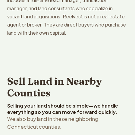
includes a full-time lead manager, transaction
manager, and land consultants who specialize in
vacant land acquisitions. Reelvest is not a real estate
agent or broker. They are direct buyers who purchase
land with their own capital.
Sell Land in Nearby
Counties
Selling your land should be simple—we handle
everything so you can move forward quickly.
We also buy land in these neighboring
Connecticut counties.