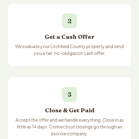
2
Get a Cash Offer
We evaluate your Litchfield County property and send
you a fair, no-obligation cash offer.
3
Close & Get Paid
Accept the offer and we handle everything. Close in as
little as 14 days. Connecticut closings go through an
escrow company.