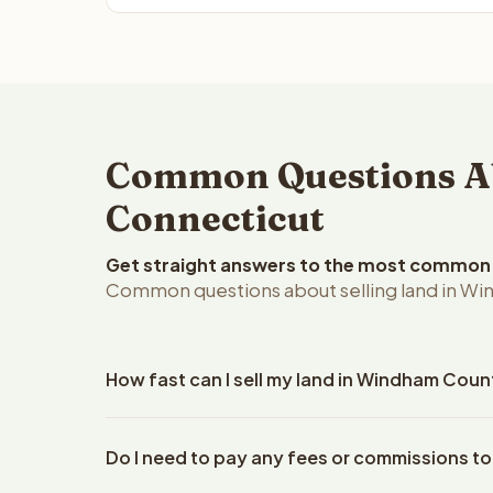
Common Questions Ab
Connecticut
Get straight answers to the most common q
Common questions about selling land in Wi
How fast can I sell my land in Windham Cou
Reelvest Properties can make a cash offer on Win
Do I need to pay any fees or commissions t
property details. Once you accept the offer, clos
an escrow company. The escrow company handles al