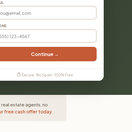
IL
ONE
Continue →
Secure · No Spam · 100% Free
 real estate agents, no
r free cash offer today
.