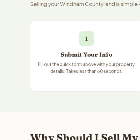
Selling your Windham County land is simple
1
Submit Your Info
Fill out the quick form above with your property
details. Takes less than 60 seconds.
Why Should I Sell My