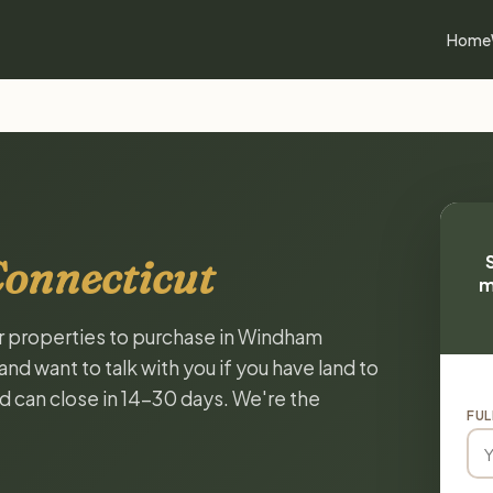
Home
onnecticut
m
or properties to purchase in Windham
d want to talk with you if you have land to
and can close in 14-30 days. We're the
FUL