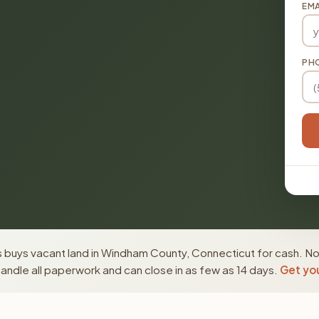
EMA
PH
 buys vacant land in Windham County, Connecticut for cash. No
ndle all paperwork and can close in as few as 14 days.
Get you