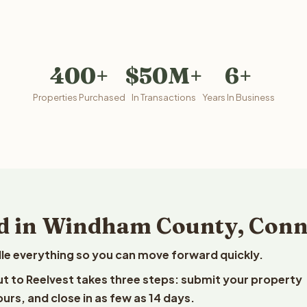
400+
$50M+
6+
Properties Purchased
In Transactions
Years In Business
d in Windham County, Conn
le everything so you can move forward quickly.
t to Reelvest takes three steps: submit your property
ours, and close in as few as 14 days.