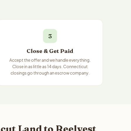
3
Close & Get Paid
Accept the offer and we handle everything.
Close in as little as 14 days. Connecticut
closings go through an escrow company.
ut Land to Reelvest