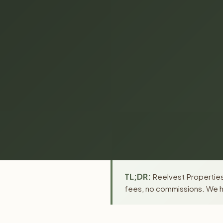
TL;DR:
Reelvest Properties
fees, no commissions. We ha