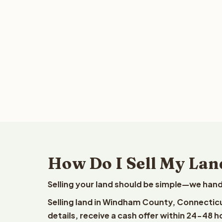
How Do I Sell My Lan
Selling your land should be simple—we hand
Selling land in Windham County, Connecticu
details, receive a cash offer within 24-48 h