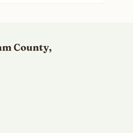
am County,