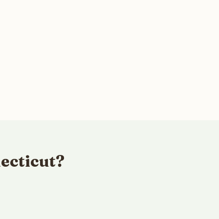
ecticut?