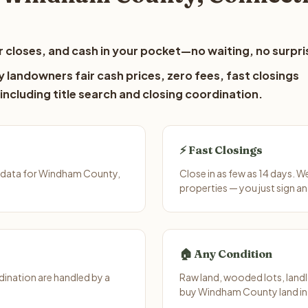
 closes, and cash in your pocket—no waiting, no surpri
landowners fair cash prices, zero fees, fast closings
including title search and closing coordination.
⚡ Fast Closings
t data for Windham County,
Close in as few as 14 days. 
properties — you just sign an
🏠 Any Condition
ination are handled by a
Raw land, wooded lots, landl
buy Windham County land in 