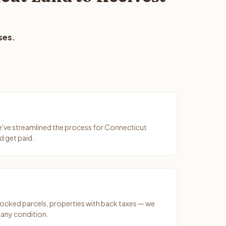
ses.
We've streamlined the process for Connecticut
d get paid.
ocked parcels, properties with back taxes — we
any condition.