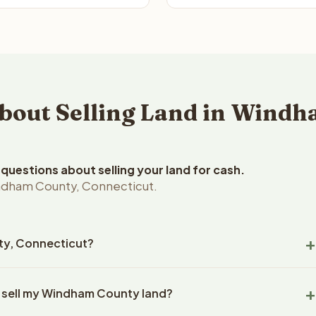
out Selling Land in Windh
uestions about selling your land for cash.
ndham County, Connecticut.
nty, Connecticut?
dham County, Connecticut land within 24 hours of receiving your
o sell my Windham County land?
ing typically takes 14-30 days. Connecticut State closings use
l title work, document preparation, and closing coordination.