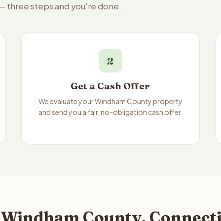
 — three steps and you're done.
2
Get a Cash Offer
We evaluate your Windham County property
and send you a fair, no-obligation cash offer.
 Windham County, Connectic