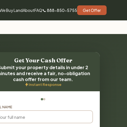
We Buy Land
About
FAQ
📞 888-850-5755
Get Offer
Get Your Cash Offer
Submit your property details in under 2
inutes and receive a fair, no-obligation
cash offer from our team.
Instant Response
L NAME