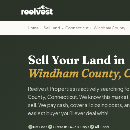
Home
›
Sell Land
›
Connecticut
›
Windham County
Sell Your Land in
Windham County, C
Reelvest Properties is actively searching f
County, Connecticut. We know this market an
sell. We pay cash, cover all closing costs, 
easiest buyer you'll ever deal with!
No Fees
Close in 14-30 Days
All Cash