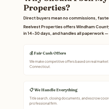
Properties?
Direct buyers mean no commissions, faster
Reelvest Properties offers Windham County 
in 14-30 days, and handles all paperwork — 
💰 Fair Cash Offers
We make competitive offers based on real marke
Connecticut.
📋 We Handle Everything
Title search, closing documents, and escrow coord
professional firm.