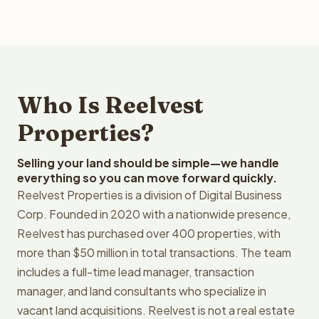
Who Is Reelvest
Properties?
Selling your land should be simple—we handle
everything so you can move forward quickly.
Reelvest Properties is a division of Digital Business
Corp. Founded in 2020 with a nationwide presence,
Reelvest has purchased over 400 properties, with
more than $50 million in total transactions. The team
includes a full-time lead manager, transaction
manager, and land consultants who specialize in
vacant land acquisitions. Reelvest is not a real estate