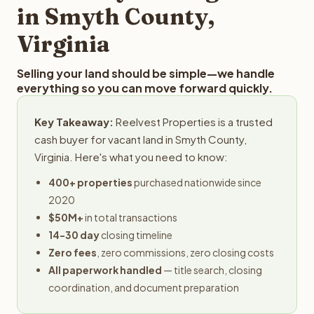
in Smyth County,
Virginia
Selling your land should be simple—we handle
everything so you can move forward quickly.
Key Takeaway:
Reelvest Properties is a trusted
cash buyer for vacant land in Smyth County,
Virginia. Here's what you need to know:
400+ properties
purchased nationwide since
2020
$50M+
in total transactions
14-30 day
closing timeline
Zero fees
, zero commissions, zero closing costs
All paperwork handled
— title search, closing
coordination, and document preparation