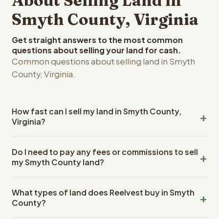
About Selling Land in
Smyth County, Virginia
Get straight answers to the most common
questions about selling your land for cash.
Common questions about selling land in Smyth
County, Virginia.
How fast can I sell my land in Smyth County,
Virginia?
Reelvest Properties can make a cash offer on Smyth
Do I need to pay any fees or commissions to sell
County, Virginia land within 24 hours of receiving your
my Smyth County land?
property details. Once you accept the offer, closing
typically takes 14-30 days. Virginia State closings use an
No. There are zero fees, zero commissions, and zero
escrow company. The escrow company handles all title
What types of land does Reelvest buy in Smyth
closing costs when you sell your Smyth County land to
work, document preparation, and closing coordination.
County?
Reelvest Properties. The cash offer amount is exactly
The seller does not need to hire an attorney or title
what you receive at closing. Reelvest pays all closing