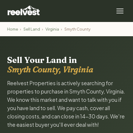
Home
›
Sell Land
›
Virginia
›
Smyth County
Sell Your Land in
Smyth County, Virginia
Reelvest Properties is actively searching for
properties to purchase in Smyth County, Virginia.
We know this market and want to talk with you if
you have land to sell. We pay cash, cover all
closing costs, and can close in 14-30 days. We're
the easiest buyer you'll ever deal with!