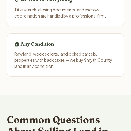
Title search, closing documents, and escrow
coordination are handled by a professional firm.
🏠 Any Condition
Raw land, wooded lots, landlocked parcels,
properties with back taxes — we buy Smyth County
land in any condition.
Common Questions