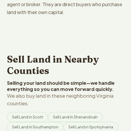
agent or broker. They are direct buyers who purchase
land with their own capital.
Sell Land in Nearby
Counties
Selling your land should be simple—we handle
everything so you can move forward quickly.
We also buy land in these neighboring Virginia
counties.
Sell Land in Scott
Sell Land in Shenandoah
Sell Land in Southampton
Sell Land in Spotsylvania