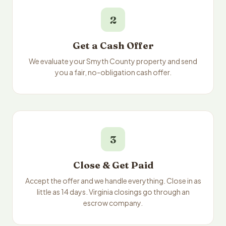
2
Get a Cash Offer
We evaluate your Smyth County property and send
you a fair, no-obligation cash offer.
3
Close & Get Paid
Accept the offer and we handle everything. Close in as
little as 14 days. Virginia closings go through an
escrow company.