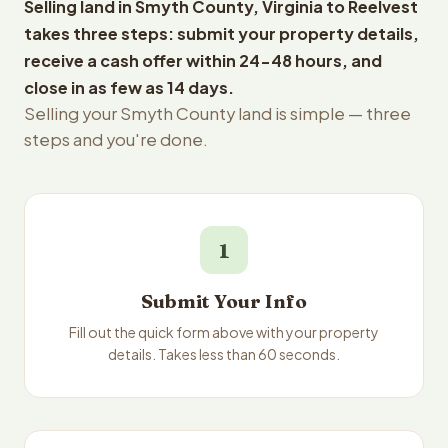
Selling land in Smyth County, Virginia to Reelvest
takes three steps: submit your property details,
receive a cash offer within 24-48 hours, and
close in as few as 14 days.
Selling your Smyth County land is simple — three
steps and you're done.
1
Submit Your Info
Fill out the quick form above with your property
details. Takes less than 60 seconds.