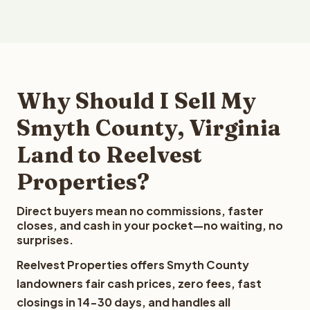
Why Should I Sell My
Smyth County, Virginia
Land to Reelvest
Properties?
Direct buyers mean no commissions, faster
closes, and cash in your pocket—no waiting, no
surprises.
Reelvest Properties offers Smyth County
landowners fair cash prices, zero fees, fast
closings in 14-30 days, and handles all