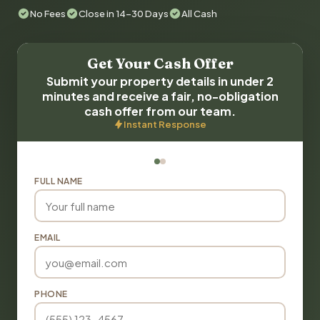
No Fees
Close in 14-30 Days
All Cash
Get Your Cash Offer
Submit your property details in under 2
minutes and receive a fair, no-obligation
cash offer from our team.
Instant Response
FULL NAME
EMAIL
PHONE