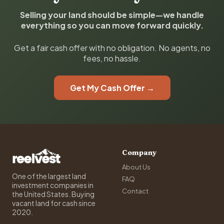
Selling your land should be simple—we handle
everything so you can move forward quickly.
Get a fair cash offer with no obligation. No agents, no
fees, no hassle.
Get My Cash Offer →
Company
About Us
One of the largest land
FAQ
investment companies in
Contact
the United States. Buying
vacant land for cash since
2020.