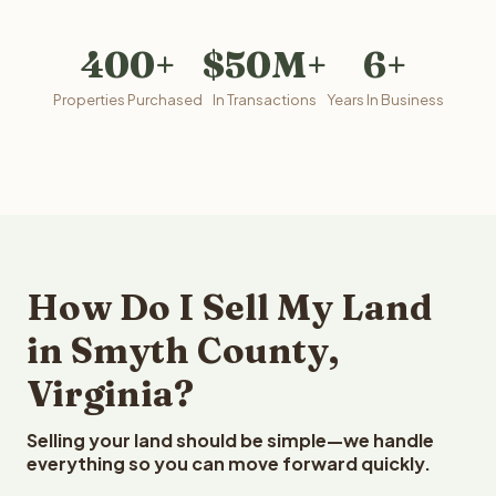
400+
$50M+
6+
Properties Purchased
In Transactions
Years In Business
How Do I Sell My Land
in Smyth County,
Virginia?
Selling your land should be simple—we handle
everything so you can move forward quickly.