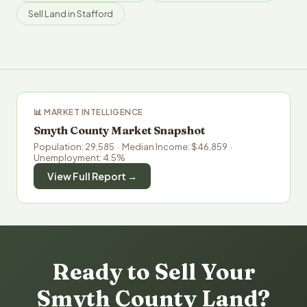
Sell Land in Stafford
📊 MARKET INTELLIGENCE
Smyth County Market Snapshot
Population: 29,585 · Median Income: $46,859 ·
Unemployment: 4.5%
View Full Report →
Ready to Sell Your
Smyth County Land?