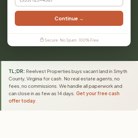
Continue →
Secure · No Spam · 100% Free
TL;DR:
Reelvest Properties buys vacant land in Smyth
County, Virginia for cash. No real estate agents, no
fees, no commissions. We handle all paperwork and
can close in as few as 14 days.
Get your free cash
offer today
.