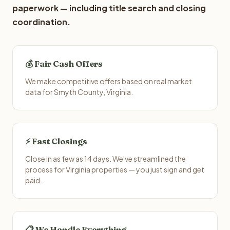
paperwork — including title search and closing
coordination.
💰 Fair Cash Offers
We make competitive offers based on real market
data for Smyth County, Virginia.
⚡ Fast Closings
Close in as few as 14 days. We've streamlined the
process for Virginia properties — you just sign and get
paid.
📋 We Handle Everything