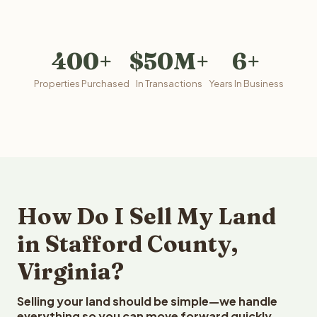
400+
$50M+
6+
Properties Purchased
In Transactions
Years In Business
How Do I Sell My Land
in Stafford County,
Virginia?
Selling your land should be simple—we handle
everything so you can move forward quickly.