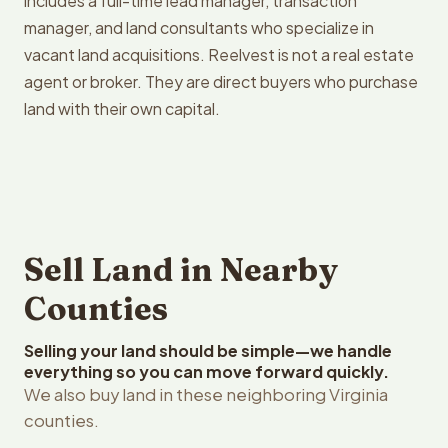
includes a full-time lead manager, transaction
manager, and land consultants who specialize in
vacant land acquisitions. Reelvest is not a real estate
agent or broker. They are direct buyers who purchase
land with their own capital.
Sell Land in Nearby
Counties
Selling your land should be simple—we handle
everything so you can move forward quickly.
We also buy land in these neighboring Virginia
counties.