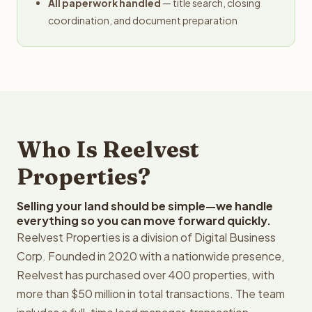
All paperwork handled
— title search, closing
coordination, and document preparation
Who Is Reelvest
Properties?
Selling your land should be simple—we handle
everything so you can move forward quickly.
Reelvest Properties is a division of Digital Business
Corp. Founded in 2020 with a nationwide presence,
Reelvest has purchased over 400 properties, with
more than $50 million in total transactions. The team