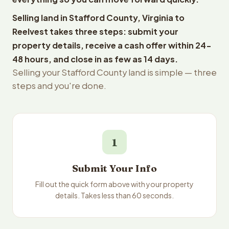
Selling land in Stafford County, Virginia to
Reelvest takes three steps: submit your
property details, receive a cash offer within 24-
48 hours, and close in as few as 14 days.
Selling your Stafford County land is simple — three
steps and you're done.
1
Submit Your Info
Fill out the quick form above with your property
details. Takes less than 60 seconds.