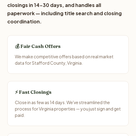
closings in 14-30 days, and handles all
paperwork — including title search and closing
coordination.
💰 Fair Cash Offers
We make competitive offers based on real market
data for Stafford County, Virginia.
⚡ Fast Closings
Close in as few as 14 days. We've streamlined the
process for Virginia properties — you just sign and get
paid.