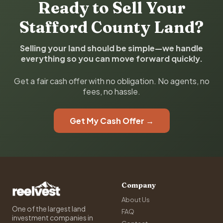
Ready to Sell Your
Stafford County Land?
Selling your land should be simple—we handle
everything so you can move forward quickly.
Get a fair cash offer with no obligation. No agents, no
fees, no hassle.
Get My Cash Offer →
Company
About Us
One of the largest land
FAQ
investment companies in