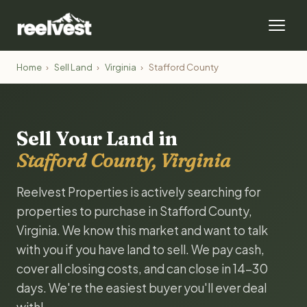
Home
›
Sell Land
›
Virginia
›
Stafford County
Sell Your Land in
Stafford County, Virginia
Reelvest Properties is actively searching for
properties to purchase in Stafford County,
Virginia. We know this market and want to talk
with you if you have land to sell. We pay cash,
cover all closing costs, and can close in 14-30
days. We're the easiest buyer you'll ever deal