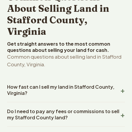
About Selling Land in
Stafford County,
Virginia
Get straight answers to the most common
questions about selling your land for cash.
Common questions about selling land in Stafford
County, Virginia.
How fast can I sell my land in Stafford County,
Virginia?
Reelvest Properties can make a cash offer on Stafford
Do I need to pay any fees or commissions to sell
County, Virginia land within 24 hours of receiving your
my Stafford County land?
property details. Once you accept the offer, closing
typically takes 14-30 days. Virginia State closings use an
No. There are zero fees, zero commissions, and zero