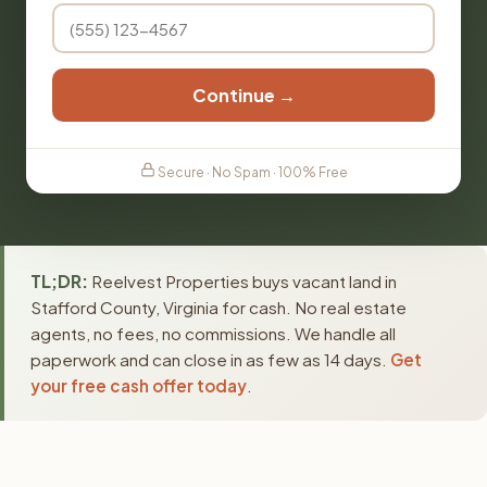
Continue →
Secure · No Spam · 100% Free
TL;DR:
Reelvest Properties buys vacant land in
Stafford County, Virginia for cash. No real estate
agents, no fees, no commissions. We handle all
paperwork and can close in as few as 14 days.
Get
your free cash offer today
.