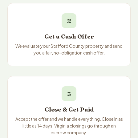
2
Get a Cash Offer
We evaluate your Stafford County property and send
you a fair, no-obligation cash offer.
3
Close & Get Paid
Accept the offer and we handle everything. Close in as
little as 14 days. Virginia closings go through an
escrow company.