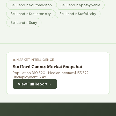
Sell Land in Southampton
Sell Land in Spotsylvania
Sell Land in Staunton city
Sell Land in Suffolk city
Sell Land in Surry
📊 MARKET INTELLIGENCE
Stafford County Market Snapshot
Population: 160,520 · Median Income: $133,792 ·
Unemployment: 3.4%
View Full Report →