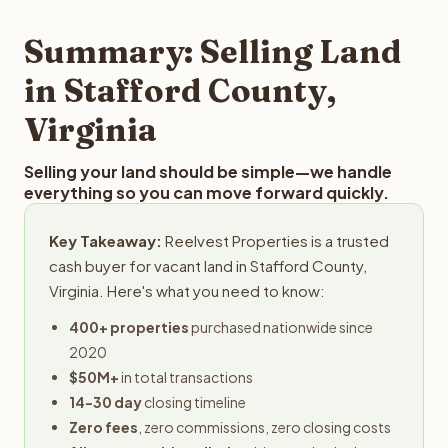
step in the process.
property details for a free evaluation. Reelvest typically
provides offers within 24 hours with no obligation.
Summary: Selling Land
in Stafford County,
Virginia
Selling your land should be simple—we handle
everything so you can move forward quickly.
Key Takeaway:
Reelvest Properties is a trusted
cash buyer for vacant land in Stafford County,
Virginia. Here's what you need to know:
400+ properties
purchased nationwide since
2020
$50M+
in total transactions
14-30 day
closing timeline
Zero fees
, zero commissions, zero closing costs