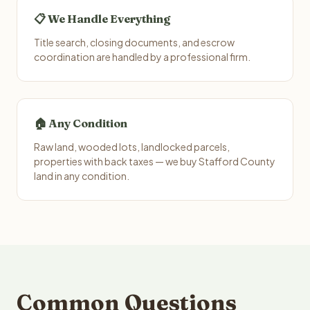
📋 We Handle Everything
Title search, closing documents, and escrow
coordination are handled by a professional firm.
🏠 Any Condition
Raw land, wooded lots, landlocked parcels,
properties with back taxes — we buy Stafford County
land in any condition.
Common Questions