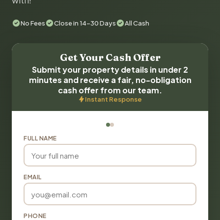
with!
No Fees
Close in 14-30 Days
All Cash
Get Your Cash Offer
Submit your property details in under 2
minutes and receive a fair, no-obligation
cash offer from our team.
Instant Response
FULL NAME
EMAIL
PHONE