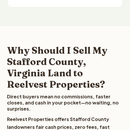
Why Should I Sell My
Stafford County,
Virginia Land to
Reelvest Properties?
Direct buyers mean no commissions, faster
closes, and cash in your pocket—no waiting, no
surprises.
Reelvest Properties offers Stafford County
landowners fair cash prices, zero fees, fast