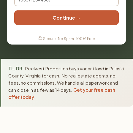
Continue →
Secure · No Spam · 100% Free
TL;DR:
Reelvest Properties buys vacant land in Pulaski
County, Virginia for cash. No real estate agents, no
fees, no commissions. We handle all paperwork and
can close in as few as 14 days.
Get your free cash
offer today
.