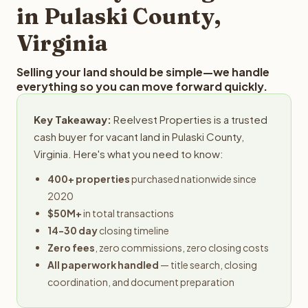
in Pulaski County,
Virginia
Selling your land should be simple—we handle
everything so you can move forward quickly.
Key Takeaway:
Reelvest Properties is a trusted
cash buyer for vacant land in Pulaski County,
Virginia. Here's what you need to know:
400+ properties
purchased nationwide since
2020
$50M+
in total transactions
14-30 day
closing timeline
Zero fees
, zero commissions, zero closing costs
All paperwork handled
— title search, closing
coordination, and document preparation