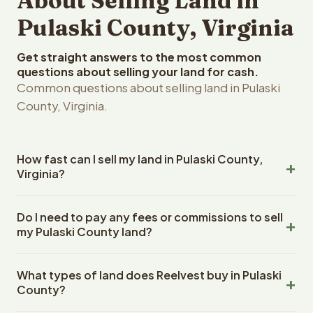
About Selling Land in
Pulaski County, Virginia
Get straight answers to the most common
questions about selling your land for cash.
Common questions about selling land in Pulaski
County, Virginia.
How fast can I sell my land in Pulaski County,
Virginia?
Reelvest Properties can make a cash offer on Pulaski
Do I need to pay any fees or commissions to sell
County, Virginia land within 24 hours of receiving your
my Pulaski County land?
property details. Once you accept the offer, closing
typically takes 14-30 days. Virginia State closings use an
No. There are zero fees, zero commissions, and zero
escrow company. The escrow company handles all title
What types of land does Reelvest buy in Pulaski
closing costs when you sell your Pulaski County land to
work, document preparation, and closing coordination.
County?
Reelvest Properties. The cash offer amount is exactly
The seller does not need to hire an attorney or title
what you receive at closing. Reelvest pays all closing