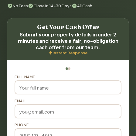
No Fees
Close in 14-30 Days
All Cash
Get Your Cash Offer
Submit your property details in under 2
minutes and receive a fair, no-obligation
cash offer from our team.
Instant Response
FULL NAME
EMAIL
PHONE