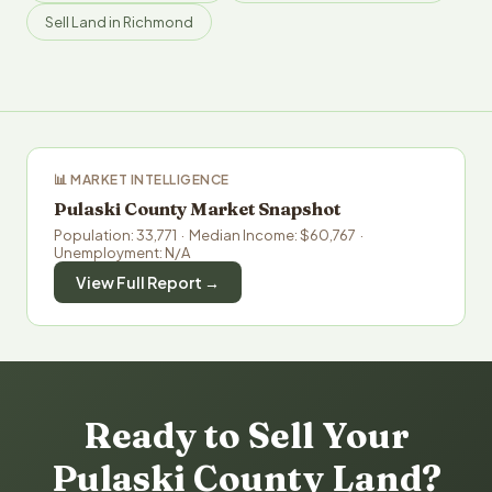
Sell Land in Richmond
📊 MARKET INTELLIGENCE
Pulaski County Market Snapshot
Population: 33,771 · Median Income: $60,767 ·
Unemployment: N/A
View Full Report →
Ready to Sell Your
Pulaski County Land?