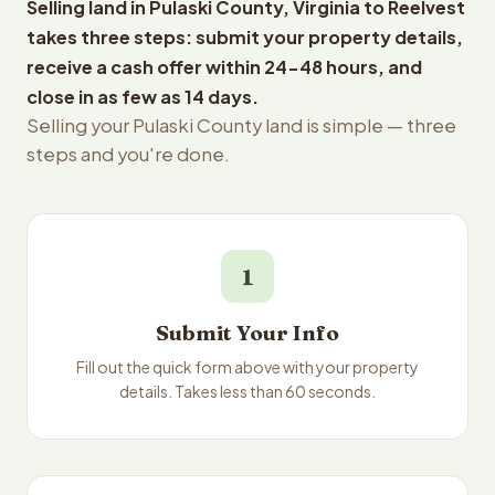
Selling land in Pulaski County, Virginia to Reelvest
takes three steps: submit your property details,
receive a cash offer within 24-48 hours, and
close in as few as 14 days.
Selling your Pulaski County land is simple — three
steps and you're done.
1
Submit Your Info
Fill out the quick form above with your property
details. Takes less than 60 seconds.