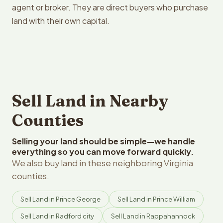
agent or broker. They are direct buyers who purchase
land with their own capital.
Sell Land in Nearby
Counties
Selling your land should be simple—we handle
everything so you can move forward quickly.
We also buy land in these neighboring Virginia
counties.
Sell Land in Prince George
Sell Land in Prince William
Sell Land in Radford city
Sell Land in Rappahannock