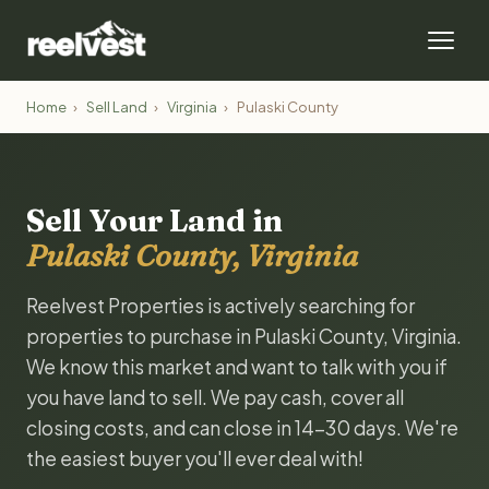
Home
›
Sell Land
›
Virginia
›
Pulaski County
Sell Your Land in
Pulaski County, Virginia
Reelvest Properties is actively searching for
properties to purchase in Pulaski County, Virginia.
We know this market and want to talk with you if
you have land to sell. We pay cash, cover all
closing costs, and can close in 14-30 days. We're
the easiest buyer you'll ever deal with!