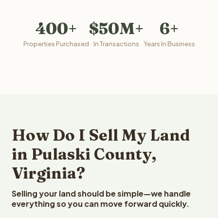
400+
$50M+
6+
Properties Purchased
In Transactions
Years In Business
How Do I Sell My Land
in Pulaski County,
Virginia?
Selling your land should be simple—we handle
everything so you can move forward quickly.