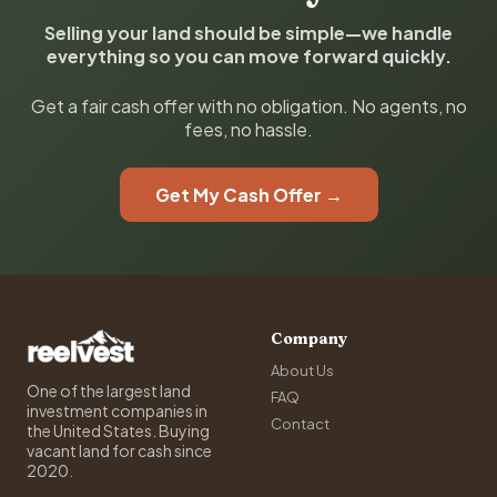
Selling your land should be simple—we handle
everything so you can move forward quickly.
Get a fair cash offer with no obligation. No agents, no
fees, no hassle.
Get My Cash Offer →
Company
About Us
One of the largest land
FAQ
investment companies in
Contact
the United States. Buying
vacant land for cash since
2020.