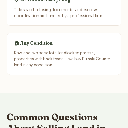
Title search, closing documents, and escrow
coordination are handled by a professional firm.
🏠 Any Condition
Raw land, wooded lots, landlocked parcels,
properties with back taxes — we buy Pulaski County
land in any condition.
Common Questions