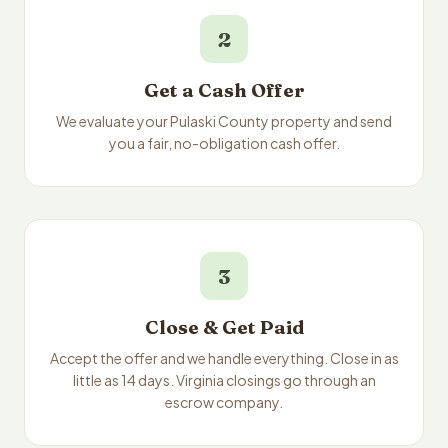
2
Get a Cash Offer
We evaluate your Pulaski County property and send
you a fair, no-obligation cash offer.
3
Close & Get Paid
Accept the offer and we handle everything. Close in as
little as 14 days. Virginia closings go through an
escrow company.