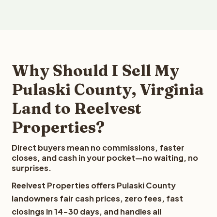
Why Should I Sell My
Pulaski County, Virginia
Land to Reelvest
Properties?
Direct buyers mean no commissions, faster
closes, and cash in your pocket—no waiting, no
surprises.
Reelvest Properties offers Pulaski County
landowners fair cash prices, zero fees, fast
closings in 14-30 days, and handles all