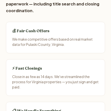
paperwork — including title search and closing
coordination.
💰 Fair Cash Offers
We make competitive offers based on real market
data for Pulaski County, Virginia.
⚡ Fast Closings
Close in as few as 14 days. We've streamlined the
process for Virginia properties — you just sign and get
paid.
📋 We Handle Everything