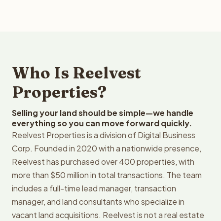
Who Is Reelvest
Properties?
Selling your land should be simple—we handle
everything so you can move forward quickly.
Reelvest Properties is a division of Digital Business
Corp. Founded in 2020 with a nationwide presence,
Reelvest has purchased over 400 properties, with
more than $50 million in total transactions. The team
includes a full-time lead manager, transaction
manager, and land consultants who specialize in
vacant land acquisitions. Reelvest is not a real estate