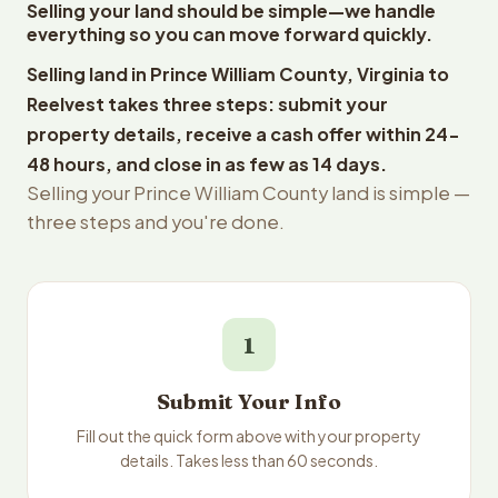
Selling your land should be simple—we handle
everything so you can move forward quickly.
Selling land in Prince William County, Virginia to
Reelvest takes three steps: submit your
property details, receive a cash offer within 24-
48 hours, and close in as few as 14 days.
Selling your Prince William County land is simple —
three steps and you're done.
1
Submit Your Info
Fill out the quick form above with your property
details. Takes less than 60 seconds.