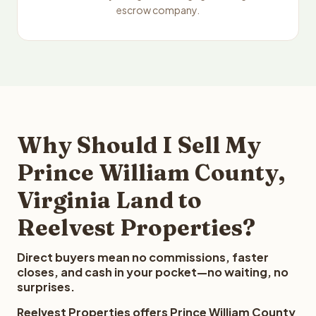
escrow company.
Why Should I Sell My
Prince William County,
Virginia Land to
Reelvest Properties?
Direct buyers mean no commissions, faster
closes, and cash in your pocket—no waiting, no
surprises.
Reelvest Properties offers Prince William County