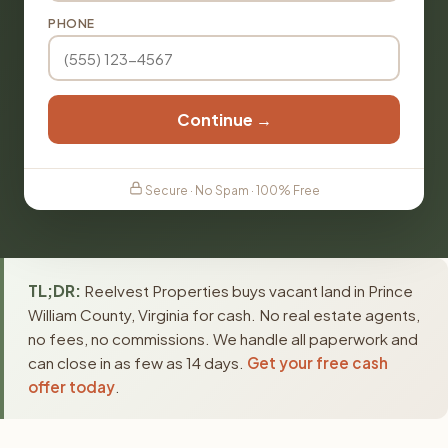
PHONE
Continue →
Secure · No Spam · 100% Free
TL;DR:
Reelvest Properties buys vacant land in Prince
William County, Virginia for cash. No real estate agents,
no fees, no commissions. We handle all paperwork and
can close in as few as 14 days.
Get your free cash
offer today
.