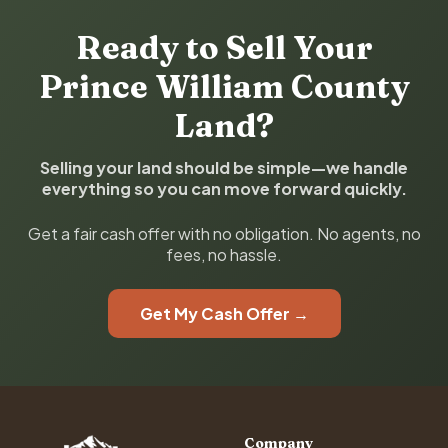
Ready to Sell Your
Prince William County
Land?
Selling your land should be simple—we handle
everything so you can move forward quickly.
Get a fair cash offer with no obligation. No agents, no
fees, no hassle.
Get My Cash Offer →
Company