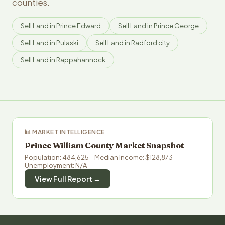
counties.
Sell Land in Prince Edward
Sell Land in Prince George
Sell Land in Pulaski
Sell Land in Radford city
Sell Land in Rappahannock
📊 MARKET INTELLIGENCE
Prince William County Market Snapshot
Population: 484,625 · Median Income: $128,873 ·
Unemployment: N/A
View Full Report →