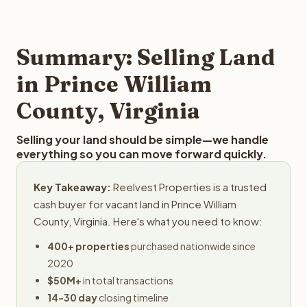
and employs a full-time professional team for every
offer you for your Prince William County land is to submit
step in the process.
your property details for a free evaluation. Reelvest
typically provides offers within 24 hours with no
Summary: Selling Land
obligation.
in Prince William
County, Virginia
Selling your land should be simple—we handle
everything so you can move forward quickly.
Key Takeaway:
Reelvest Properties is a trusted
cash buyer for vacant land in Prince William
County, Virginia. Here's what you need to know:
400+ properties
purchased nationwide since
2020
$50M+
in total transactions
14-30 day
closing timeline