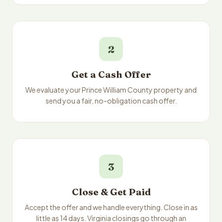
2
Get a Cash Offer
We evaluate your Prince William County property and
send you a fair, no-obligation cash offer.
3
Close & Get Paid
Accept the offer and we handle everything. Close in as
little as 14 days. Virginia closings go through an