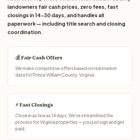
landowners fair cash prices, zero fees, fast
closings in 14-30 days, and handles all
paperwork — including title search and closing
coordination.
💰 Fair Cash Offers
We make competitive offers based on real market
data for Prince William County, Virginia.
⚡ Fast Closings
Close in as few as 14 days. We've streamlined the
process for Virginia properties — you just sign and get
paid.