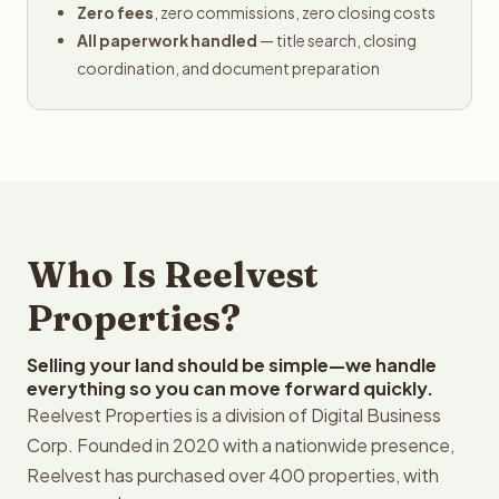
Zero fees
, zero commissions, zero closing costs
All paperwork handled
— title search, closing
coordination, and document preparation
Who Is Reelvest
Properties?
Selling your land should be simple—we handle
everything so you can move forward quickly.
Reelvest Properties is a division of Digital Business
Corp. Founded in 2020 with a nationwide presence,
Reelvest has purchased over 400 properties, with