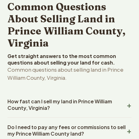
Common Questions
About Selling Land in
Prince William County,
Virginia
Get straight answers to the most common
questions about selling your land for cash.
Common questions about selling land in Prince
William County, Virginia.
How fast can I sell my land in Prince William
County, Virginia?
Reelvest Properties can make a cash offer on Prince
Do I need to pay any fees or commissions to sell
William County, Virginia land within 24 hours of receiving
my Prince William County land?
your property details. Once you accept the offer,