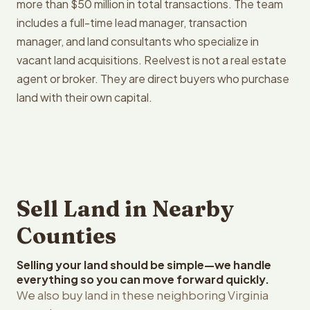
more than $50 million in total transactions. The team
includes a full-time lead manager, transaction
manager, and land consultants who specialize in
vacant land acquisitions. Reelvest is not a real estate
agent or broker. They are direct buyers who purchase
land with their own capital.
Sell Land in Nearby
Counties
Selling your land should be simple—we handle
everything so you can move forward quickly.
We also buy land in these neighboring Virginia