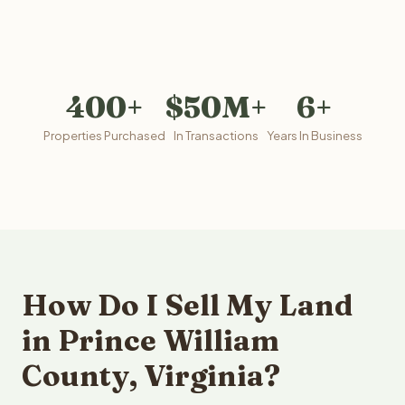
400+
$50M+
6+
Properties Purchased
In Transactions
Years In Business
How Do I Sell My Land
in Prince William
County, Virginia?