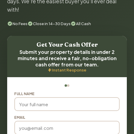
days. We're the easiest buyer you'll ever deal
with!
No Fees
Close in 14-30 Days
All Cash
Get Your Cash Offer
Submit your property details in under 2
minutes and receive a fair, no-obligation
cash offer from our team.
Instant Response
FULL NAME
EMAIL