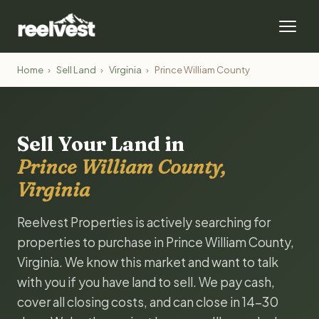
Home
›
Sell Land
›
Virginia
›
Prince William County
Sell Your Land in
Prince William County,
Virginia
Reelvest Properties is actively searching for
properties to purchase in Prince William County,
Virginia. We know this market and want to talk
with you if you have land to sell. We pay cash,
cover all closing costs, and can close in 14-30