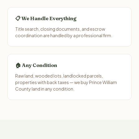
📋 We Handle Everything
Title search, closing documents, and escrow
coordination are handled by a professional firm.
🏠 Any Condition
Raw land, wooded lots, landlocked parcels,
properties with back taxes — we buy Prince William
County land in any condition.