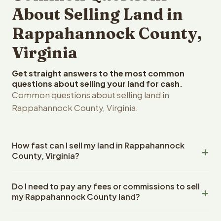
About Selling Land in
Rappahannock County,
Virginia
Get straight answers to the most common
questions about selling your land for cash.
Common questions about selling land in
Rappahannock County, Virginia.
How fast can I sell my land in Rappahannock
County, Virginia?
Reelvest Properties can make a cash offer on
Do I need to pay any fees or commissions to sell
Rappahannock County, Virginia land within 24 hours of
my Rappahannock County land?
receiving your property details. Once you accept the
offer, closing typically takes 14-30 days. Virginia State
No. There are zero fees, zero commissions, and zero