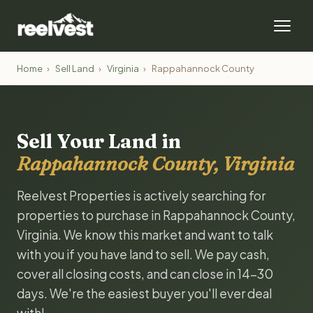
Home
›
Sell Land
›
Virginia
›
Rappahannock County
Sell Your Land in
Rappahannock County, Virginia
Reelvest Properties is actively searching for
properties to purchase in Rappahannock County,
Virginia. We know this market and want to talk
with you if you have land to sell. We pay cash,
cover all closing costs, and can close in 14-30
days. We're the easiest buyer you'll ever deal