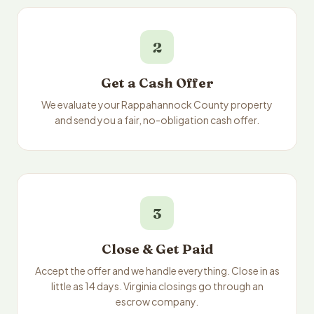
2
Get a Cash Offer
We evaluate your Rappahannock County property
and send you a fair, no-obligation cash offer.
3
Close & Get Paid
Accept the offer and we handle everything. Close in as
little as 14 days. Virginia closings go through an
escrow company.