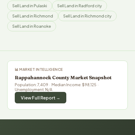
Sell Land in Pulaski
Sell Land in Radford city
Sell Land in Richmond
Sell Land in Richmond city
Sell Land in Roanoke
📊 MARKET INTELLIGENCE
Rappahannock County Market Snapshot
Population: 7,409 · Median Income: $98,125 ·
Unemployment: N/A
View Full Report →