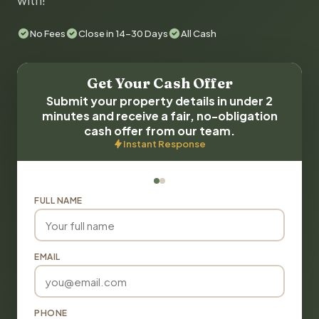
with!
No Fees
Close in 14-30 Days
All Cash
Get Your Cash Offer
Submit your property details in under 2
minutes and receive a fair, no-obligation
cash offer from our team.
Instant Response
FULL NAME
EMAIL
PHONE