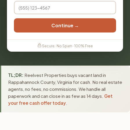
Continue →
Secure · No Spam · 100% Free
TL;DR:
Reelvest Properties buys vacant land in
Rappahannock County, Virginia for cash. No real estate
agents, no fees, no commissions. We handle all
paperwork and can close in as few as 14 days.
Get
your free cash offer today
.