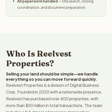
All paperwork handled
— title search, closing
coordination, and document preparation
Who Is Reelvest
Properties?
Selling your land should be simple—we handle
everything so you can move forward quickly.
Reelvest Properties is a division of Digital Business
Corp. Founded in 2020 with a nationwide presence,
Reelvest has purchased over 400 properties, with
more than $50 million in total transactions. The team