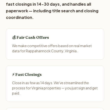
fast closings in 14-30 days, and handles all
paperwork — including title search and closing
coordination.
💰 Fair Cash Offers
We make competitive offers based on real market
data for Rappahannock County, Virginia.
⚡ Fast Closings
Close in as few as 14 days. We've streamlined the
process for Virginia properties — you just sign and get
paid.