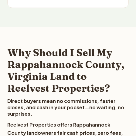
Why Should I Sell My
Rappahannock County,
Virginia Land to
Reelvest Properties?
Direct buyers mean no commissions, faster
closes, and cash in your pocket—no waiting, no
surprises.
Reelvest Properties offers Rappahannock
County landowners fair cash prices, zero fees,