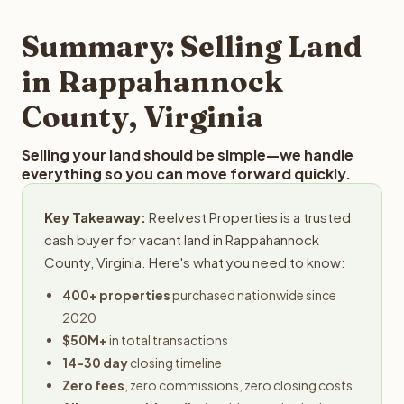
step in the process.
submit your property details for a free evaluation.
Reelvest typically provides offers within 24 hours with no
Summary: Selling Land
obligation.
in Rappahannock
County, Virginia
Selling your land should be simple—we handle
everything so you can move forward quickly.
Key Takeaway:
Reelvest Properties is a trusted
cash buyer for vacant land in Rappahannock
County, Virginia. Here's what you need to know:
400+ properties
purchased nationwide since
2020
$50M+
in total transactions
14-30 day
closing timeline
Zero fees
, zero commissions, zero closing costs