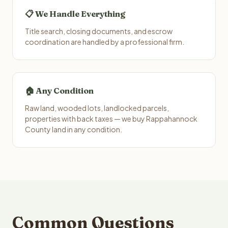
📋 We Handle Everything
Title search, closing documents, and escrow
coordination are handled by a professional firm.
🏠 Any Condition
Raw land, wooded lots, landlocked parcels,
properties with back taxes — we buy Rappahannock
County land in any condition.
Common Questions