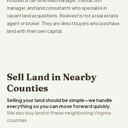
includes a full-time lead manager, transaction
manager, and land consultants who specialize in
vacant land acquisitions. Reelvest is not a real estate
agent or broker. They are direct buyers who purchase
land with their own capital.
Sell Land in Nearby
Counties
Selling your land should be simple—we handle
everything so you can move forward quickly.
We also buy land in these neighboring Virginia
counties.