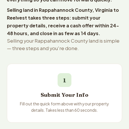
Selling land in Rappahannock County, Virginia to
Reelvest takes three steps: submit your
property details, receive a cash offer within 24-
48 hours, and close in as few as 14 days.
Selling your Rappahannock County land is simple
— three steps and you're done.
1
Submit Your Info
Fill out the quick form above with your property
details. Takes less than 60 seconds.