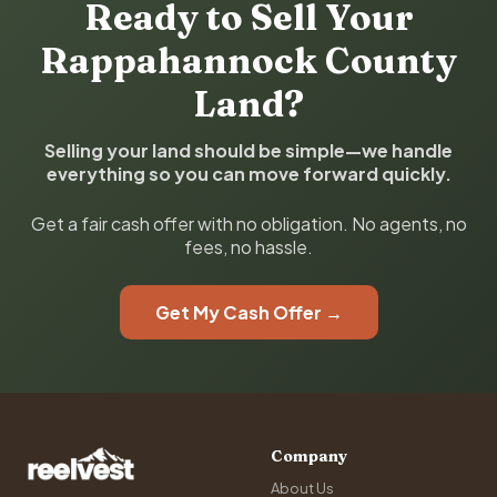
Ready to Sell Your
Rappahannock County
Land?
Selling your land should be simple—we handle
everything so you can move forward quickly.
Get a fair cash offer with no obligation. No agents, no
fees, no hassle.
Get My Cash Offer →
Company
About Us