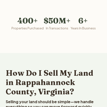
400+
$50M+
6+
Properties Purchased
In Transactions
Years In Business
How Do I Sell My Land
in Rappahannock
County, Virginia?
Selling your land should be simple—we handle
everything so you can move forward quickly.