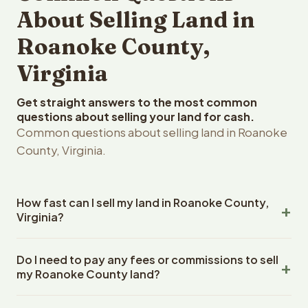
About Selling Land in
Roanoke County,
Virginia
Get straight answers to the most common
questions about selling your land for cash.
Common questions about selling land in Roanoke
County, Virginia.
How fast can I sell my land in Roanoke County,
Virginia?
Reelvest Properties can make a cash offer on Roanoke
Do I need to pay any fees or commissions to sell
County, Virginia land within 24 hours of receiving your
my Roanoke County land?
property details. Once you accept the offer, closing
typically takes 14-30 days. Virginia State closings use an
No. There are zero fees, zero commissions, and zero