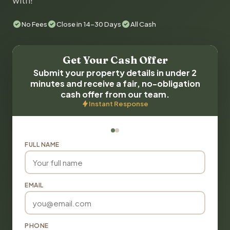
with!
No Fees
Close in 14-30 Days
All Cash
Get Your Cash Offer
Submit your property details in under 2
minutes and receive a fair, no-obligation
cash offer from our team.
Instant Response
FULL NAME
EMAIL
PHONE