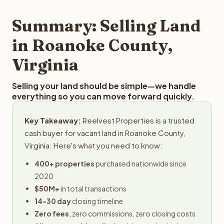
step in the process.
property details for a free evaluation. Reelvest typically
provides offers within 24 hours with no obligation.
Summary: Selling Land
in Roanoke County,
Virginia
Selling your land should be simple—we handle
everything so you can move forward quickly.
Key Takeaway:
Reelvest Properties is a trusted
cash buyer for vacant land in Roanoke County,
Virginia. Here's what you need to know:
400+ properties
purchased nationwide since
2020
$50M+
in total transactions
14-30 day
closing timeline
Zero fees
, zero commissions, zero closing costs