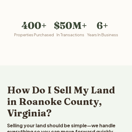
400+
$50M+
6+
Properties Purchased
In Transactions
Years In Business
How Do I Sell My Land
in Roanoke County,
Virginia?
Selling your land should be simple—we handle
everything so you can move forward quickly.