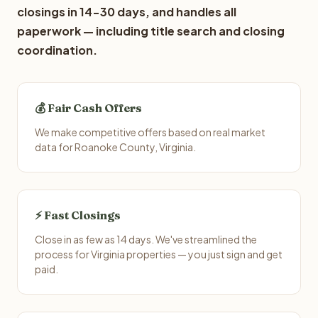
closings in 14-30 days, and handles all
paperwork — including title search and closing
coordination.
💰 Fair Cash Offers
We make competitive offers based on real market
data for Roanoke County, Virginia.
⚡ Fast Closings
Close in as few as 14 days. We've streamlined the
process for Virginia properties — you just sign and get
paid.