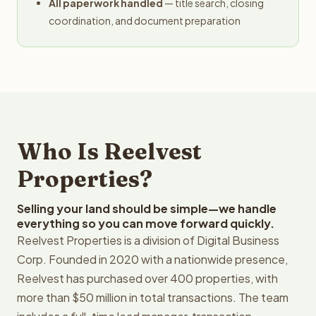
All paperwork handled
— title search, closing
coordination, and document preparation
Who Is Reelvest
Properties?
Selling your land should be simple—we handle
everything so you can move forward quickly.
Reelvest Properties is a division of Digital Business
Corp. Founded in 2020 with a nationwide presence,
Reelvest has purchased over 400 properties, with
more than $50 million in total transactions. The team