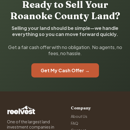
Ready to Sell Your
Roanoke County Land?
Selling your land should be simple—we handle
everything so you can move forward quickly.
Get a fair cash offer with no obligation. No agents, no
fees, no hassle.
Get My Cash Offer →
Company
About Us
One of the largest land
FAQ
investment companies in