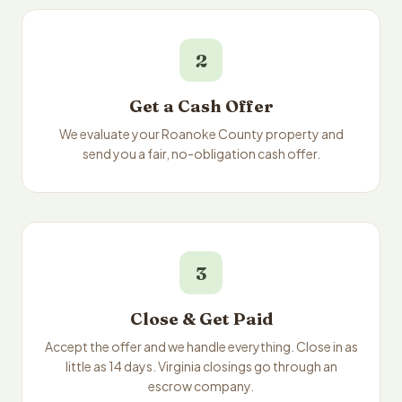
2
Get a Cash Offer
We evaluate your Roanoke County property and
send you a fair, no-obligation cash offer.
3
Close & Get Paid
Accept the offer and we handle everything. Close in as
little as 14 days. Virginia closings go through an
escrow company.