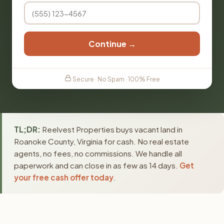
Continue →
Secure · No Spam · 100% Free
TL;DR:
Reelvest Properties buys vacant land in
Roanoke County, Virginia for cash. No real estate
agents, no fees, no commissions. We handle all
paperwork and can close in as few as 14 days.
Get
your free cash offer today
.