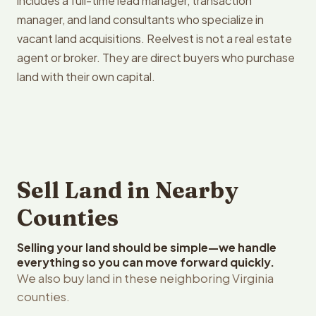
includes a full-time lead manager, transaction
manager, and land consultants who specialize in
vacant land acquisitions. Reelvest is not a real estate
agent or broker. They are direct buyers who purchase
land with their own capital.
Sell Land in Nearby
Counties
Selling your land should be simple—we handle
everything so you can move forward quickly.
We also buy land in these neighboring Virginia
counties.