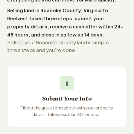
Selling land in Roanoke County, Virginia to
Reelvest takes three steps: submit your
property details, receive a cash offer within 24-
48 hours, and close in as few as 14 days.
Selling your Roanoke County land is simple —
three steps and you're done.
1
Submit Your Info
Fill out the quick form above with your property
details. Takes less than 60 seconds.