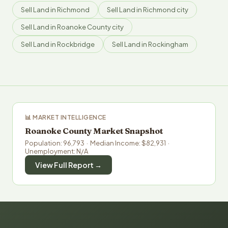
Sell Land in Richmond
Sell Land in Richmond city
Sell Land in Roanoke County city
Sell Land in Rockbridge
Sell Land in Rockingham
📊 MARKET INTELLIGENCE
Roanoke County Market Snapshot
Population: 96,793 · Median Income: $82,931 ·
Unemployment: N/A
View Full Report →