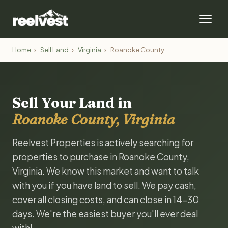
Home
›
Sell Land
›
Virginia
›
Roanoke County
Sell Your Land in
Roanoke County, Virginia
Reelvest Properties is actively searching for
properties to purchase in Roanoke County,
Virginia. We know this market and want to talk
with you if you have land to sell. We pay cash,
cover all closing costs, and can close in 14-30
days. We're the easiest buyer you'll ever deal