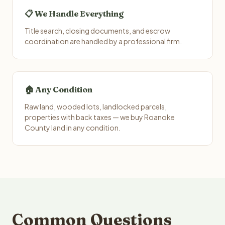
📋 We Handle Everything
Title search, closing documents, and escrow
coordination are handled by a professional firm.
🏠 Any Condition
Raw land, wooded lots, landlocked parcels,
properties with back taxes — we buy Roanoke
County land in any condition.
Common Questions