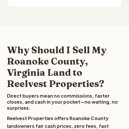
Why Should I Sell My
Roanoke County,
Virginia Land to
Reelvest Properties?
Direct buyers mean no commissions, faster
closes, and cash in your pocket—no waiting, no
surprises.
Reelvest Properties offers Roanoke County
landowners fair cash prices, zero fees, fast