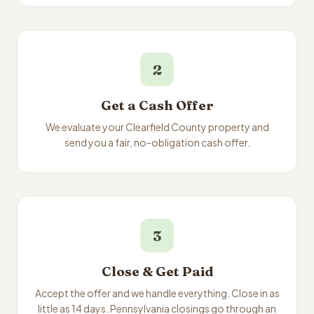
2
Get a Cash Offer
We evaluate your Clearfield County property and
send you a fair, no-obligation cash offer.
3
Close & Get Paid
Accept the offer and we handle everything. Close in as
little as 14 days. Pennsylvania closings go through an