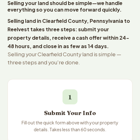
Selling your land should be simple—we handle
everything so you can move forward quickly.
Selling land in Clearfield County, Pennsylvania to
Reelvest takes three steps: submit your
property details, receive a cash offer within 24-
48 hours, and close in as few as 14 days.
Selling your Clearfield County land is simple —
three steps and you're done.
1
Submit Your Info
Fill out the quick form above with your property
details. Takes less than 60 seconds.