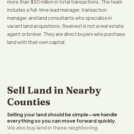
more than $50 million in total transactions. The team
includes a full-time lead manager, transaction
manager, and land consultants who specialize in
vacant land acquisitions. Reelvest is not a real estate
agent or broker. They are direct buyers who purchase
land with their own capital.
Sell Land in Nearby
Counties
Selling your land should be simple—we handle
everything so you can move forward quickly.
We also buy land in these neighboring