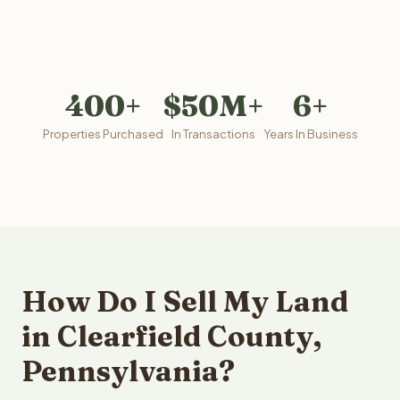
400+
$50M+
6+
Properties Purchased
In Transactions
Years In Business
How Do I Sell My Land
in Clearfield County,
Pennsylvania?