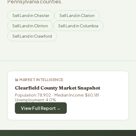
Pennsylvania counties.
Sell Land in Chester
Sell Land in Clarion
Sell Land in Clinton
Sell Land in Columbia
Sell Land in Crawford
📊 MARKET INTELLIGENCE
Clearfield County Market Snapshot
Population: 78,902 · Median Income: $60,181 ·
Unemployment: 4.0%
View Full Report →