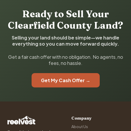
Ready to Sell Your
Clearfield County Land?
Selling your land should be simple—we handle
everything so you can move forward quickly.
Get a fair cash offer with no obligation. No agents, no
fees, no hassle.
Get My Cash Offer →
Company
About Us