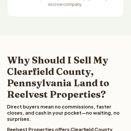
escrow company.
Why Should I Sell My
Clearfield County,
Pennsylvania Land to
Reelvest Properties?
Direct buyers mean no commissions, faster
closes, and cash in your pocket—no waiting, no
surprises.
Reelvest Properties offers Clearfield County