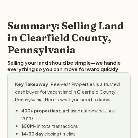
and employs a full-time professional team for every
offer you for your Clearfield County land is to submit
step in the process.
your property details for a free evaluation. Reelvest
typically provides offers within 24 hours with no
Summary: Selling Land
obligation.
in Clearfield County,
Pennsylvania
Selling your land should be simple—we handle
everything so you can move forward quickly.
Key Takeaway:
Reelvest Properties is a trusted
cash buyer for vacant land in Clearfield County,
Pennsylvania. Here's what you need to know:
400+ properties
purchased nationwide since
2020
$50M+
in total transactions
14-30 day
closing timeline