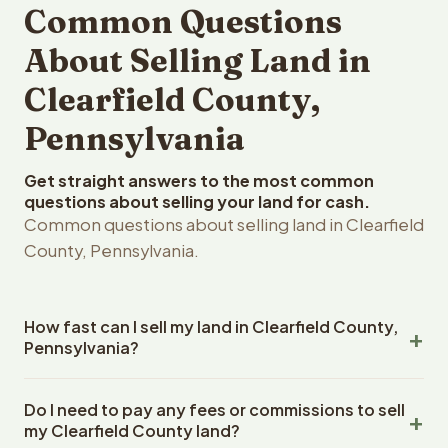
Common Questions
About Selling Land in
Clearfield County,
Pennsylvania
Get straight answers to the most common
questions about selling your land for cash.
Common questions about selling land in Clearfield
County, Pennsylvania.
How fast can I sell my land in Clearfield County,
Pennsylvania?
Reelvest Properties can make a cash offer on Clearfield
Do I need to pay any fees or commissions to sell
County, Pennsylvania land within 24 hours of receiving
my Clearfield County land?
your property details. Once you accept the offer,