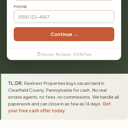
PHONE
Continue →
Secure · No Spam · 100% Free
TL;DR:
Reelvest Properties buys vacant land in
Clearfield County, Pennsylvania for cash. No real
estate agents, no fees, no commissions. We handle all
paperwork and can close in as few as 14 days.
Get
your free cash offer today
.