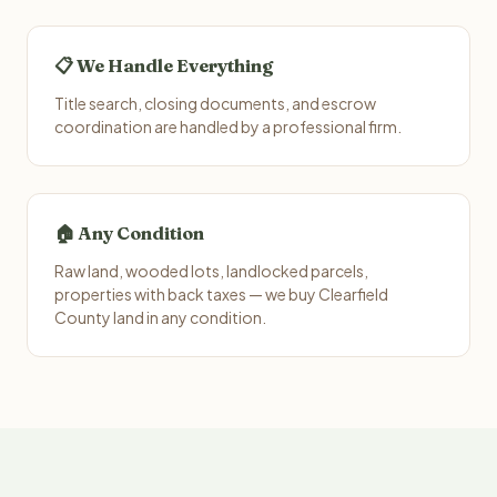
📋 We Handle Everything
Title search, closing documents, and escrow
coordination are handled by a professional firm.
🏠 Any Condition
Raw land, wooded lots, landlocked parcels,
properties with back taxes — we buy Clearfield
County land in any condition.