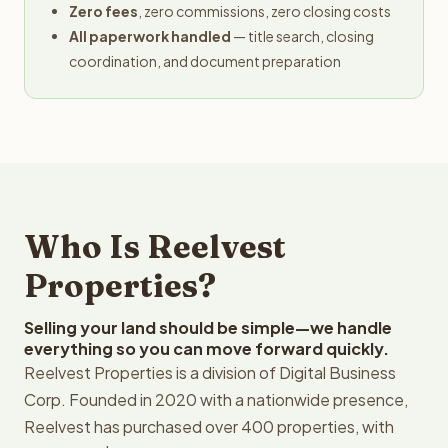
Zero fees
, zero commissions, zero closing costs
All paperwork handled
— title search, closing
coordination, and document preparation
Who Is Reelvest
Properties?
Selling your land should be simple—we handle
everything so you can move forward quickly.
Reelvest Properties is a division of Digital Business
Corp. Founded in 2020 with a nationwide presence,
Reelvest has purchased over 400 properties, with