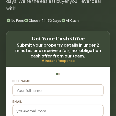
days. We're the easiest buyer you'll ever deal
with!
No Fees
Close in 14-30 Days
All Cash
Get Your Cash Offer
Submit your property details in under 2
minutes and receive a fair, no-obligation
cash offer from our team.
Instant Response
FULL NAME
EMAIL