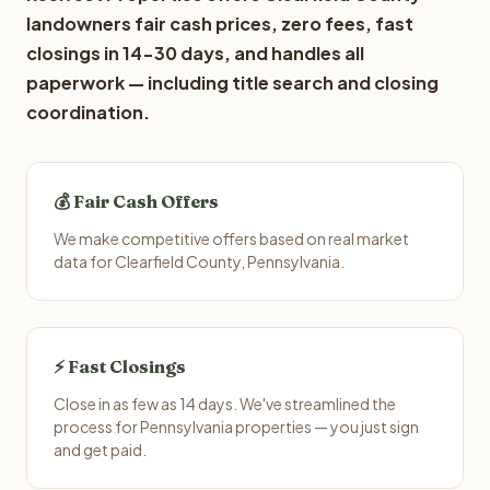
landowners fair cash prices, zero fees, fast
closings in 14-30 days, and handles all
paperwork — including title search and closing
coordination.
💰 Fair Cash Offers
We make competitive offers based on real market
data for Clearfield County, Pennsylvania.
⚡ Fast Closings
Close in as few as 14 days. We've streamlined the
process for Pennsylvania properties — you just sign
and get paid.