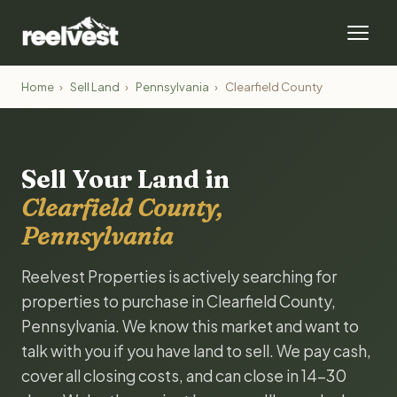
Home
›
Sell Land
›
Pennsylvania
›
Clearfield County
Sell Your Land in
Clearfield County,
Pennsylvania
Reelvest Properties is actively searching for
properties to purchase in Clearfield County,
Pennsylvania. We know this market and want to
talk with you if you have land to sell. We pay cash,
cover all closing costs, and can close in 14-30