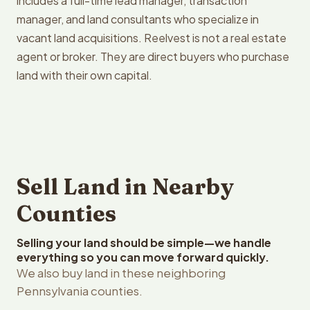
includes a full-time lead manager, transaction
manager, and land consultants who specialize in
vacant land acquisitions. Reelvest is not a real estate
agent or broker. They are direct buyers who purchase
land with their own capital.
Sell Land in Nearby
Counties
Selling your land should be simple—we handle
everything so you can move forward quickly.
We also buy land in these neighboring
Pennsylvania counties.