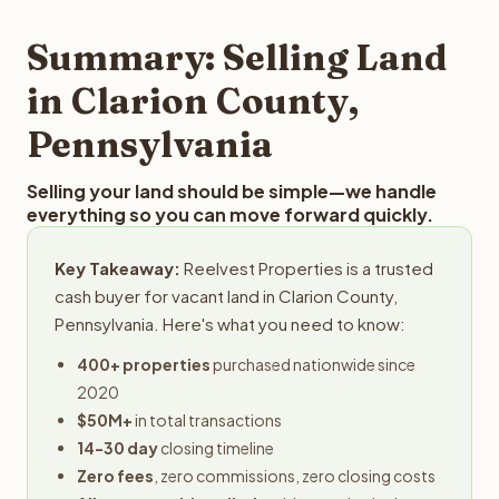
step in the process.
property details for a free evaluation. Reelvest typically
provides offers within 24 hours with no obligation.
Summary: Selling Land
in Clarion County,
Pennsylvania
Selling your land should be simple—we handle
everything so you can move forward quickly.
Key Takeaway:
Reelvest Properties is a trusted
cash buyer for vacant land in Clarion County,
Pennsylvania. Here's what you need to know:
400+ properties
purchased nationwide since
2020
$50M+
in total transactions
14-30 day
closing timeline
Zero fees
, zero commissions, zero closing costs