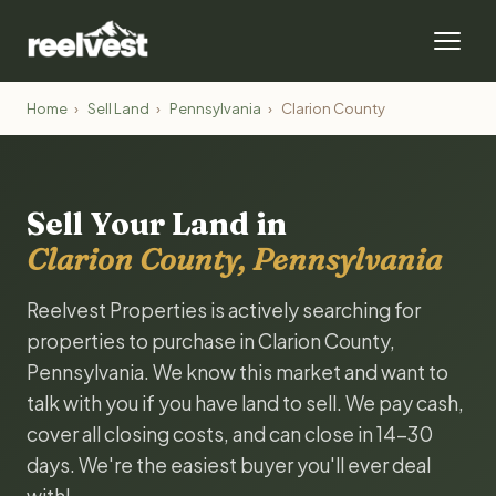
Home
›
Sell Land
›
Pennsylvania
›
Clarion County
Sell Your Land in
Clarion County, Pennsylvania
Reelvest Properties is actively searching for
properties to purchase in Clarion County,
Pennsylvania. We know this market and want to
talk with you if you have land to sell. We pay cash,
cover all closing costs, and can close in 14-30
days. We're the easiest buyer you'll ever deal