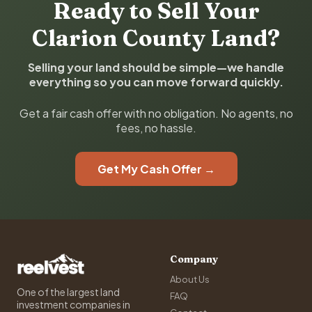
Ready to Sell Your
Clarion County Land?
Selling your land should be simple—we handle
everything so you can move forward quickly.
Get a fair cash offer with no obligation. No agents, no
fees, no hassle.
Get My Cash Offer →
Company
About Us
One of the largest land
FAQ
investment companies in