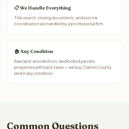
📋 We Handle Everything
Title search, closing documents, and escrow
coordination are handled by a professional firm.
🏠 Any Condition
Raw land, wooded lots, landlocked parcels,
properties with back taxes — we buy Clarion County
land in any condition.
Common Questions