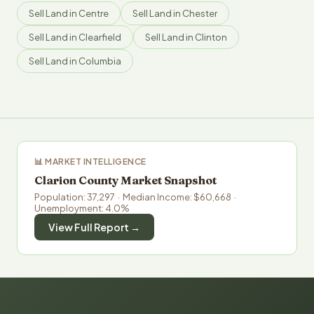
Sell Land in Centre
Sell Land in Chester
Sell Land in Clearfield
Sell Land in Clinton
Sell Land in Columbia
📊 MARKET INTELLIGENCE
Clarion County Market Snapshot
Population: 37,297 · Median Income: $60,668 ·
Unemployment: 4.0%
View Full Report →