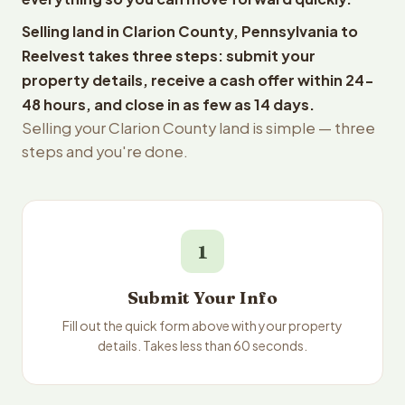
Selling land in Clarion County, Pennsylvania to
Reelvest takes three steps: submit your
property details, receive a cash offer within 24-
48 hours, and close in as few as 14 days.
Selling your Clarion County land is simple — three
steps and you're done.
1
Submit Your Info
Fill out the quick form above with your property
details. Takes less than 60 seconds.