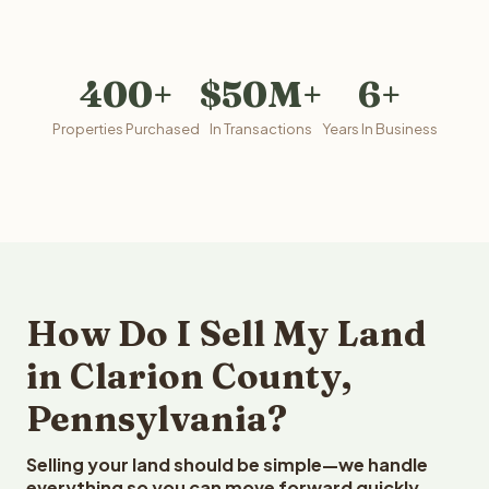
400+
$50M+
6+
Properties Purchased
In Transactions
Years In Business
How Do I Sell My Land
in Clarion County,
Pennsylvania?
Selling your land should be simple—we handle
everything so you can move forward quickly.