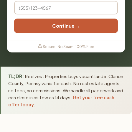
Continue →
Secure · No Spam · 100% Free
TL;DR:
Reelvest Properties buys vacant land in Clarion
County, Pennsylvania for cash. No real estate agents,
no fees, no commissions. We handle all paperwork and
can close in as few as 14 days.
Get your free cash
offer today
.