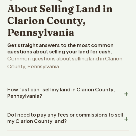
About Selling Land in
Clarion County,
Pennsylvania
Get straight answers to the most common
questions about selling your land for cash.
Common questions about selling land in Clarion
County, Pennsylvania.
How fast can I sell my land in Clarion County,
Pennsylvania?
Reelvest Properties can make a cash offer on Clarion
Do I need to pay any fees or commissions to sell
County, Pennsylvania land within 24 hours of receiving
my Clarion County land?
your property details. Once you accept the offer,
closing typically takes 14-30 days. Pennsylvania State
No. There are zero fees, zero commissions, and zero