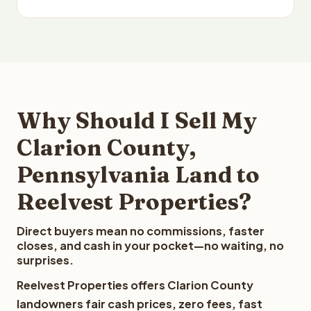
Why Should I Sell My
Clarion County,
Pennsylvania Land to
Reelvest Properties?
Direct buyers mean no commissions, faster
closes, and cash in your pocket—no waiting, no
surprises.
Reelvest Properties offers Clarion County
landowners fair cash prices, zero fees, fast