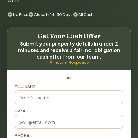
with!
No Fees
Close in 14-30 Days
All Cash
Get Your Cash Offer
Submit your property details in under 2
minutes and receive a fair, no-obligation
cash offer from our team.
Instant Response
FULL NAME
EMAIL
PHONE