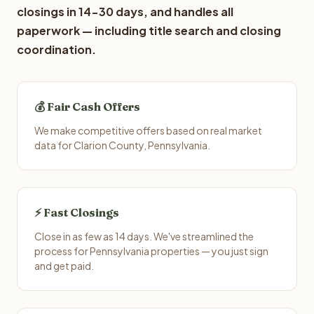
closings in 14-30 days, and handles all
paperwork — including title search and closing
coordination.
💰 Fair Cash Offers
We make competitive offers based on real market
data for Clarion County, Pennsylvania.
⚡ Fast Closings
Close in as few as 14 days. We've streamlined the
process for Pennsylvania properties — you just sign
and get paid.