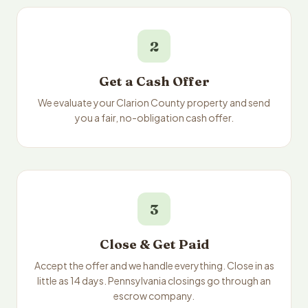
2
Get a Cash Offer
We evaluate your Clarion County property and send
you a fair, no-obligation cash offer.
3
Close & Get Paid
Accept the offer and we handle everything. Close in as
little as 14 days. Pennsylvania closings go through an
escrow company.