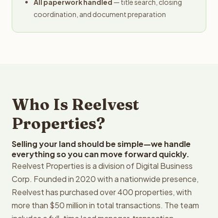
All paperwork handled
— title search, closing
coordination, and document preparation
Who Is Reelvest
Properties?
Selling your land should be simple—we handle
everything so you can move forward quickly.
Reelvest Properties is a division of Digital Business
Corp. Founded in 2020 with a nationwide presence,
Reelvest has purchased over 400 properties, with
more than $50 million in total transactions. The team