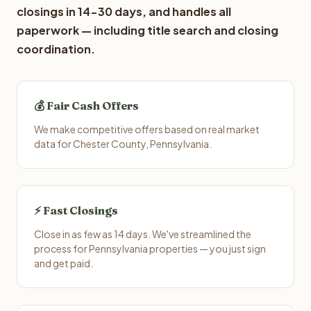
closings in 14-30 days, and handles all
paperwork — including title search and closing
coordination.
💰 Fair Cash Offers
We make competitive offers based on real market
data for Chester County, Pennsylvania.
⚡ Fast Closings
Close in as few as 14 days. We've streamlined the
process for Pennsylvania properties — you just sign
and get paid.