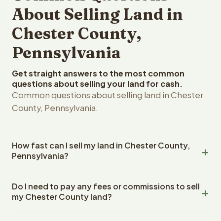
About Selling Land in
Chester County,
Pennsylvania
Get straight answers to the most common
questions about selling your land for cash.
Common questions about selling land in Chester
County, Pennsylvania.
How fast can I sell my land in Chester County,
Pennsylvania?
Reelvest Properties can make a cash offer on Chester
Do I need to pay any fees or commissions to sell
County, Pennsylvania land within 24 hours of receiving
my Chester County land?
your property details. Once you accept the offer,
closing typically takes 14-30 days. Pennsylvania State
No. There are zero fees, zero commissions, and zero