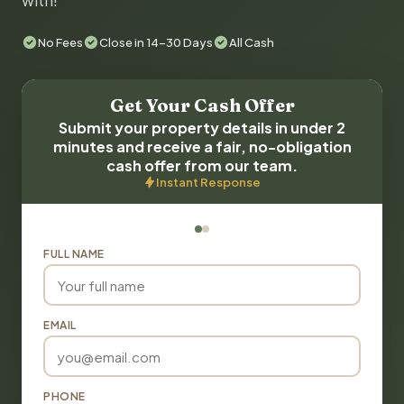
with!
No Fees
Close in 14-30 Days
All Cash
Get Your Cash Offer
Submit your property details in under 2
minutes and receive a fair, no-obligation
cash offer from our team.
Instant Response
FULL NAME
EMAIL
PHONE