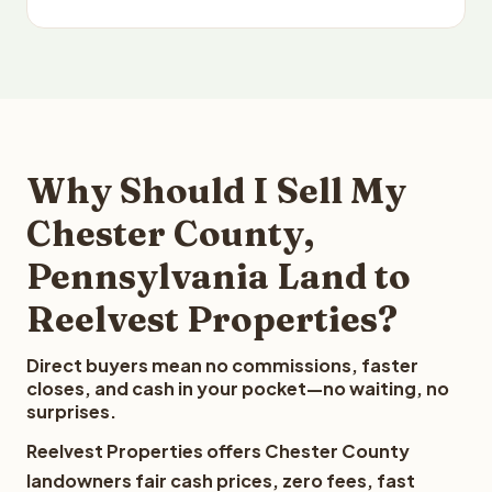
Why Should I Sell My
Chester County,
Pennsylvania Land to
Reelvest Properties?
Direct buyers mean no commissions, faster
closes, and cash in your pocket—no waiting, no
surprises.
Reelvest Properties offers Chester County
landowners fair cash prices, zero fees, fast