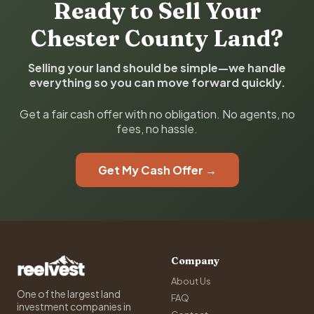
Ready to Sell Your
Chester County Land?
Selling your land should be simple—we handle
everything so you can move forward quickly.
Get a fair cash offer with no obligation. No agents, no
fees, no hassle.
Get My Cash Offer →
Company
About Us
One of the largest land
FAQ
investment companies in