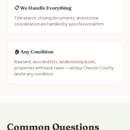
📋 We Handle Everything
Title search, closing documents, and escrow
coordination are handled by a professional firm.
🏠 Any Condition
Raw land, wooded lots, landlocked parcels,
properties with back taxes — we buy Chester County
land in any condition.
Common Questions