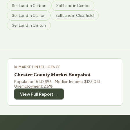
Sell Land in Carbon
Sell Land in Centre
Sell Land in Clarion
Sell Land in Clearfield
Sell Land in Clinton
📊 MARKET INTELLIGENCE
Chester County Market Snapshot
Population: 540,896 · Median Income: $123,041 ·
Unemployment: 2.6%
View Full Report →