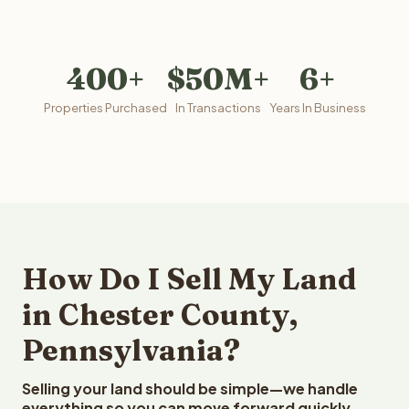
400+
$50M+
6+
Properties Purchased
In Transactions
Years In Business
How Do I Sell My Land
in Chester County,
Pennsylvania?
Selling your land should be simple—we handle
everything so you can move forward quickly.