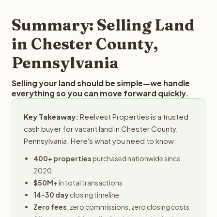
step in the process.
property details for a free evaluation. Reelvest typically
provides offers within 24 hours with no obligation.
Summary: Selling Land
in Chester County,
Pennsylvania
Selling your land should be simple—we handle
everything so you can move forward quickly.
Key Takeaway:
Reelvest Properties is a trusted
cash buyer for vacant land in Chester County,
Pennsylvania. Here's what you need to know:
400+ properties
purchased nationwide since
2020
$50M+
in total transactions
14-30 day
closing timeline
Zero fees
, zero commissions, zero closing costs