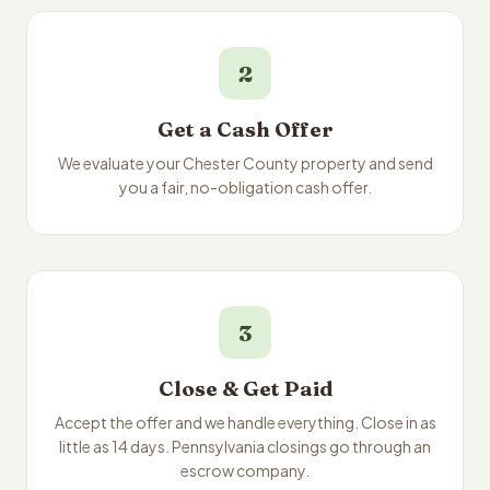
2
Get a Cash Offer
We evaluate your Chester County property and send
you a fair, no-obligation cash offer.
3
Close & Get Paid
Accept the offer and we handle everything. Close in as
little as 14 days. Pennsylvania closings go through an
escrow company.