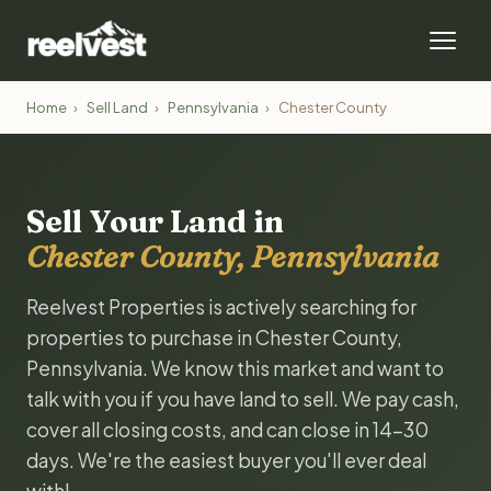
Home
›
Sell Land
›
Pennsylvania
›
Chester County
Sell Your Land in
Chester County, Pennsylvania
Reelvest Properties is actively searching for
properties to purchase in Chester County,
Pennsylvania. We know this market and want to
talk with you if you have land to sell. We pay cash,
cover all closing costs, and can close in 14-30
days. We're the easiest buyer you'll ever deal