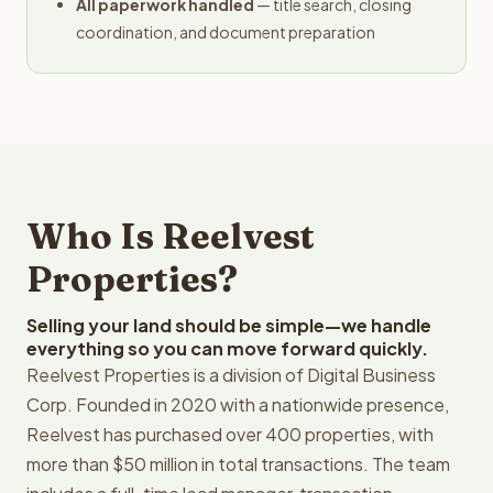
All paperwork handled
— title search, closing
coordination, and document preparation
Who Is Reelvest
Properties?
Selling your land should be simple—we handle
everything so you can move forward quickly.
Reelvest Properties is a division of Digital Business
Corp. Founded in 2020 with a nationwide presence,
Reelvest has purchased over 400 properties, with
more than $50 million in total transactions. The team