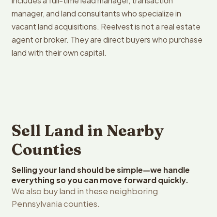
includes a full-time lead manager, transaction
manager, and land consultants who specialize in
vacant land acquisitions. Reelvest is not a real estate
agent or broker. They are direct buyers who purchase
land with their own capital.
Sell Land in Nearby
Counties
Selling your land should be simple—we handle
everything so you can move forward quickly.
We also buy land in these neighboring
Pennsylvania counties.