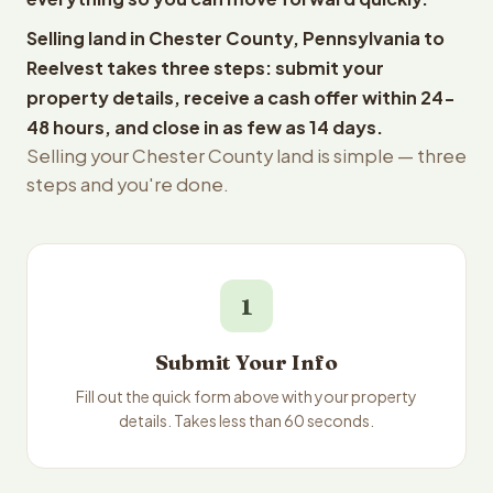
Selling land in Chester County, Pennsylvania to
Reelvest takes three steps: submit your
property details, receive a cash offer within 24-
48 hours, and close in as few as 14 days.
Selling your Chester County land is simple — three
steps and you're done.
1
Submit Your Info
Fill out the quick form above with your property
details. Takes less than 60 seconds.