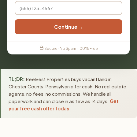
Continue →
Secure · No Spam · 100% Free
TL;DR:
Reelvest Properties buys vacant land in
Chester County, Pennsylvania for cash. No real estate
agents, no fees, no commissions. We handle all
paperwork and can close in as few as 14 days.
Get
your free cash offer today
.