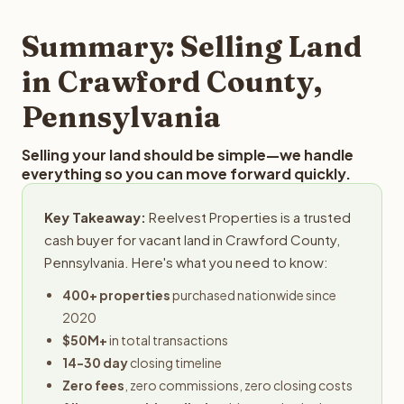
step in the process.
your property details for a free evaluation. Reelvest
typically provides offers within 24 hours with no
Summary: Selling Land
obligation.
in Crawford County,
Pennsylvania
Selling your land should be simple—we handle
everything so you can move forward quickly.
Key Takeaway:
Reelvest Properties is a trusted
cash buyer for vacant land in Crawford County,
Pennsylvania. Here's what you need to know:
400+ properties
purchased nationwide since
2020
$50M+
in total transactions
14-30 day
closing timeline
Zero fees
, zero commissions, zero closing costs