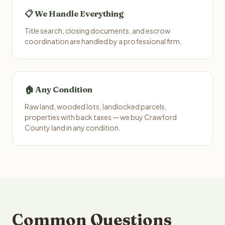
📋 We Handle Everything
Title search, closing documents, and escrow
coordination are handled by a professional firm.
🏠 Any Condition
Raw land, wooded lots, landlocked parcels,
properties with back taxes — we buy Crawford
County land in any condition.
Common Questions