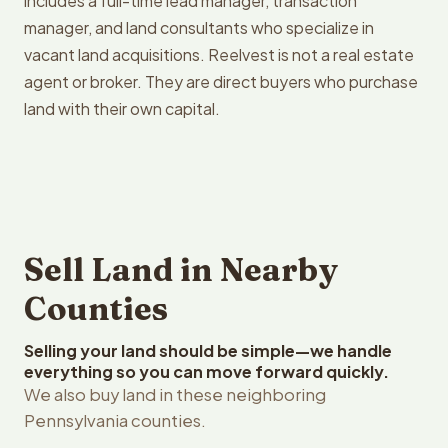
includes a full-time lead manager, transaction
manager, and land consultants who specialize in
vacant land acquisitions. Reelvest is not a real estate
agent or broker. They are direct buyers who purchase
land with their own capital.
Sell Land in Nearby
Counties
Selling your land should be simple—we handle
everything so you can move forward quickly.
We also buy land in these neighboring
Pennsylvania counties.