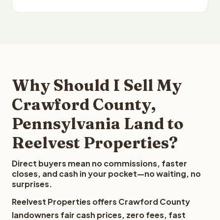
Why Should I Sell My
Crawford County,
Pennsylvania Land to
Reelvest Properties?
Direct buyers mean no commissions, faster
closes, and cash in your pocket—no waiting, no
surprises.
Reelvest Properties offers Crawford County
landowners fair cash prices, zero fees, fast