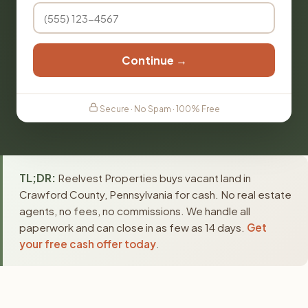
Continue →
Secure · No Spam · 100% Free
TL;DR:
Reelvest Properties buys vacant land in
Crawford County, Pennsylvania for cash. No real estate
agents, no fees, no commissions. We handle all
paperwork and can close in as few as 14 days.
Get
your free cash offer today
.