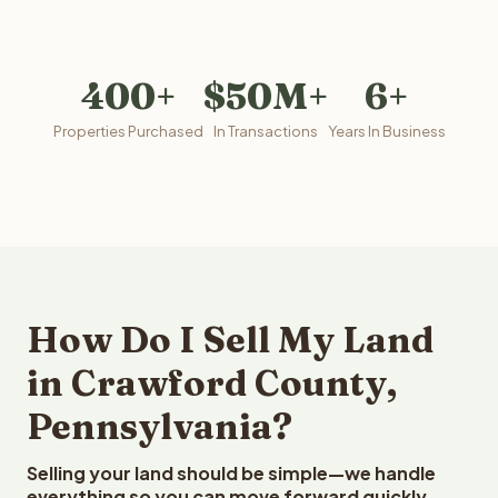
400+
$50M+
6+
Properties Purchased
In Transactions
Years In Business
How Do I Sell My Land
in Crawford County,
Pennsylvania?
Selling your land should be simple—we handle
everything so you can move forward quickly.