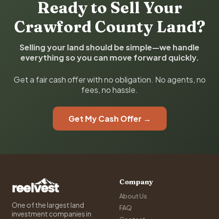
Ready to Sell Your
Crawford County Land?
Selling your land should be simple—we handle
everything so you can move forward quickly.
Get a fair cash offer with no obligation. No agents, no
fees, no hassle.
Get My Cash Offer →
Company
About Us
One of the largest land
FAQ
investment companies in