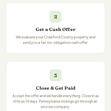
2
Get a Cash Offer
We evaluate your Crawford County property and
send you a fair, no-obligation cash offer.
3
Close & Get Paid
Accept the offer and we handle everything. Close in as
little as 14 days. Pennsylvania closings go through an
escrow company.