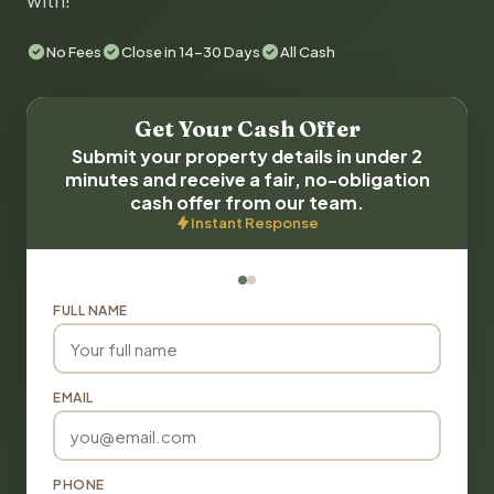
with!
No Fees
Close in 14-30 Days
All Cash
Get Your Cash Offer
Submit your property details in under 2
minutes and receive a fair, no-obligation
cash offer from our team.
Instant Response
FULL NAME
EMAIL
PHONE