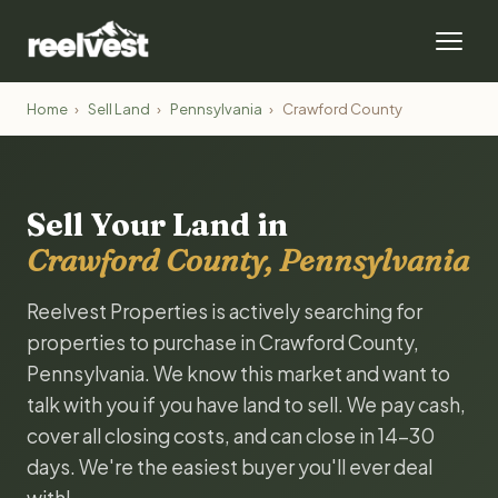
Home
›
Sell Land
›
Pennsylvania
›
Crawford County
Sell Your Land in
Crawford County, Pennsylvania
Reelvest Properties is actively searching for
properties to purchase in Crawford County,
Pennsylvania. We know this market and want to
talk with you if you have land to sell. We pay cash,
cover all closing costs, and can close in 14-30
days. We're the easiest buyer you'll ever deal