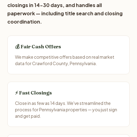
closings in 14-30 days, and handles all
paperwork — including title search and closing
coordination.
💰 Fair Cash Offers
We make competitive offers based on real market
data for Crawford County, Pennsylvania.
⚡ Fast Closings
Close in as few as 14 days. We've streamlined the
process for Pennsylvania properties — you just sign
and get paid.