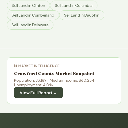
Sell Land in Clinton
Sell Land in Columbia
Sell Land in Cumberland
Sell Land in Dauphin
Sell Land in Delaware
📊 MARKET INTELLIGENCE
Crawford County Market Snapshot
Population: 83,189 · Median Income: $60,254 ·
Unemployment: 4.0%
View Full Report →