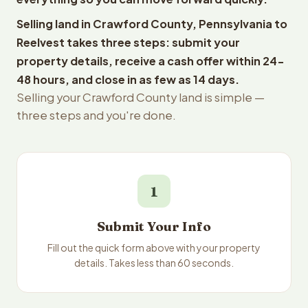
Selling land in Crawford County, Pennsylvania to
Reelvest takes three steps: submit your
property details, receive a cash offer within 24-
48 hours, and close in as few as 14 days.
Selling your Crawford County land is simple —
three steps and you're done.
1
Submit Your Info
Fill out the quick form above with your property
details. Takes less than 60 seconds.