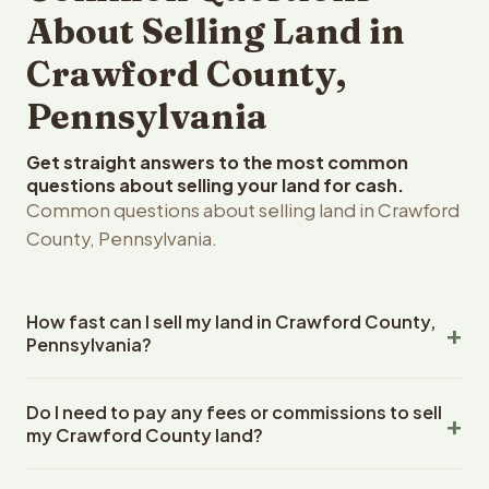
About Selling Land in
Crawford County,
Pennsylvania
Get straight answers to the most common
questions about selling your land for cash.
Common questions about selling land in Crawford
County, Pennsylvania.
How fast can I sell my land in Crawford County,
Pennsylvania?
Reelvest Properties can make a cash offer on Crawford
Do I need to pay any fees or commissions to sell
County, Pennsylvania land within 24 hours of receiving
my Crawford County land?
your property details. Once you accept the offer,
closing typically takes 14-30 days. Pennsylvania State
No. There are zero fees, zero commissions, and zero