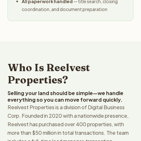
All paperwork handled
— title search, closing
coordination, and document preparation
Who Is Reelvest
Properties?
Selling your land should be simple—we handle
everything so you can move forward quickly.
Reelvest Properties is a division of Digital Business
Corp. Founded in 2020 with a nationwide presence,
Reelvest has purchased over 400 properties, with
more than $50 million in total transactions. The team